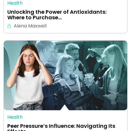
Health
Unlocking the Power of Antioxidants:
Where to Purchase…
Alena Maxwell
Health
Peer Pressure’s Influence: Navigating Its