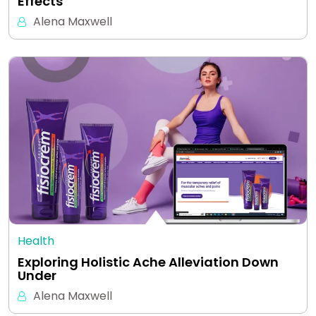
Effects
Alena Maxwell
Health
Exploring Holistic Ache Alleviation Down
Under
Alena Maxwell