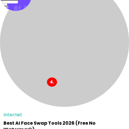
Internet
Best AI Face Swap Tools 2026 (Free No