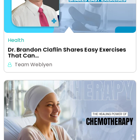
Health
Dr. Brandon Claflin Shares Easy Exercises
That Can…
Team Weblyen