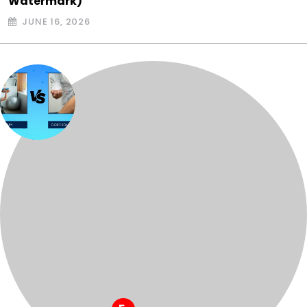
Watermark)
JUNE 16, 2026