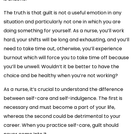
The truth is that guilt is not a useful emotion in any
situation and particularly not one in which you are
doing something for yourself. As a nurse, you’ll work
hard, your shifts will be long and exhausting, and you’ll
need to take time out, otherwise, you’ll experience
burnout which will force you to take time off because
you’ll be unwell. Wouldn’t it be better to have the
choice and be healthy when you’re not working?
As a nurse, it’s crucial to understand the difference
between self-care and self-indulgence. The first is
necessary and must become a part of your life,
whereas the second could be detrimental to your
career. When you practice self-care, guilt should