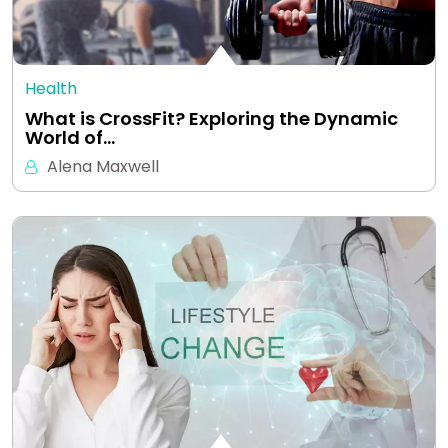
Health
What is CrossFit? Exploring the Dynamic
World of…
Alena Maxwell