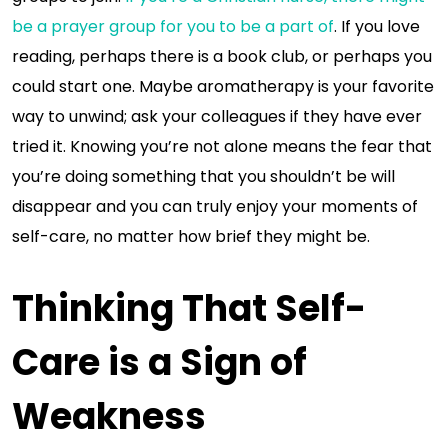
be a prayer group for you to be a part of
. If you love
reading, perhaps there is a book club, or perhaps you
could start one. Maybe aromatherapy is your favorite
way to unwind; ask your colleagues if they have ever
tried it. Knowing you’re not alone means the fear that
you’re doing something that you shouldn’t be will
disappear and you can truly enjoy your moments of
self-care, no matter how brief they might be.
Thinking That Self-
Care is a Sign of
Weakness