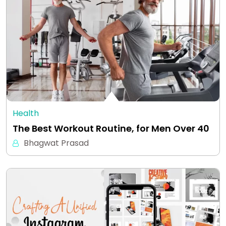
Health
The Best Workout Routine, for Men Over 40
Bhagwat Prasad