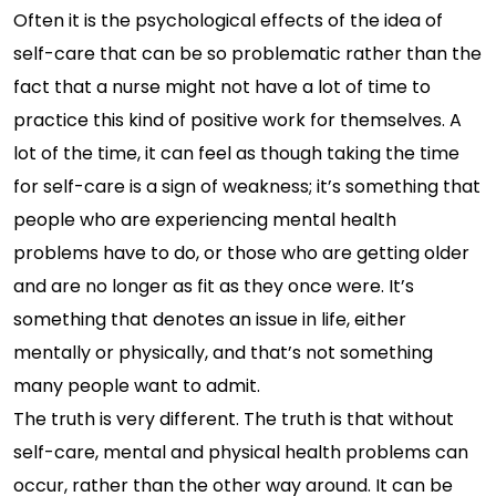
Often it is the psychological effects of the idea of
self-care that can be so problematic rather than the
fact that a nurse might not have a lot of time to
practice this kind of positive work for themselves. A
lot of the time, it can feel as though taking the time
for self-care is a sign of weakness; it’s something that
people who are experiencing mental health
problems have to do, or those who are getting older
and are no longer as fit as they once were. It’s
something that denotes an issue in life, either
mentally or physically, and that’s not something
many people want to admit.
The truth is very different. The truth is that without
self-care, mental and physical health problems can
occur, rather than the other way around. It can be