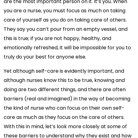
are the most important person on it. It’s you. When
you are a nurse, you must focus as much on taking
care of yourself as you do on taking care of others.
They say you can’t pour from an empty vessel, and
this is true; if you are not happy, healthy, and
emotionally refreshed, it will be impossible for you to
truly do your best for anyone else.
Yet although self-care is evidently important, and
although nurses know this to be true, knowing and
doing are two different things, and there are often
barriers (real and imagined) in the way of becoming
the kind of nurse who can focus on their own self-
care as much as they focus on the care of others.
With this in mind, let’s look more closely at some of
these barriers to understand why they exist and how