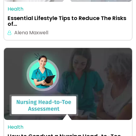
Health
Essential Lifestyle Tips to Reduce The Risks
of…
Alena Maxwell
Health