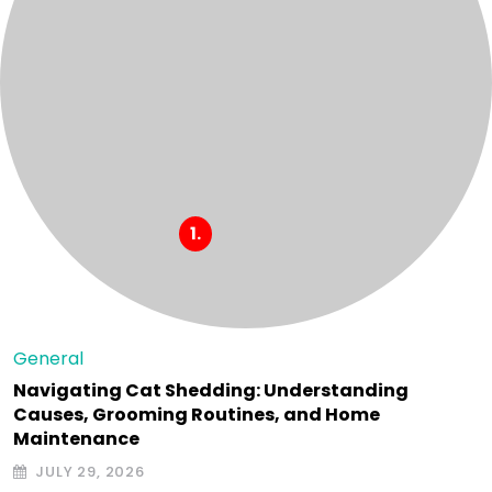
General
Navigating Cat Shedding: Understanding
Causes, Grooming Routines, and Home
Maintenance
JULY 29, 2026