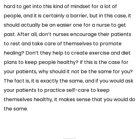
hard to get into this kind of mindset for a lot of
people, and it is certainly a barrier, but in this case, it
should actually be an easier one for a nurse to get
past. After all, don’t nurses encourage their patients
to rest and take care of themselves to promote
healing? Don’t they help to create exercise and diet
plans to keep people healthy? If this is the case for
your patients, why should it not be the same for you?
The fact is, it is exactly the same, and if you would ask
your patients to practice self-care to keep
themselves healthy, it makes sense that you would do
the same.