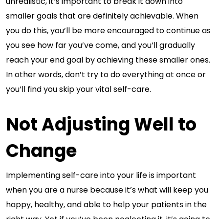
unrealistic, it’s important to break it down into
smaller goals that are definitely achievable. When
you do this, you’ll be more encouraged to continue as
you see how far you’ve come, and you’ll gradually
reach your end goal by achieving these smaller ones.
In other words, don’t try to do everything at once or
you’ll find you skip your vital self-care.
Not Adjusting Well to
Change
Implementing self-care into your life is important
when you are a nurse because it’s what will keep you
happy, healthy, and able to help your patients in the