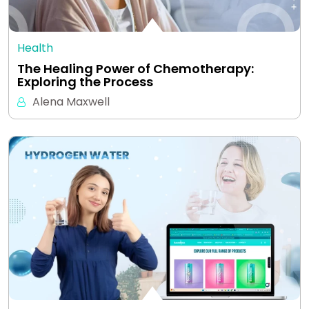
Health
The Healing Power of Chemotherapy:
Exploring the Process
Alena Maxwell