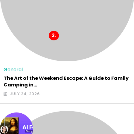
General
The Art of the Weekend Escape: A Guide to Family
Camping in…
JULY 24, 2026