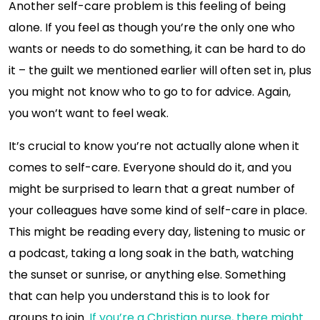
Another self-care problem is this feeling of being
alone. If you feel as though you’re the only one who
wants or needs to do something, it can be hard to do
it – the guilt we mentioned earlier will often set in, plus
you might not know who to go to for advice. Again,
you won’t want to feel weak.
It’s crucial to know you’re not actually alone when it
comes to self-care. Everyone should do it, and you
might be surprised to learn that a great number of
your colleagues have some kind of self-care in place.
This might be reading every day, listening to music or
a podcast, taking a long soak in the bath, watching
the sunset or sunrise, or anything else. Something
that can help you understand this is to look for
groups to join.
If you’re a Christian nurse, there might