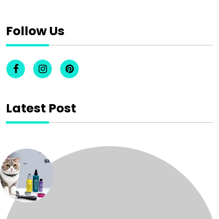
Follow Us
Latest Post