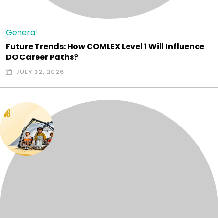
General
Future Trends: How COMLEX Level 1 Will Influence
DO Career Paths?
JULY 22, 2026