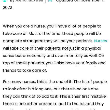
By
Alena Maxwell
Updated On November 11,
2022
When you are a nurse, you’ll have a lot of people to
take care of. Most of the time, these people will be
complete strangers; they will be your patients.
Nurses
will take care of their patients not just in a physical
sense but emotionally and even mentally as well. On
top of these patients, you’ll also have your family and
friends to take care of.
For many nurses, this is the end of it. The list of people
to look after is a long one, but there is no one else
they can think of to add to it. This is their first mistake;
there is one other person to add to the list, and they