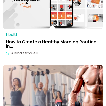
Health
How to Create a Healthy Morning Routine
in…
Alena Maxwell