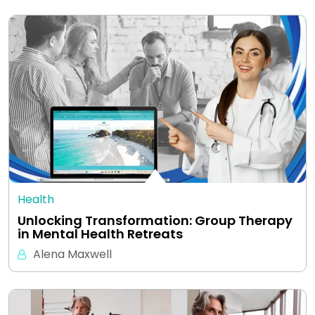
Health
Unlocking Transformation: Group Therapy
in Mental Health Retreats
Alena Maxwell