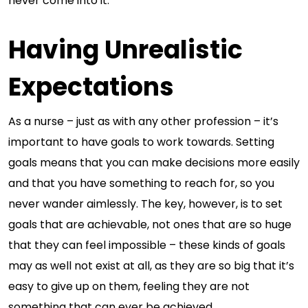
never come into it.
Having Unrealistic
Expectations
As a nurse – just as with any other profession – it’s
important to have goals to work towards. Setting
goals means that you can make decisions more easily
and that you have something to reach for, so you
never wander aimlessly. The key, however, is to set
goals that are achievable, not ones that are so huge
that they can feel impossible – these kinds of goals
may as well not exist at all, as they are so big that it’s
easy to give up on them, feeling they are not
something that can ever be achieved.