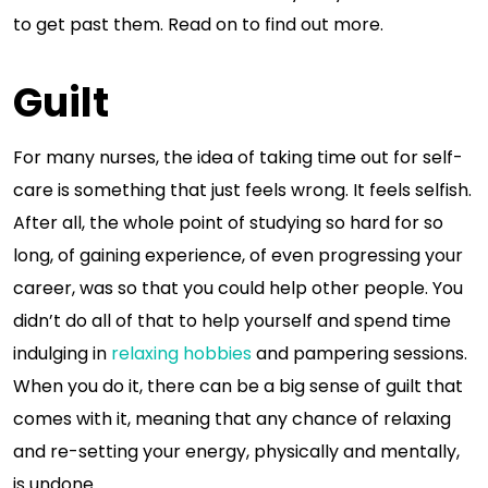
to get past them. Read on to find out more.
Guilt
For many nurses, the idea of taking time out for self-
care is something that just feels wrong. It feels selfish.
After all, the whole point of studying so hard for so
long, of gaining experience, of even progressing your
career, was so that you could help other people. You
didn’t do all of that to help yourself and spend time
indulging in
relaxing hobbies
and pampering sessions.
When you do it, there can be a big sense of guilt that
comes with it, meaning that any chance of relaxing
and re-setting your energy, physically and mentally,
is undone.