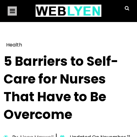
Health
5 Barriers to Self-
Care for Nurses
That Have to Be
Overcome