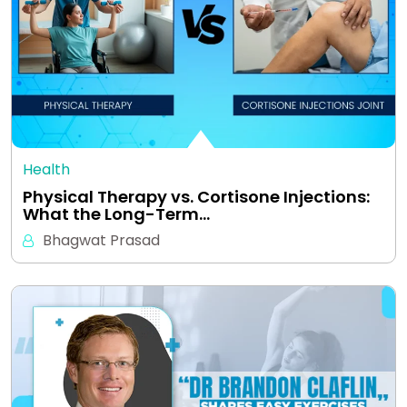
Health
Physical Therapy vs. Cortisone Injections:
What the Long-Term…
Bhagwat Prasad