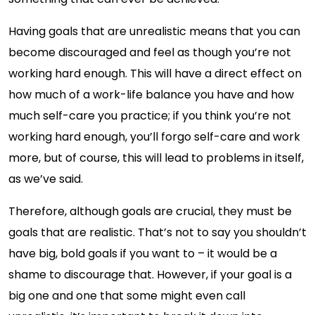
Having goals that are unrealistic means that you can
become discouraged and feel as though you’re not
working hard enough. This will have a direct effect on
how much of a work-life balance you have and how
much self-care you practice; if you think you’re not
working hard enough, you’ll forgo self-care and work
more, but of course, this will lead to problems in itself,
as we’ve said.
Therefore, although goals are crucial, they must be
goals that are realistic. That’s not to say you shouldn’t
have big, bold goals if you want to – it would be a
shame to discourage that. However, if your goal is a
big one and one that some might even call