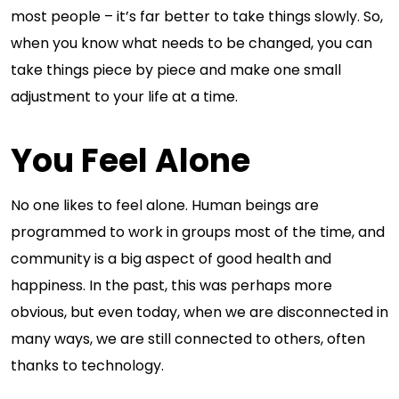
most people – it’s far better to take things slowly. So,
when you know what needs to be changed, you can
take things piece by piece and make one small
adjustment to your life at a time.
You Feel Alone
No one likes to feel alone. Human beings are
programmed to work in groups most of the time, and
community is a big aspect of good health and
happiness. In the past, this was perhaps more
obvious, but even today, when we are disconnected in
many ways, we are still connected to others, often
thanks to technology.