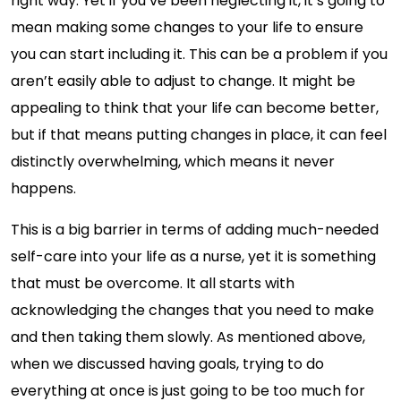
right way. Yet if you’ve been neglecting it, it’s going to
mean making some changes to your life to ensure
you can start including it. This can be a problem if you
aren’t easily able to adjust to change. It might be
appealing to think that your life can become better,
but if that means putting changes in place, it can feel
distinctly overwhelming, which means it never
happens.
This is a big barrier in terms of adding much-needed
self-care into your life as a nurse, yet it is something
that must be overcome. It all starts with
acknowledging the changes that you need to make
and then taking them slowly. As mentioned above,
when we discussed having goals, trying to do
everything at once is just going to be too much for