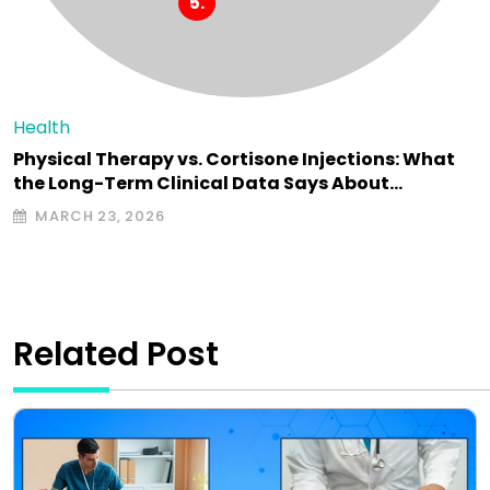
Health
Physical Therapy vs. Cortisone Injections: What
the Long-Term Clinical Data Says About…
MARCH 23, 2026
Related Post