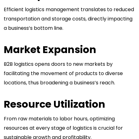
Efficient logistics management translates to reduced
transportation and storage costs, directly impacting
a business’s bottom line.
Market Expansion
B2B logistics opens doors to new markets by
facilitating the movement of products to diverse
locations, thus broadening a business’s reach.
Resource Utilization
From raw materials to labor hours, optimizing
resources at every stage of logistics is crucial for
sustainable growth and profitability.