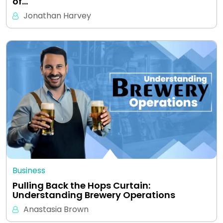
of…
Jonathan Harvey
Business
Pulling Back the Hops Curtain:
Understanding Brewery Operations
Anastasia Brown