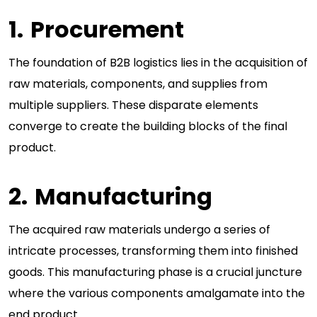
Procurement
The foundation of B2B logistics lies in the acquisition of
raw materials, components, and supplies from
multiple suppliers. These disparate elements
converge to create the building blocks of the final
product.
Manufacturing
The acquired raw materials undergo a series of
intricate processes, transforming them into finished
goods. This manufacturing phase is a crucial juncture
where the various components amalgamate into the
end product.