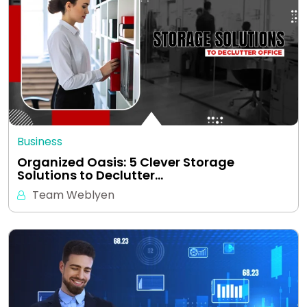
Business
Organized Oasis: 5 Clever Storage
Solutions to Declutter…
Team Weblyen