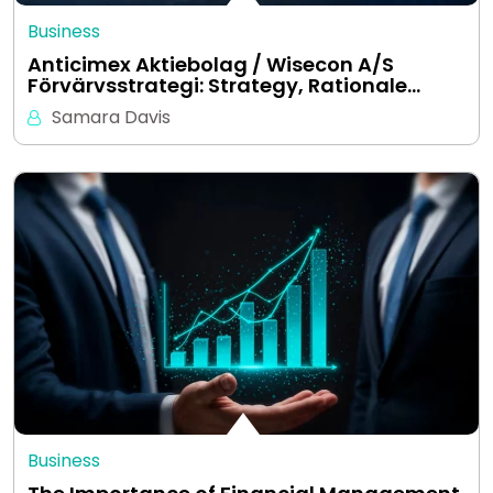
Business
Anticimex Aktiebolag / Wisecon A/S
Förvärvsstrategi: Strategy, Rationale…
Samara Davis
Business