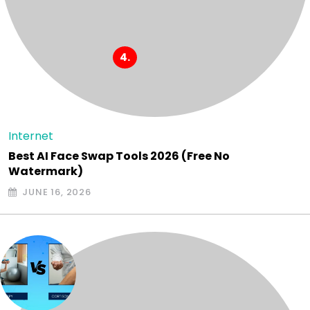
Internet
Best AI Face Swap Tools 2026 (Free No
Watermark)
JUNE 16, 2026