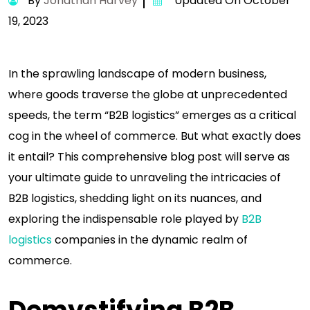
By
Jonathan Harvey
Updated On October
19, 2023
In the sprawling landscape of modern business,
where goods traverse the globe at unprecedented
speeds, the term “B2B logistics” emerges as a critical
cog in the wheel of commerce. But what exactly does
it entail? This comprehensive blog post will serve as
your ultimate guide to unraveling the intricacies of
B2B logistics, shedding light on its nuances, and
exploring the indispensable role played by
B2B
logistics
companies in the dynamic realm of
commerce.