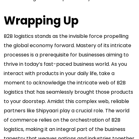
Wrapping Up
B2B logistics stands as the invisible force propelling
the global economy forward. Mastery of its intricate
processes is a prerequisite for businesses aiming to
thrive in today’s fast-paced business world. As you
interact with products in your daily life, take a
moment to acknowledge the intricate web of B2B
logistics that has seamlessly brought those products
to your doorstep. Amidst this complex web, reliable
partners like Shipyaari play a crucial role. The world
of commerce relies on the orchestration of B2B
logistics, making it an integral part of the business
tapestry that weaves nations and industries together.