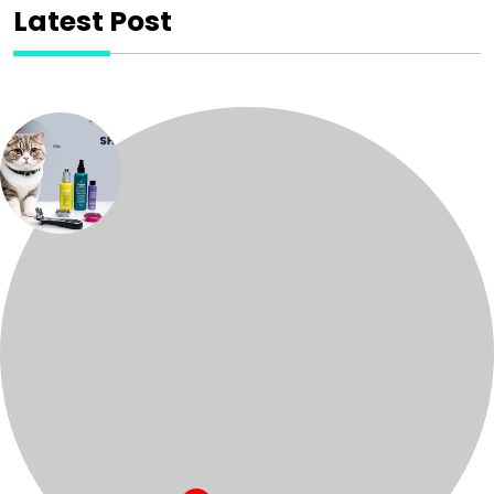
Latest Post