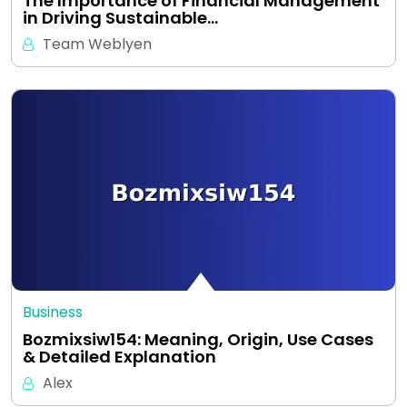
The Importance of Financial Management
in Driving Sustainable…
Team Weblyen
Business
Bozmixsiw154: Meaning, Origin, Use Cases
& Detailed Explanation
Alex