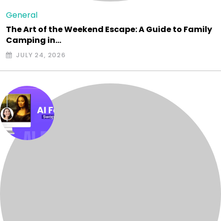
General
The Art of the Weekend Escape: A Guide to Family
Camping in…
JULY 24, 2026