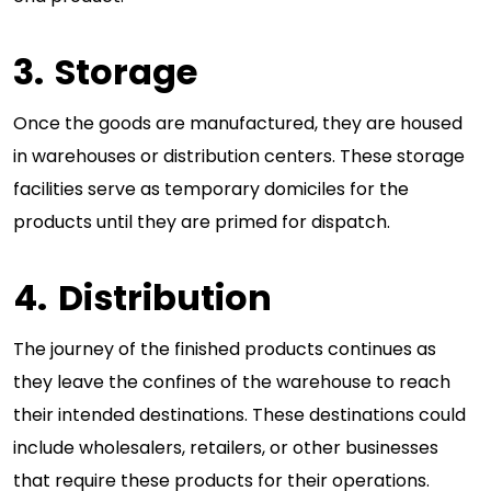
Storage
Once the goods are manufactured, they are housed
in warehouses or distribution centers. These storage
facilities serve as temporary domiciles for the
products until they are primed for dispatch.
Distribution
The journey of the finished products continues as
they leave the confines of the warehouse to reach
their intended destinations. These destinations could
include wholesalers, retailers, or other businesses
that require these products for their operations.