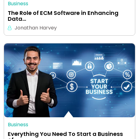
Business
The Role of ECM Software in Enhancing
Data…
Jonathan Harvey
Business
Everything You Need To Start a Business