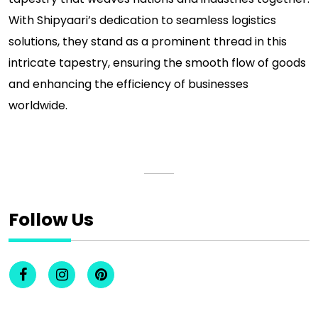
With Shipyaari’s dedication to seamless logistics
solutions, they stand as a prominent thread in this
intricate tapestry, ensuring the smooth flow of goods
and enhancing the efficiency of businesses
worldwide.
Follow Us