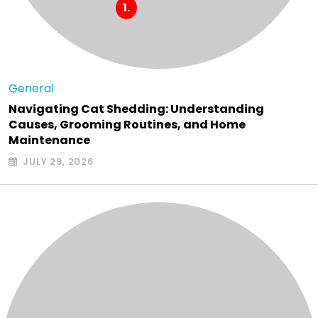
General
Navigating Cat Shedding: Understanding
Causes, Grooming Routines, and Home
Maintenance
JULY 29, 2026