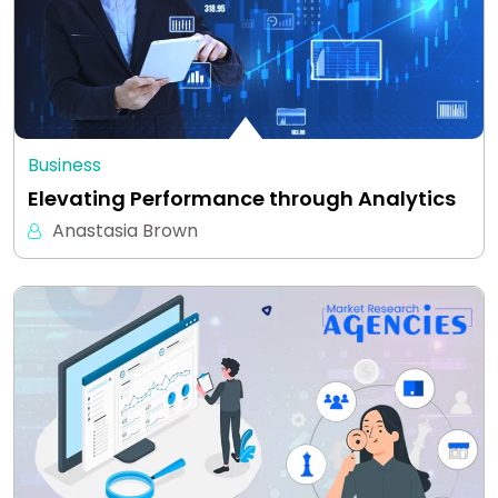
Business
Elevating Performance through Analytics
Anastasia Brown