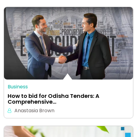
Business
How to bid for Odisha Tenders: A
Comprehensive…
Anastasia Brown