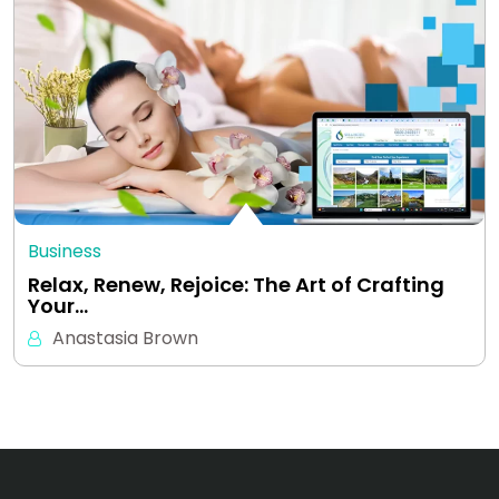
Business
Relax, Renew, Rejoice: The Art of Crafting
Your…
Anastasia Brown