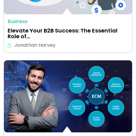
Business
Elevate Your B2B Success: The Essential
Role of…
Jonathan Harvey