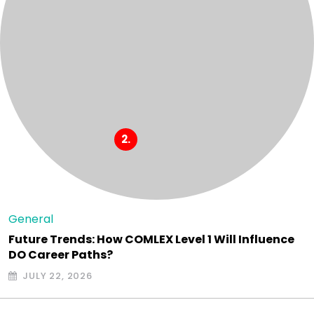
General
Future Trends: How COMLEX Level 1 Will Influence
DO Career Paths?
JULY 22, 2026