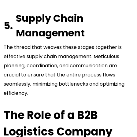
Supply Chain
Management
The thread that weaves these stages together is
effective supply chain management. Meticulous
planning, coordination, and communication are
crucial to ensure that the entire process flows
seamlessly, minimizing bottlenecks and optimizing
efficiency.
The Role of a B2B
Logistics Company