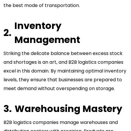
the best mode of transportation.
Inventory
Management
Striking the delicate balance between excess stock
and shortages is an art, and B2B logistics companies
excel in this domain. By maintaining optimal inventory
levels, they ensure that businesses are prepared to
meet demand without overspending on storage.
Warehousing Mastery
B2B logistics companies manage warehouses and