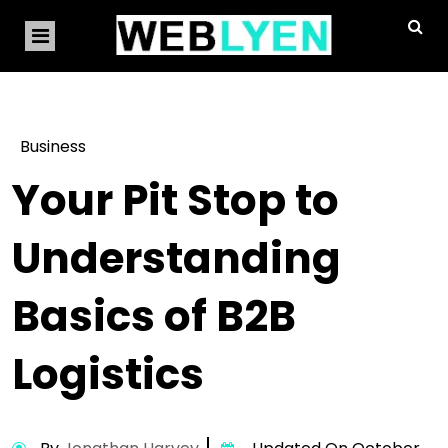
Business
Your Pit Stop to
Understanding
Basics of B2B
Logistics