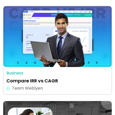
Business
Compare IRR vs CAGR
Team Weblyen