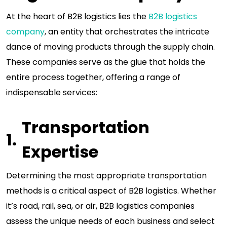
At the heart of B2B logistics lies the
B2B logistics
company
, an entity that orchestrates the intricate
dance of moving products through the supply chain.
These companies serve as the glue that holds the
entire process together, offering a range of
indispensable services:
Transportation
Expertise
Determining the most appropriate transportation
methods is a critical aspect of B2B logistics. Whether
it’s road, rail, sea, or air, B2B logistics companies
assess the unique needs of each business and select