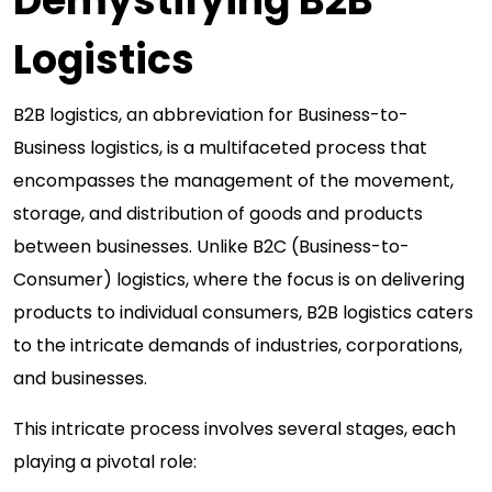
Demystifying B2B
Logistics
B2B logistics, an abbreviation for Business-to-
Business logistics, is a multifaceted process that
encompasses the management of the movement,
storage, and distribution of goods and products
between businesses. Unlike B2C (Business-to-
Consumer) logistics, where the focus is on delivering
products to individual consumers, B2B logistics caters
to the intricate demands of industries, corporations,
and businesses.
This intricate process involves several stages, each
playing a pivotal role: