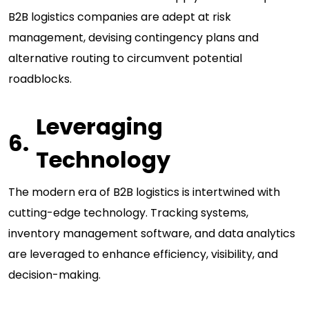
B2B logistics companies are adept at risk
management, devising contingency plans and
alternative routing to circumvent potential
roadblocks.
Leveraging
Technology
The modern era of B2B logistics is intertwined with
cutting-edge technology. Tracking systems,
inventory management software, and data analytics
are leveraged to enhance efficiency, visibility, and
decision-making.