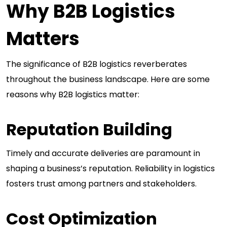
Why B2B Logistics
Matters
The significance of B2B logistics reverberates
throughout the business landscape. Here are some
reasons why B2B logistics matter:
Reputation Building
Timely and accurate deliveries are paramount in
shaping a business’s reputation. Reliability in logistics
fosters trust among partners and stakeholders.
Cost Optimization