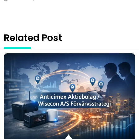
Related Post