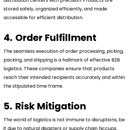
distribution centers with precision. Products are
stored safely, organized efficiently, and made
accessible for efficient distribution.
Order Fulfillment
The seamless execution of order processing, picking,
packing, and shipping is a hallmark of effective B2B
logistics. These companies ensure that products
reach their intended recipients accurately and within
the stipulated time frame.
Risk Mitigation
The world of logistics is not immune to disruptions, be
it due to natural disasters or supply chain hiccups.