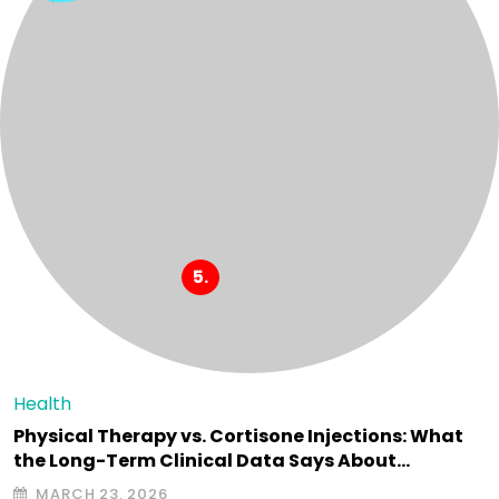
Health
Physical Therapy vs. Cortisone Injections: What
the Long-Term Clinical Data Says About…
MARCH 23, 2026