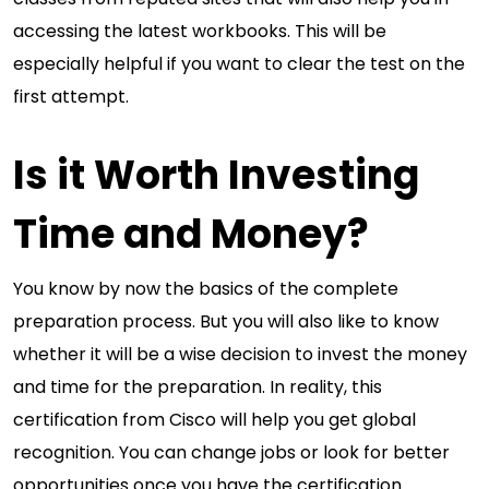
accessing the latest workbooks. This will be
especially helpful if you want to clear the test on the
first attempt.
Is it Worth Investing
Time and Money?
You know by now the basics of the complete
preparation process. But you will also like to know
whether it will be a wise decision to invest the money
and time for the preparation. In reality, this
certification from Cisco will help you get global
recognition. You can change jobs or look for better
opportunities once you have the certification.