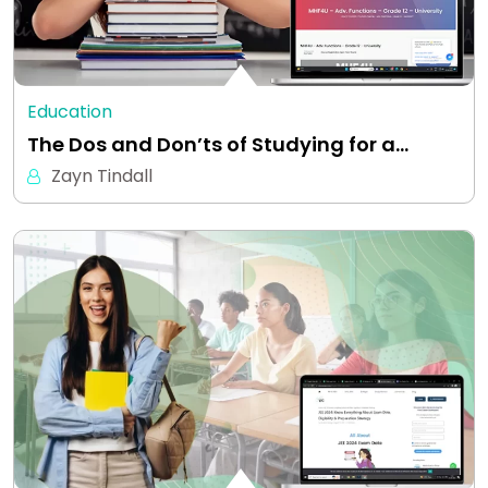
Education
The Dos and Don’ts of Studying for a…
Zayn Tindall