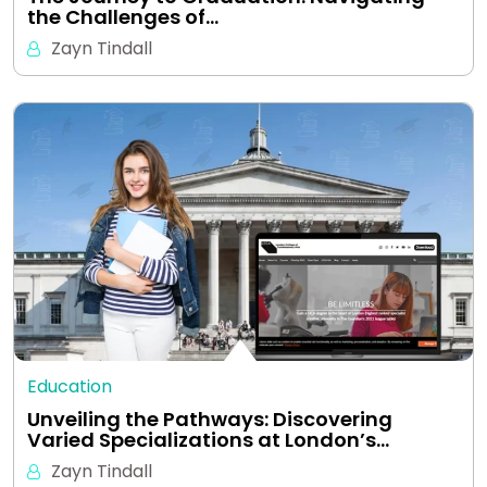
the Challenges of…
Zayn Tindall
Education
Unveiling the Pathways: Discovering
Varied Specializations at London’s…
Zayn Tindall