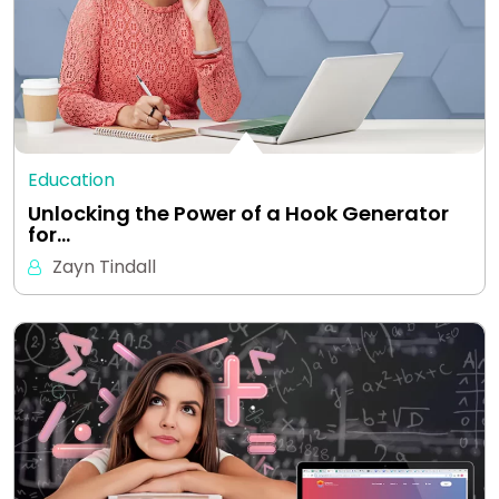
Education
Unlocking the Power of a Hook Generator
for…
Zayn Tindall