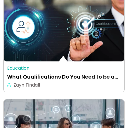
Education
What Qualifications Do You Need to be a…
Zayn Tindall