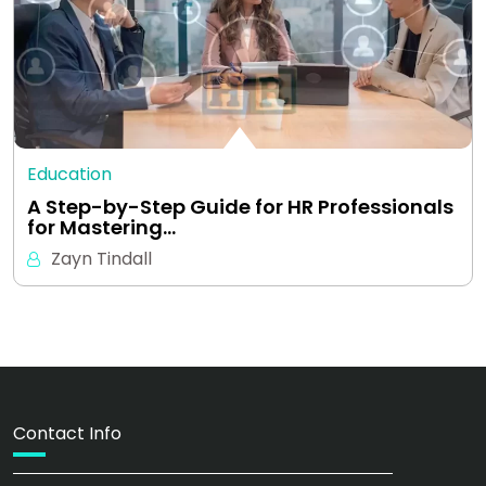
Education
A Step-by-Step Guide for HR Professionals
for Mastering…
Zayn Tindall
Contact Info