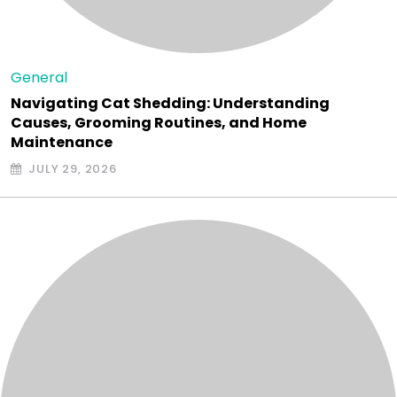
General
Navigating Cat Shedding: Understanding
Causes, Grooming Routines, and Home
Maintenance
JULY 29, 2026