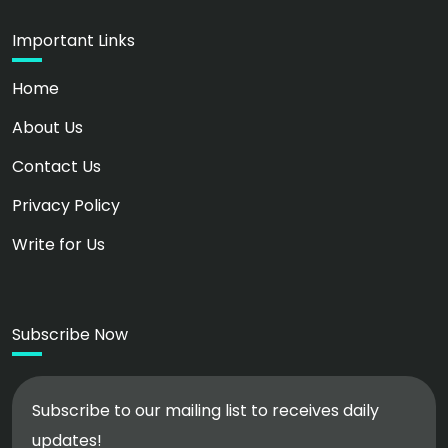
Important Links
Home
About Us
Contact Us
Privacy Policy
Write for Us
Subscribe Now
Subscribe to our mailing list to receives daily
updates!