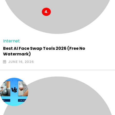
Internet
Best AI Face Swap Tools 2026 (Free No
Watermark)
JUNE 16, 2026