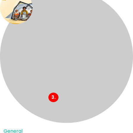
General