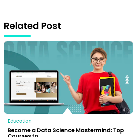
Related Post
Education
Become a Data Science Mastermind: Top
Courses to…