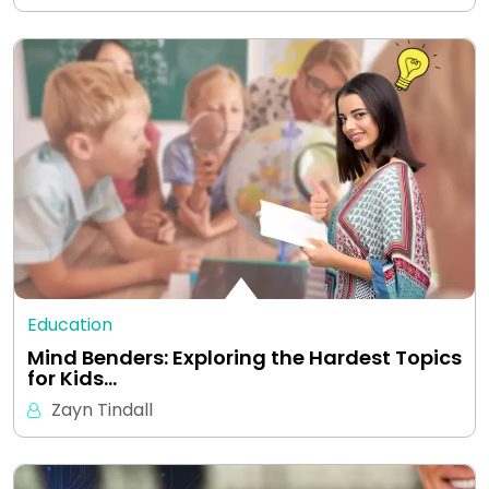
Education
Mind Benders: Exploring the Hardest Topics
for Kids…
Zayn Tindall