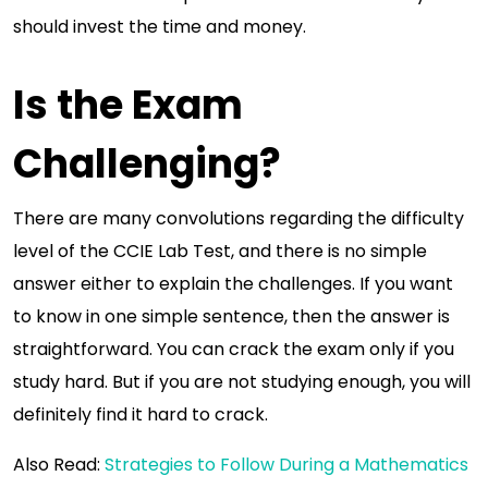
should invest the time and money.
Is the Exam
Challenging?
There are many convolutions regarding the difficulty
level of the CCIE Lab Test, and there is no simple
answer either to explain the challenges. If you want
to know in one simple sentence, then the answer is
straightforward. You can crack the exam only if you
study hard. But if you are not studying enough, you will
definitely find it hard to crack.
Also Read:
Strategies to Follow During a Mathematics