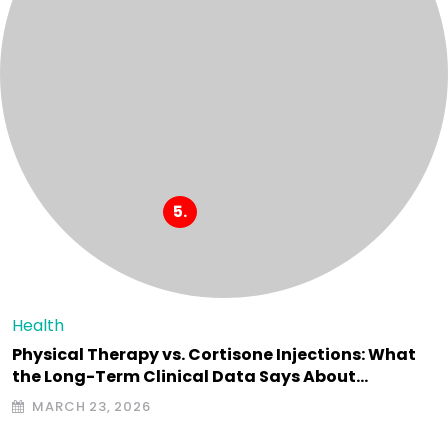
Health
Physical Therapy vs. Cortisone Injections: What
the Long-Term Clinical Data Says About…
MARCH 23, 2026