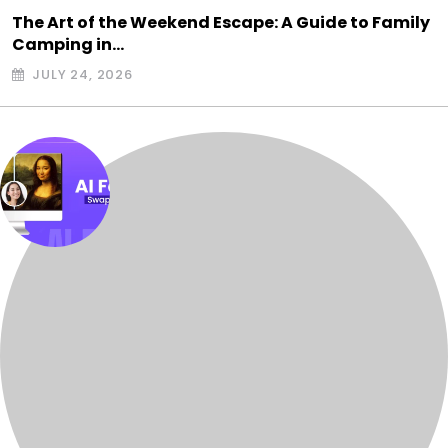
The Art of the Weekend Escape: A Guide to Family
Camping in…
JULY 24, 2026