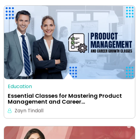
Education
Essential Classes for Mastering Product
Management and Career…
Zayn Tindall