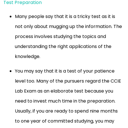
Test Preparation
Many people say that it is a tricky test as it is
not only about mugging up the information. The
process involves studying the topics and
understanding the right applications of the
knowledge.
You may say that it is a test of your patience
level too. Many of the pursuers regard the CCIE
Lab Exam as an elaborate test because you
need to invest much time in the preparation.
Usually, if you are ready to spend nine months
to one year of committed studying, you may