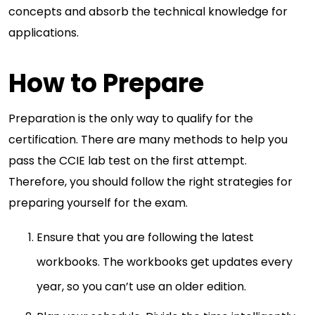
concepts and absorb the technical knowledge for
applications.
How to Prepare
Preparation is the only way to qualify for the
certification. There are many methods to help you
pass the CCIE lab test on the first attempt.
Therefore, you should follow the right strategies for
preparing yourself for the exam.
Ensure that you are following the latest
workbooks. The workbooks get updates every
year, so you can’t use an older edition.