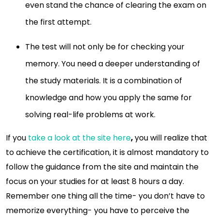
even stand the chance of clearing the exam on
the first attempt.
The test will not only be for checking your
memory. You need a deeper understanding of
the study materials. It is a combination of
knowledge and how you apply the same for
solving real-life problems at work.
If you
take a look at the site here
,
you will realize that
to achieve the certification, it is almost mandatory to
follow the guidance from the site and maintain the
focus on your studies for at least 8 hours a day.
Remember one thing all the time- you don’t have to
memorize everything- you have to perceive the