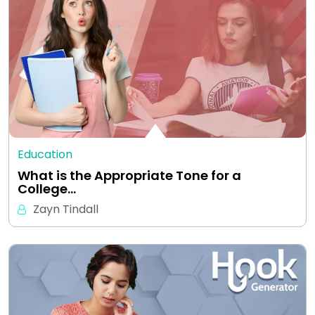
Education
What is the Appropriate Tone for a
College…
Zayn Tindall