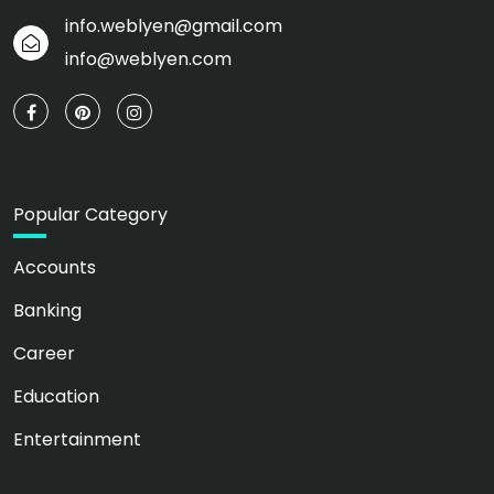
info.weblyen@gmail.com
info@weblyen.com
Popular Category
Accounts
Banking
Career
Education
Entertainment