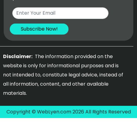
Disclaimer:
The information provided on the
website is only for informational purposes and is
not intended to, constitute legal advice, instead of
all information, content, and other available
materials.
Copyright © WebLyen.com 2026 All Rights Reserved