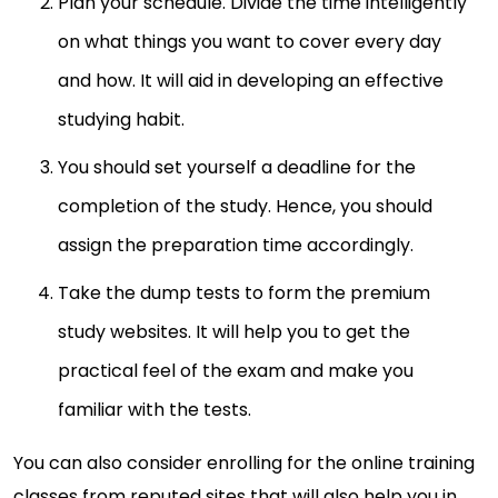
Plan your schedule. Divide the time intelligently
on what things you want to cover every day
and how. It will aid in developing an effective
studying habit.
You should set yourself a deadline for the
completion of the study. Hence, you should
assign the preparation time accordingly.
Take the dump tests to form the premium
study websites. It will help you to get the
practical feel of the exam and make you
familiar with the tests.
You can also consider enrolling for the online training
classes from reputed sites that will also help you in