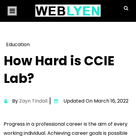
Education
How Hard is CCIE
Lab?
By
Zayn Tindall
Updated On March 16, 2022
Progress in a professional career is the aim of every
working individual. Achieving career goals is possible