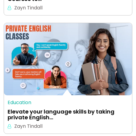
Zayn Tindall
Education
Elevate your language skills by taking
private English…
Zayn Tindall