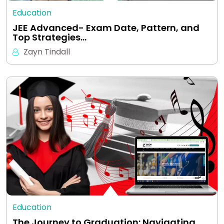
Education
JEE Advanced- Exam Date, Pattern, and
Top Strategies…
Zayn Tindall
Education
The Journey to Graduation: Navigating