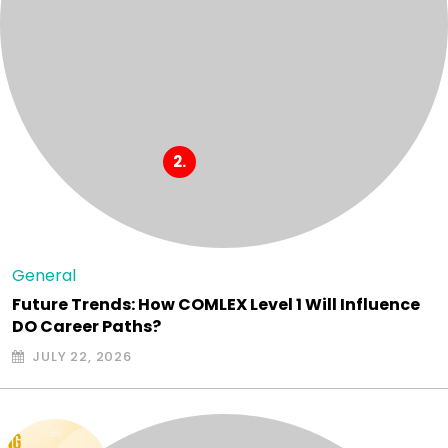
General
Future Trends: How COMLEX Level 1 Will Influence
DO Career Paths?
JULY 22, 2026