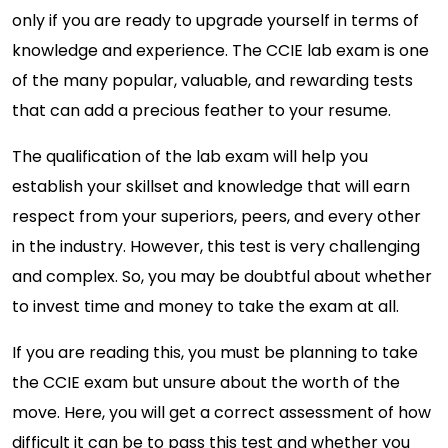
only if you are ready to upgrade yourself in terms of
knowledge and experience. The CCIE lab exam is one
of the many popular, valuable, and rewarding tests
that can add a precious feather to your resume.
The qualification of the lab exam will help you
establish your skillset and knowledge that will earn
respect from your superiors, peers, and every other
in the industry. However, this test is very challenging
and complex. So, you may be doubtful about whether
to invest time and money to take the exam at all.
If you are reading this, you must be planning to take
the CCIE exam but unsure about the worth of the
move. Here, you will get a correct assessment of how
difficult it can be to pass this test and whether you