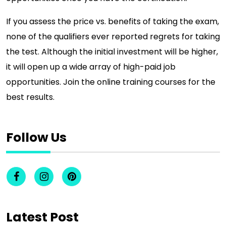
If you assess the price vs. benefits of taking the exam,
none of the qualifiers ever reported regrets for taking
the test. Although the initial investment will be higher,
it will open up a wide array of high-paid job
opportunities. Join the online training courses for the
best results.
Follow Us
Latest Post