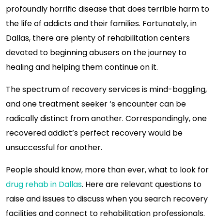
profoundly horrific disease that does terrible harm to
the life of addicts and their families. Fortunately, in
Dallas, there are plenty of rehabilitation centers
devoted to beginning abusers on the journey to
healing and helping them continue on it.
The spectrum of recovery services is mind-boggling,
and one treatment seeker ‘s encounter can be
radically distinct from another. Correspondingly, one
recovered addict’s perfect recovery would be
unsuccessful for another.
People should know, more than ever, what to look for
drug rehab in Dallas
. Here are relevant questions to
raise and issues to discuss when you search recovery
facilities and connect to rehabilitation professionals.