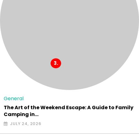
General
The Art of the Weekend Escape: A Guide to Family
Camping in…
JULY 24, 2026