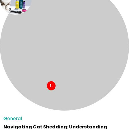
General
Navigating Cat Shedding: Understanding