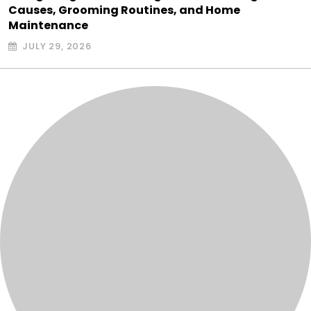
Causes, Grooming Routines, and Home
Maintenance
JULY 29, 2026