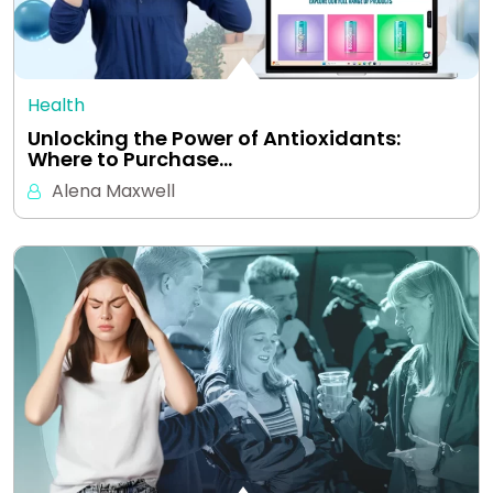
Health
Unlocking the Power of Antioxidants:
Where to Purchase…
Alena Maxwell