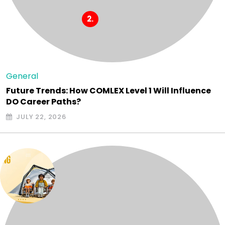
General
Future Trends: How COMLEX Level 1 Will Influence
DO Career Paths?
JULY 22, 2026