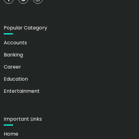
Popular Category
Accounts
Banking
Career
Education
Entertainment
Important Links
Home