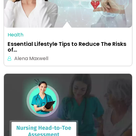
Health
Essential Lifestyle Tips to Reduce The Risks
of…
Alena Maxwell