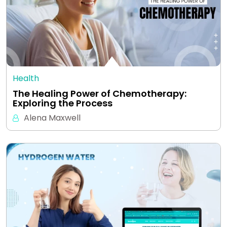
Health
The Healing Power of Chemotherapy:
Exploring the Process
Alena Maxwell