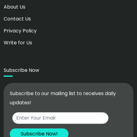
About Us
Contact Us
Privacy Policy
Write for Us
Subscribe Now
Subscribe to our mailing list to receives daily
updates!