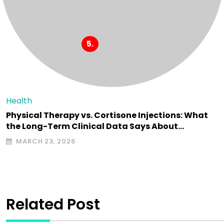
Health
Physical Therapy vs. Cortisone Injections: What
the Long-Term Clinical Data Says About…
MARCH 23, 2026
Related Post