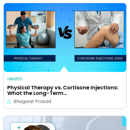
Health
Physical Therapy vs. Cortisone Injections:
What the Long-Term…
Bhagwat Prasad