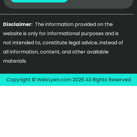
Disclaimer:
The information provided on the
website is only for informational purposes and is
not intended to, constitute legal advice, instead of
all information, content, and other available
materials.
Copyright © WebLyen.com 2026 All Rights Reserved