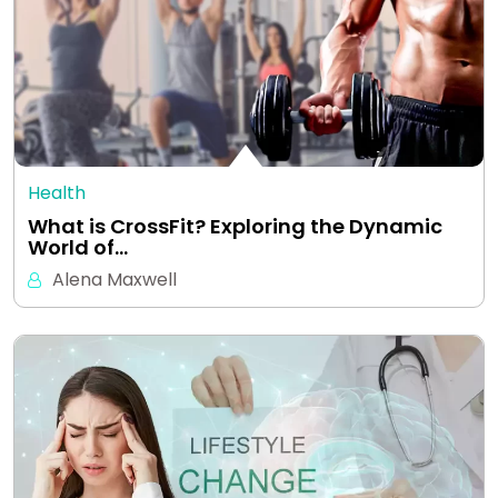
Health
What is CrossFit? Exploring the Dynamic
World of…
Alena Maxwell