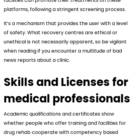
facilities can promote their treatments on these
platforms, following a stringent screening process.
It’s a mechanism that provides the user with a level
of safety. What recovery centres are ethical or
unethical is not necessarily apparent, so be vigilant
when reading if you encounter a multitude of bad
news reports about a clinic.
Skills and Licenses for
medical professionals
Academic qualifications and certificates show
whether people who offer training and facilities for
drug rehab cooperate with competency based