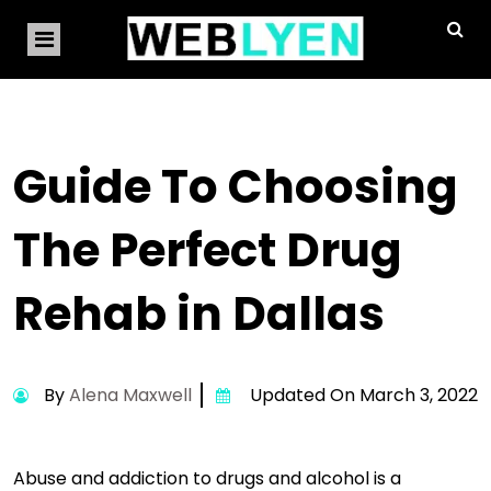
Guide To Choosing
The Perfect Drug
Rehab in Dallas
By
Alena Maxwell
Updated On March 3, 2022
Abuse and addiction to drugs and alcohol is a