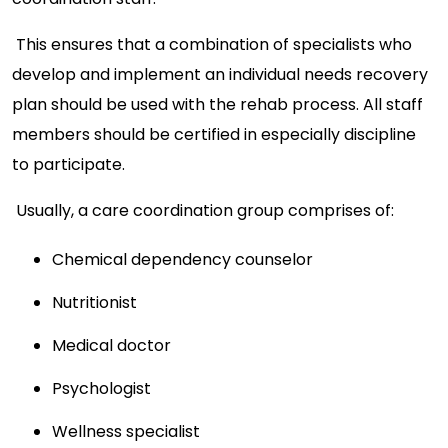
This ensures that a combination of specialists who
develop and implement an individual needs recovery
plan should be used with the rehab process. All staff
members should be certified in especially discipline
to participate.
Usually, a care coordination group comprises of:
Chemical dependency counselor
Nutritionist
Medical doctor
Psychologist
Wellness specialist