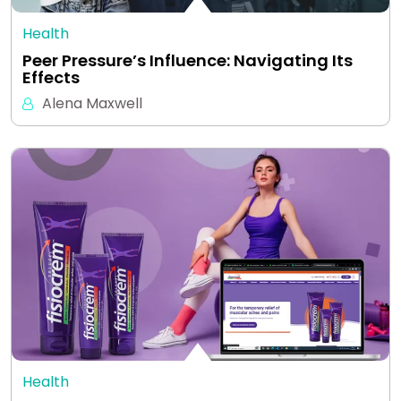
Health
Peer Pressure’s Influence: Navigating Its
Effects
Alena Maxwell
Health