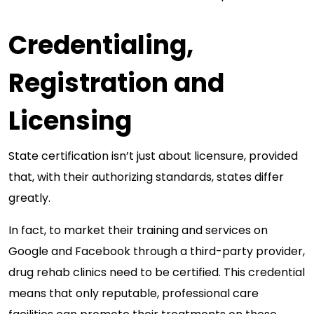
Credentialing,
Registration and
Licensing
State certification isn’t just about licensure, provided
that, with their authorizing standards, states differ
greatly.
In fact, to market their training and services on
Google and Facebook through a third-party provider,
drug rehab clinics need to be certified. This credential
means that only reputable, professional care