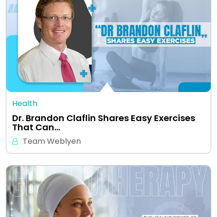
Health
Dr. Brandon Claflin Shares Easy Exercises
That Can…
Team Weblyen