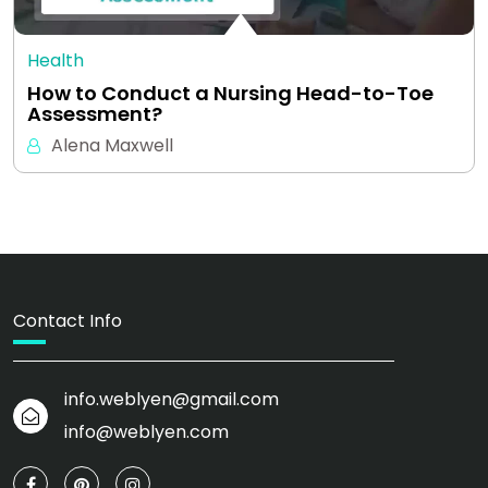
Health
How to Conduct a Nursing Head-to-Toe
Assessment?
Alena Maxwell
Contact Info
info.weblyen@gmail.com
info@weblyen.com