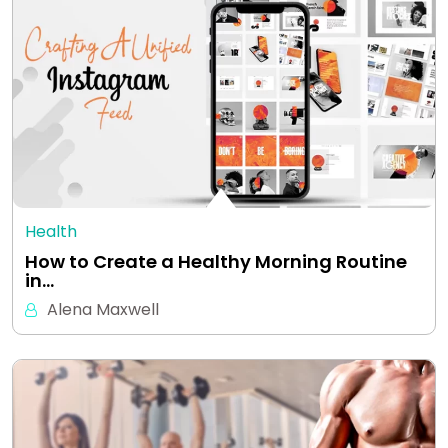
Health
How to Create a Healthy Morning Routine
in…
Alena Maxwell