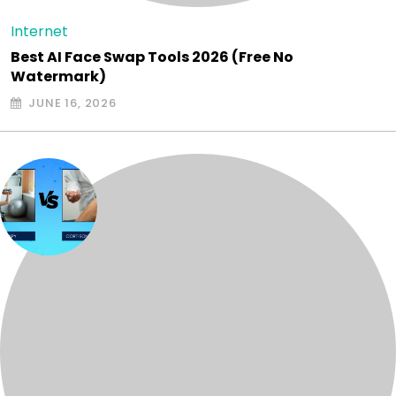
Internet
Best AI Face Swap Tools 2026 (Free No
Watermark)
JUNE 16, 2026