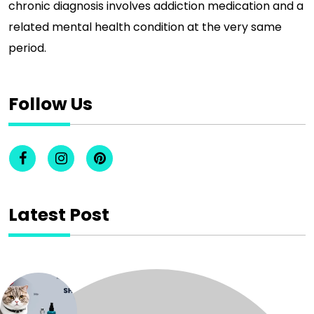
chronic diagnosis involves addiction medication and a
related mental health condition at the very same
period.
Follow Us
Latest Post