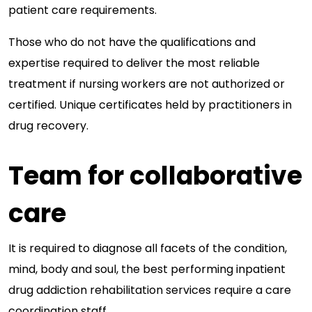
patient care requirements.
Those who do not have the qualifications and
expertise required to deliver the most reliable
treatment if nursing workers are not authorized or
certified. Unique certificates held by practitioners in
drug recovery.
Team for collaborative
care
It is required to diagnose all facets of the condition,
mind, body and soul, the best performing inpatient
drug addiction rehabilitation services require a care
coordination staff.