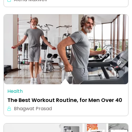
Health
The Best Workout Routine, for Men Over 40
Bhagwat Prasad