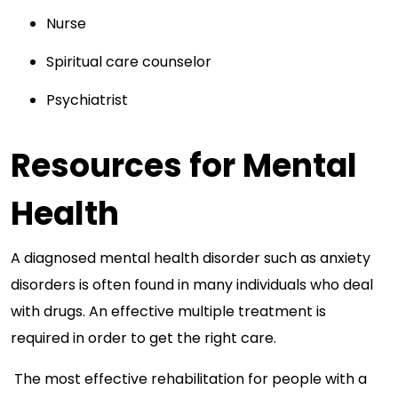
Nurse
Spiritual care counselor
Psychiatrist
Resources for Mental
Health
A diagnosed mental health disorder such as anxiety
disorders is often found in many individuals who deal
with drugs. An effective multiple treatment is
required in order to get the right care.
The most effective rehabilitation for people with a