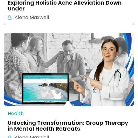
Exploring Holistic Ache Alleviation Down
Under
Alena Maxwell
Health
Unlocking Transformation: Group Therapy
in Mental Health Retreats
Alena Maxwell