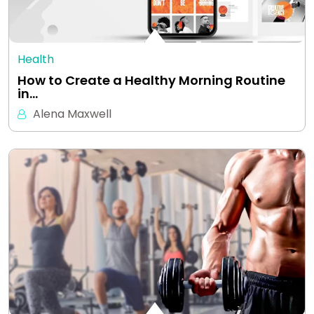
Health
How to Create a Healthy Morning Routine
in…
Alena Maxwell