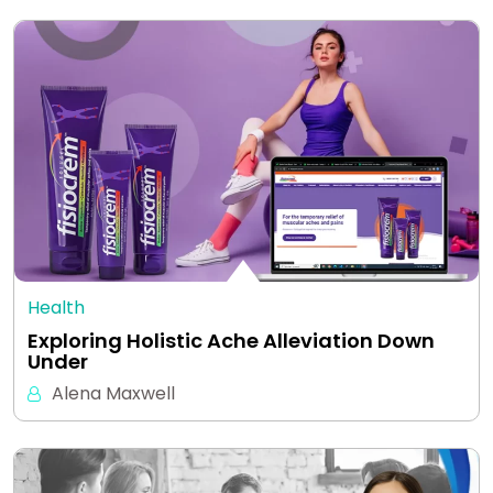
Health
Exploring Holistic Ache Alleviation Down
Under
Alena Maxwell