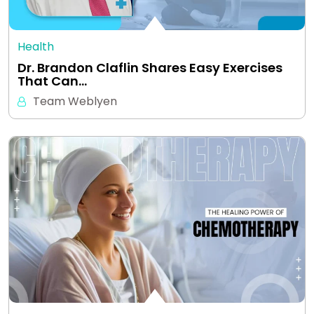
Health
Dr. Brandon Claflin Shares Easy Exercises
That Can…
Team Weblyen