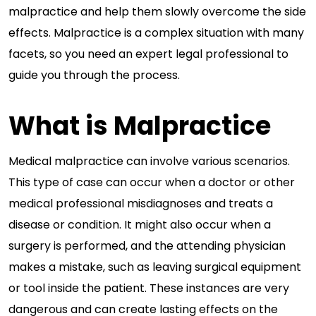
malpractice and help them slowly overcome the side
effects. Malpractice is a complex situation with many
facets, so you need an expert legal professional to
guide you through the process.
What is Malpractice
Medical malpractice can involve various scenarios.
This type of case can occur when a doctor or other
medical professional misdiagnoses and treats a
disease or condition. It might also occur when a
surgery is performed, and the attending physician
makes a mistake, such as leaving surgical equipment
or tool inside the patient. These instances are very
dangerous and can create lasting effects on the