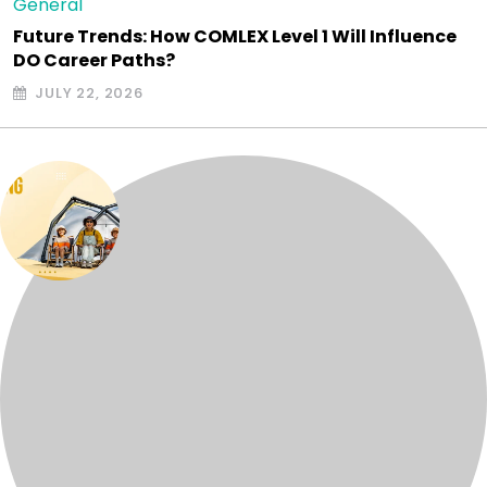
General
Future Trends: How COMLEX Level 1 Will Influence
DO Career Paths?
JULY 22, 2026