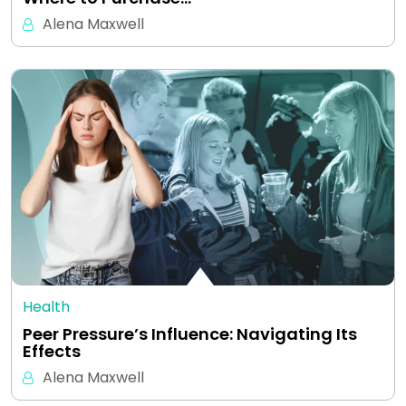
Alena Maxwell
Health
Peer Pressure’s Influence: Navigating Its
Effects
Alena Maxwell