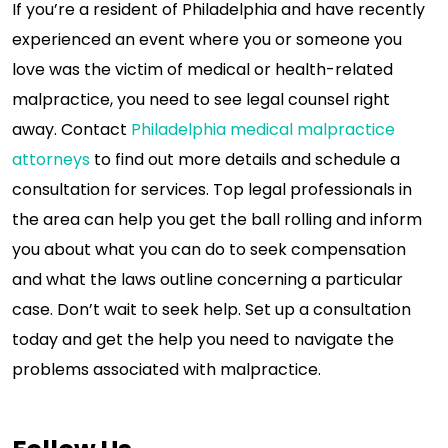
If you’re a resident of Philadelphia and have recently
experienced an event where you or someone you
love was the victim of medical or health-related
malpractice, you need to see legal counsel right
away. Contact
Philadelphia medical malpractice
attorneys
to find out more details and schedule a
consultation for services. Top legal professionals in
the area can help you get the ball rolling and inform
you about what you can do to seek compensation
and what the laws outline concerning a particular
case. Don’t wait to seek help. Set up a consultation
today and get the help you need to navigate the
problems associated with malpractice.