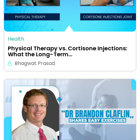
Health
Physical Therapy vs. Cortisone Injections:
What the Long-Term…
Bhagwat Prasad