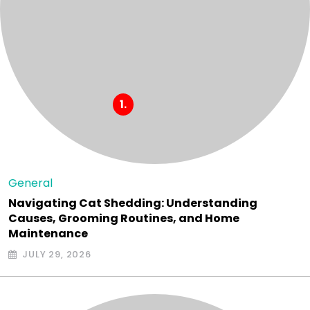
General
Navigating Cat Shedding: Understanding
Causes, Grooming Routines, and Home
Maintenance
JULY 29, 2026