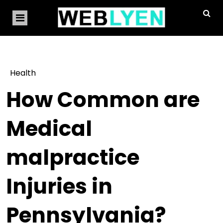
Health
How Common are
Medical
malpractice
Injuries in
Pennsylvania?