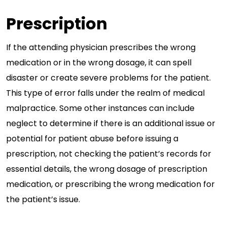
Prescription
If the attending physician prescribes the wrong
medication or in the wrong dosage, it can spell
disaster or create severe problems for the patient.
This type of error falls under the realm of medical
malpractice. Some other instances can include
neglect to determine if there is an additional issue or
potential for patient abuse before issuing a
prescription, not checking the patient’s records for
essential details, the wrong dosage of prescription
medication, or prescribing the wrong medication for
the patient’s issue.