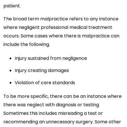
patient.
The broad term malpractice refers to any instance
where negligent professional medical treatment
occurs. Some cases where there is malpractice can
include the following.
Injury sustained from negligence
Injury creating damages
Violation of care standards
To be more specific, there can be an instance where
there was neglect with diagnosis or testing.
Sometimes this includes misreading a test or
recommending an unnecessary surgery. Some other