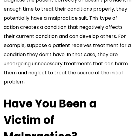
enough time to treat their conditions properly, they
potentially have a malpractice suit. This type of
action creates a condition that negatively affects
their current condition and can develop others. For
example, suppose a patient receives treatment for a
condition they don’t have. In that case, they are
undergoing unnecessary treatments that can harm
them and neglect to treat the source of the initial
problem.
Have You Been a
Victim of