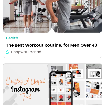
Health
The Best Workout Routine, for Men Over 40
Bhagwat Prasad