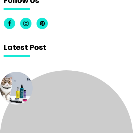
Follow Us
Latest Post