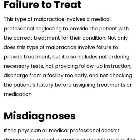
Failure to Treat
This type of malpractice involves a medical
professional neglecting to provide the patient with
the correct treatment for their condition. Not only
does this type of malpractice involve failure to
provide treatment, but it also includes not ordering
necessary tests, not providing follow-up instruction,
discharge from a facility too early, and not checking
the patient’s history before assigning treatments or
medication.
Misdiagnoses
If the physician or medical professional doesn’t
diagnose the patient correctly or doesn’t provide it in