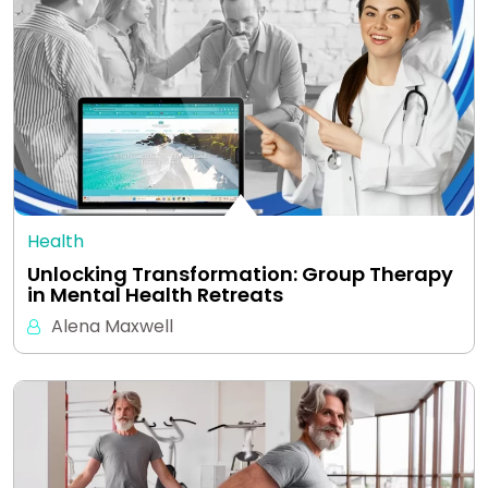
Health
Unlocking Transformation: Group Therapy
in Mental Health Retreats
Alena Maxwell