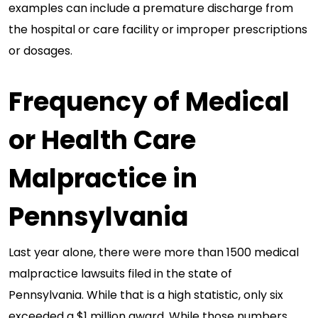
examples can include a premature discharge from
the hospital or care facility or improper prescriptions
or dosages.
Frequency of Medical
or Health Care
Malpractice in
Pennsylvania
Last year alone, there were more than 1500 medical
malpractice lawsuits filed in the state of
Pennsylvania. While that is a high statistic, only six
exceeded a $1 million award. While those numbers