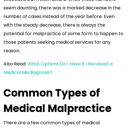
seem daunting, there was a marked decrease in the
number of cases instead of the year before. Even
with the steady decrease, there is always the
potential for malpractice of some form to happen to
those patients seeking medical services for any
reason.
Also Read:
What Options Do I Have if I Received a
Medical Misdiagnosis?
Common Types of
Medical Malpractice
There are a few common types of medical