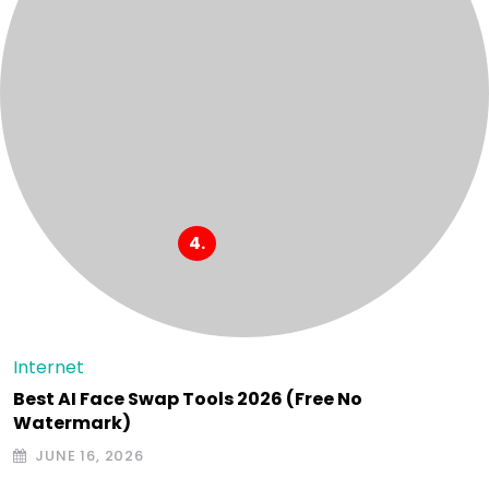
Internet
Best AI Face Swap Tools 2026 (Free No
Watermark)
JUNE 16, 2026