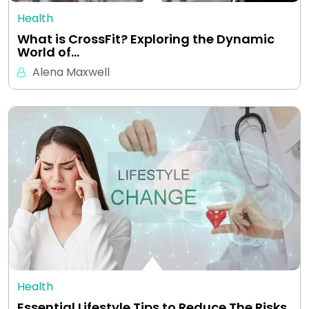
Health
What is CrossFit? Exploring the Dynamic
World of…
Alena Maxwell
Health
Essential Lifestyle Tips to Reduce The Risks