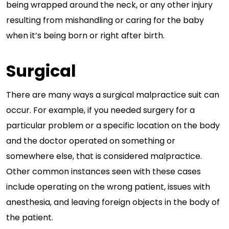
being wrapped around the neck, or any other injury
resulting from mishandling or caring for the baby
when it’s being born or right after birth.
Surgical
There are many ways a surgical malpractice suit can
occur. For example, if you needed surgery for a
particular problem or a specific location on the body
and the doctor operated on something or
somewhere else, that is considered malpractice.
Other common instances seen with these cases
include operating on the wrong patient, issues with
anesthesia, and leaving foreign objects in the body of
the patient.