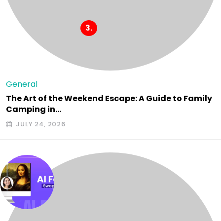
General
The Art of the Weekend Escape: A Guide to Family
Camping in…
JULY 24, 2026