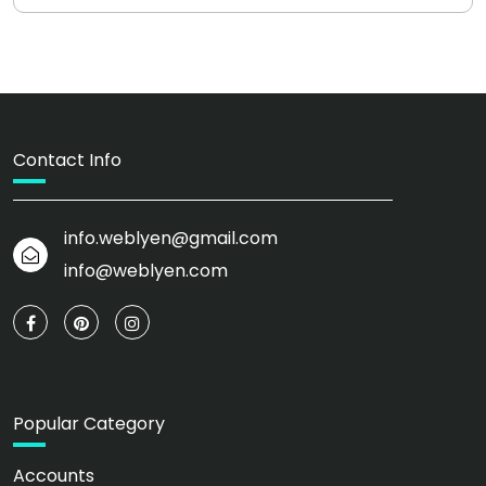
Contact Info
info.weblyen@gmail.com
info@weblyen.com
Popular Category
Accounts