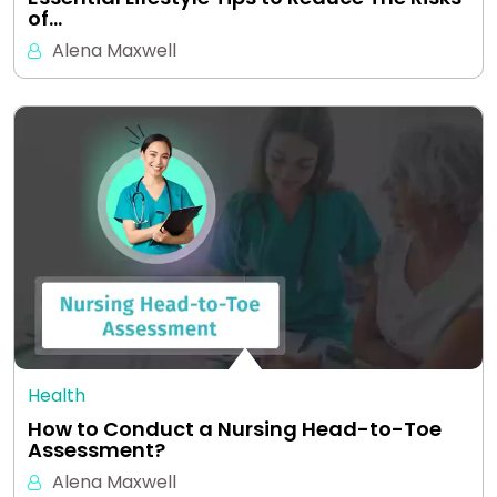
of…
Alena Maxwell
Health
How to Conduct a Nursing Head-to-Toe
Assessment?
Alena Maxwell