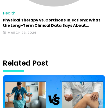
Health
Physical Therapy vs. Cortisone Injections: What
the Long-Term Clinical Data Says About…
MARCH 23, 2026
Related Post