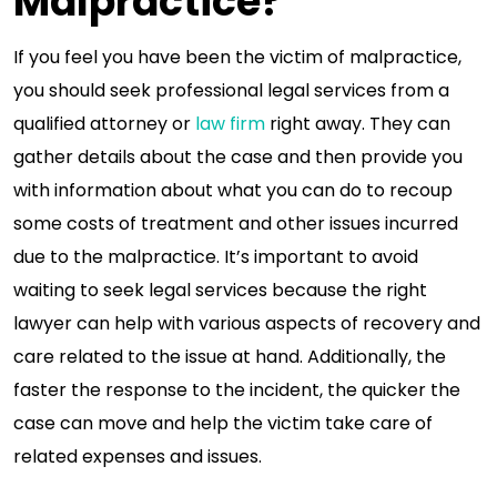
Malpractice?
If you feel you have been the victim of malpractice,
you should seek professional legal services from a
qualified attorney or
law firm
right away. They can
gather details about the case and then provide you
with information about what you can do to recoup
some costs of treatment and other issues incurred
due to the malpractice. It’s important to avoid
waiting to seek legal services because the right
lawyer can help with various aspects of recovery and
care related to the issue at hand. Additionally, the
faster the response to the incident, the quicker the
case can move and help the victim take care of
related expenses and issues.