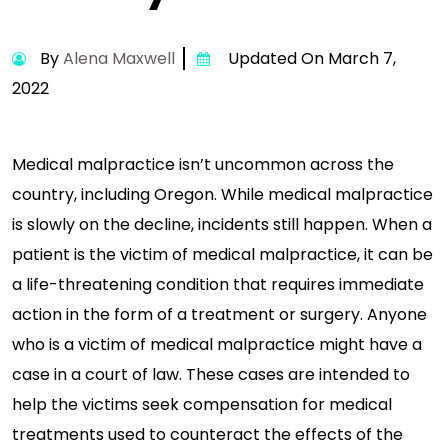
By
Alena Maxwell
Updated On March 7,
2022
Medical malpractice isn’t uncommon across the
country, including Oregon. While medical malpractice
is slowly on the decline, incidents still happen. When a
patient is the victim of medical malpractice, it can be
a life-threatening condition that requires immediate
action in the form of a treatment or surgery. Anyone
who is a victim of medical malpractice might have a
case in a court of law. These cases are intended to
help the victims seek compensation for medical
treatments used to counteract the effects of the