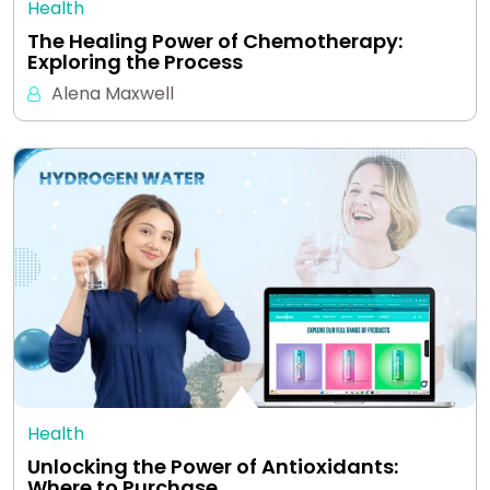
Health
The Healing Power of Chemotherapy:
Exploring the Process
Alena Maxwell
Health
Unlocking the Power of Antioxidants:
Where to Purchase…