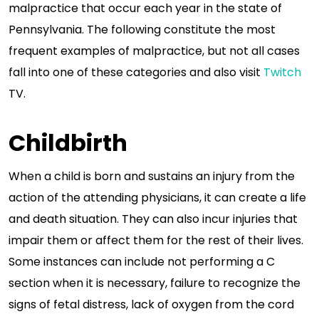
malpractice that occur each year in the state of
Pennsylvania. The following constitute the most
frequent examples of malpractice, but not all cases
fall into one of these categories and also visit
Twitch
TV.
Childbirth
When a child is born and sustains an injury from the
action of the attending physicians, it can create a life
and death situation. They can also incur injuries that
impair them or affect them for the rest of their lives.
Some instances can include not performing a C
section when it is necessary, failure to recognize the
signs of fetal distress, lack of oxygen from the cord