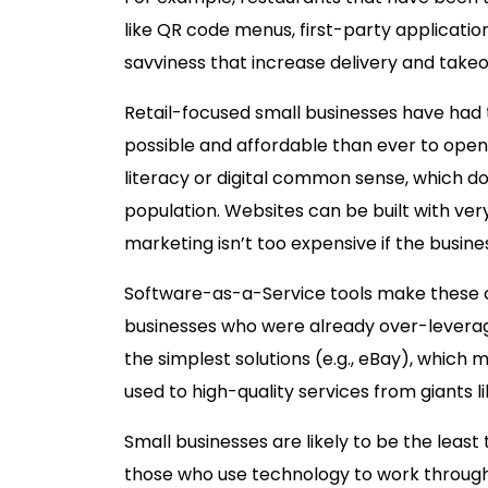
like QR code menus, first-party applicatio
savviness that increase delivery and tak
Retail-focused small businesses have had t
possible and affordable than ever to open u
literacy or digital common sense, which d
population. Websites can be built with very
marketing isn’t too expensive if the busines
Software-as-a-Service tools make these c
businesses who were already over-leverag
the simplest solutions (e.g., eBay), whic
used to high-quality services from giants 
Small businesses are likely to be the leas
those who use technology to work through