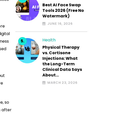
Best AI Face Swap
Tools 2026 (Free No
Watermark)
JUNE 16, 2026
ore
igital
Health
iness
Physical Therapy
ased
vs. Cortisone
Injections: What
the Long-Term
Clinical Data Says
About…
but
re
MARCH 23, 2026
e, so
 after