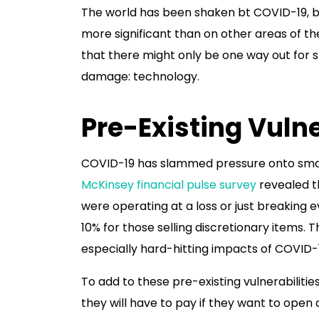
The world has been shaken bt COVID-19, bu
more significant than on other areas of 
that there might only be one way out for 
damage: technology.
Pre-Existing Vulne
COVID-19 has slammed pressure onto small 
McKinsey financial pulse survey
revealed t
were operating at a loss or just breaking 
10% for those selling discretionary items. T
especially hard-hitting impacts of COVID-
To add to these pre-existing vulnerabiliti
they will have to pay if they want to ope