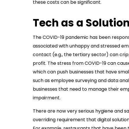
these costs can be significant.
Tech as a Solutio
The COVID-19 pandemic has been responsi
associated with unhappy and stressed emp
contact (e.g., the tertiary sector) can cri
profit. The stress from COVID-19 can cause
which can push businesses that have smal
such as employee surveying and data anal
businesses that need to manage their emp
impairment.
There are now very serious hygiene and sa
overriding requirement that digital soluti
For example, restaurants that have been th