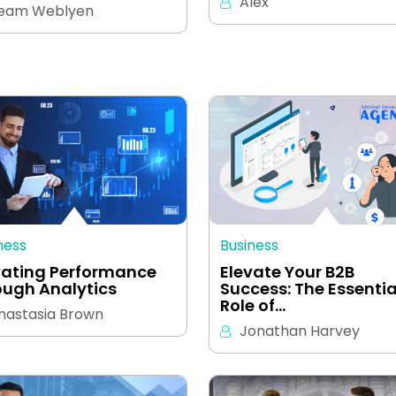
Alex
eam Weblyen
ness
Business
vating Performance
Elevate Your B2B
ough Analytics
Success: The Essentia
Role of…
nastasia Brown
Jonathan Harvey