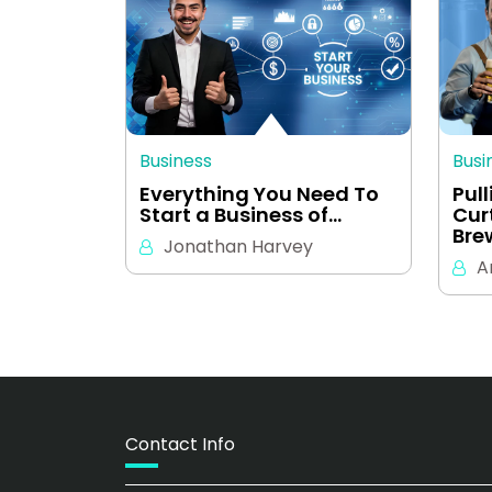
Business
Busi
Everything You Need To
Pul
Start a Business of…
Cur
Bre
Jonathan Harvey
A
Contact Info