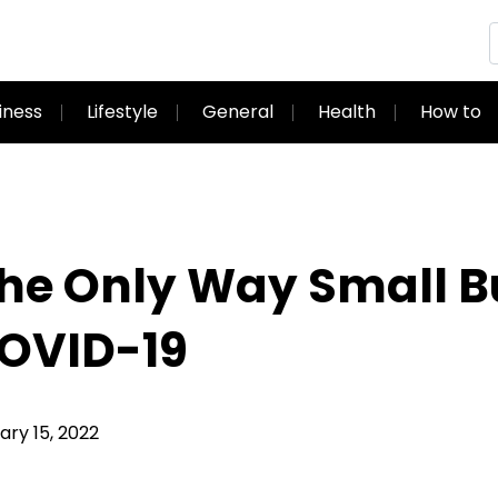
iness
Lifestyle
General
Health
How to
the Only Way Small 
COVID-19
ry 15, 2022