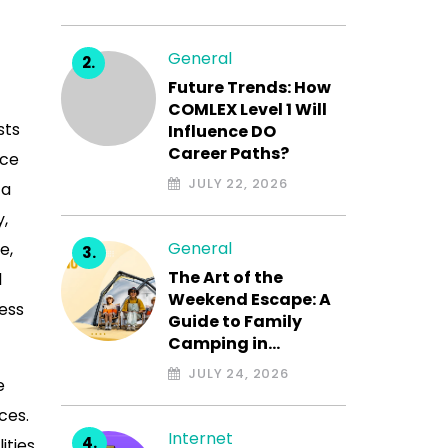
General
Future Trends: How
COMLEX Level 1 Will
sts
Influence DO
Career Paths?
ace
JULY 22, 2026
 a
y,
General
e,
The Art of the
l
Weekend Escape: A
ess
Guide to Family
Camping in…
JULY 24, 2026
e
ces.
Internet
ities