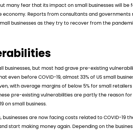
t many fear that its impact on small businesses will be f
the economy. Reports from consultants and governments 
small businesses as they try to recover from the pandemi
rabilities
businesses, but most had grave pre-existing vulnerabilit
hat even before COVID-19, almost 33% of US small busine
even, with average margins of below 5% for small retailers
hese pre-existing vulnerabilities are partly the reason for
19 on small business.
es, businesses are now facing costs related to COVID-19 th
n and start making money again. Depending on the busines