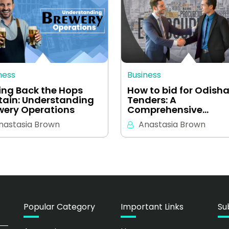
ness
Business
ling Back the Hops
How to bid for Odish
tain: Understanding
Tenders: A
wery Operations
Comprehensive…
nastasia Brown
Anastasia Brown
Popular Category
Important Links
Su