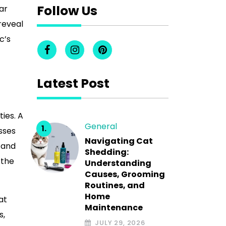
Follow Us
ar
reveal
c’s
Latest Post
ies. A
General
sses
Navigating Cat
 and
Shedding:
 the
Understanding
Causes, Grooming
Routines, and
Home
at
Maintenance
s,
JULY 29, 2026