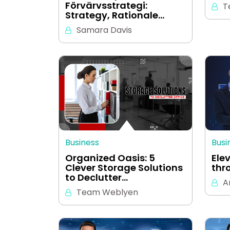
Förvärvsstrategi:
T
Strategy, Rationale…
Samara Davis
Business
Busi
Organized Oasis: 5
Ele
Clever Storage Solutions
thr
to Declutter…
A
Team Weblyen