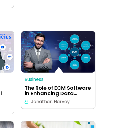
Business
The Role of ECM Software
l
in Enhancing Data…
Jonathan Harvey