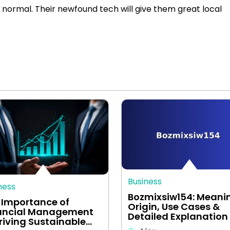
normal. Their newfound tech will give them great local
Business
ness
Bozmixsiw154: Meani
 Importance of
Origin, Use Cases &
ancial Management
Detailed Explanation
Driving Sustainable…