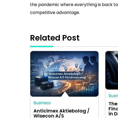
the pandemic where everything is back to 
competitive advantage.
Related Post
Busi
Business
The
Fin
Anticimex Aktiebolag /
in 
Wisecon A/S