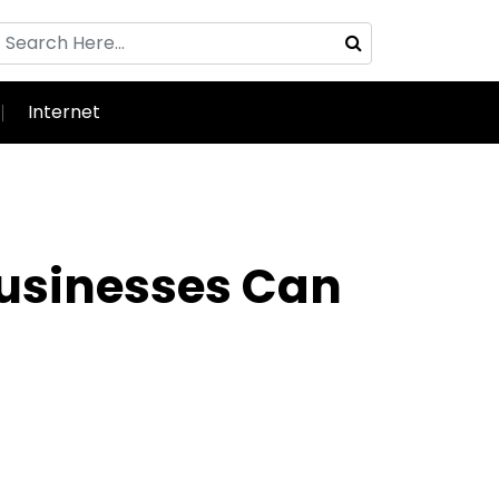
Internet
Businesses Can