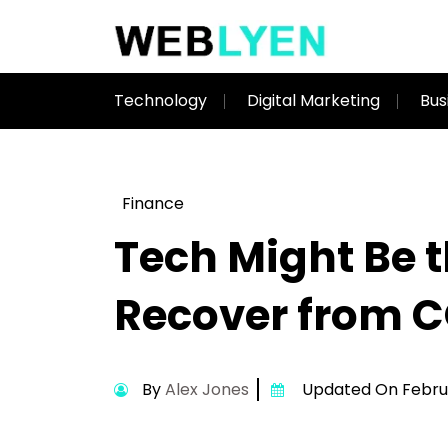
Technology
Digital Marketing
Bus
Finance
Tech Might Be 
Recover from 
By
Alex Jones
Updated On Februa