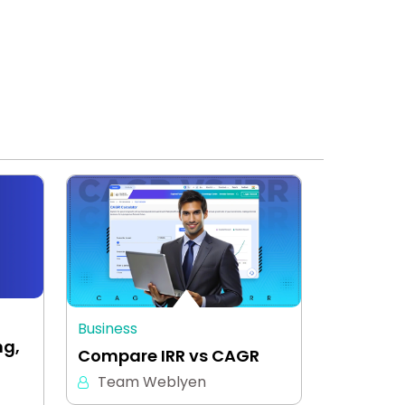
Business
ng,
Compare IRR vs CAGR
Team Weblyen