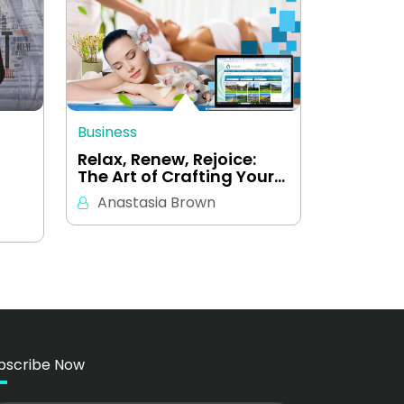
Business
a
Relax, Renew, Rejoice:
The Art of Crafting Your…
Anastasia Brown
bscribe Now