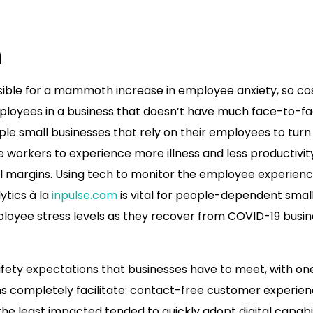
n
ble for a mammoth increase in employee anxiety, so co
loyees in a business that doesn’t have much face-to-f
pple small businesses that rely on their employees to turn
 workers to experience more illness and less productivit
l margins. Using tech to monitor the employee experienc
ytics à la
inpulse.com
is vital for people-dependent smal
loyee stress levels as they recover from COVID-19 busin
fety expectations that businesses have to meet, with on
ons completely facilitate: contact-free customer experien
e least impacted tended to quickly adopt digital capabil