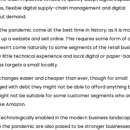
ns, flexible digital supply-chain management and digital
eout demand.
he pandemic come at the best time in history, as it is m
p a website and sell online. This requires some form of d
oesn’t come naturally to some segments of the retail bus
 little technical experience and local digital or paper-b
s targets a small locality.
hanges easier and cheaper than ever, though for small
ed with debt they might not be able to afford anything 
h might not be suitable for some customer segments who a
like Amazon.
t technologically enabled in the modern business landscap
 the pandemic are also poised to be stronger businesses