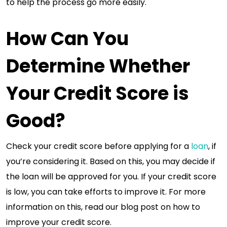
to help the process go more easily.
How Can You
Determine Whether
Your Credit Score is
Good?
Check your credit score before applying for a
loan
, if
you’re considering it. Based on this, you may decide if
the loan will be approved for you. If your credit score
is low, you can take efforts to improve it. For more
information on this, read our blog post on how to
improve your credit score.