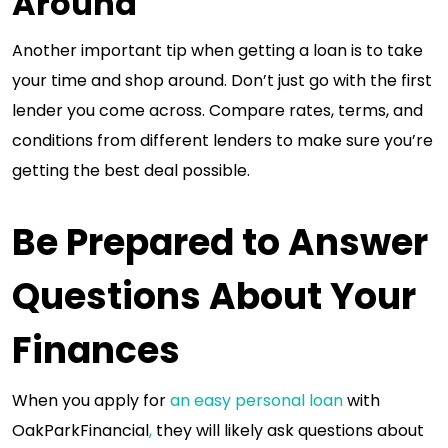
Around
Another important tip when getting a loan is to take
your time and shop around. Don’t just go with the first
lender you come across. Compare rates, terms, and
conditions from different lenders to make sure you’re
getting the best deal possible.
Be Prepared to Answer
Questions About Your
Finances
When you apply for
an easy personal loan
with
OakParkFinancial
,
they will likely ask questions about