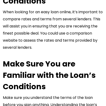
Conditions
When looking for an easy loan online, it’s important to
compare rates and terms from several lenders. This
will assist you in ensuring that you are receiving the
finest possible deal. You could use a comparison
website to assess the rates and terms provided by
several lenders.
Make Sure You are
Familiar with the Loan’s
Conditions
Make sure you understand the terms of the loan
before you sign anything. Understanding the loan’s