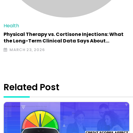
Health
Physical Therapy vs. Cortisone Injections: What
the Long-Term Clinical Data Says About…
MARCH 23, 2026
Related Post