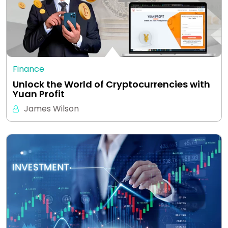
Finance
Unlock the World of Cryptocurrencies with
Yuan Profit
James Wilson