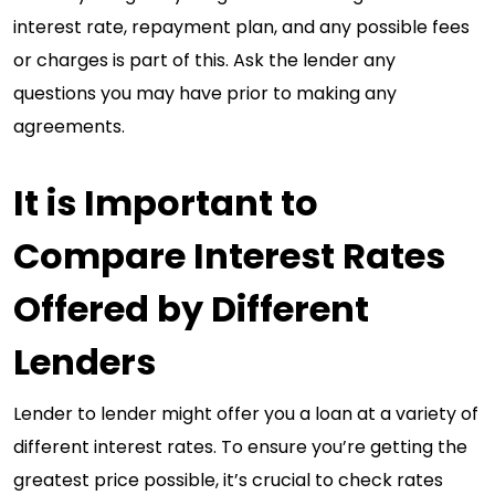
interest rate, repayment plan, and any possible fees
or charges is part of this. Ask the lender any
questions you may have prior to making any
agreements.
It is Important to
Compare Interest Rates
Offered by Different
Lenders
Lender to lender might offer you a loan at a variety of
different interest rates. To ensure you’re getting the
greatest price possible, it’s crucial to check rates