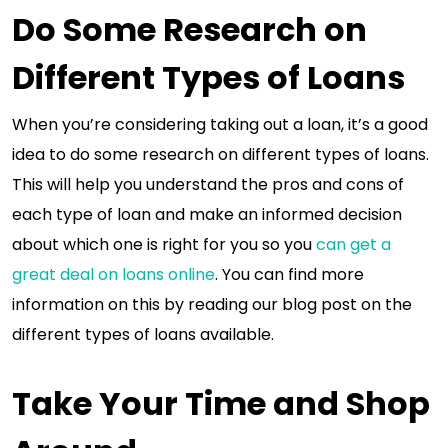
Do Some Research on
Different Types of Loans
When you’re considering taking out a loan, it’s a good
idea to do some research on different types of loans.
This will help you understand the pros and cons of
each type of loan and make an informed decision
about which one is right for you so you
can get a
great deal on loans online
. You can find more
information on this by reading our blog post on the
different types of loans available.
Take Your Time and Shop