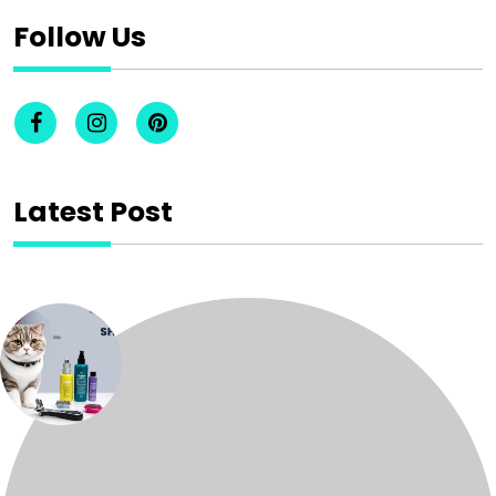
Follow Us
Latest Post