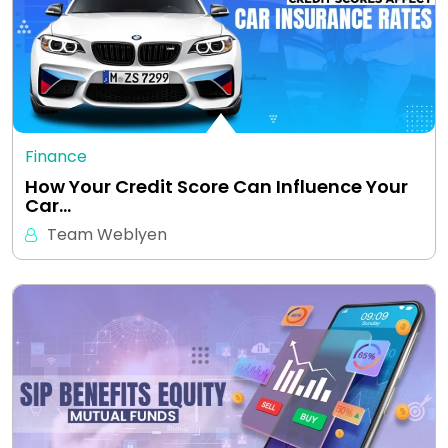
Finance
How Your Credit Score Can Influence Your
Car…
Team Weblyen