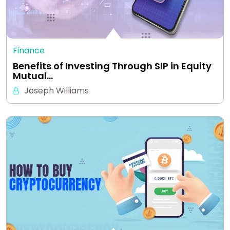
Finance
Benefits of Investing Through SIP in Equity
Mutual…
Joseph Williams