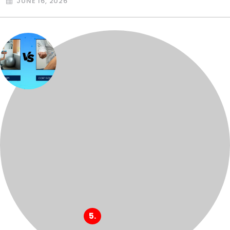
JUNE 16, 2026