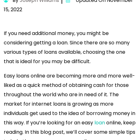
By
Joseph Williams
Updated On November
15, 2022
If you need additional money, you might be
considering getting a loan. Since there are so many
various types of loans available, choosing the one
that is ideal for you may be difficult.
Easy loans online are becoming more and more well-
liked as a quick method of obtaining cash for those
throughout the world who are in need of it. The
market for internet loans is growing as more
individuals get used to the idea of borrowing money in
this way. If you’re looking for an easy
loan
online, keep
reading. In this blog post, we’ll cover some simple tips