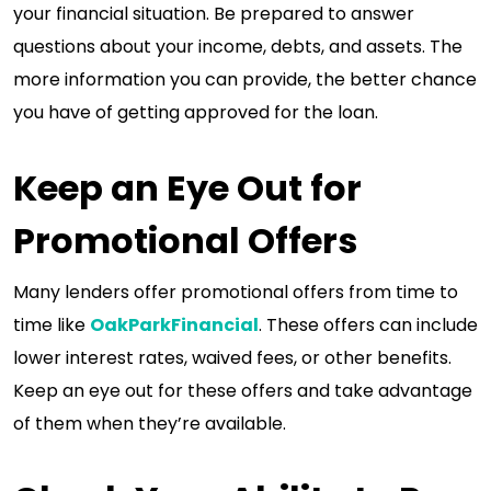
your financial situation. Be prepared to answer
questions about your income, debts, and assets. The
more information you can provide, the better chance
you have of getting approved for the loan.
Keep an Eye Out for
Promotional Offers
Many lenders offer promotional offers from time to
time like
OakParkFinancial
. These offers can include
lower interest rates, waived fees, or other benefits.
Keep an eye out for these offers and take advantage
of them when they’re available.