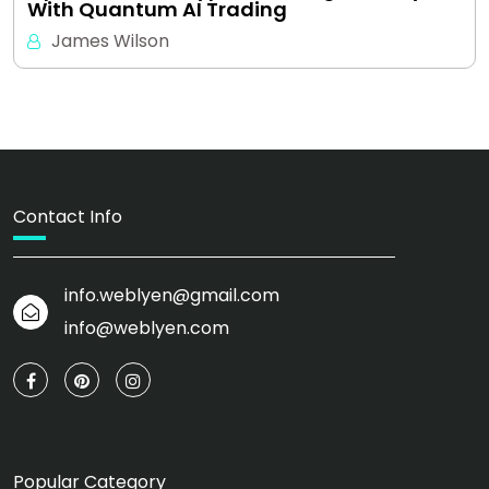
With Quantum AI Trading
James Wilson
Contact Info
info.weblyen@gmail.com
info@weblyen.com
Popular Category