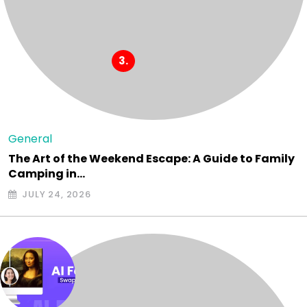
General
The Art of the Weekend Escape: A Guide to Family
Camping in…
JULY 24, 2026