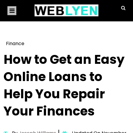
Finance
How to Get an Easy
Online Loans to
Help You Repair
Your Finances