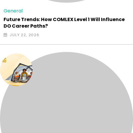
General
Future Trends: How COMLEX Level 1 Will Influence
DO Career Paths?
JULY 22, 2026