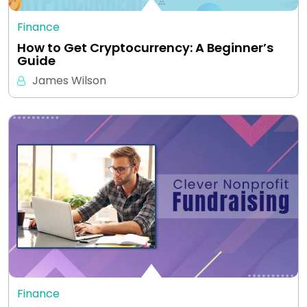
Finance
How to Get Cryptocurrency: A Beginner’s
Guide
James Wilson
Finance