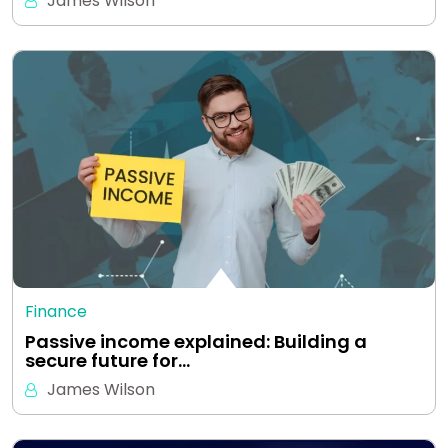
James Wilson
Finance
Passive income explained: Building a
secure future for…
James Wilson