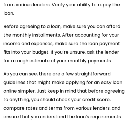
from various lenders. Verify your ability to repay the
loan.
Before agreeing to a loan, make sure you can afford
the monthly installments. After accounting for your
income and expenses, make sure the loan payment
fits into your budget. If you’re unsure, ask the lender
for a rough estimate of your monthly payments.
As you can see, there are a few straightforward
guidelines that might make applying for an easy loan
online simpler. Just keep in mind that before agreeing
to anything, you should check your credit score,
compare rates and terms from various lenders, and
ensure that you understand the loan’s requirements.