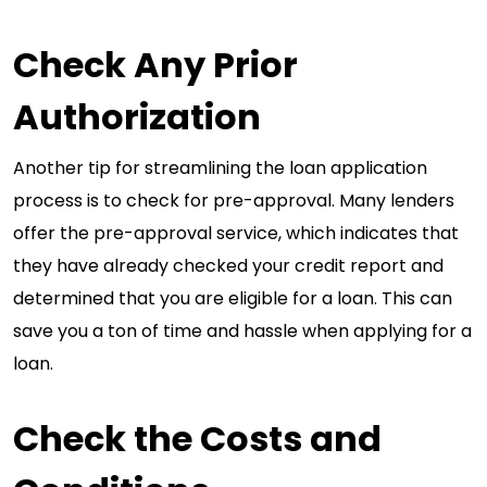
Check Any Prior
Authorization
Another tip for streamlining the loan application
process is to check for pre-approval. Many lenders
offer the pre-approval service, which indicates that
they have already checked your credit report and
determined that you are eligible for a loan. This can
save you a ton of time and hassle when applying for a
loan.
Check the Costs and