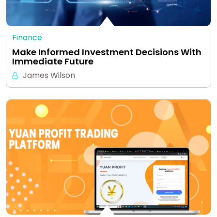
Finance
Make Informed Investment Decisions With
Immediate Future
James Wilson