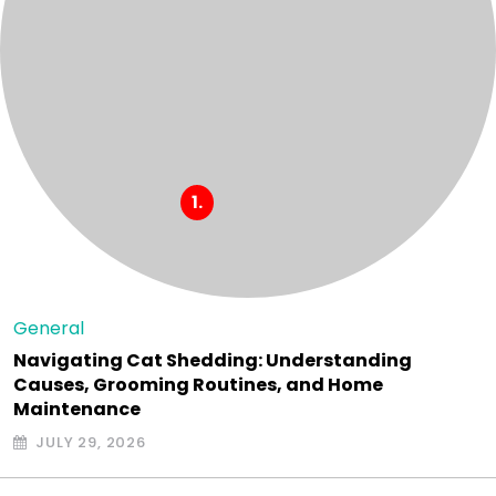
General
Navigating Cat Shedding: Understanding
Causes, Grooming Routines, and Home
Maintenance
JULY 29, 2026