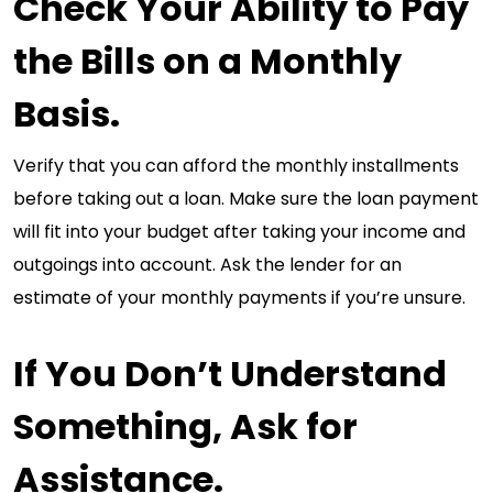
Check Your Ability to Pay
the Bills on a Monthly
Basis.
Verify that you can afford the monthly installments
before taking out a loan. Make sure the loan payment
will fit into your budget after taking your income and
outgoings into account. Ask the lender for an
estimate of your monthly payments if you’re unsure.
If You Don’t Understand
Something, Ask for
Assistance.