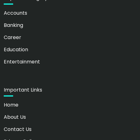
Accounts
Banking
Career
Education
Entertainment
Important Links
Home
About Us
Contact Us