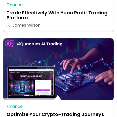
Finance
Trade Effectively With Yuan Profit Trading
Platform
James Wilson
Finance
Optimize Your Crypto-Trading Journeys