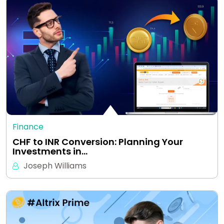
Finance
CHF to INR Conversion: Planning Your
Investments in…
Joseph Williams