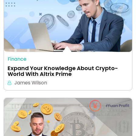
Finance
Expand Your Knowledge About Crypto-
World With Altrix Prime
James Wilson