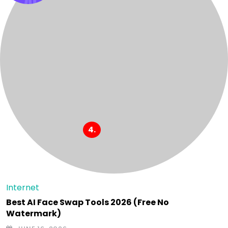
Internet
Best AI Face Swap Tools 2026 (Free No
Watermark)