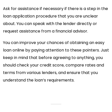
Ask for assistance if necessary if there is a step in the
loan application procedure that you are unclear
about. You can speak with the lender directly or
request assistance from a financial advisor.
You can improve your chances of obtaining an easy
loan online by paying attention to these pointers. Just
keep in mind that before agreeing to anything, you
should check your credit score, compare rates and
terms from various lenders, and ensure that you
understand the loan’s requirements.