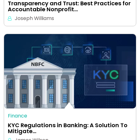
Transparency and Trust: Best Practices for
Accountable Nonprofit…
Joseph Williams
Finance
KYC Regulations in Banking: A Solution To
Mitigate…