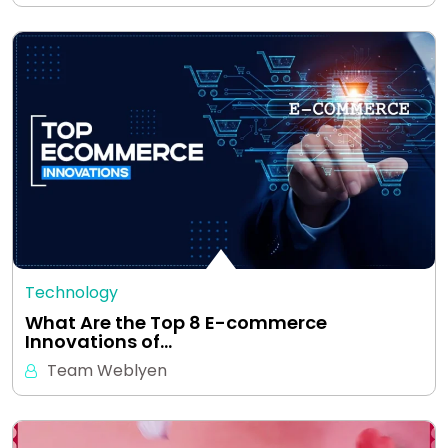
Technology
What Are the Top 8 E-commerce
Innovations of…
Team Weblyen