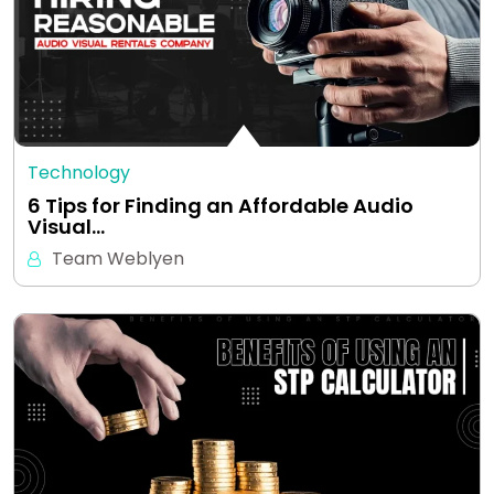
Technology
6 Tips for Finding an Affordable Audio
Visual…
Team Weblyen