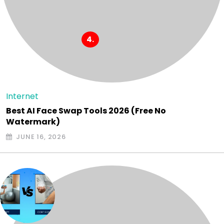
Internet
Best AI Face Swap Tools 2026 (Free No
Watermark)
JUNE 16, 2026