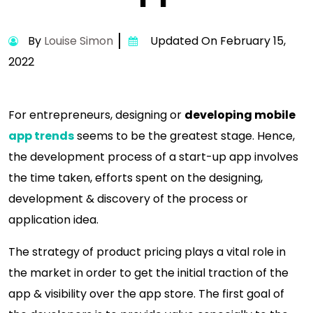
By
Louise Simon
Updated On February 15,
2022
For entrepreneurs, designing or
developing mobile
app trends
seems to be the greatest stage. Hence,
the development process of a start-up app involves
the time taken, efforts spent on the designing,
development & discovery of the process or
application idea.
The strategy of product pricing plays a vital role in
the market in order to get the initial traction of the
app & visibility over the app store. The first goal of