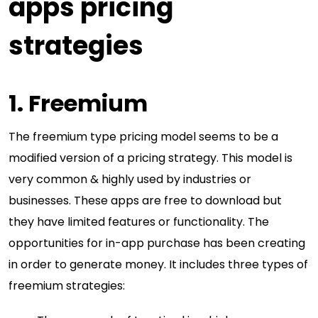
apps pricing
strategies
1. Freemium
The freemium type pricing model seems to be a
modified version of a pricing strategy. This model is
very common & highly used by industries or
businesses. These apps are free to download but
they have limited features or functionality. The
opportunities for in-app purchase has been creating
in order to generate money. It includes three types of
freemium strategies: