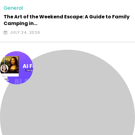
General
The Art of the Weekend Escape: A Guide to Family
Camping in…
JULY 24, 2026