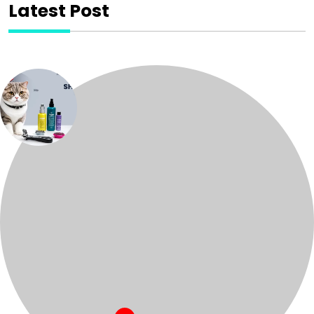
Latest Post