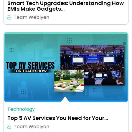
Smart Tech Upgrades: Understanding How
EMIs Make Gadgets…
Team Weblyen
Technology
Top 5 AV Services You Need for Your…
Team Weblyen