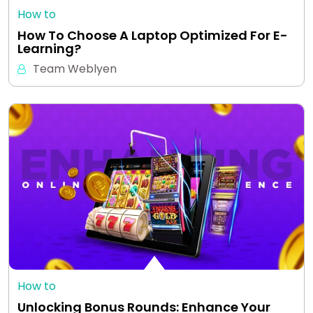
How to
How To Choose A Laptop Optimized For E-
Learning?
Team Weblyen
How to
Unlocking Bonus Rounds: Enhance Your