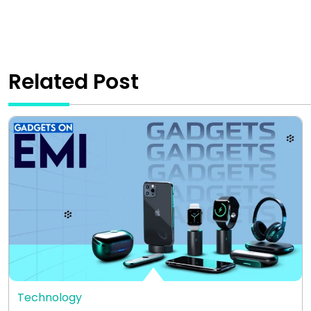
Related Post
Technology