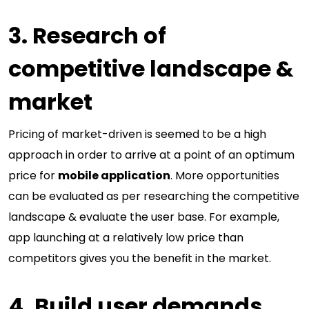
3. Research of
competitive landscape &
market
Pricing of market-driven is seemed to be a high
approach in order to arrive at a point of an optimum
price for
mobile application
. More opportunities
can be evaluated as per researching the competitive
landscape & evaluate the user base. For example,
app launching at a relatively low price than
competitors gives you the benefit in the market.
4. Build user demands