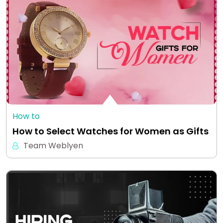
How to
How to Select Watches for Women as Gifts
Team Weblyen