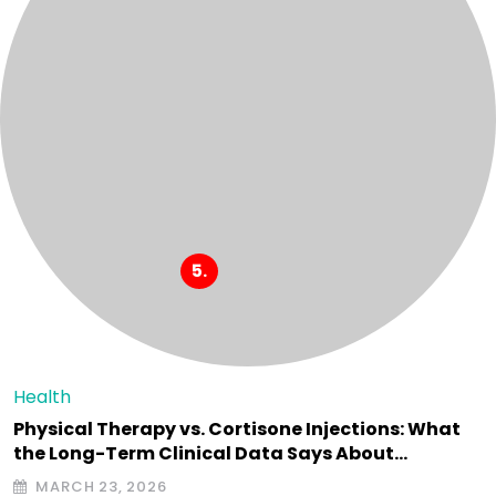
Health
Physical Therapy vs. Cortisone Injections: What
the Long-Term Clinical Data Says About…
MARCH 23, 2026