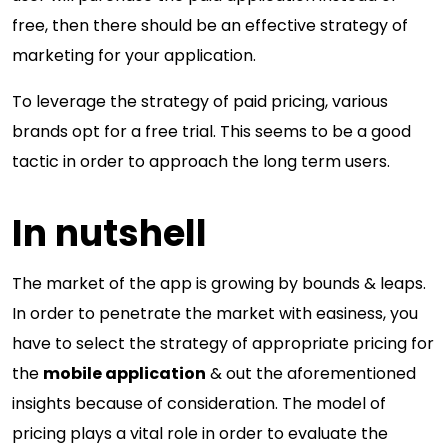
free, then there should be an effective strategy of
marketing for your application.
To leverage the strategy of paid pricing, various
brands opt for a free trial. This seems to be a good
tactic in order to approach the long term users.
In nutshell
The market of the app is growing by bounds & leaps.
In order to penetrate the market with easiness, you
have to select the strategy of appropriate pricing for
the
mobile application
& out the aforementioned
insights because of consideration. The model of
pricing plays a vital role in order to evaluate the