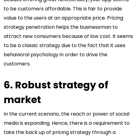
to be customers affordable. This is fair to provide
value to the users at an appropriate price. Pricing
strategy penetration helps the businessman to
attract new consumers because of low cost. It seems
to be a classic strategy due to the fact that it uses
behavioral psychology in order to drive the
customers.
6. Robust strategy of
market
In the current scenario, the reach or power of social
media is expanding. Hence, there is a requirement to
take the back up of pricing strategy through a