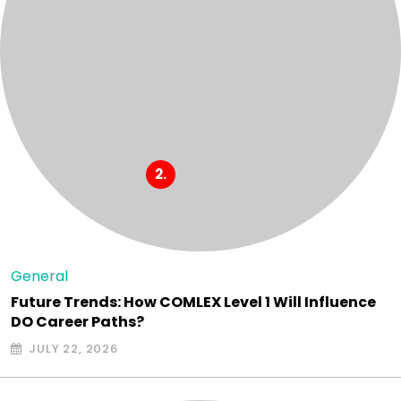
General
Future Trends: How COMLEX Level 1 Will Influence
DO Career Paths?
JULY 22, 2026