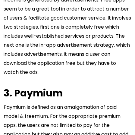
seem to be a great tool in order to attract a number
of users & facilitate good customer service. It involves
two strategies, first one is completely free which
includes well-established services or products. The
next one is the in-app advertisement strategy, which
includes advertisements, it means a user can
download the application free but they have to
watch the ads.
3. Paymium
Paymium is defined as an amalgamation of paid
model & freemium. For the appropriate premium
apps, the users are not limited to pay for the
application but they also pay an additive cost to add