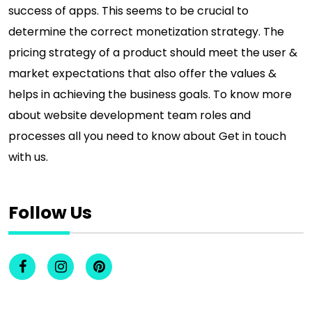
success of apps. This seems to be crucial to
determine the correct monetization strategy. The
pricing strategy of a product should meet the user &
market expectations that also offer the values &
helps in achieving the business goals. To know more
about website development team roles and
processes all you need to know about Get in touch
with us.
Follow Us