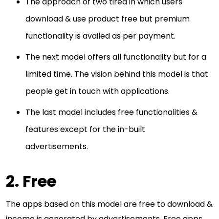
The approach of two tired in which users
download & use product free but premium
functionality is availed as per payment.
The next model offers all functionality but for a
limited time. The vision behind this model is that
people get in touch with applications.
The last model includes free functionalities &
features except for the in-built
advertisements.
2. Free
The apps based on this model are free to download &
income is generated by advertisements. Free apps