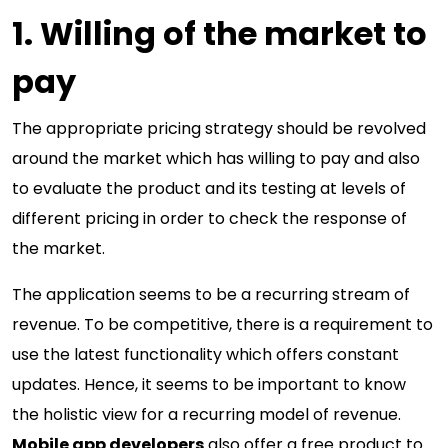
1. Willing of the market to
pay
The appropriate pricing strategy should be revolved
around the market which has willing to pay and also
to evaluate the product and its testing at levels of
different pricing in order to check the response of
the market.
The application seems to be a recurring stream of
revenue. To be competitive, there is a requirement to
use the latest functionality which offers constant
updates. Hence, it seems to be important to know
the holistic view for a recurring model of revenue.
Mobile app developers
also offer a free product to