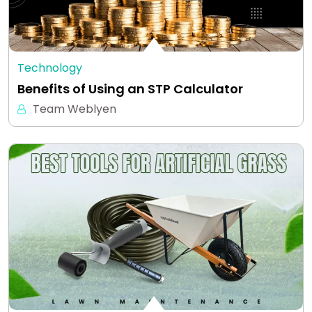
Technology
Benefits of Using an STP Calculator
Team Weblyen