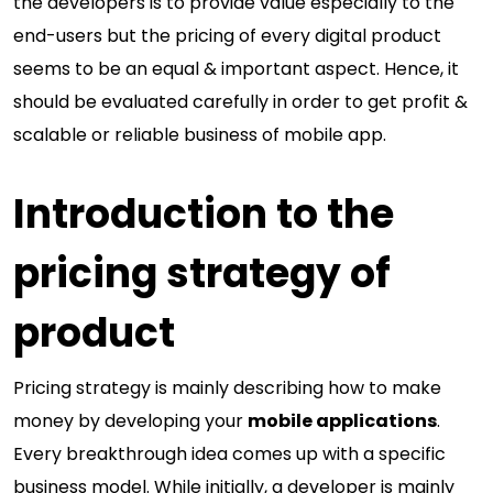
the developers is to provide value especially to the
end-users but the pricing of every digital product
seems to be an equal & important aspect. Hence, it
should be evaluated carefully in order to get profit &
scalable or reliable business of mobile app.
Introduction to the
pricing strategy of
product
Pricing strategy is mainly describing how to make
money by developing your
mobile applications
.
Every breakthrough idea comes up with a specific
business model. While initially, a developer is mainly