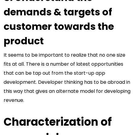
demands & targets of
customer towards the
product
It seems to be important to realize that no one size
fits at all. There is a number of latest opportunities
that can be tap out from the start-up app
development. Developer thinking has to be abroad in
this way that gives an alternate model for developing
revenue.
Characterization of