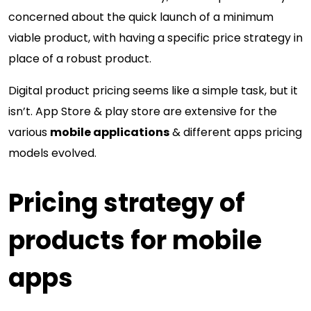
concerned about the quick launch of a minimum
viable product, with having a specific price strategy in
place of a robust product.
Digital product pricing seems like a simple task, but it
isn’t. App Store & play store are extensive for the
various
mobile applications
& different apps pricing
models evolved.
Pricing strategy of
products for mobile
apps