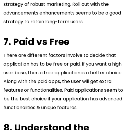
strategy of robust marketing. Roll out with the
advancements enhancements seems to be a good
strategy to retain long-term users.
7. Paid vs Free
There are different factors involve to decide that
application has to be free or paid. If you want a high
user base, then a free application is a better choice.
Along with the paid apps, the user will get extra
features or functionalities. Paid applications seem to
be the best choice if your application has advanced
functionalities & unique features.
8. Understand the