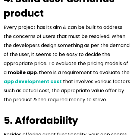
product
Every project has its aim & can be built to address
the concerns of users that must be resolved. When
the developers design something as per the demand
of the user, it seems to be easy to decide the
appropriate price. To evaluate the pricing models of
a
mobile app
, there is a requirement to evaluate the
app development cost
that involves various factors
such as actual cost, the appropriate value offer by
the product & the required money to strive.
5. Affordability
Besides offering great functionality, your app seems