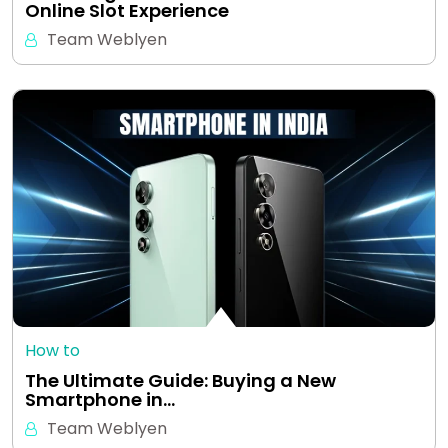
Online Slot Experience
Team Weblyen
How to
The Ultimate Guide: Buying a New
Smartphone in…
Team Weblyen