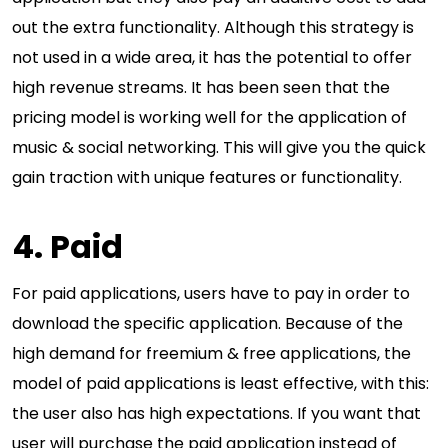
out the extra functionality. Although this strategy is
not used in a wide area, it has the potential to offer
high revenue streams. It has been seen that the
pricing model is working well for the application of
music & social networking. This will give you the quick
gain traction with unique features or functionality.
4. Paid
For paid applications, users have to pay in order to
download the specific application. Because of the
high demand for freemium & free applications, the
model of paid applications is least effective, with this:
the user also has high expectations. If you want that
user will purchase the paid application instead of