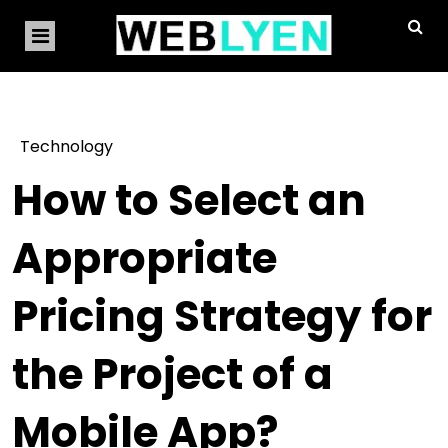
Technology
How to Select an
Appropriate
Pricing Strategy for
the Project of a
Mobile App?