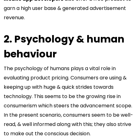
garn a high user base & generated advertisement
revenue.
2. Psychology & human
behaviour
The psychology of humans plays a vital role in
evaluating product pricing. Consumers are using &
keeping up with huge & quick strides towards
technology. This seems to be the growing rise in
consumerism which steers the advancement scope.
In the present scenario, consumers seem to be well-
read, & well informed along with this; they also strive
to make out the conscious decision.