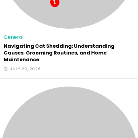
General
Navigating Cat Shedding: Understanding
Causes, Grooming Routines, and Home
Maintenance
JULY 29, 2026