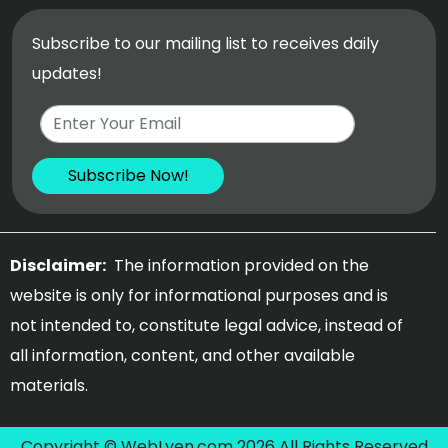
Subscribe to our mailing list to receives daily
updates!
Disclaimer:
The information provided on the
website is only for informational purposes and is
not intended to, constitute legal advice, instead of
all information, content, and other available
materials.
Copyright © WebLyen.com 2026 All Rights Reserved