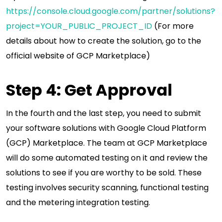
https://console.cloud.google.com/partner/solutions?
project=YOUR_PUBLIC_PROJECT_ID
(For more
details about how to create the solution, go to the
official website of GCP Marketplace)
Step 4: Get Approval
In the fourth and the last step, you need to submit
your software solutions with Google Cloud Platform
(GCP) Marketplace. The team at GCP Marketplace
will do some automated testing on it and review the
solutions to see if you are worthy to be sold. These
testing involves security scanning, functional testing
and the metering integration testing.