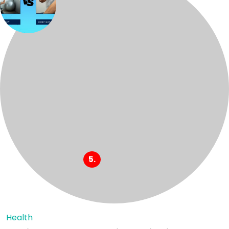
Health