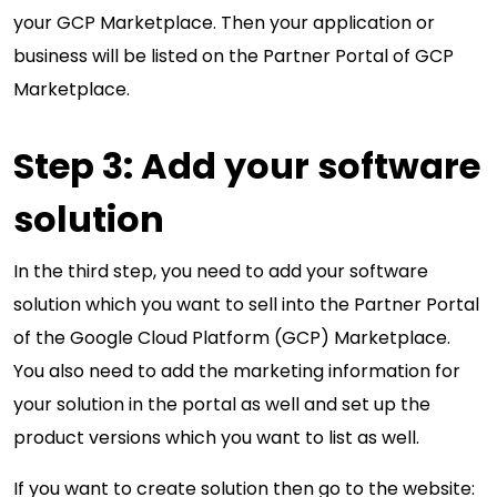
your GCP Marketplace. Then your application or
business will be listed on the Partner Portal of GCP
Marketplace.
Step 3: Add your software
solution
In the third step, you need to add your software
solution which you want to sell into the Partner Portal
of the Google Cloud Platform (GCP) Marketplace.
You also need to add the marketing information for
your solution in the portal as well and set up the
product versions which you want to list as well.
If you want to create solution then go to the website: