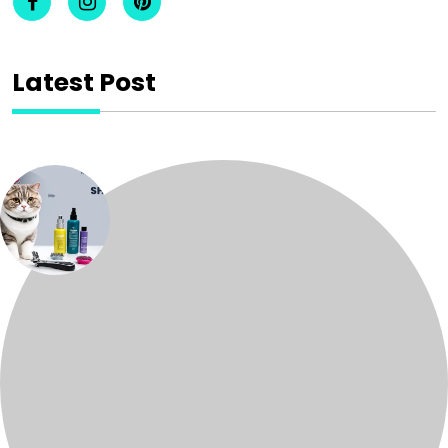
Latest Post