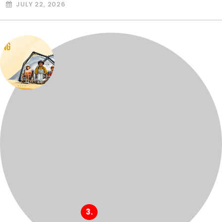
JULY 22, 2026