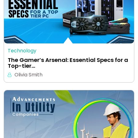
Technology
The Gamer’s Arsenal: Essential Specs for a
Top-tier…
Olivia Smith