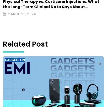
Physical Therapy vs. Cortisone Injections: What
the Long-Term Clinical Data Says About…
MARCH 23, 2026
Related Post