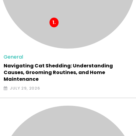
General
Navigating Cat Shedding: Understanding
Causes, Grooming Routines, and Home
Maintenance
JULY 29, 2026