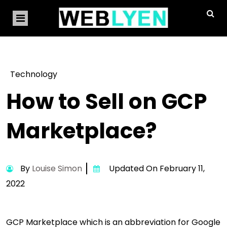
Technology
How to Sell on GCP
Marketplace?
By
Louise Simon
Updated On February 11,
2022
GCP Marketplace which is an abbreviation for Google