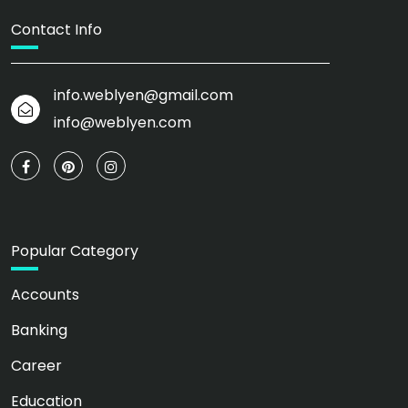
Contact Info
info.weblyen@gmail.com
info@weblyen.com
Popular Category
Accounts
Banking
Career
Education