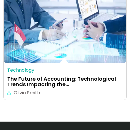
Technology
The Future of Accounting: Technological
Trends Impacting the…
Olivia Smith