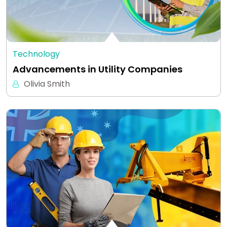
Technology
Advancements in Utility Companies
Olivia Smith