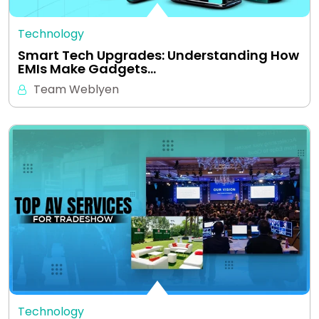
Technology
Smart Tech Upgrades: Understanding How
EMIs Make Gadgets…
Team Weblyen
Technology