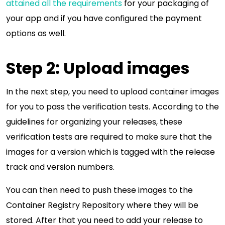
attained all the requirements
for your packaging of
your app and if you have configured the payment
options as well.
Step 2: Upload images
In the next step, you need to upload container images
for you to pass the verification tests. According to the
guidelines for organizing your releases, these
verification tests are required to make sure that the
images for a version which is tagged with the release
track and version numbers.
You can then need to push these images to the
Container Registry Repository where they will be
stored. After that you need to add your release to