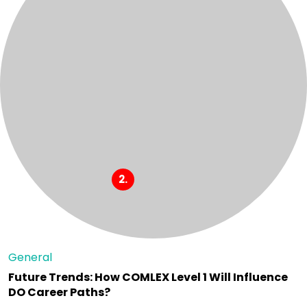
General
Future Trends: How COMLEX Level 1 Will Influence
DO Career Paths?