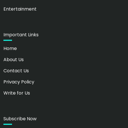
Entertainment
Important Links
Home
About Us
Contact Us
Privacy Policy
Write for Us
Subscribe Now