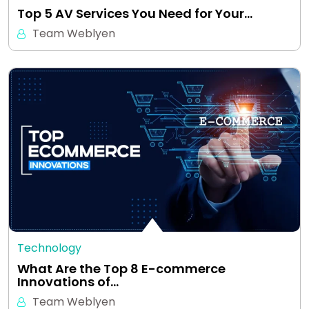
Top 5 AV Services You Need for Your…
Team Weblyen
Technology
What Are the Top 8 E-commerce
Innovations of…
Team Weblyen