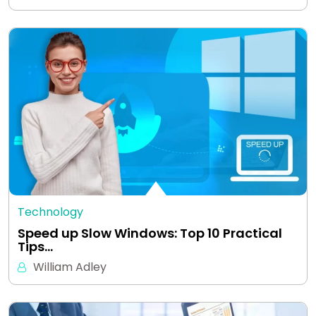
Technology
Speed up Slow Windows: Top 10 Practical
Tips…
William Adley