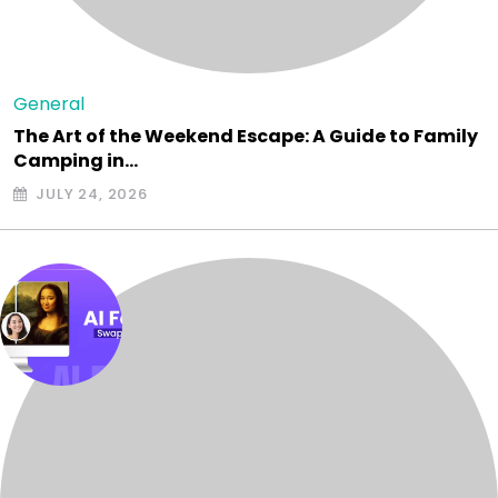
General
The Art of the Weekend Escape: A Guide to Family
Camping in…
JULY 24, 2026