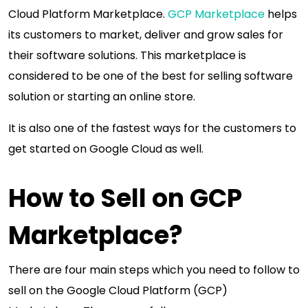
Cloud Platform Marketplace.
GCP Marketplace
helps
its customers to market, deliver and grow sales for
their software solutions. This marketplace is
considered to be one of the best for selling software
solution or starting an online store.
It is also one of the fastest ways for the customers to
get started on Google Cloud as well.
How to Sell on GCP
Marketplace?
There are four main steps which you need to follow to
sell on the Google Cloud Platform (GCP)