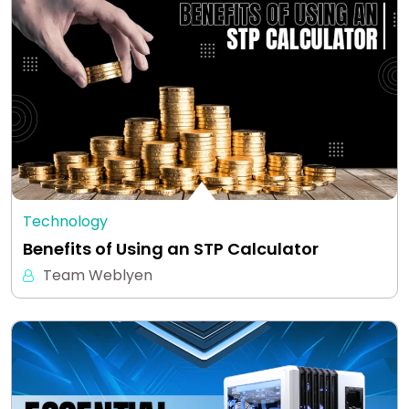
Technology
Benefits of Using an STP Calculator
Team Weblyen