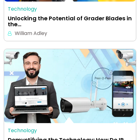
Technology
Unlocking the Potential of Grader Blades in
the…
William Adley
Technology
Demystifying the Technology: How Do IP