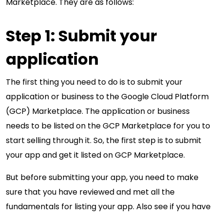
Marketplace. They are as follows:
Step 1: Submit your
application
The first thing you need to do is to submit your
application or business to the Google Cloud Platform
(GCP) Marketplace. The application or business
needs to be listed on the GCP Marketplace for you to
start selling through it. So, the first step is to submit
your app and get it listed on GCP Marketplace.
But before submitting your app, you need to make
sure that you have reviewed and met all the
fundamentals for listing your app. Also see if you have