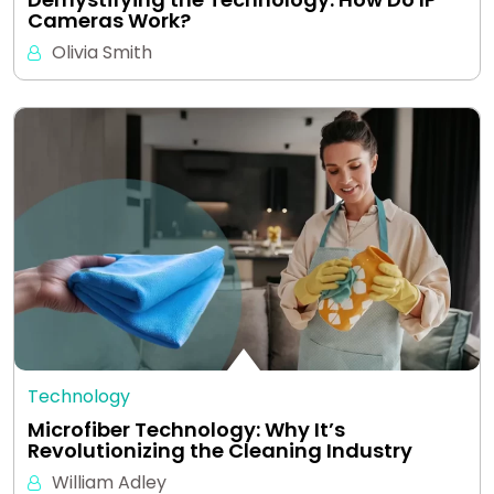
Cameras Work?
Olivia Smith
Technology
Microfiber Technology: Why It’s
Revolutionizing the Cleaning Industry
William Adley