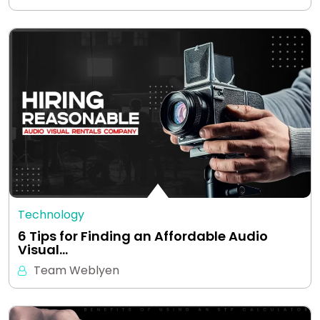
Technology
6 Tips for Finding an Affordable Audio
Visual…
Team Weblyen