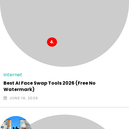
Internet
Best AI Face Swap Tools 2026 (Free No
Watermark)
JUNE 16, 2026