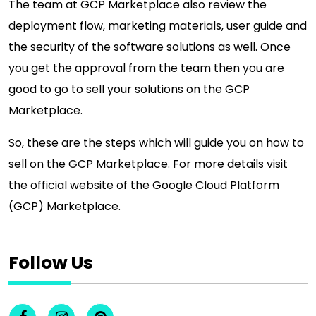
The team at GCP Marketplace also review the
deployment flow, marketing materials, user guide and
the security of the software solutions as well. Once
you get the approval from the team then you are
good to go to sell your solutions on the GCP
Marketplace.
So, these are the steps which will guide you on how to
sell on the GCP Marketplace. For more details visit
the official website of the Google Cloud Platform
(GCP) Marketplace.
Follow Us