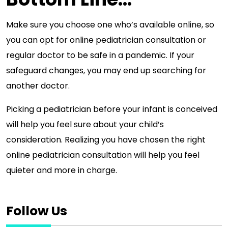
Make sure you choose one who’s available online, so
you can opt for online pediatrician consultation or
regular doctor to be safe in a pandemic. If your
safeguard changes, you may end up searching for
another doctor.
Picking a pediatrician before your infant is conceived
will help you feel sure about your child’s
consideration. Realizing you have chosen the right
online pediatrician consultation will help you feel
quieter and more in charge.
Follow Us