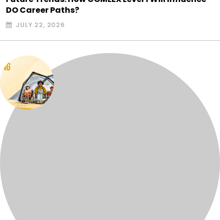
DO Career Paths?
JULY 22, 2026