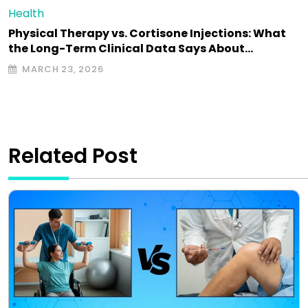
Health
Physical Therapy vs. Cortisone Injections: What
the Long-Term Clinical Data Says About…
MARCH 23, 2026
Related Post