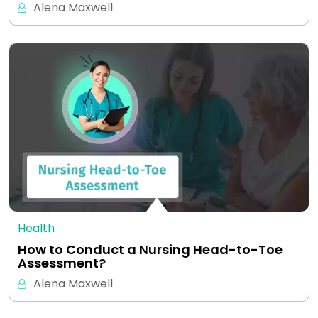
Alena Maxwell
Health
How to Conduct a Nursing Head-to-Toe
Assessment?
Alena Maxwell