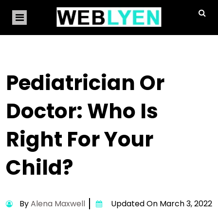
Pediatrician Or
Doctor: Who Is
Right For Your
Child?
By
Alena Maxwell
Updated On March 3, 2022