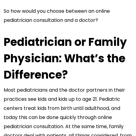
So how would you choose between an online
pediatrician consultation and a doctor?
Pediatrician or Family
Physician: What’s the
Difference?
Most pediatricians and the doctor partners in their
practices see kids and kids up to age 21. Pediatric
centers treat kids from birth until adulthood, and
today this can be done quickly through online
pediatrician consultation. At the same time, family
doctors deal with patients, all things considered, from