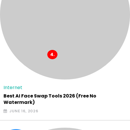
Internet
Best AI Face Swap Tools 2026 (Free No
Watermark)
JUNE 16, 2026