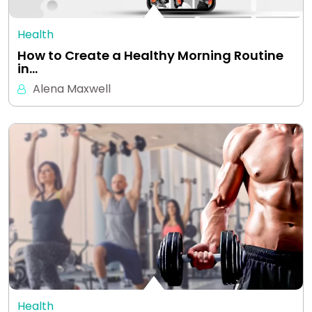
Health
How to Create a Healthy Morning Routine
in…
Alena Maxwell
Health