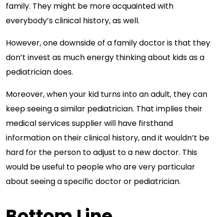
family. They might be more acquainted with
everybody’s clinical history, as well.
However, one downside of a family doctor is that they
don’t invest as much energy thinking about kids as a
pediatrician does.
Moreover, when your kid turns into an adult, they can
keep seeing a similar pediatrician. That implies their
medical services supplier will have firsthand
information on their clinical history, and it wouldn’t be
hard for the person to adjust to a new doctor. This
would be useful to people who are very particular
about seeing a specific doctor or pediatrician.
Bottom Line…