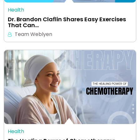
Health
Dr. Brandon Claflin Shares Easy Exercises
That Can…
Team Weblyen
Health