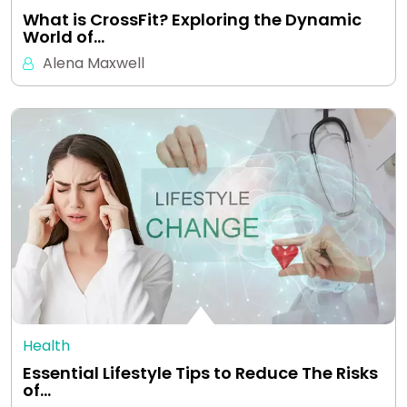
What is CrossFit? Exploring the Dynamic
World of…
Alena Maxwell
Health
Essential Lifestyle Tips to Reduce The Risks
of…