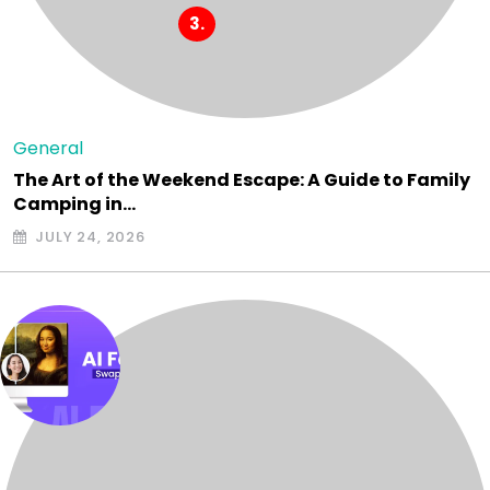
General
The Art of the Weekend Escape: A Guide to Family
Camping in…
JULY 24, 2026