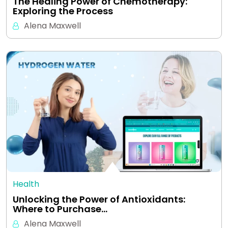
The Healing Power of Chemotherapy:
Exploring the Process
Alena Maxwell
Health
Unlocking the Power of Antioxidants:
Where to Purchase…
Alena Maxwell