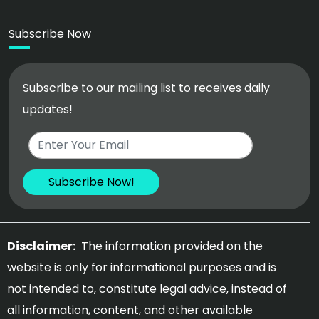
Subscribe Now
Subscribe to our mailing list to receives daily
updates!
Disclaimer:
The information provided on the
website is only for informational purposes and is
not intended to, constitute legal advice, instead of
all information, content, and other available