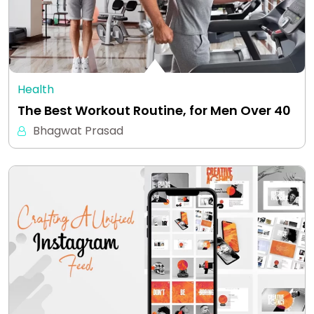
Health
The Best Workout Routine, for Men Over 40
Bhagwat Prasad