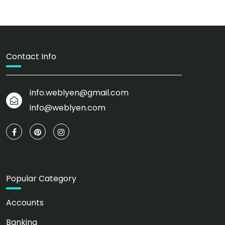
Contact Info
info.weblyen@gmail.com
info@weblyen.com
Popular Category
Accounts
Banking