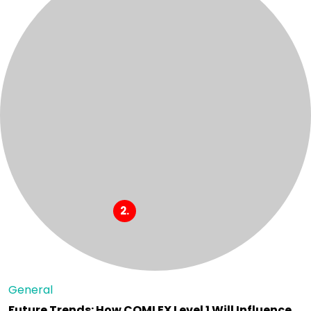
General
Future Trends: How COMLEX Level 1 Will Influence