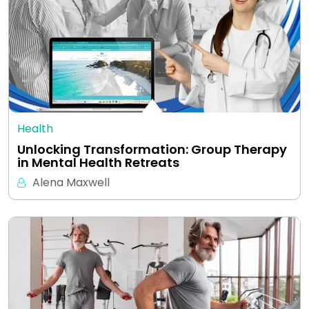
Health
Unlocking Transformation: Group Therapy
in Mental Health Retreats
Alena Maxwell