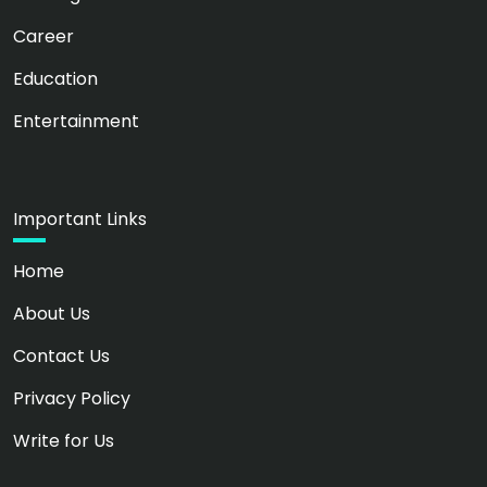
Career
Education
Entertainment
Important Links
Home
About Us
Contact Us
Privacy Policy
Write for Us