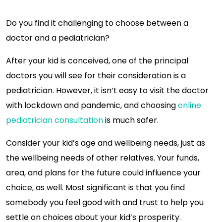
Do you find it challenging to choose between a
doctor and a pediatrician?
After your kid is conceived, one of the principal
doctors you will see for their consideration is a
pediatrician. However, it isn’t easy to visit the doctor
with lockdown and pandemic, and choosing
online
pediatrician consultation
is much safer.
Consider your kid’s age and wellbeing needs, just as
the wellbeing needs of other relatives. Your funds,
area, and plans for the future could influence your
choice, as well. Most significant is that you find
somebody you feel good with and trust to help you
settle on choices about your kid’s prosperity.