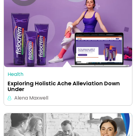
Health
Exploring Holistic Ache Alleviation Down
Under
Alena Maxwell