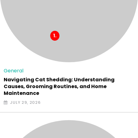
General
Navigating Cat Shedding: Understanding
Causes, Grooming Routines, and Home
Maintenance
JULY 29, 2026