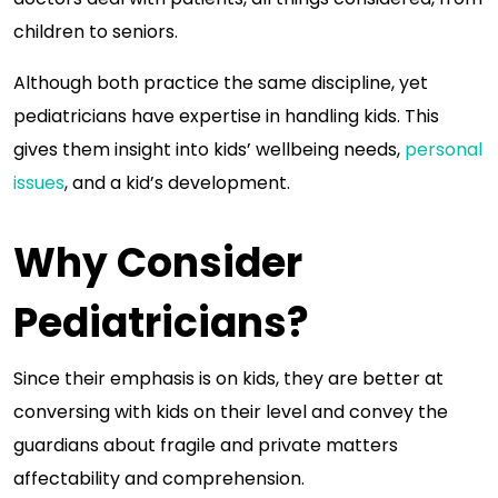
children to seniors.
Although both practice the same discipline, yet
pediatricians have expertise in handling kids. This
gives them insight into kids’ wellbeing needs,
personal
issues
, and a kid’s development.
Why Consider
Pediatricians?
Since their emphasis is on kids, they are better at
conversing with kids on their level and convey the
guardians about fragile and private matters
affectability and comprehension.