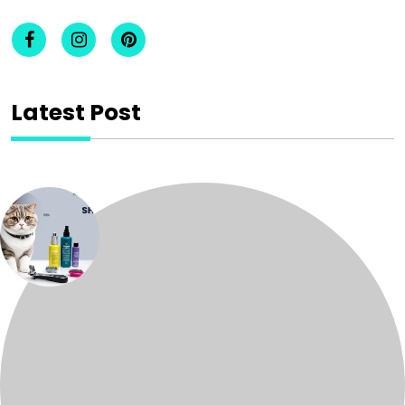
Latest Post