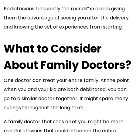
Pediatricians frequently “do rounds” in clinics giving
them the advantage of seeing you after the delivery
and knowing the set of experiences from starting.
What to Consider
About Family Doctors?
One doctor can treat your entire family. At the point
when you and your kid are both debilitated, you can
go to a similar doctor together. It might spare many
outings throughout the long term.
A family doctor that sees all of you might be more
mindful of issues that could influence the entire