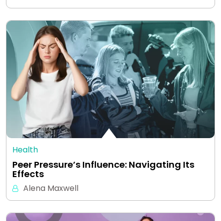
Health
Peer Pressure’s Influence: Navigating Its
Effects
Alena Maxwell