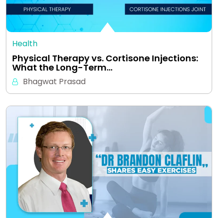
Health
Physical Therapy vs. Cortisone Injections:
What the Long-Term…
Bhagwat Prasad