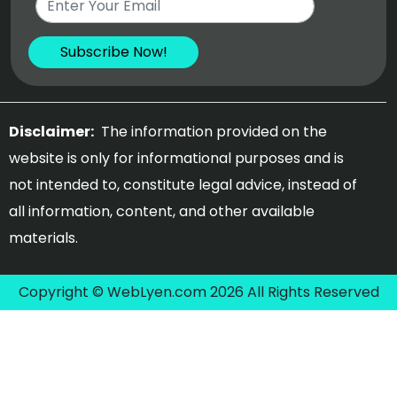
Disclaimer:
The information provided on the
website is only for informational purposes and is
not intended to, constitute legal advice, instead of
all information, content, and other available
materials.
Copyright © WebLyen.com 2026 All Rights Reserved