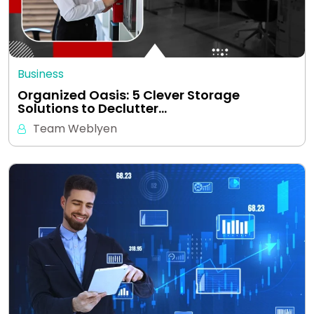
Business
Organized Oasis: 5 Clever Storage
Solutions to Declutter…
Team Weblyen