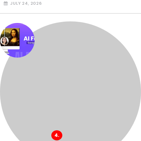
JULY 24, 2026