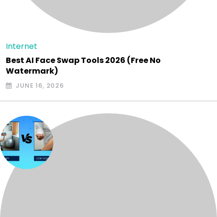
Internet
Best AI Face Swap Tools 2026 (Free No
Watermark)
JUNE 16, 2026