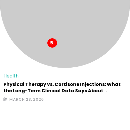
Health
Physical Therapy vs. Cortisone Injections: What
the Long-Term Clinical Data Says About…
MARCH 23, 2026