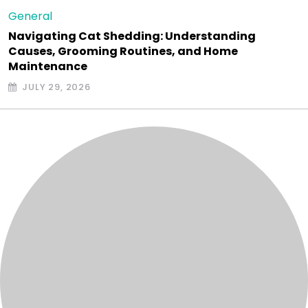
General
Navigating Cat Shedding: Understanding
Causes, Grooming Routines, and Home
Maintenance
JULY 29, 2026