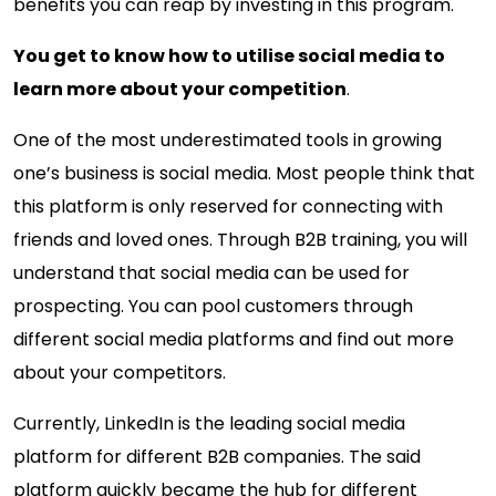
benefits you can reap by investing in this program.
You get to know how to utilise social media to
learn more about your competition
.
One of the most underestimated tools in growing
one’s business is social media. Most people think that
this platform is only reserved for connecting with
friends and loved ones. Through B2B training, you will
understand that social media can be used for
prospecting. You can pool customers through
different social media platforms and find out more
about your competitors.
Currently, LinkedIn is the leading social media
platform for different B2B companies. The said
platform quickly became the hub for different