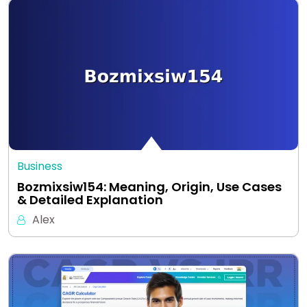
Business
Bozmixsiw154: Meaning, Origin, Use Cases
& Detailed Explanation
Alex