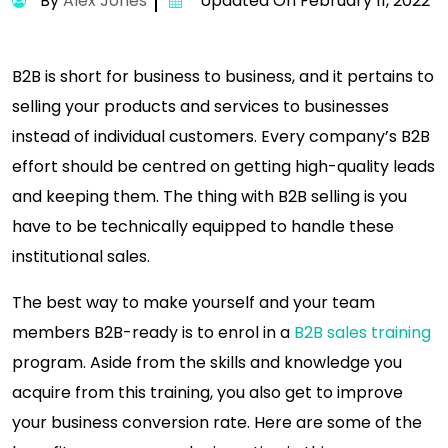
By
Alex Jones
Updated On February 11, 2022
B2B is short for business to business, and it pertains to
selling your products and services to businesses
instead of individual customers. Every company’s B2B
effort should be centred on getting high-quality leads
and keeping them. The thing with B2B selling is you
have to be technically equipped to handle these
institutional sales.
The best way to make yourself and your team
members B2B-ready is to enrol in a
B2B sales training
program. Aside from the skills and knowledge you
acquire from this training, you also get to improve
your business conversion rate. Here are some of the