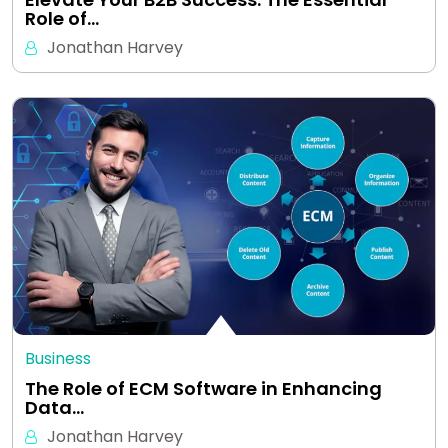
Role of…
Jonathan Harvey
Business
The Role of ECM Software in Enhancing
Data…
Jonathan Harvey