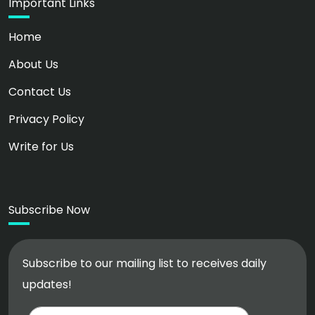
Important Links
Home
About Us
Contact Us
Privacy Policy
Write for Us
Subscribe Now
Subscribe to our mailing list to receives daily
updates!