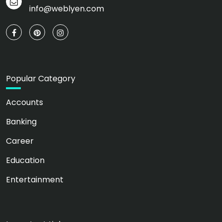
info@weblyen.com
Popular Category
Accounts
Banking
Career
Education
Entertainment