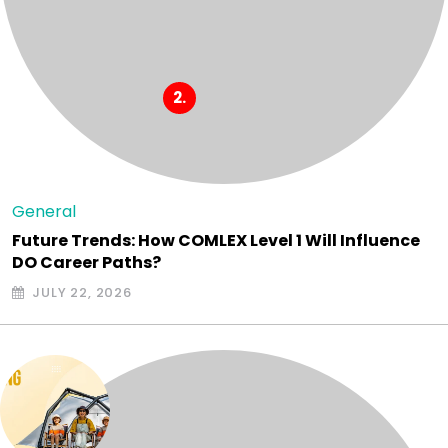
General
Future Trends: How COMLEX Level 1 Will Influence
DO Career Paths?
JULY 22, 2026