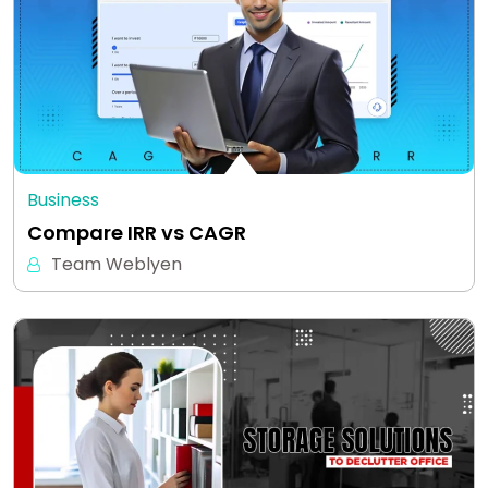
Business
Compare IRR vs CAGR
Team Weblyen