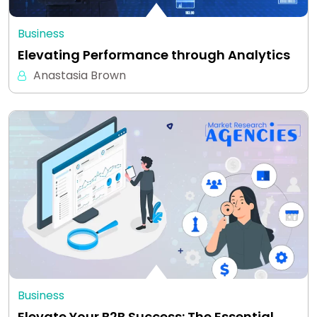
Business
Elevating Performance through Analytics
Anastasia Brown
Business
Elevate Your B2B Success: The Essential