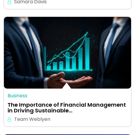
Samara Davis
Business
The Importance of Financial Management
in Driving Sustainable…
Team Weblyen