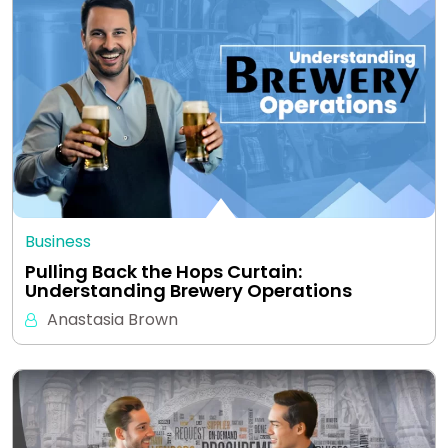
Business
Pulling Back the Hops Curtain:
Understanding Brewery Operations
Anastasia Brown