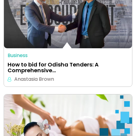
Business
How to bid for Odisha Tenders: A
Comprehensive…
Anastasia Brown