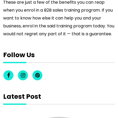
These are just a few of the benefits you can reap
when you enrol in a B2B sales training program. If you
want to know how else it can help you and your
business, enrol in the said training program today. You
would not regret any part of it — that is a guarantee.
Follow Us
Latest Post