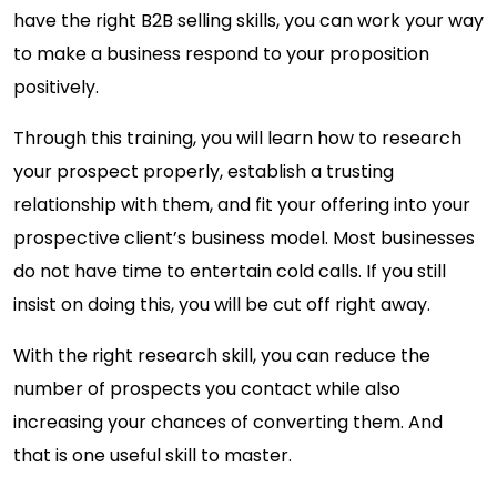
have the right B2B selling skills, you can work your way
to make a business respond to your proposition
positively.
Through this training, you will learn how to research
your prospect properly, establish a trusting
relationship with them, and fit your offering into your
prospective client’s business model. Most businesses
do not have time to entertain cold calls. If you still
insist on doing this, you will be cut off right away.
With the right research skill, you can reduce the
number of prospects you contact while also
increasing your chances of converting them. And
that is one useful skill to master.