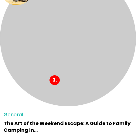
General
The Art of the Weekend Escape: A Guide to Family
Camping in…