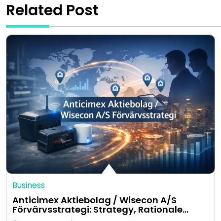
Related Post
Business
Anticimex Aktiebolag / Wisecon A/S
Förvärvsstrategi: Strategy, Rationale…