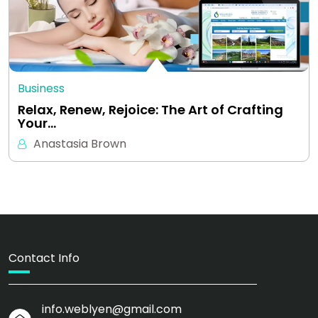
Business
Relax, Renew, Rejoice: The Art of Crafting
Your…
Anastasia Brown
Contact Info
info.weblyen@gmail.com