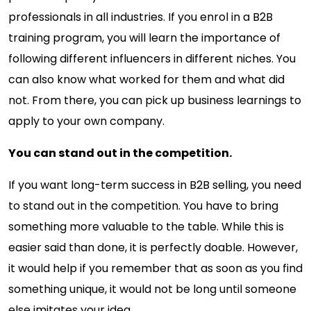
professionals in all industries. If you enrol in a B2B
training program, you will learn the importance of
following different influencers in different niches. You
can also know what worked for them and what did
not. From there, you can pick up business learnings to
apply to your own company.
You can stand out in the competition.
If you want long-term success in B2B selling, you need
to stand out in the competition. You have to bring
something more valuable to the table. While this is
easier said than done, it is perfectly doable. However,
it would help if you remember that as soon as you find
something unique, it would not be long until someone
else imitates your idea.