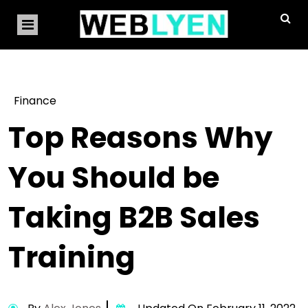
Finance
Top Reasons Why
You Should be
Taking B2B Sales
Training