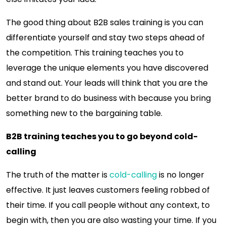
The good thing about B2B sales training is you can
differentiate yourself and stay two steps ahead of
the competition. This training teaches you to
leverage the unique elements you have discovered
and stand out. Your leads will think that you are the
better brand to do business with because you bring
something new to the bargaining table.
B2B training teaches you to go beyond cold-
calling
The truth of the matter is
cold-calling
is no longer
effective. It just leaves customers feeling robbed of
their time. If you call people without any context, to
begin with, then you are also wasting your time. If you