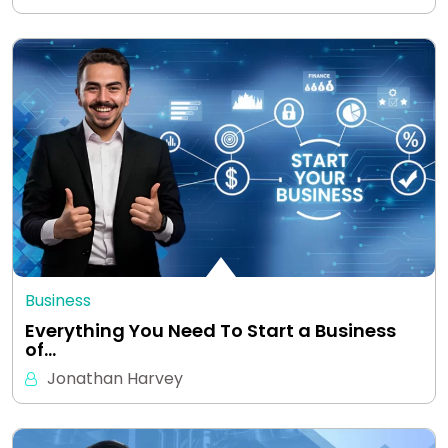
Business
Everything You Need To Start a Business
of…
Jonathan Harvey