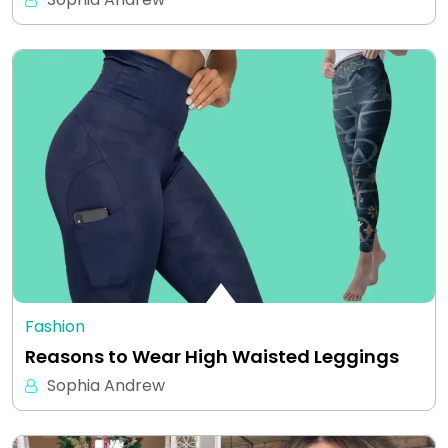
Fashion
Reasons to Wear High Waisted Leggings
Sophia Andrew