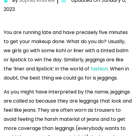
By
Sophia Andrew
Updated On January 6,
2023
You are running late and have precisely five minutes
to get your makeup done. What do you do? Usually,
we girls go with some kohl or liner with a tinted balm
or lipstick to win the day. Similarly, jeggings are like
the ‘liner and lipstick’ in the world of
fashion
. When in
doubt, the best thing we could go for is jeggings.
As you might have interpreted by the name, jeggings
are called so because they are leggings that look and
feel like jeans. They are often worn as trousers to
avoid feeling the harsh material of jeans and to get
more coverage than leggings (everybody wants to