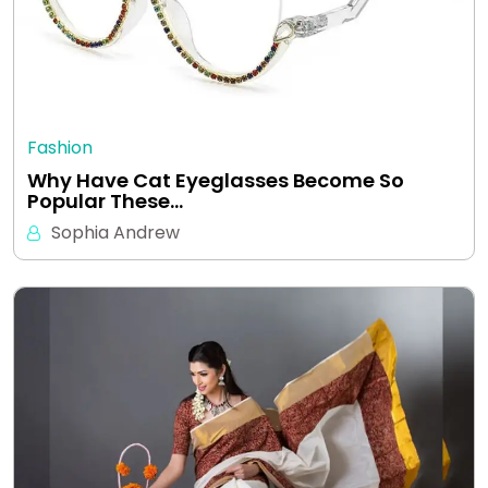
Fashion
Why Have Cat Eyeglasses Become So
Popular These…
Sophia Andrew