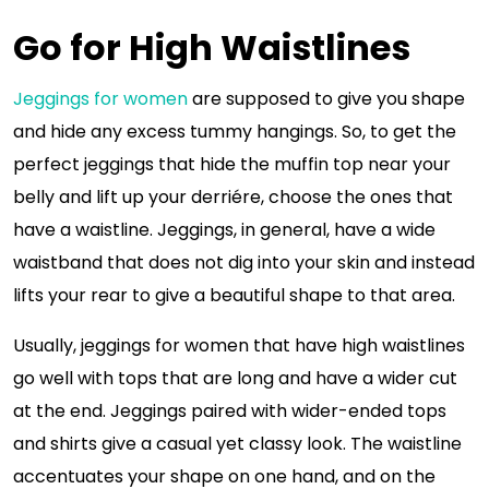
Go for High Waistlines
Jeggings for women
are supposed to give you shape
and hide any excess tummy hangings. So, to get the
perfect jeggings that hide the muffin top near your
belly and lift up your derriére, choose the ones that
have a waistline. Jeggings, in general, have a wide
waistband that does not dig into your skin and instead
lifts your rear to give a beautiful shape to that area.
Usually, jeggings for women that have high waistlines
go well with tops that are long and have a wider cut
at the end. Jeggings paired with wider-ended tops
and shirts give a casual yet classy look. The waistline
accentuates your shape on one hand, and on the