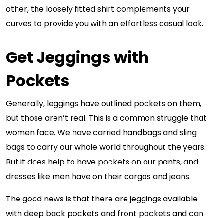
other, the loosely fitted shirt complements your
curves to provide you with an effortless casual look.
Get Jeggings with
Pockets
Generally, leggings have outlined pockets on them,
but those aren’t real. This is a common struggle that
women face. We have carried handbags and sling
bags to carry our whole world throughout the years.
But it does help to have pockets on our pants, and
dresses like men have on their cargos and jeans.
The good news is that there are jeggings available
with deep back pockets and front pockets and can