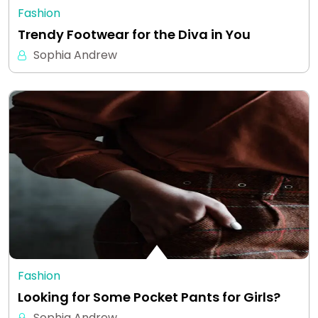
Fashion
Trendy Footwear for the Diva in You
Sophia Andrew
Fashion
Looking for Some Pocket Pants for Girls?
Sophia Andrew