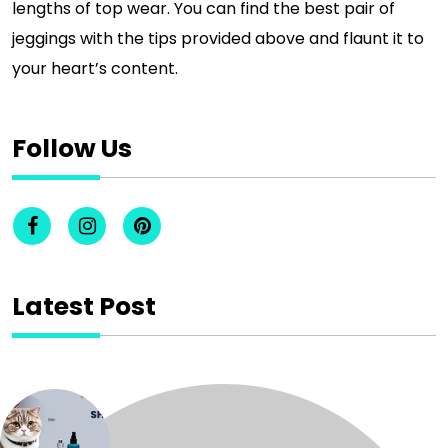
lengths of top wear. You can find the best pair of
jeggings with the tips provided above and flaunt it to
your heart’s content.
Follow Us
Latest Post