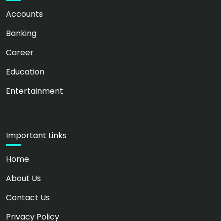
Accounts
Banking
Career
Education
Entertainment
Important Links
Home
About Us
Contact Us
Privacy Policy