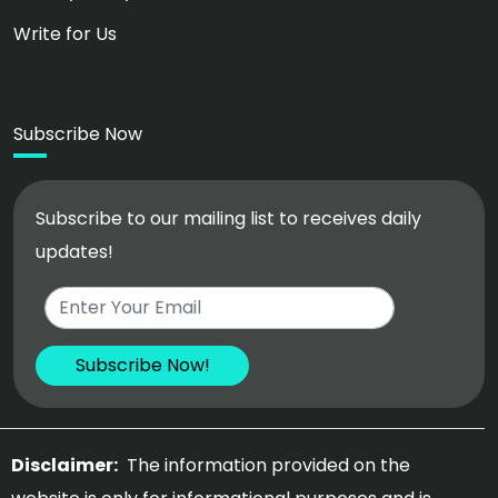
Write for Us
Subscribe Now
Subscribe to our mailing list to receives daily
updates!
Disclaimer:
The information provided on the