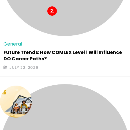
General
Future Trends: How COMLEX Level 1 Will Influence
DO Career Paths?
JULY 22, 2026