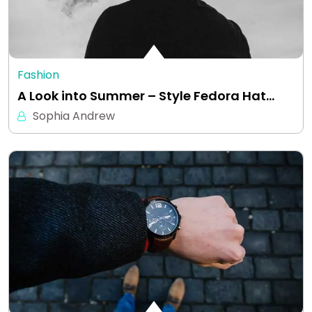
Fashion
A Look into Summer – Style Fedora Hat…
Sophia Andrew