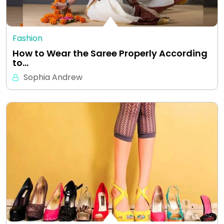
Fashion
How to Wear the Saree Properly According
to…
Sophia Andrew