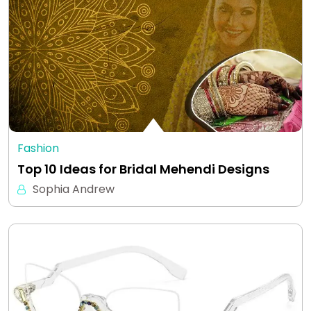
Fashion
Top 10 Ideas for Bridal Mehendi Designs
Sophia Andrew