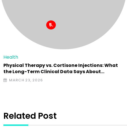
Health
Physical Therapy vs. Cortisone Injections: What
the Long-Term Clinical Data Says About…
MARCH 23, 2026
Related Post