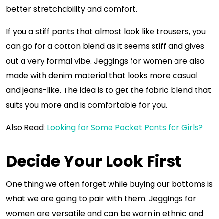
better stretchability and comfort.
If you a stiff pants that almost look like trousers, you
can go for a cotton blend as it seems stiff and gives
out a very formal vibe. Jeggings for women are also
made with denim material that looks more casual
and jeans-like. The idea is to get the fabric blend that
suits you more and is comfortable for you.
Also Read:
Looking for Some Pocket Pants for Girls?
Decide Your Look First
One thing we often forget while buying our bottoms is
what we are going to pair with them. Jeggings for
women are versatile and can be worn in ethnic and