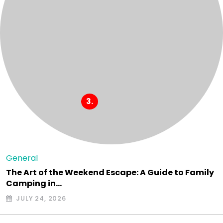
General
The Art of the Weekend Escape: A Guide to Family
Camping in…
JULY 24, 2026