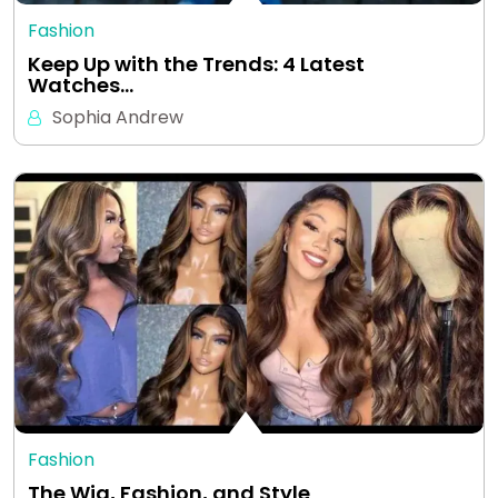
Fashion
Keep Up with the Trends: 4 Latest
Watches…
Sophia Andrew
Fashion
The Wig, Fashion, and Style