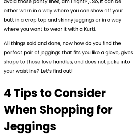
avoid those panty lines, am I right?). So, it can be
either worn in a way where you can show off your
butt in a crop top and skinny jeggings or in a way
where you want to wear it with a Kurti.
All things said and done, now how do you find the
perfect pair of jeggings that fits you like a glove, gives
shape to those love handles, and does not poke into
your waistline? Let’s find out!
4 Tips to Consider
When Shopping for
Jeggings