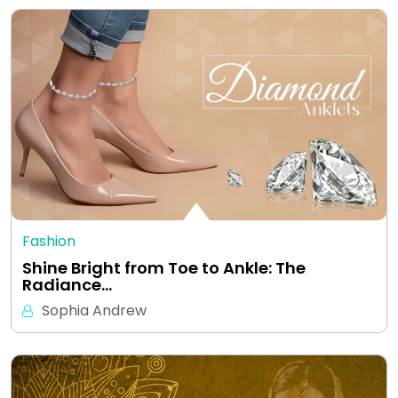
Fashion
Shine Bright from Toe to Ankle: The
Radiance…
Sophia Andrew