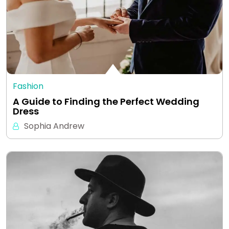
Fashion
A Guide to Finding the Perfect Wedding
Dress
Sophia Andrew