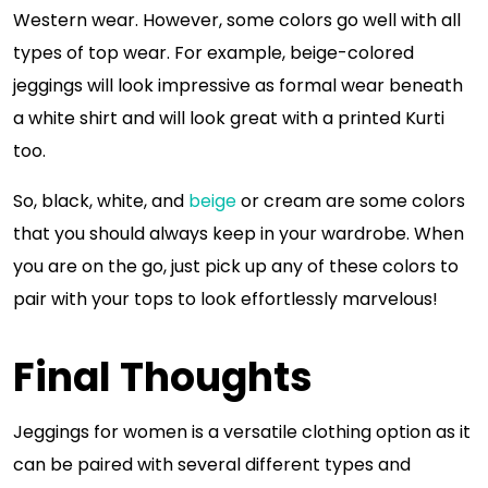
Western wear. However, some colors go well with all
types of top wear. For example, beige-colored
jeggings will look impressive as formal wear beneath
a white shirt and will look great with a printed Kurti
too.
So, black, white, and
beige
or cream are some colors
that you should always keep in your wardrobe. When
you are on the go, just pick up any of these colors to
pair with your tops to look effortlessly marvelous!
Final Thoughts
Jeggings for women is a versatile clothing option as it
can be paired with several different types and