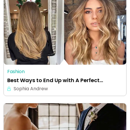
Fashion
Best Ways to End Up with A Perfect…
Sophia Andrew