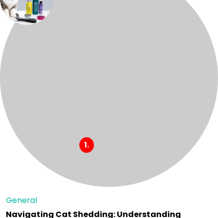
General
Navigating Cat Shedding: Understanding