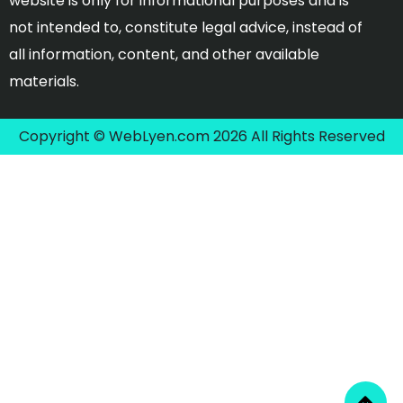
website is only for informational purposes and is
not intended to, constitute legal advice, instead of
all information, content, and other available
materials.
Copyright © WebLyen.com 2026 All Rights Reserved