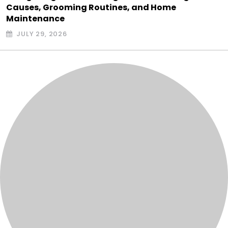
Causes, Grooming Routines, and Home
Maintenance
JULY 29, 2026