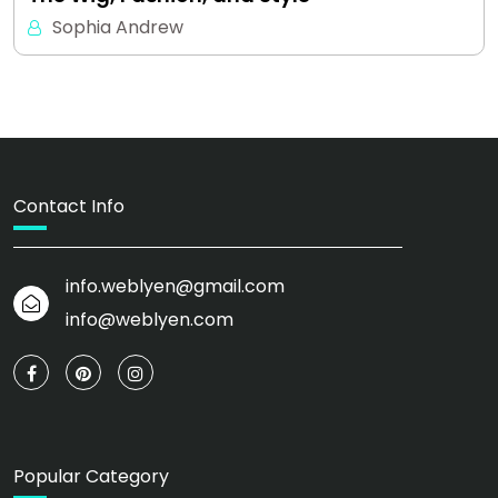
Sophia Andrew
Contact Info
info.weblyen@gmail.com
info@weblyen.com
Popular Category