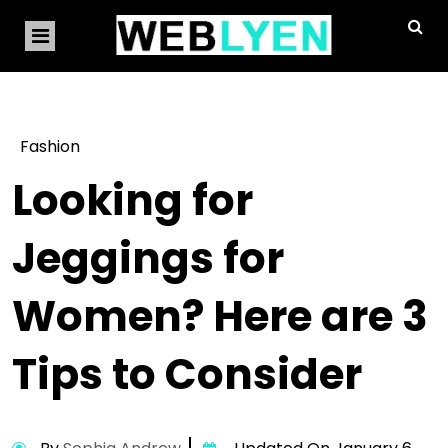
Fashion
Looking for
Jeggings for
Women? Here are 3
Tips to Consider