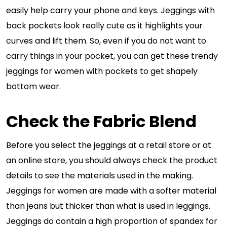
easily help carry your phone and keys. Jeggings with
back pockets look really cute as it highlights your
curves and lift them. So, even if you do not want to
carry things in your pocket, you can get these trendy
jeggings for women with pockets to get shapely
bottom wear.
Check the Fabric Blend
Before you select the jeggings at a retail store or at
an online store, you should always check the product
details to see the materials used in the making.
Jeggings for women are made with a softer material
than jeans but thicker than what is used in leggings.
Jeggings do contain a high proportion of spandex for