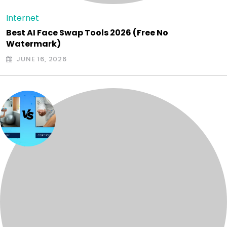
Internet
Best AI Face Swap Tools 2026 (Free No
Watermark)
JUNE 16, 2026