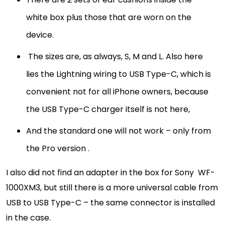
white box plus those that are worn on the
device.
The sizes are, as always, S, M and L. Also here
lies the Lightning wiring to USB Type-C, which is
convenient not for all iPhone owners, because
the USB Type-C charger itself is not here,
And the standard one will not work – only from
the Pro version .
I also did not find an adapter in the box for Sony WF-
1000XM3, but still there is a more universal cable from
USB to USB Type-C – the same connector is installed
in the case.