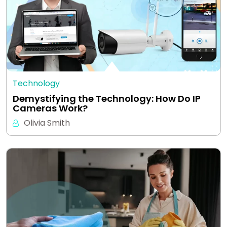
Technology
Demystifying the Technology: How Do IP
Cameras Work?
Olivia Smith