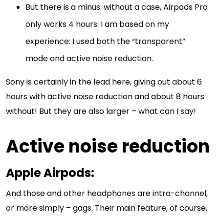
But there is a minus: without a case, Airpods Pro
only works 4 hours. I am based on my
experience: I used both the “transparent”
mode and active noise reduction.
Sony is certainly in the lead here, giving out about 6
hours with active noise reduction and about 8 hours
without! But they are also larger – what can I say!
Active noise reduction
Apple Airpods
:
And those and other headphones are intra-channel,
or more simply – gags. Their main feature, of course,