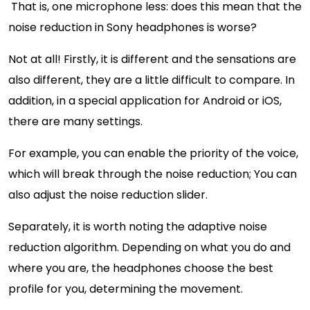
That is, one microphone less: does this mean that the
noise reduction in Sony headphones is worse?
Not at all! Firstly, it is different and the sensations are
also different, they are a little difficult to compare. In
addition, in a special application for Android or iOS,
there are many settings.
For example, you can enable the priority of the voice,
which will break through the noise reduction; You can
also adjust the noise reduction slider.
Separately, it is worth noting the adaptive noise
reduction algorithm. Depending on what you do and
where you are, the headphones choose the best
profile for you, determining the movement.