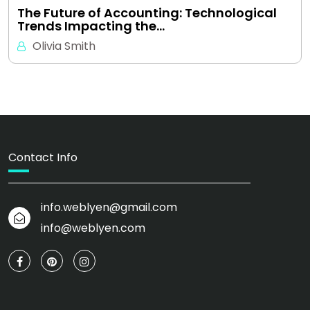
The Future of Accounting: Technological
Trends Impacting the…
Olivia Smith
Contact Info
info.weblyen@gmail.com
info@weblyen.com