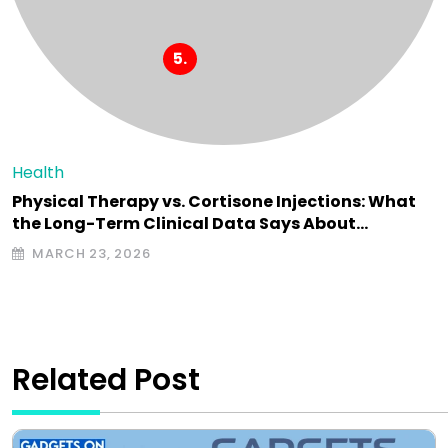
Health
Physical Therapy vs. Cortisone Injections: What
the Long-Term Clinical Data Says About…
MARCH 23, 2026
Related Post