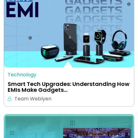
Technology
Smart Tech Upgrades: Understanding How
EMIs Make Gadgets…
Team Weblyen