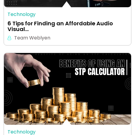
Technology
6 Tips for Finding an Affordable Audio
Visual…
Team Weblyen
Technology