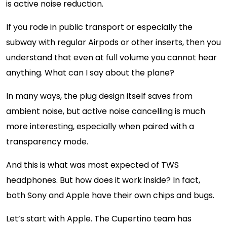
is active noise reduction.
If you rode in public transport or especially the
subway with regular Airpods or other inserts, then you
understand that even at full volume you cannot hear
anything. What can I say about the plane?
In many ways, the plug design itself saves from
ambient noise, but active noise cancelling is much
more interesting, especially when paired with a
transparency mode.
And this is what was most expected of TWS
headphones. But how does it work inside? In fact,
both Sony and Apple have their own chips and bugs.
Let’s start with Apple. The Cupertino team has