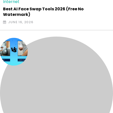
Internet
Best AI Face Swap Tools 2026 (Free No
Watermark)
JUNE 16, 2026