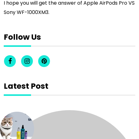
I hope you will get the answer of Apple AirPods Pro VS
Sony WF-1000XM3.
Follow Us
Latest Post