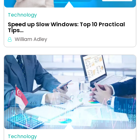
Technology
Speed up Slow Windows: Top 10 Practical
Tips…
William Adley
Technology