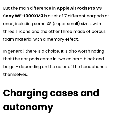
But the main difference in
Apple AirPods Pro VS
Sony WF-1000XM3
is a set of 7 different earpads at
once, including some XS (super small) sizes, with
three silicone and the other three made of porous
foam material with a memory effect.
In general, there is a choice. It is also worth noting
that the ear pads come in two colors – black and
beige – depending on the color of the headphones
themselves.
Charging cases and
autonomy