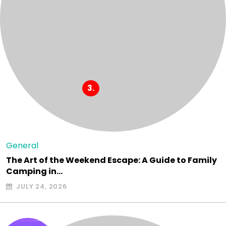
General
The Art of the Weekend Escape: A Guide to Family
Camping in…
JULY 24, 2026