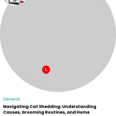
General
Navigating Cat Shedding: Understanding
Causes, Grooming Routines, and Home