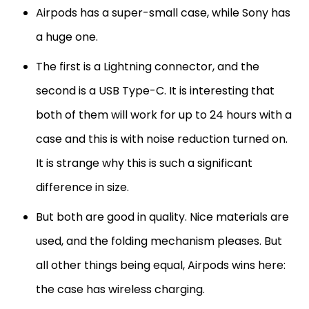
Airpods has a super-small case, while Sony has
a huge one.
The first is a Lightning connector, and the
second is a USB Type-C. It is interesting that
both of them will work for up to 24 hours with a
case and this is with noise reduction turned on.
It is strange why this is such a significant
difference in size.
But both are good in quality. Nice materials are
used, and the folding mechanism pleases. But
all other things being equal, Airpods wins here:
the case has wireless charging.