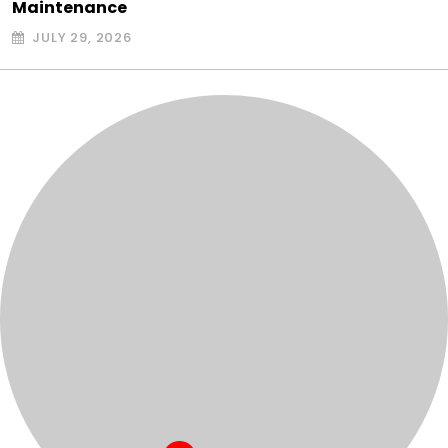
Maintenance
JULY 29, 2026