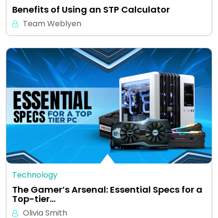
Benefits of Using an STP Calculator
Team Weblyen
Technology
The Gamer’s Arsenal: Essential Specs for a
Top-tier…
Olivia Smith