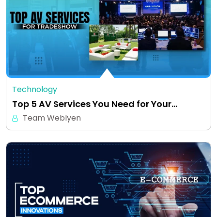
Technology
Top 5 AV Services You Need for Your…
Team Weblyen