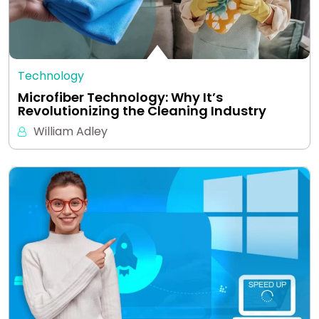
Technology
Microfiber Technology: Why It’s
Revolutionizing the Cleaning Industry
William Adley