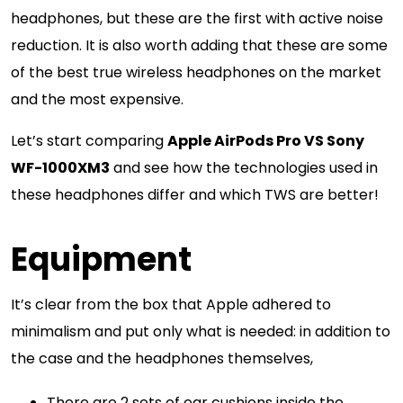
headphones, but these are the first with active noise
reduction. It is also worth adding that these are some
of the best true wireless headphones on the market
and the most expensive.
Let’s start comparing
Apple AirPods Pro VS Sony
WF-1000XM3
and see how the technologies used in
these headphones differ and which TWS are better!
Equipment
It’s clear from the box that Apple adhered to
minimalism and put only what is needed: in addition to
the case and the headphones themselves,
There are 2 sets of ear cushions inside the