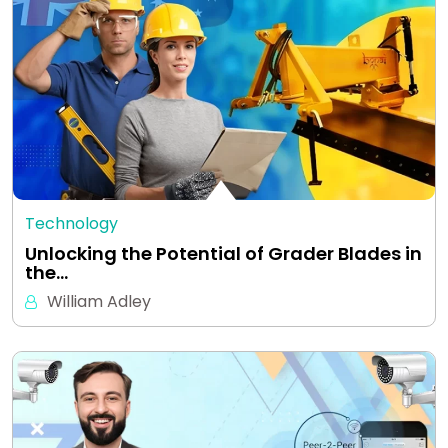
Technology
Unlocking the Potential of Grader Blades in
the…
William Adley