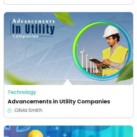
Technology
Advancements in Utility Companies
Olivia Smith