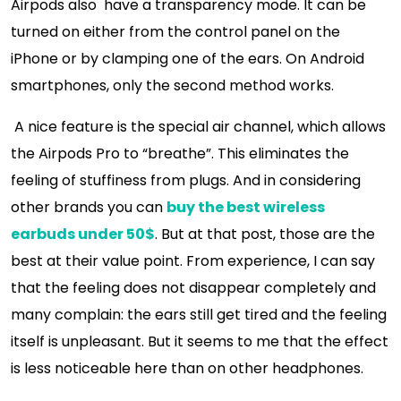
Airpods also have a transparency mode. It can be
turned on either from the control panel on the
iPhone or by clamping one of the ears. On Android
smartphones, only the second method works.
A nice feature is the special air channel, which allows
the Airpods Pro to “breathe”. This eliminates the
feeling of stuffiness from plugs. And in considering
other brands you can
buy the best wireless
earbuds under 50$
. But at that post, those are the
best at their value point. From experience, I can say
that the feeling does not disappear completely and
many complain: the ears still get tired and the feeling
itself is unpleasant. But it seems to me that the effect
is less noticeable here than on other headphones.