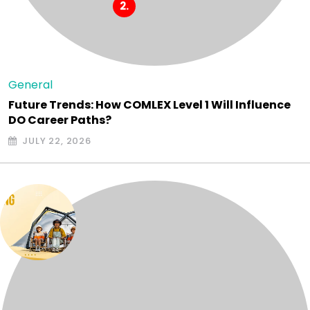
General
Future Trends: How COMLEX Level 1 Will Influence
DO Career Paths?
JULY 22, 2026