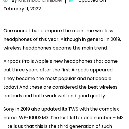
By
Khushboo Chhibber
Updated On
February 11, 2022
One cannot but compare the main true wireless
headphones of this year. Although in general in 2019,
wireless headphones became the main trend.
Airpods Pro is Apple’s new headphones that came
out three years after the first Airpods appeared.
They became the most popular and noticeable
today! And these are considered the best wireless
earbuds and both work well and good quality.
Sony in 2019 also updated its TWS with the complex
name WF-1000XM3. The last letter and number – M3
– tells us that this is the third generation of such