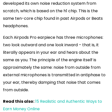
developed its own noise reduction system from
scratch, which is based on the h1 chip. This is the
same ten-core chip found in past Airpods or Beats
headphones.
Each Airpods Pro earpiece has three microphones:
two look outward and one look inward – that is, it
literally appears in your ear and hears about the
same as you. The principle of the engine itself is
approximately the same: noise from outside from
external microphones is transmitted in antiphase to
your ear, thereby damping that noise that comes
from outside.
Read this also:
15 Realistic and Authentic Ways to
Earn Money Online