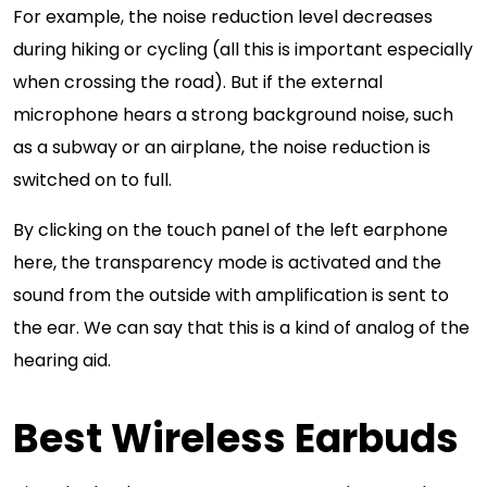
For example, the noise reduction level decreases
during hiking or cycling (all this is important especially
when crossing the road). But if the external
microphone hears a strong background noise, such
as a subway or an airplane, the noise reduction is
switched on to full.
By clicking on the touch panel of the left earphone
here, the transparency mode is activated and the
sound from the outside with amplification is sent to
the ear. We can say that this is a kind of analog of the
hearing aid.
Best Wireless Earbuds