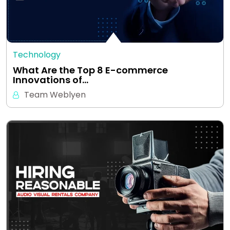
Technology
What Are the Top 8 E-commerce
Innovations of…
Team Weblyen