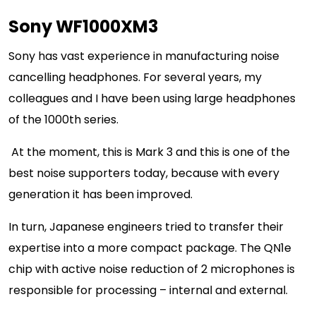
Sony WF1000XM3
Sony has vast experience in manufacturing noise
cancelling headphones. For several years, my
colleagues and I have been using large headphones
of the 1000th series.
At the moment, this is Mark 3 and this is one of the
best noise supporters today, because with every
generation it has been improved.
In turn, Japanese engineers tried to transfer their
expertise into a more compact package. The QN1e
chip with active noise reduction of 2 microphones is
responsible for processing – internal and external.