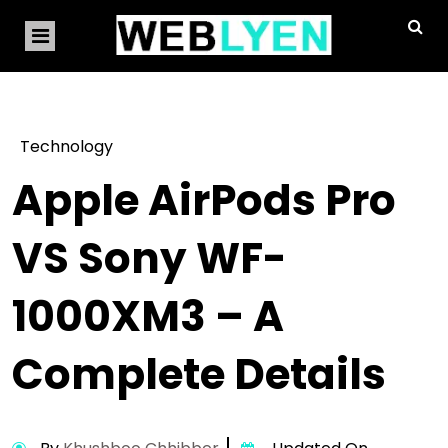
Technology
Apple AirPods Pro
VS Sony WF-
1000XM3 – A
Complete Details