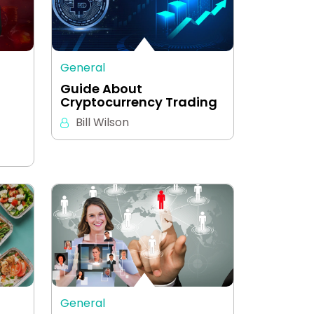
General
Guide About
Cryptocurrency Trading
Bill Wilson
General