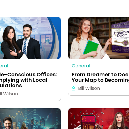
eral
General
e-Conscious Offices:
From Dreamer to Doer
plying with Local
Your Map to Becomi
ulations
Bill Wilson
ll Wilson