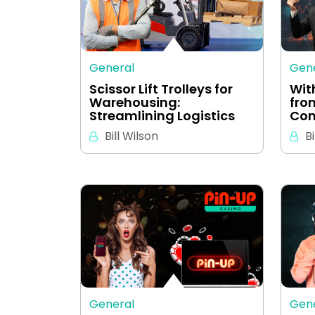
General
Gen
Scissor Lift Trolleys for
Wit
Warehousing:
fro
Streamlining Logistics
Com
Bill Wilson
Bi
General
Gen