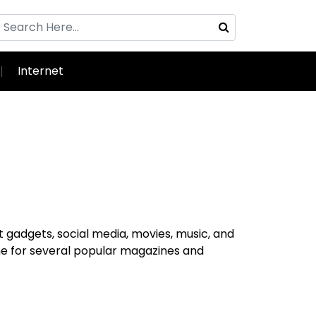
Internet
t gadgets, social media, movies, music, and
me for several popular magazines and