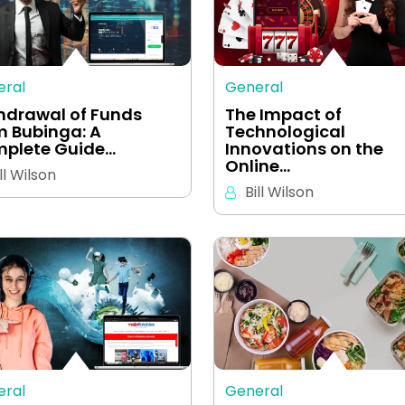
eral
General
hdrawal of Funds
The Impact of
m Bubinga: A
Technological
plete Guide…
Innovations on the
Online…
ll Wilson
Bill Wilson
eral
General