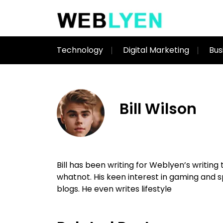
Technology
Digital Marketing
Bus
Bill Wilson
Bill has been writing for Weblyen’s writin
whatnot. His keen interest in gaming and
blogs. He even writes lifestyle