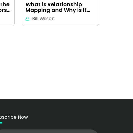
 The
What is Relationship
ors…
Mapping and Why is It…
Bill Wilson
bscribe Now