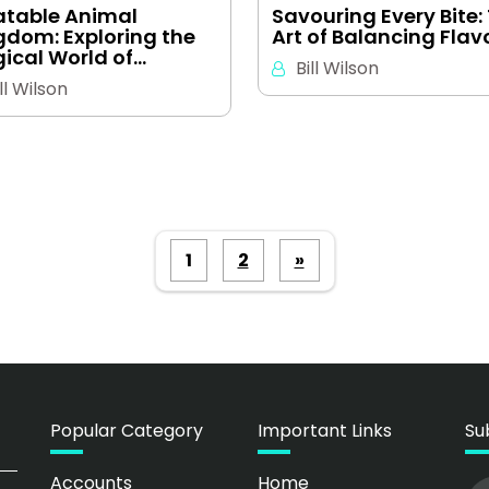
latable Animal
Savouring Every Bite:
gdom: Exploring the
Art of Balancing Flav
ical World of…
Bill Wilson
ll Wilson
Posts
1
2
»
pagination
Popular Category
Important Links
Su
Accounts
Home