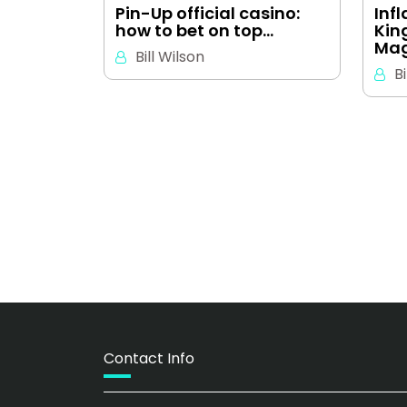
Pin-Up official casino:
Inf
how to bet on top…
Kin
Mag
Bill Wilson
Bi
Contact Info