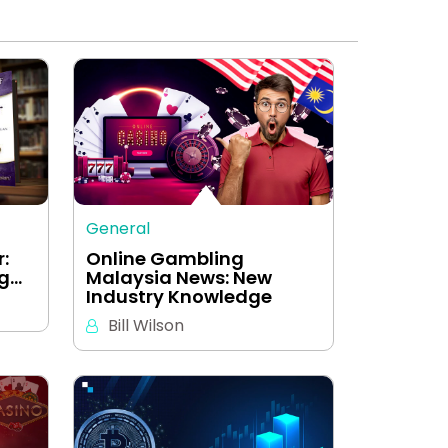
General
:
Online Gambling
ng…
Malaysia News: New
Industry Knowledge
Bill Wilson