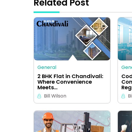
Related Post
General
Gen
2 BHK Flat in Chandivali:
Cod
Where Convenience
Com
Meets…
Reg
Bill Wilson
Bi