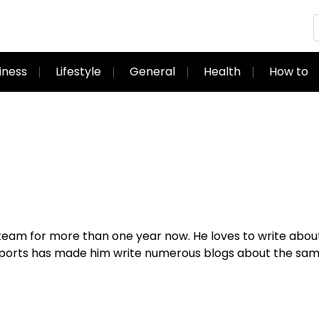
iness
Lifestyle
General
Health
How to
g team for more than one year now. He loves to write abou
 sports has made him write numerous blogs about the sa