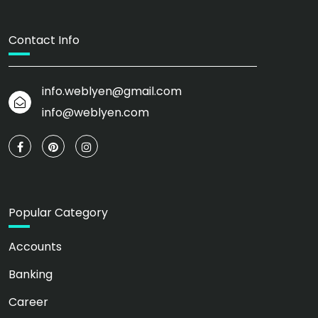
Contact Info
info.weblyen@gmail.com
info@weblyen.com
Popular Category
Accounts
Banking
Career