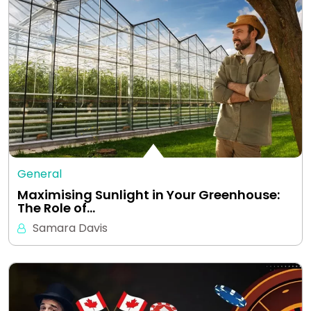
General
Maximising Sunlight in Your Greenhouse:
The Role of…
Samara Davis