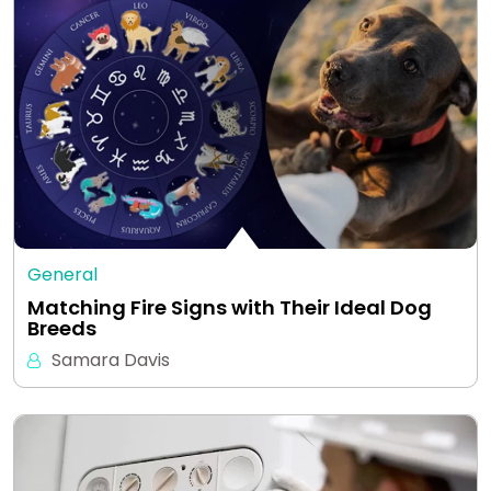
General
Matching Fire Signs with Their Ideal Dog
Breeds
Samara Davis