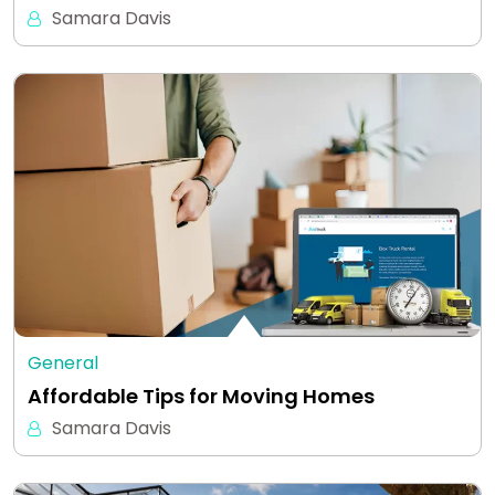
Samara Davis
General
Affordable Tips for Moving Homes
Samara Davis