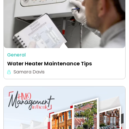
General
Water Heater Maintenance Tips
Samara Davis