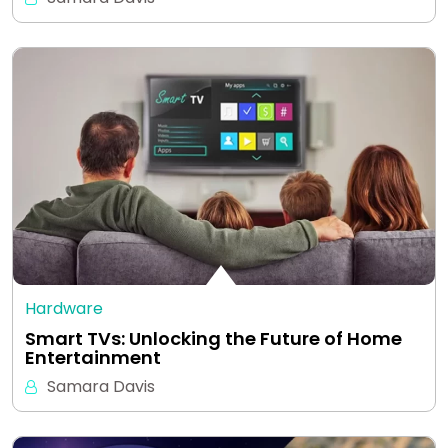
Hardware
Smart TVs: Unlocking the Future of Home
Entertainment
Samara Davis