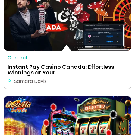
General
Instant Pay Casino Canada: Effortless
Winnings at Your…
Samara Davis