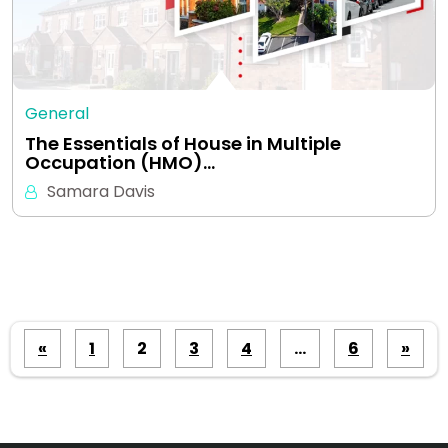
General
The Essentials of House in Multiple
Occupation (HMO)…
Samara Davis
Posts
«
1
2
3
4
…
6
»
pagination