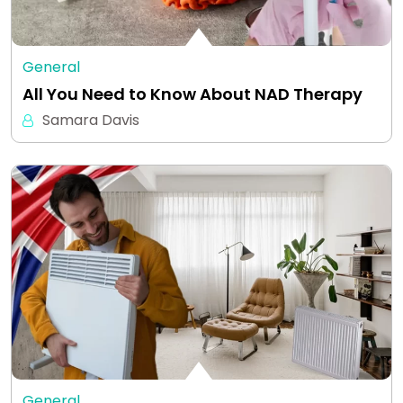
General
All You Need to Know About NAD Therapy
Samara Davis
General