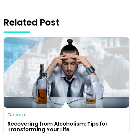
Related Post
General
Recovering from Alcoholism: Tips for
Transforming Your Life