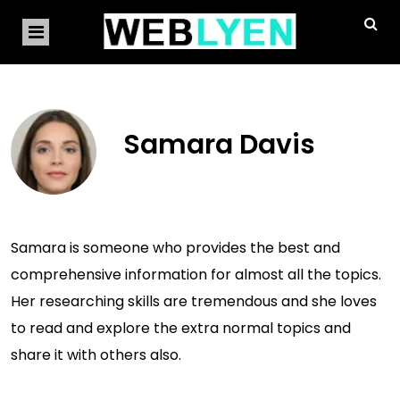
Samara Davis
Samara is someone who provides the best and
comprehensive information for almost all the topics.
Her researching skills are tremendous and she loves
to read and explore the extra normal topics and
share it with others also.