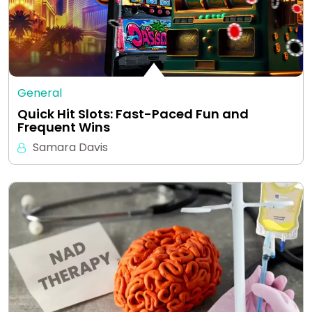
General
Quick Hit Slots: Fast-Paced Fun and
Frequent Wins
Samara Davis