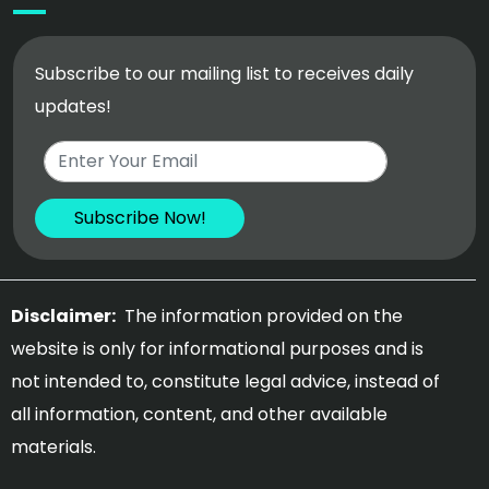
Subscribe to our mailing list to receives daily
updates!
Disclaimer:
The information provided on the
website is only for informational purposes and is
not intended to, constitute legal advice, instead of
all information, content, and other available
materials.