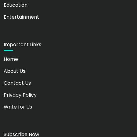
Education
Entertainment
Important Links
Home
About Us
Contact Us
Privacy Policy
Write for Us
Subscribe Now