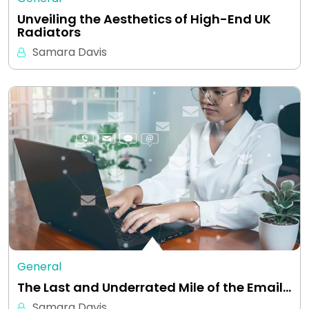
Unveiling the Aesthetics of High-End UK
Radiators
Samara Davis
General
The Last and Underrated Mile of the Email…
Samara Davis