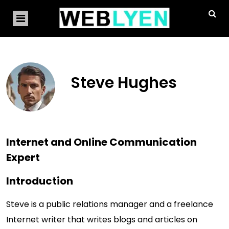
Steve Hughes
Internet and Online Communication
Expert
Introduction
Steve is a public relations manager and a freelance
Internet writer that writes blogs and articles on