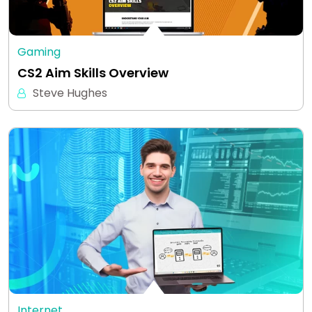
Gaming
CS2 Aim Skills Overview
Steve Hughes
Internet