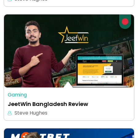
Gaming
JeetWin Bangladesh Review
Steve Hughes