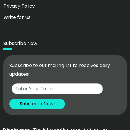
Privacy Policy
Write for Us
Subscribe Now
Subscribe to our mailing list to receives daily
updates!
Disclaimer:
The information provided on the