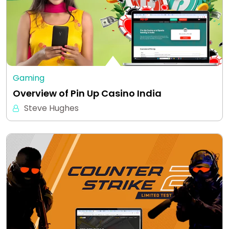
Gaming
Overview of Pin Up Casino India
Steve Hughes