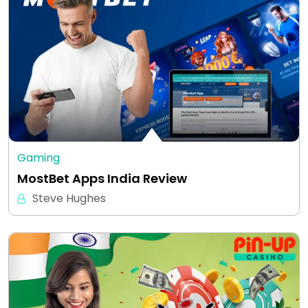
Gaming
MostBet Apps India Review
Steve Hughes