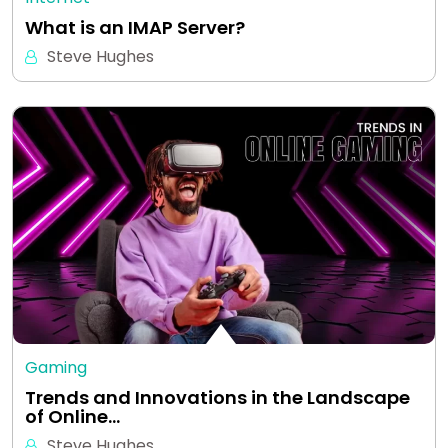
What is an IMAP Server?
Steve Hughes
Gaming
Trends and Innovations in the Landscape
of Online…
Steve Hughes