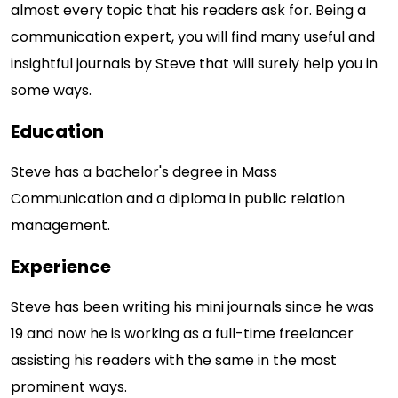
almost every topic that his readers ask for. Being a
communication expert, you will find many useful and
insightful journals by Steve that will surely help you in
some ways.
Education
Steve has a bachelor's degree in Mass
Communication and a diploma in public relation
management.
Experience
Steve has been writing his mini journals since he was
19 and now he is working as a full-time freelancer
assisting his readers with the same in the most
prominent ways.