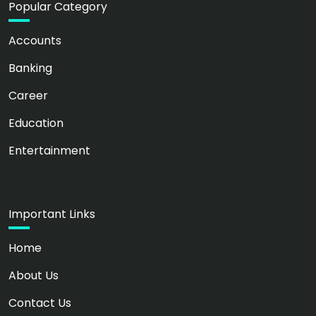
Popular Category
Accounts
Banking
Career
Education
Entertainment
Important Links
Home
About Us
Contact Us