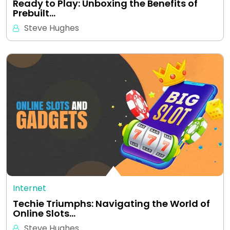
Ready to Play: Unboxing the Benefits of
Prebuilt…
Steve Hughes
Internet
Techie Triumphs: Navigating the World of
Online Slots…
Steve Hughes