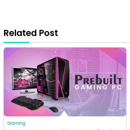
Related Post
Gaming