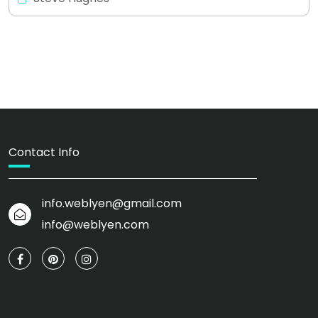
Contact Info
info.weblyen@gmail.com
info@weblyen.com