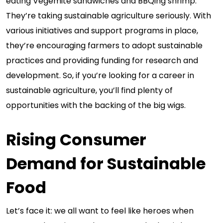
eating Vegemite sandwiches and BBQing shrimp.
They’re taking sustainable agriculture seriously. With
various initiatives and support programs in place,
they’re encouraging farmers to adopt sustainable
practices and providing funding for research and
development. So, if you’re looking for a career in
sustainable agriculture, you’ll find plenty of
opportunities with the backing of the big wigs.
Rising Consumer
Demand for Sustainable
Food
Let’s face it: we all want to feel like heroes when