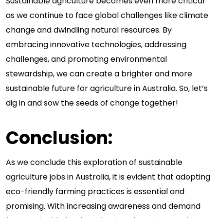
Sustainable agriculture becomes even more critical
as we continue to face global challenges like climate
change and dwindling natural resources. By
embracing innovative technologies, addressing
challenges, and promoting environmental
stewardship, we can create a brighter and more
sustainable future for agriculture in Australia. So, let’s
dig in and sow the seeds of change together!
Conclusion:
As we conclude this exploration of sustainable
agriculture jobs in Australia, it is evident that adopting
eco-friendly farming practices is essential and
promising. With increasing awareness and demand