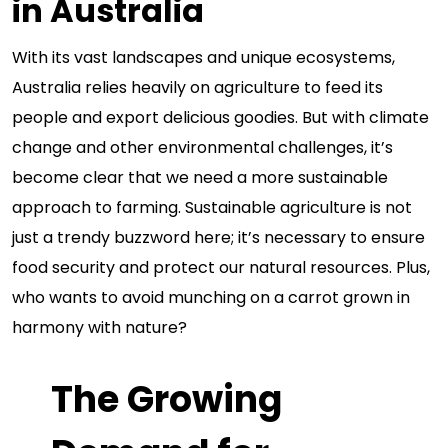
in Australia
With its vast landscapes and unique ecosystems,
Australia relies heavily on agriculture to feed its
people and export delicious goodies. But with climate
change and other environmental challenges, it’s
become clear that we need a more sustainable
approach to farming. Sustainable agriculture is not
just a trendy buzzword here; it’s necessary to ensure
food security and protect our natural resources. Plus,
who wants to avoid munching on a carrot grown in
harmony with nature?
The Growing