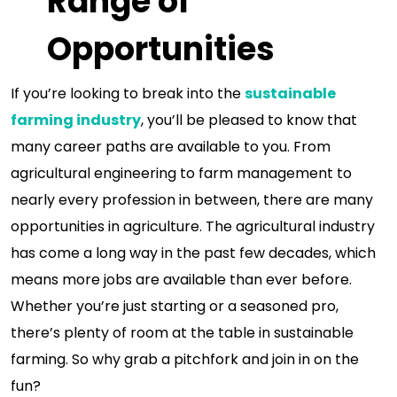
Range of
Opportunities
If you’re looking to break into the
sustainable
farming industry
, you’ll be pleased to know that
many career paths are available to you. From
agricultural engineering to farm management to
nearly every profession in between, there are many
opportunities in agriculture. The agricultural industry
has come a long way in the past few decades, which
means more jobs are available than ever before.
Whether you’re just starting or a seasoned pro,
there’s plenty of room at the table in sustainable
farming. So why grab a pitchfork and join in on the
fun?