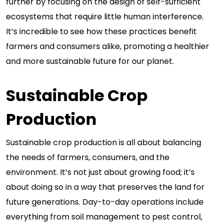
further by focusing on the design of self-sufficient
ecosystems that require little human interference.
It’s incredible to see how these practices benefit
farmers and consumers alike, promoting a healthier
and more sustainable future for our planet.
Sustainable Crop
Production
Sustainable crop production is all about balancing
the needs of farmers, consumers, and the
environment. It’s not just about growing food; it’s
about doing so in a way that preserves the land for
future generations. Day-to-day operations include
everything from soil management to pest control,