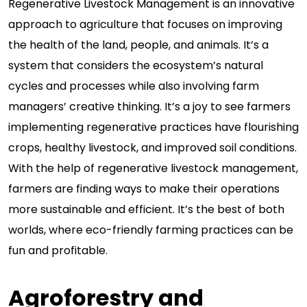
Regenerative Livestock Management is an innovative
approach to agriculture that focuses on improving
the health of the land, people, and animals. It’s a
system that considers the ecosystem’s natural
cycles and processes while also involving farm
managers’ creative thinking. It’s a joy to see farmers
implementing regenerative practices have flourishing
crops, healthy livestock, and improved soil conditions.
With the help of regenerative livestock management,
farmers are finding ways to make their operations
more sustainable and efficient. It’s the best of both
worlds, where eco-friendly farming practices can be
fun and profitable.
Agroforestry and