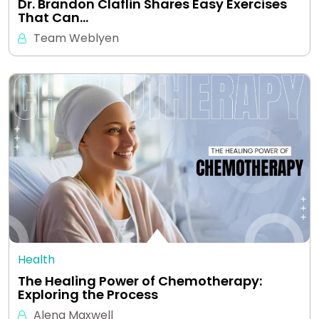
Dr. Brandon Claflin Shares Easy Exercises
That Can…
Team Weblyen
Health
The Healing Power of Chemotherapy:
Exploring the Process
Alena Maxwell