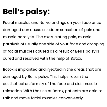
Bell’s palsy:
Facial muscles and Nerve endings on your face once
damaged can cause a sudden sensation of pain and
muscle paralysis. The excruciating pain, muscle
paralysis of usually one side of your face and drooping
of facial muscles caused as a result of Bell’s palsy is
cured and resolved with the help of Botox.
Botox is implanted and injected in the areas that are
damaged by Bell’s palsy. This helps retain the
aesthetical uniformity of the face and aids muscle
relaxation. With the use of Botox, patients are able to
talk and move facial muscles conveniently.