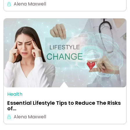
Alena Maxwell
Health
Essential Lifestyle Tips to Reduce The Risks
of…
Alena Maxwell