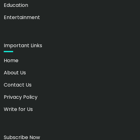
Education
Entertainment
Important Links
Home
About Us
Contact Us
Privacy Policy
Write for Us
Subscribe Now