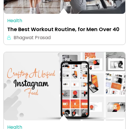
Health
The Best Workout Routine, for Men Over 40
Bhagwat Prasad
Health