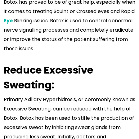
Botox has proved to be of great help, especially when
it comes to treating Squint or Crossed eyes and Rapid
Eye
Blinking issues. Botox is used to control abnormal
nerve signalling processes and completely eradicate
or improve the status of the patient suffering from
these issues.
Reduce Excessive
Sweating:
Primary Axillary Hyperhidrosis, or commonly known as
Excessive Sweating, can be reduced with the help of
Botox. Botox has been used to stifle the production of
excessive sweat by inhibiting sweat glands from
producing less sweat. Initially, doctors and