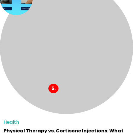
Health
Physical Therapy vs. Cortisone Injections: What