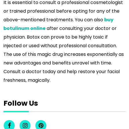
It is essential to consult a professional cosmetologist
or trained professional before opting for any of the
above-mentioned treatments. You can also
buy
botulinum online
after consulting your doctor or
physician. Botox can prove to be highly toxic if
injected or used without professional consultation.
The use of this magic drug increases exponentially as
new advantages and benefits unravel with time.
Consult a doctor today and help restore your facial
freshness, magically.
Follow Us