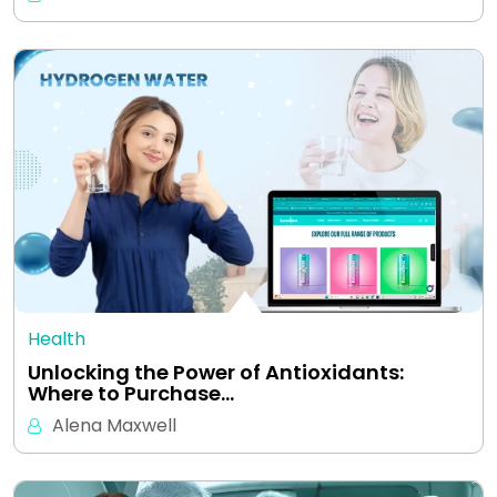
Health
Unlocking the Power of Antioxidants:
Where to Purchase…
Alena Maxwell