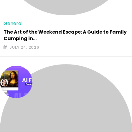
General
The Art of the Weekend Escape: A Guide to Family
Camping in…
JULY 24, 2026