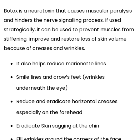
Botox is a neurotoxin that causes muscular paralysis
and hinders the nerve signalling process. If used
strategically, it can be used to prevent muscles from
stiffening, improve and restore loss of skin volume
because of creases and wrinkles.
It also helps reduce marionette lines
Smile lines and crow’s feet (wrinkles
underneath the eye)
Reduce and eradicate horizontal creases
especially on the forehead
Eradicate Skin sagging at the chin
Fill wrinkles around the corners of the face