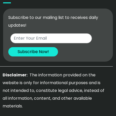
Subscribe to our mailing list to receives daily
updates!
Disclaimer:
The information provided on the
website is only for informational purposes and is
not intended to, constitute legal advice, instead of
all information, content, and other available
materials.