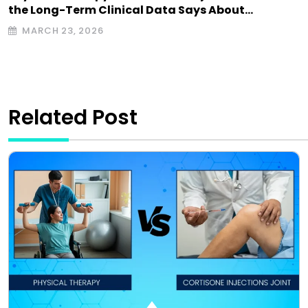
the Long-Term Clinical Data Says About…
MARCH 23, 2026
Related Post