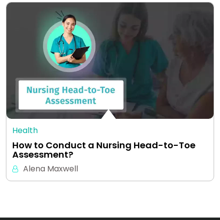
Health
How to Conduct a Nursing Head-to-Toe
Assessment?
Alena Maxwell