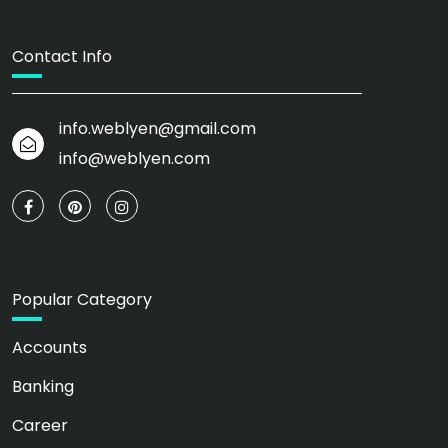
Contact Info
info.weblyen@gmail.com
info@weblyen.com
Popular Category
Accounts
Banking
Career