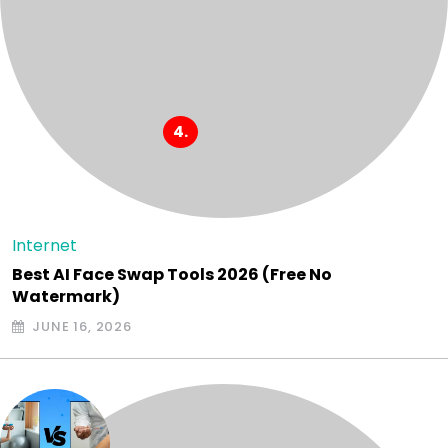
Internet
Best AI Face Swap Tools 2026 (Free No
Watermark)
JUNE 16, 2026