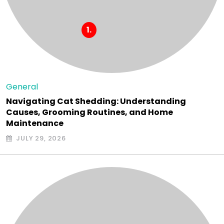
General
Navigating Cat Shedding: Understanding
Causes, Grooming Routines, and Home
Maintenance
JULY 29, 2026