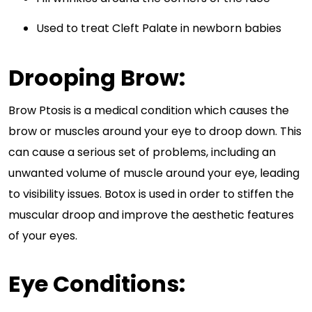
Used to treat Cleft Palate in newborn babies
Drooping Brow:
Brow Ptosis is a medical condition which causes the
brow or muscles around your eye to droop down. This
can cause a serious set of problems, including an
unwanted volume of muscle around your eye, leading
to visibility issues. Botox is used in order to stiffen the
muscular droop and improve the aesthetic features
of your eyes.
Eye Conditions: