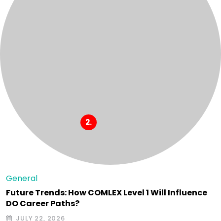
General
Future Trends: How COMLEX Level 1 Will Influence
DO Career Paths?
JULY 22, 2026