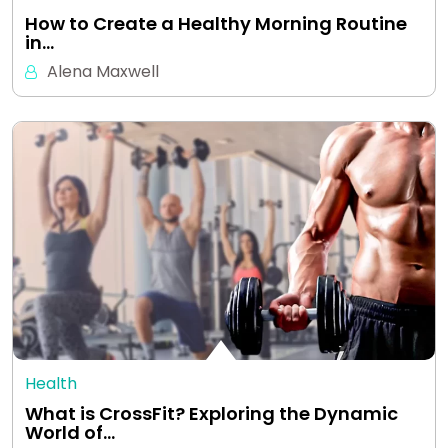
How to Create a Healthy Morning Routine
in…
Alena Maxwell
Health
What is CrossFit? Exploring the Dynamic
World of…