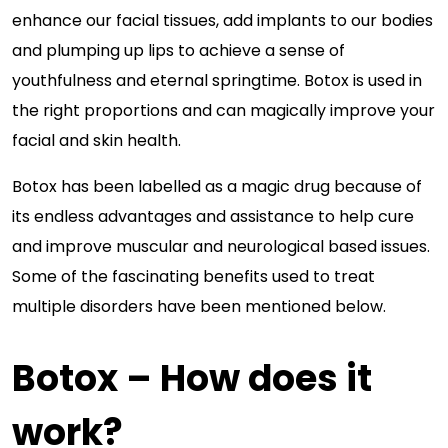
enhance our facial tissues, add implants to our bodies
and plumping up lips to achieve a sense of
youthfulness and eternal springtime. Botox is used in
the right proportions and can magically improve your
facial and skin health.
Botox has been labelled as a magic drug because of
its endless advantages and assistance to help cure
and improve muscular and neurological based issues.
Some of the fascinating benefits used to treat
multiple disorders have been mentioned below.
Botox – How does it
work?