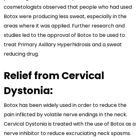
cosmetologists observed that people who had used
Botox were producing less sweat, especially in the
areas where it was applied. Further research and
studies led to the approval of Botox to be used to
treat Primary Axillary Hyperhidrosis and a sweat
reducing drug.
Relief from Cervical
Dystonia:
Botox has been widely used in order to reduce the
pain inflicted by volatile nerve endings in the neck.
Cervical Dystonia is treated with the use of Botox as a
nerve inhibitor to reduce excruciating neck spasms.