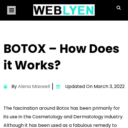
BOTOX – How Does
it Works?
By
Alena Maxwell
Updated On March 3, 2022
The fascination around Botox has been primarily for
its use in the Cosmetology and Dermatology industry.
Although it has been used as a fabulous remedy to