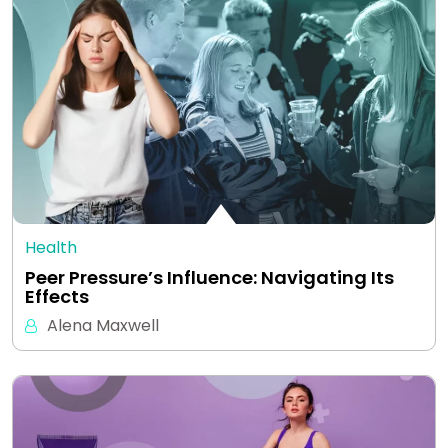
Health
Peer Pressure’s Influence: Navigating Its
Effects
Alena Maxwell