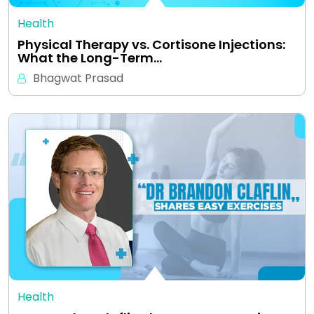
Health
Physical Therapy vs. Cortisone Injections:
What the Long-Term…
Bhagwat Prasad
Health