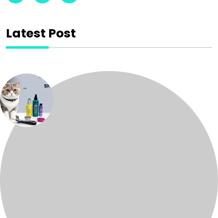
Latest Post