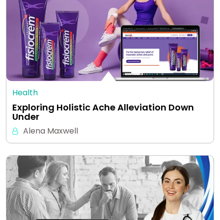
Health
Exploring Holistic Ache Alleviation Down
Under
Alena Maxwell