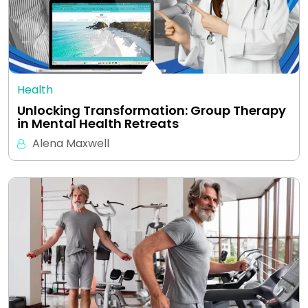
Health
Unlocking Transformation: Group Therapy
in Mental Health Retreats
Alena Maxwell