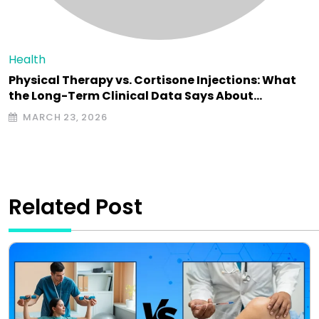
Health
Physical Therapy vs. Cortisone Injections: What
the Long-Term Clinical Data Says About…
MARCH 23, 2026
Related Post