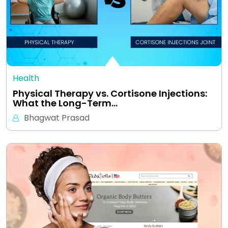
Health
Physical Therapy vs. Cortisone Injections:
What the Long-Term…
Bhagwat Prasad