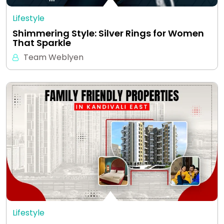
Lifestyle
Shimmering Style: Silver Rings for Women
That Sparkle
Team Weblyen
Lifestyle