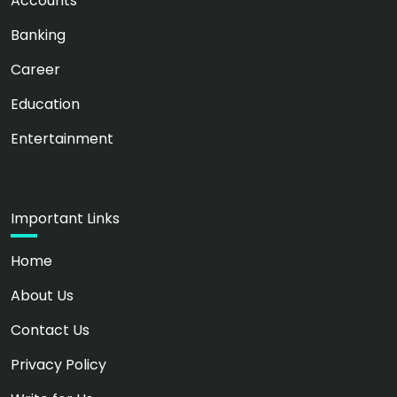
Accounts
Banking
Career
Education
Entertainment
Important Links
Home
About Us
Contact Us
Privacy Policy