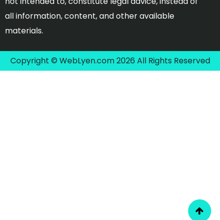
not intended to, constitute legal advice, instead of
all information, content, and other available
materials.
Copyright © WebLyen.com 2026 All Rights Reserved