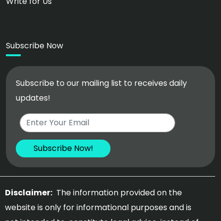
Write for Us
Subscribe Now
Subscribe to our mailing list to receives daily
updates!
Disclaimer:
The information provided on the
website is only for informational purposes and is