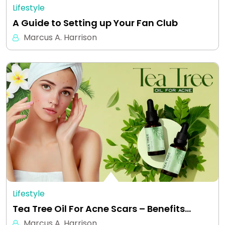
Lifestyle
A Guide to Setting up Your Fan Club
Marcus A. Harrison
Lifestyle
Tea Tree Oil For Acne Scars – Benefits…
Marcus A. Harrison