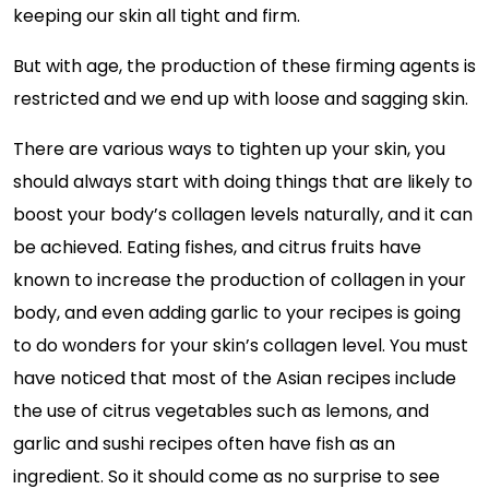
keeping our skin all tight and firm.
But with age, the production of these firming agents is
restricted and we end up with loose and sagging skin.
There are various ways to tighten up your skin, you
should always start with doing things that are likely to
boost your body’s collagen levels naturally, and it can
be achieved. Eating fishes, and citrus fruits have
known to increase the production of collagen in your
body, and even adding garlic to your recipes is going
to do wonders for your skin’s collagen level. You must
have noticed that most of the Asian recipes include
the use of citrus vegetables such as lemons, and
garlic and sushi recipes often have fish as an
ingredient. So it should come as no surprise to see