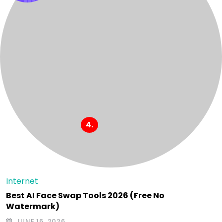
Internet
Best AI Face Swap Tools 2026 (Free No
Watermark)
JUNE 16, 2026