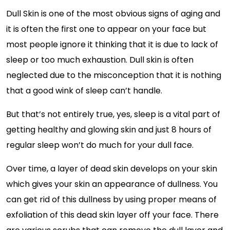
Dull Skin is one of the most obvious signs of aging and
it is often the first one to appear on your face but
most people ignore it thinking that it is due to lack of
sleep or too much exhaustion. Dull skin is often
neglected due to the misconception that it is nothing
that a good wink of sleep can’t handle.
But that’s not entirely true, yes, sleep is a vital part of
getting healthy and glowing skin and just 8 hours of
regular sleep won’t do much for your dull face.
Over time, a layer of dead skin develops on your skin
which gives your skin an appearance of dullness. You
can get rid of this dullness by using proper means of
exfoliation of this dead skin layer off your face. There