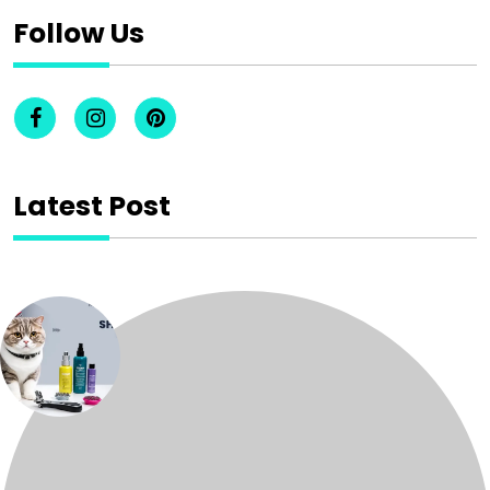
Follow Us
Latest Post