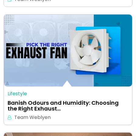
Lifestyle
Banish Odours and Humidity: Choosing
the Right Exhaust…
Team Weblyen