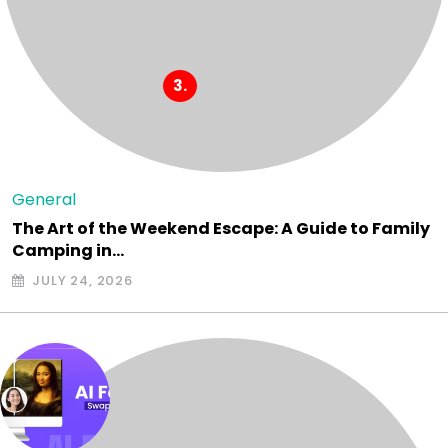
General
The Art of the Weekend Escape: A Guide to Family
Camping in…
JULY 24, 2026