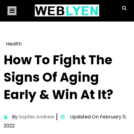
Health
How To Fight The
Signs Of Aging
Early & Win At It?
By
Sophia Andrew
Updated On February 11,
2022