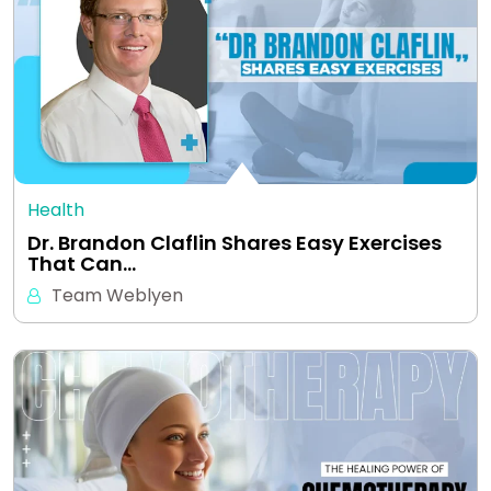
Health
Dr. Brandon Claflin Shares Easy Exercises
That Can…
Team Weblyen