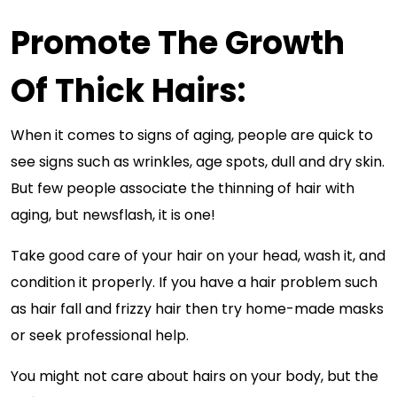
Promote The Growth
Of Thick Hairs:
When it comes to signs of aging, people are quick to
see signs such as wrinkles, age spots, dull and dry skin.
But few people associate the thinning of hair with
aging, but newsflash, it is one!
Take good care of your hair on your head, wash it, and
condition it properly. If you have a hair problem such
as hair fall and frizzy hair then try home-made masks
or seek professional help.
You might not care about hairs on your body, but the