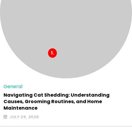
General
Navigating Cat Shedding: Understanding
Causes, Grooming Routines, and Home
Maintenance
JULY 29, 2026