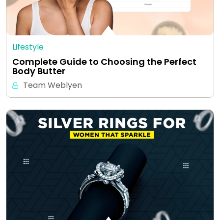
Lifestyle
Complete Guide to Choosing the Perfect
Body Butter
Team Weblyen