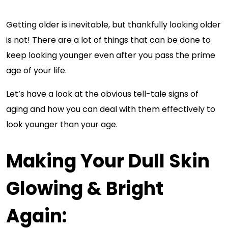
Getting older is inevitable, but thankfully looking older
is not! There are a lot of things that can be done to
keep looking younger even after you pass the prime
age of your life.
Let’s have a look at the obvious tell-tale signs of
aging and how you can deal with them effectively to
look younger than your age.
Making Your Dull Skin
Glowing & Bright
Again: