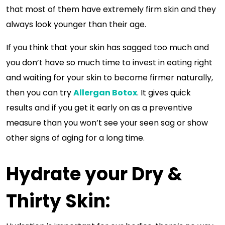
that most of them have extremely firm skin and they
always look younger than their age.
If you think that your skin has sagged too much and
you don’t have so much time to invest in eating right
and waiting for your skin to become firmer naturally,
then you can try
Allergan Botox
. It gives quick
results and if you get it early on as a preventive
measure than you won’t see your seen sag or show
other signs of aging for a long time.
Hydrate your Dry &
Thirty Skin: