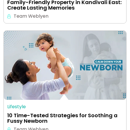
Family-Friendly Property in Kandivali East:
Create Lasting Memories
Team Weblyen
Lifestyle
10 Time-Tested Strategies for Soothing a
Fussy Newborn
Team Weblyen