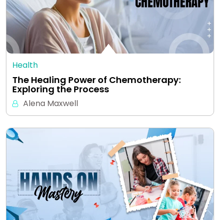
Health
The Healing Power of Chemotherapy:
Exploring the Process
Alena Maxwell