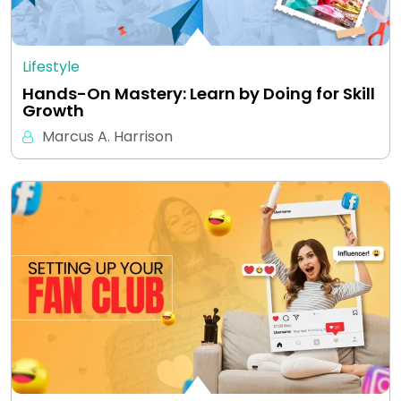
Lifestyle
Hands-On Mastery: Learn by Doing for Skill
Growth
Marcus A. Harrison