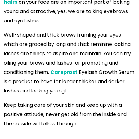
hairs
on your face are an important part of looking
young and attractive, yes, we are talking eyebrows
and eyelashes.
Well-shaped and thick brows framing your eyes
which are graced by long and thick feminine looking
lashes are things to aspire and maintain. You can try
oiling your brows and lashes for promoting and
conditioning them.
Careprost
Eyelash Growth Serum
is a product to have for longer thicker and darker
lashes and looking young!
Keep taking care of your skin and keep up with a
positive attitude, never get old from the inside and
the outside will follow through.