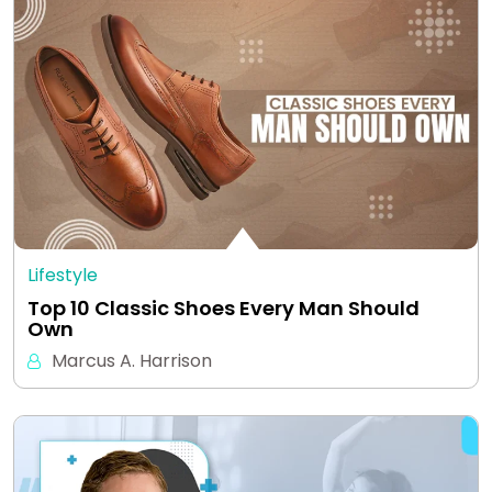
Lifestyle
Top 10 Classic Shoes Every Man Should
Own
Marcus A. Harrison