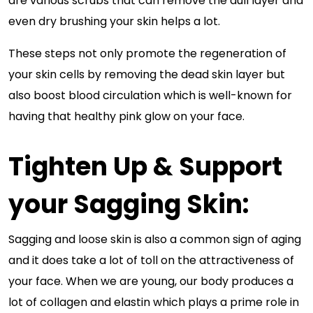
are various scrubs that can remove the dull layer and
even dry brushing your skin helps a lot.
These steps not only promote the regeneration of
your skin cells by removing the dead skin layer but
also boost blood circulation which is well-known for
having that healthy pink glow on your face.
Tighten Up & Support
your Sagging Skin:
Sagging and loose skin is also a common sign of aging
and it does take a lot of toll on the attractiveness of
your face. When we are young, our body produces a
lot of collagen and elastin which plays a prime role in