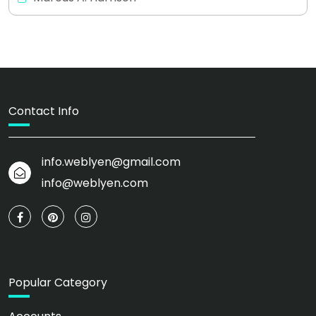
Contact Info
info.weblyen@gmail.com
info@weblyen.com
Popular Category