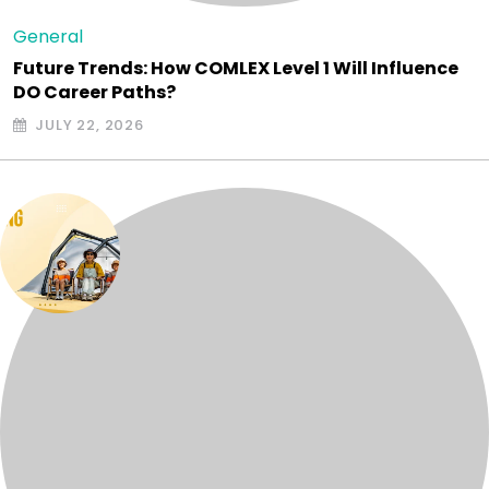
General
Future Trends: How COMLEX Level 1 Will Influence
DO Career Paths?
JULY 22, 2026