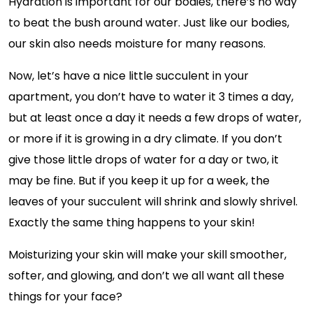
Hydration is important for our bodies, there’s no way
to beat the bush around water. Just like our bodies,
our skin also needs moisture for many reasons.
Now, let’s have a nice little succulent in your
apartment, you don’t have to water it 3 times a day,
but at least once a day it needs a few drops of water,
or more if it is growing in a dry climate. If you don’t
give those little drops of water for a day or two, it
may be fine. But if you keep it up for a week, the
leaves of your succulent will shrink and slowly shrivel.
Exactly the same thing happens to your skin!
Moisturizing your skin will make your skill smoother,
softer, and glowing, and don’t we all want all these
things for your face?