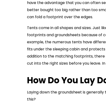
have the advantage that you can often se
better bought too big rather than too smal
can fold a footprint over the edges.
Tents come in all shapes and sizes. Just l
footprints and groundsheets because of c
example, the numerous tents have different
fits under the sleeping cabin and protects
addition to the matching footprints, there 
cut into the right sizes before you leave. In 
How Do You Lay D
Laying down the groundsheet is generally t
this?