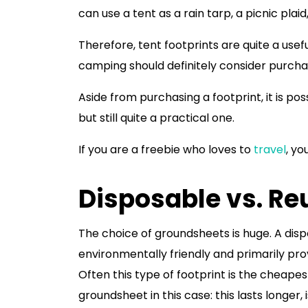
can use a tent as a rain tarp, a picnic plaid
Therefore, tent footprints are quite a us
camping should definitely consider purcha
Aside from purchasing a footprint, it is p
but still quite a practical one.
If you are a freebie who loves to
travel
, yo
Disposable vs. Re
The choice of groundsheets is huge. A dispo
environmentally friendly and primarily pro
Often this type of footprint is the cheapes
groundsheet in this case: this lasts longer, 