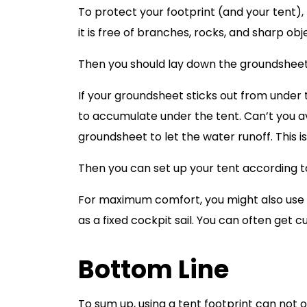
To protect your footprint (and your tent),
it is free of branches, rocks, and sharp o
Then you should lay down the groundsheet an
If your groundsheet sticks out from under th
to accumulate under the tent. Can’t you av
groundsheet to let the water runoff. This i
Then you can set up your tent according to
For maximum comfort, you might also use a 
as a fixed cockpit sail. You can often ge
Bottom Line
To sum up, using a tent footprint can not 