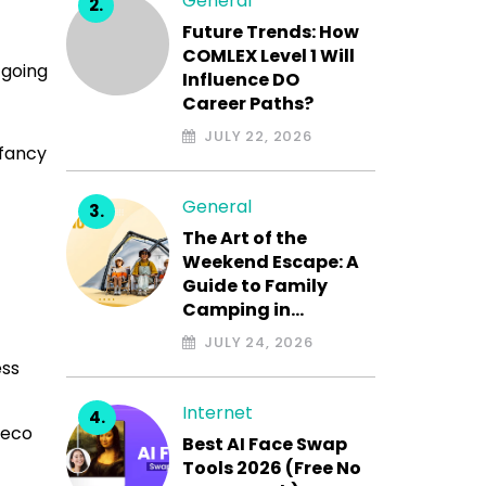
General
Future Trends: How
COMLEX Level 1 Will
 going
Influence DO
Career Paths?
JULY 22, 2026
 fancy
General
The Art of the
Weekend Escape: A
Guide to Family
Camping in…
JULY 24, 2026
ess
Internet
 eco
Best AI Face Swap
Tools 2026 (Free No