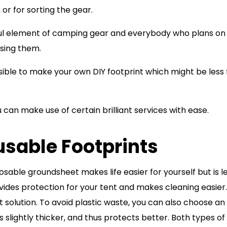
, or for sorting the gear.
eful element of camping gear and everybody who plans on
sing them.
ossible to make your own DIY footprint which might be less
u can make use of certain brilliant services with ease.
usable Footprints
sable groundsheet makes life easier for yourself but is l
vides protection for your tent and makes cleaning easier.
t solution. To avoid plastic waste, you can also choose an
is slightly thicker, and thus protects better. Both types of