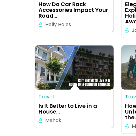
How Do Car Rack
Ele
Accessories Impact Your
Exp
Road…
Hol
Awa
Helly Hales
J
Travel
Trav
Is It Better to Live in a
How
House…
Unf
the
Mehak
M