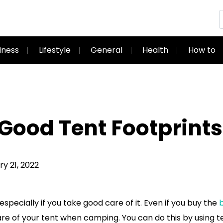
iness
Lifestyle
General
Health
How to
Good Tent Footprints
y 21, 2022
specially if you take good care of it. Even if you buy the
b
are of your tent when camping. You can do this by using t