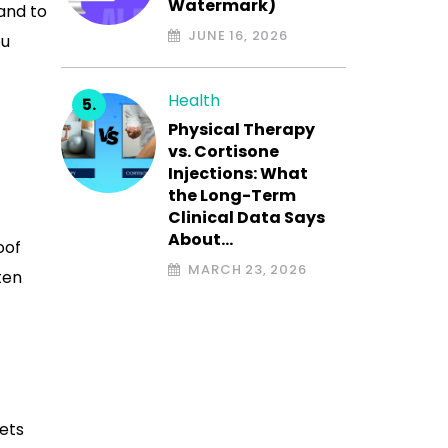
Watermark)
and to
JUNE 16, 2026
ou
Health
Physical Therapy
vs. Cortisone
Injections: What
the Long-Term
Clinical Data Says
About…
oof
MARCH 23, 2026
ten
ets