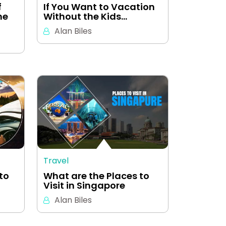
f
If You Want to Vacation
me
Without the Kids…
Alan Biles
Travel
to
What are the Places to
Visit in Singapore
Alan Biles