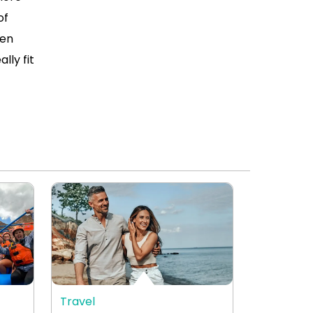
of
ven
lly fit
Travel