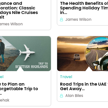
gance and
The Health Benefits o
loration: Classic
Spending Holiday Ti
idays Nile Cruises
in…
it
James Wilson
ames Wilson
el
Travel
 to Plan an
Road Trips in the UAE 
orgettable Trip to
Get Away…
…
Alan Biles
ehak