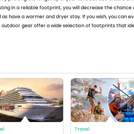
ng in a reliable footprint, you will decrease the chance 
 as have a warmer and dryer stay. If you wish, you can e
 outdoor gear offer a wide selection of footprints that idea
el
Travel