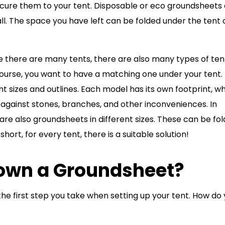
cure them to your tent. Disposable or eco groundsheets
l. The space you have left can be folded under the tent 
ike there are many tents, there are also many types of ten
ourse, you want to have a matching one under your tent.
 sizes and outlines. Each model has its own footprint, w
 against stones, branches, and other inconveniences. In
are also groundsheets in different sizes. These can be fo
short, for every tent, there is a suitable solution!
own a Groundsheet?
he first step you take when setting up your tent. How do