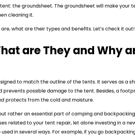
 tent: the groundsheet. The groundsheet will make your t
en cleaning it.
are, what are their types and benefits. Let’s check it out!
What are They and Why a
signed to match the outline of the tents. It serves as a sh
d prevents possible damage to the tent. Besides, a footpr
and protects from the cold and moisture.
y but rather an essential part of camping and backpacking
es related to your tent repair, let alone investing in a ne
e used in several ways. For example, if you go backpacking