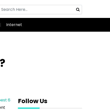
Internet
?
Follow Us
est 6
ent