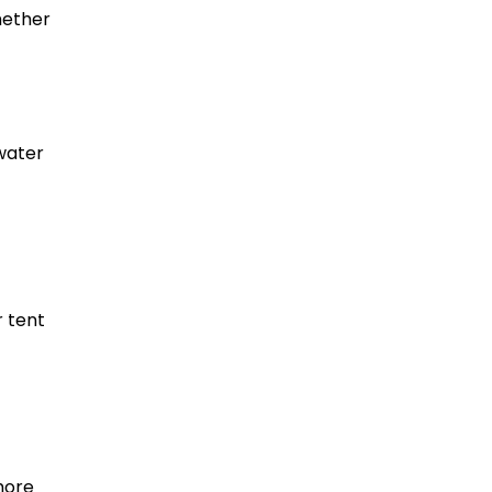
hether
 water
r tent
more