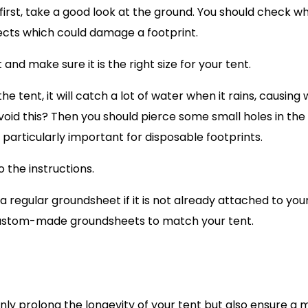
 first, take a good look at the ground. You should check w
bjects which could damage a footprint.
d make sure it is the right size for your tent.
e tent, it will catch a lot of water when it rains, causing
oid this? Then you should pierce some small holes in the
s particularly important for disposable footprints.
 the instructions.
regular groundsheet if it is not already attached to you
t custom-made groundsheets to match your tent.
only prolong the longevity of your tent but also ensure a 