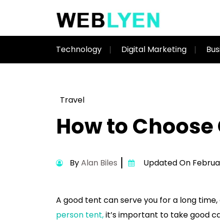
Technology
Digital Marketing
Bus
Travel
How to Choose 
By
Alan Biles
Updated On Februar
A good tent can serve you for a long time, e
person tent,
it’s important to take good c