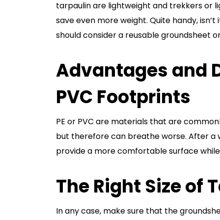
tarpaulin are lightweight and trekkers or 
save even more weight. Quite handy, isn’t 
should consider a reusable groundsheet o
Advantages and D
PVC Footprints
PE or PVC are materials that are commonl
but therefore can breathe worse. After a wh
provide a more comfortable surface while
The Right Size of 
In any case, make sure that the groundsh