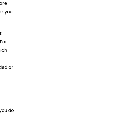
 are
or you
t
 For
hich
lded or
 you do