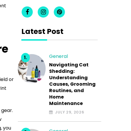
ent
Latest Post
re
General
Navigating Cat
Shedding:
Understanding
ield or
Causes, Grooming
int
Routines, and
Home
Maintenance
 gear.
JULY 29, 2026
w
, you