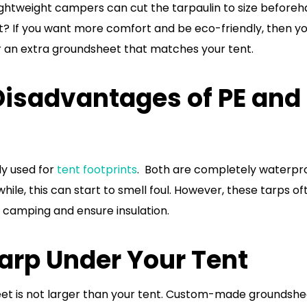
lightweight campers can cut the tarpaulin to size beforeh
it? If you want more comfort and be eco-friendly, then y
r an extra groundsheet that matches your tent.
isadvantages of PE and
y used for
tent footprints
. Both are completely waterpr
ile, this can start to smell foul. However, these tarps of
 camping and ensure insulation.
Tarp Under Your Tent
eet is not larger than your tent. Custom-made groundshe