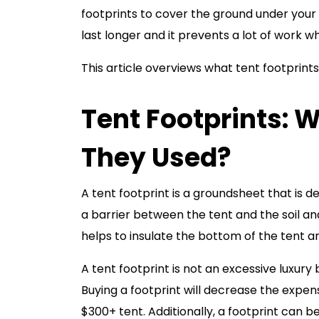
footprints to cover the ground under your
last longer and it prevents a lot of work wh
This article overviews what tent footprints 
Tent Footprints: 
They Used?
A tent footprint is a groundsheet that is de
a barrier between the tent and the soil an
helps to insulate the bottom of the tent 
A tent footprint is not an excessive luxur
Buying a footprint will decrease the expens
$300+ tent. Additionally, a footprint can b