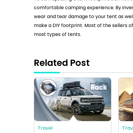
comfortable camping experience. By investi
wear and tear damage to your tent as well
make a DIY footprint. Most of the sellers of
most types of tents.
Related Post
Travel
Trav