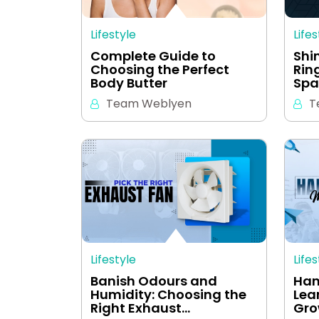
Lifestyle
Lifes
Complete Guide to
Shi
Choosing the Perfect
Rin
Body Butter
Spa
Team Weblyen
T
Lifestyle
Lifes
Banish Odours and
Han
Humidity: Choosing the
Lear
Right Exhaust…
Gro