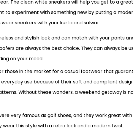
ar. The clean white sneakers will help you get to a grea
want to experiment with something new by putting a mode
an wear sneakers with your kurta and salwar.
meless and stylish look and can match with your pants an
, loafers are always the best choice. They can always be u
ding on your mood.
r those in the market for a casual footwear that guaran
 everyday use because of their soft and compliant design
atterns. Without these wonders, a weekend getaway is no
y were very famous as golf shoes, and they work great with
ly wear this style with a retro look and a modern twist.