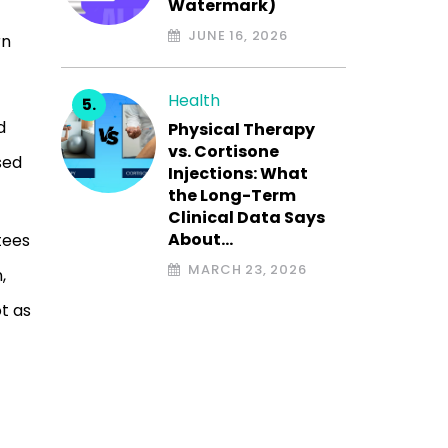
Watermark)
t
JUNE 16, 2026
rn
Health
d
Physical Therapy
vs. Cortisone
sed
Injections: What
the Long-Term
Clinical Data Says
About…
tees
MARCH 23, 2026
,
t as