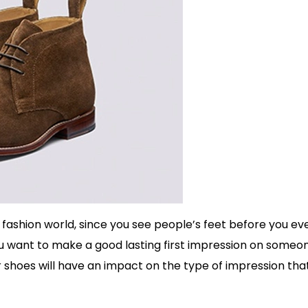
fashion world, since you see people’s feet before you ev
f you want to make a good lasting first impression on someo
ur shoes will have an impact on the type of impression tha