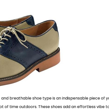
t and breathable shoe type is an indispensable piece of y
lot of time outdoors. These shoes add an effortless vibe t