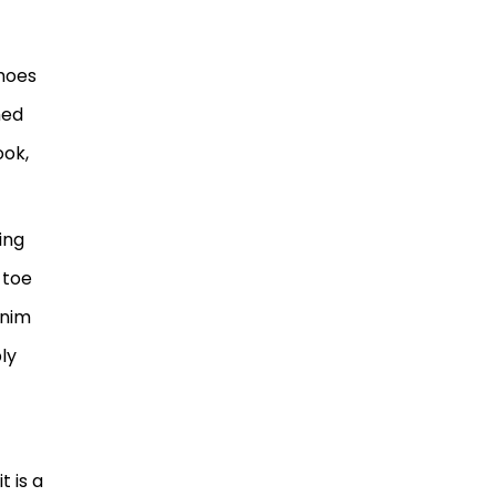
shoes
hed
ook,
ing
 toe
enim
ply
t
 is a