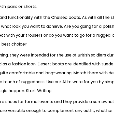
th jeans or shorts.
and functionality with the Chelsea boots. As with all the 
y what look you want to achieve. Are you going for a polis
fect with your trousers or do you want to go for a rugged l
e best choice?
ing, they were intended for the use of British soldiers dur
 as a fashion icon. Desert boots are identified with suede
quite comfortable and long-wearing. Match them with d
tle touch of ruggedness. Use our AI to write for you by sim
agic happen. Start Writing
re shoes for formal events and they provide a somewha
 are versatile enough to complement any outfit, whether it