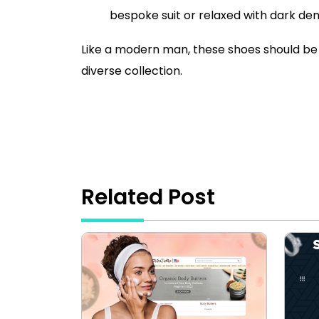
bespoke suit or relaxed with dark den
Like a modern man, these shoes should be 
diverse collection.
Related Post