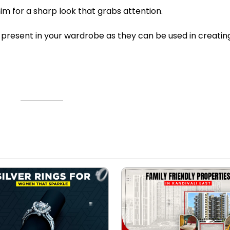
im for a sharp look that grabs attention.
present in your wardrobe as they can be used in creatin