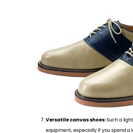
Versatile canvas shoes:
Such a ligh
equipment, especially if you spend a 