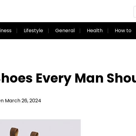
iness
Lifestyle
General
Health
How to
 Shoes Every Man Sh
 March 26, 2024