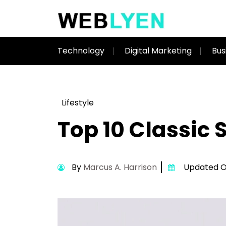
Technology
Digital Marketing
Bus
Lifestyle
Top 10 Classic
By
Marcus A. Harrison
Updated On