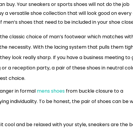
n buy. Your sneakers or sports shoes will not do the job
a versatile shoe collection that will look good on every 
f men’s shoes that need to be included in your shoe close
 the classic choice of man’s footwear which matches wit
s the necessity. With the lacing system that pulls them tigh
 they look really sharp. If you have a business meeting to 
or a reception party, a pair of these shoes in neutral col
est choice.
anger in formal
mens shoes
from buckle closure to a
ing individuality. To be honest, the pair of shoes can be 
 it cool and be relaxed with your style, sneakers are the b