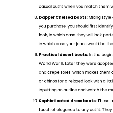
casual outfit when you match them wi
Dapper Chelsea boots:
Mixing style 
you purchase, you should first identif
look, in which case they will look per
in which case your jeans would be th
Practical desert boots:
In the beginn
World War II. Later they were adopted
and crepe soles, which makes them 
or chinos for a relaxed look with a lit
inputting an outline and watch the m
Sophisticated dress boots:
These a
touch of elegance to any outfit. They