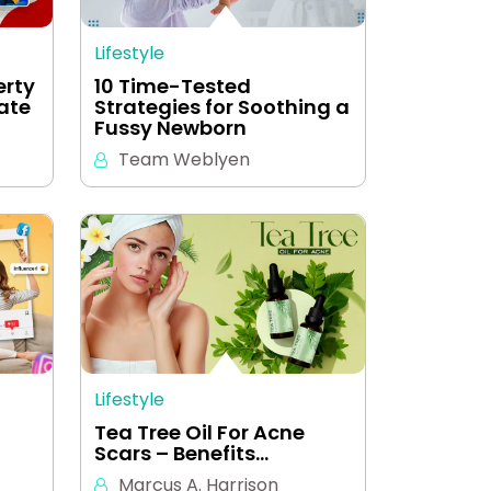
Lifestyle
erty
10 Time-Tested
eate
Strategies for Soothing a
Fussy Newborn
Team Weblyen
Lifestyle
Tea Tree Oil For Acne
Scars – Benefits…
Marcus A. Harrison