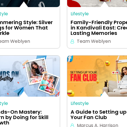
tyle
Lifestyle
mmering Style: Silver
Family-Friendly Prop
gs for Women That
in Kandivali East: Cr
rkle
Lasting Memories
eam Weblyen
Team Weblyen
tyle
Lifestyle
ds-On Mastery:
A Guide to Setting up
n by Doing for Skill
Your Fan Club
wth
Marcus A. Harrison