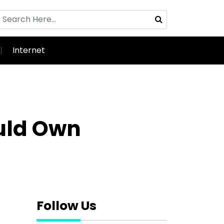
Internet
ould Own
Follow Us