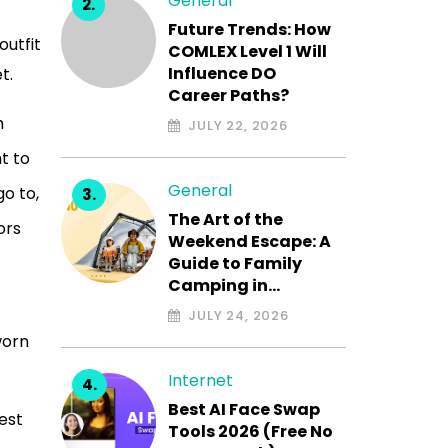
General
Future Trends: How
outfit
COMLEX Level 1 Will
Influence DO
t.
Career Paths?
h
JULY 22, 2026
t to
General
go to,
The Art of the
ors
Weekend Escape: A
Guide to Family
Camping in…
JULY 24, 2026
worn
Internet
Best AI Face Swap
est
Tools 2026 (Free No