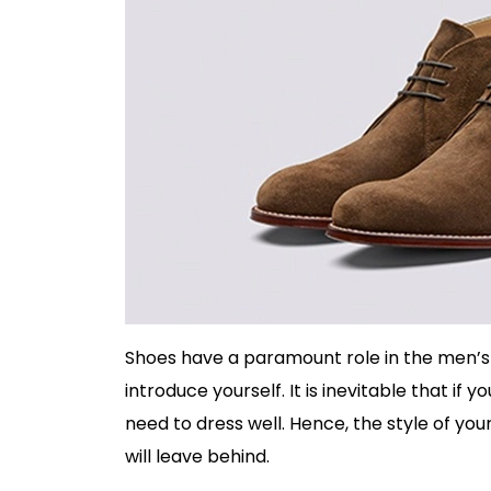
Shoes have a paramount role in the men’s 
introduce yourself. It is inevitable that i
need to dress well. Hence, the style of yo
will leave behind.