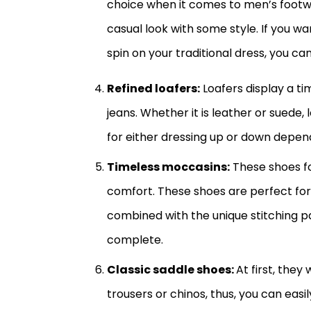
choice when it comes to men’s footwe
casual look with some style. If you 
spin on your traditional dress, you c
Refined loafers:
Loafers display a ti
jeans. Whether it is leather or suede
for either dressing up or down depen
Timeless moccasins:
These shoes fo
comfort. These shoes are perfect for
combined with the unique stitching p
complete.
Classic saddle shoes:
At first, the
trousers or chinos, thus, you can easi