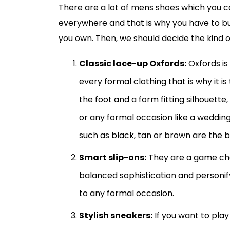
There are a lot of mens shoes which you ca
everywhere and that is why you have to buy 
you own. Then, we should decide the kind o
Classic lace-up Oxfords:
Oxfords is
every formal clothing that is why it i
the foot and a form fitting silhouette,
or any formal occasion like a wedding 
such as black, tan or brown are the b
Smart slip-ons:
They are a game ch
balanced sophistication and personify
to any formal occasion.
Stylish sneakers:
If you want to play