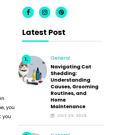
Latest Post
General
Navigating Cat
Shedding:
Understanding
Causes, Grooming
Routines, and
en
Home
Maintenance
ne, you
JULY 29, 2026
t you