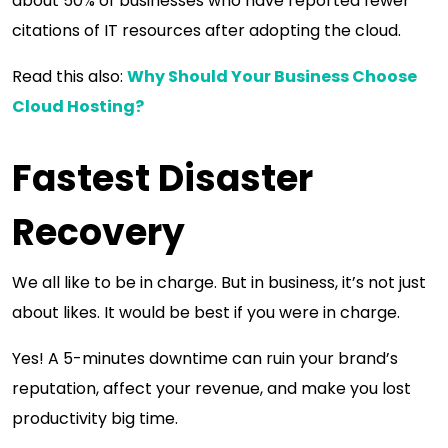
about 50% of businesses who have reported fewer
citations of IT resources after adopting the cloud.
Read this also:
Why Should Your Business Choose
Cloud Hosting?
Fastest Disaster
Recovery
We all like to be in charge. But in business, it’s not just
about likes. It would be best if you were in charge.
Yes! A 5-minutes downtime can ruin your brand’s
reputation, affect your revenue, and make you lost
productivity big time.