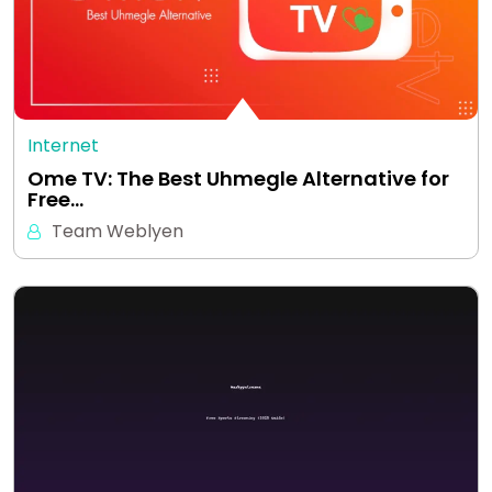
Internet
Ome TV: The Best Uhmegle Alternative for
Free…
Team Weblyen