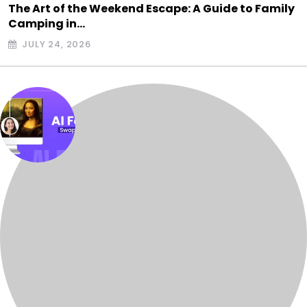
The Art of the Weekend Escape: A Guide to Family
Camping in…
JULY 24, 2026