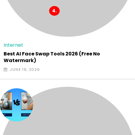
Internet
Best AI Face Swap Tools 2026 (Free No
Watermark)
JUNE 16, 2026