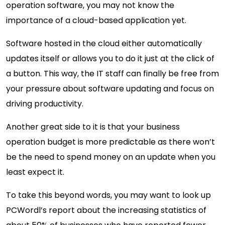
operation software, you may not know the
importance of a cloud-based application yet.
Software hosted in the cloud either automatically
updates itself or allows you to do it just at the click of
a button. This way, the IT staff can finally be free from
your pressure about software updating and focus on
driving productivity.
Another great side to it is that your business
operation budget is more predictable as there won’t
be the need to spend money on an update when you
least expect it.
To take this beyond words, you may want to look up
PCWordl’s report about the increasing statistics of