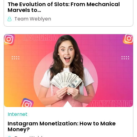
The Evolution of Slots: From Mechanical
Marvels to…
Team Weblyen
Internet
Instagram Monetization: How to Make
Money?