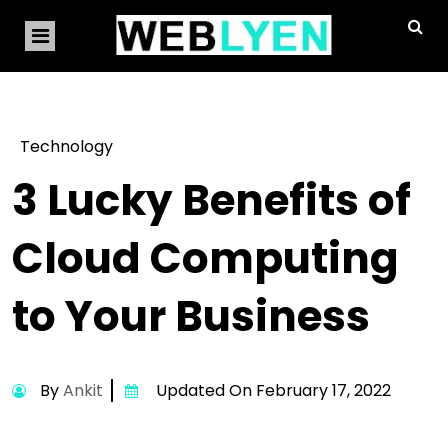
Technology
3 Lucky Benefits of
Cloud Computing
to Your Business
By
Ankit
Updated On February 17, 2022