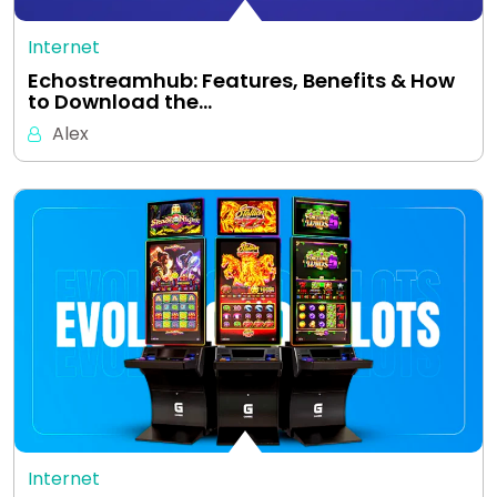
Internet
Echostreamhub: Features, Benefits & How
to Download the…
Alex
Internet