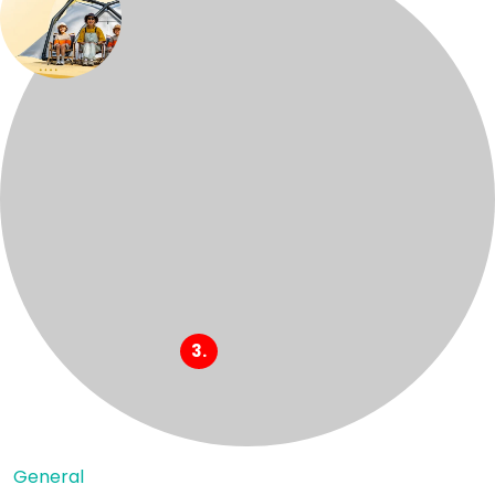
General