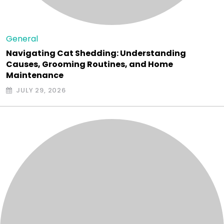
General
Navigating Cat Shedding: Understanding
Causes, Grooming Routines, and Home
Maintenance
JULY 29, 2026