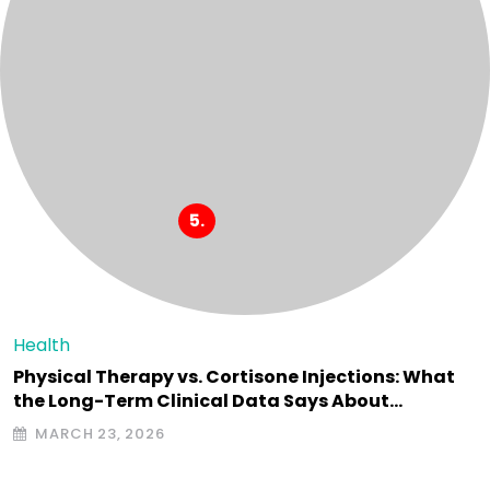
Health
Physical Therapy vs. Cortisone Injections: What
the Long-Term Clinical Data Says About…
MARCH 23, 2026