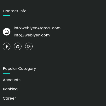
Contact Info
info.weblyen@gmail.com
info@weblyen.com
Popular Category
Accounts
Banking
Career