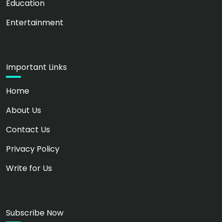
Education
Entertainment
Important Links
Home
About Us
Contact Us
Privacy Policy
Write for Us
Subscribe Now