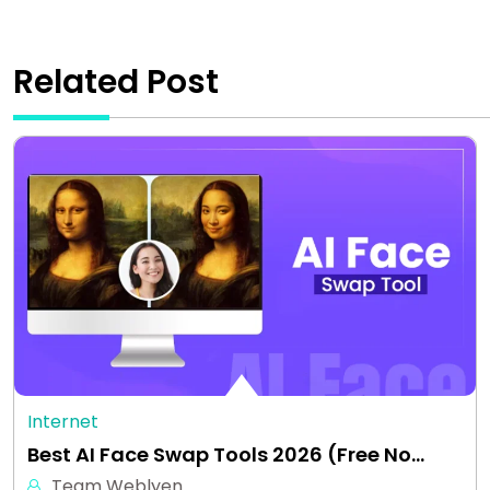
Related Post
Internet
Best AI Face Swap Tools 2026 (Free No…
Team Weblyen