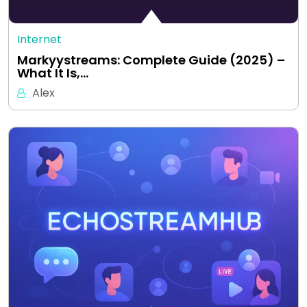
Internet
Markyystreams: Complete Guide (2025) –
What It Is,…
Alex