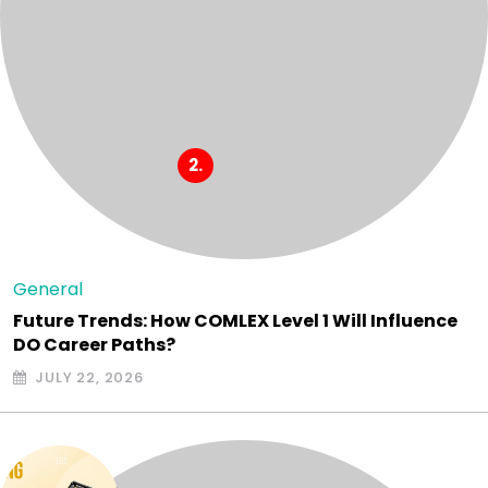
General
Future Trends: How COMLEX Level 1 Will Influence
DO Career Paths?
JULY 22, 2026