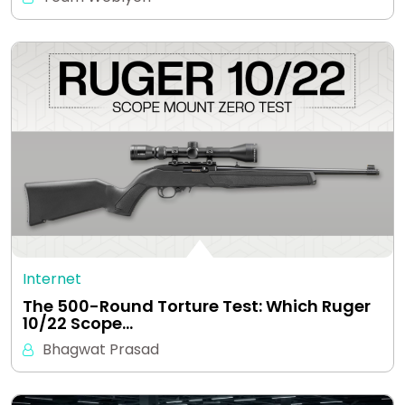
Internet
The 500-Round Torture Test: Which Ruger
10/22 Scope…
Bhagwat Prasad