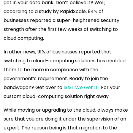
get in your data bank. Don’t believe it? Well,
according to a study by RapidScale, 94% of
businesses reported a super-heightened security
strength after the first few weeks of switching to
cloud computing.
In other news, 91% of businesses reported that
switching to cloud-computing solutions has enabled
them to be more in compliance with the
government’s requirement. Ready to join the
bandwagon? Get over to
IS&T We Get IT!
For your
custom cloud-computing solution right away.
While moving or upgrading to the cloud, always make
sure that you are doing it under the supervision of an
expert. The reason being is that migration to the