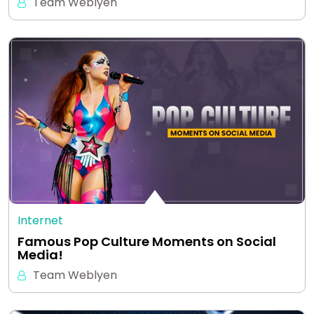
Team Weblyen
Internet
Famous Pop Culture Moments on Social
Media!
Team Weblyen