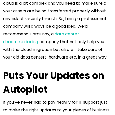
cloud is a bit complex and you need to make sure all
your assets are being transferred properly without
any risk of security breach. So, hiring a professional
company will always be a good idea. We’d
recommend DataKnox, a
data center
decommissioning
company that not only help you
with the cloud migration but also will take care of
your old data centers, hardware etc. in a great way.
Puts Your Updates on
Autopilot
If you’ve never had to pay heavily for IT support just
to make the right updates to your pieces of business