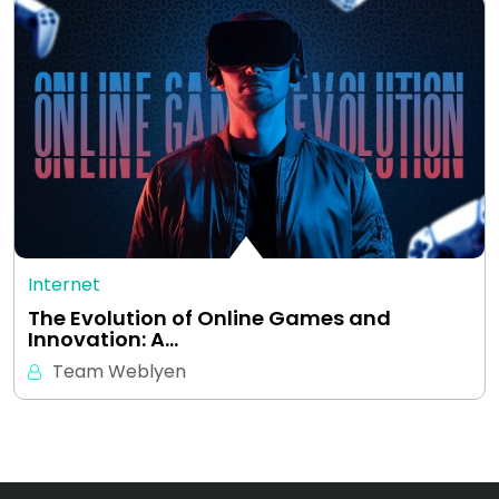
Internet
The Evolution of Online Games and
Innovation: A…
Team Weblyen