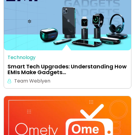
Technology
Smart Tech Upgrades: Understanding How
EMIs Make Gadgets…
Team Weblyen