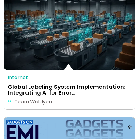
Internet
Global Labeling System Implementation:
Integrating AI for Error…
Team Weblyen