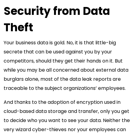
Security from Data
Theft
Your business data is gold. No, it is that little-big
secrete that can be used against you by your
competitors, should they get their hands on it. But
while you may be all concerned about external data
burglars alone, most of the data leak reports are
traceable to the subject organizations’ employees.
And thanks to the adoption of encryption used in
cloud-based data storage and transfer, only you get
to decide who you want to see your data. Neither the
very wizard cyber-thieves nor your employees can