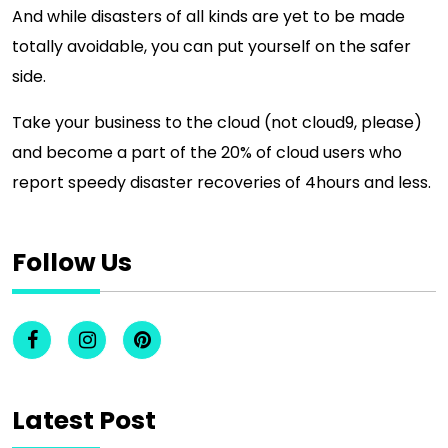
And while disasters of all kinds are yet to be made
totally avoidable, you can put yourself on the safer
side.
Take your business to the cloud (not cloud9, please)
and become a part of the 20% of cloud users who
report speedy disaster recoveries of 4hours and less.
Follow Us
Latest Post