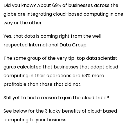
Did you know? About 69% of businesses across the
globe are integrating cloud-based computing in one
way or the other.
Yes, that data is coming right from the well-
respected International Data Group.
The same group of the very tip-top data scientist
gurus calculated that businesses that adopt cloud
computing in their operations are 53% more
profitable than those that did not.
Still yet to find a reason to join the cloud tribe?
See below for the 3 lucky benefits of cloud-based
computing to your business.