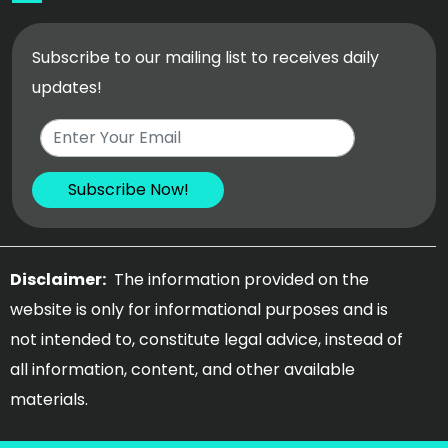
Subscribe to our mailing list to receives daily
updates!
Disclaimer:
The information provided on the
website is only for informational purposes and is
not intended to, constitute legal advice, instead of
all information, content, and other available
materials.