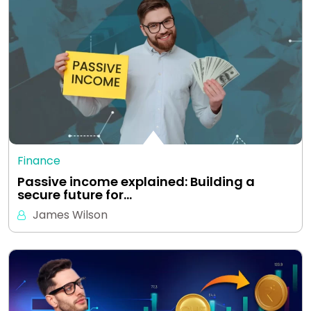
Finance
Passive income explained: Building a
secure future for…
James Wilson