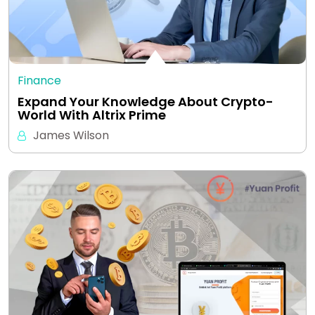
Finance
Expand Your Knowledge About Crypto-
World With Altrix Prime
James Wilson