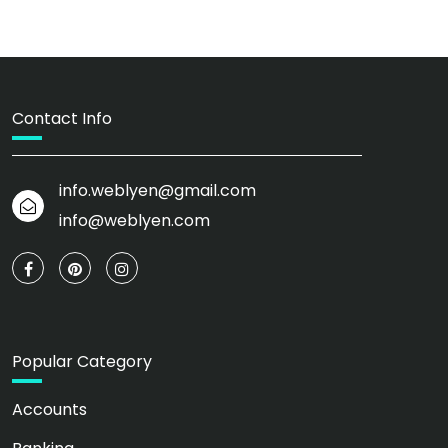
Contact Info
info.weblyen@gmail.com
info@weblyen.com
Popular Category
Accounts