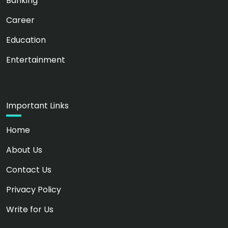
Banking
Career
Education
Entertainment
Important Links
Home
About Us
Contact Us
Privacy Policy
Write for Us