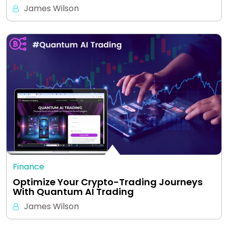
James Wilson
Finance
Optimize Your Crypto-Trading Journeys
With Quantum AI Trading
James Wilson