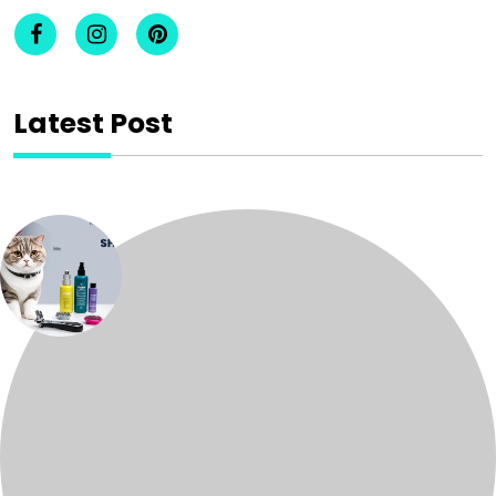
Latest Post