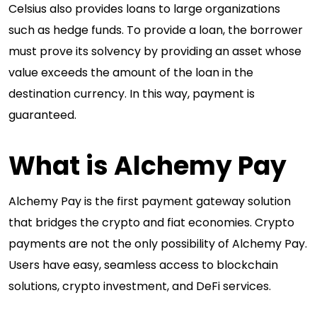
Celsius also provides loans to large organizations
such as hedge funds. To provide a loan, the borrower
must prove its solvency by providing an asset whose
value exceeds the amount of the loan in the
destination currency. In this way, payment is
guaranteed.
What is Alchemy Pay
Alchemy Pay is the first payment gateway solution
that bridges the crypto and fiat economies. Crypto
payments are not the only possibility of Alchemy Pay.
Users have easy, seamless access to blockchain
solutions, crypto investment, and DeFi services.