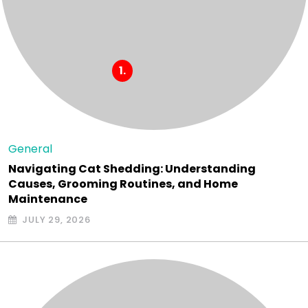
General
Navigating Cat Shedding: Understanding
Causes, Grooming Routines, and Home
Maintenance
JULY 29, 2026