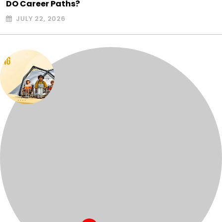
DO Career Paths?
JULY 22, 2026