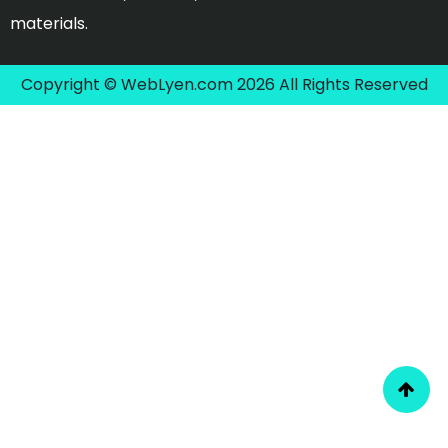
materials.
Copyright © WebLyen.com 2026 All Rights Reserved