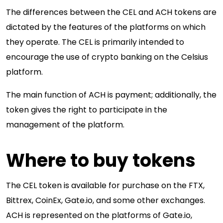
The differences between the CEL and ACH tokens are
dictated by the features of the platforms on which
they operate. The CEL is primarily intended to
encourage the use of crypto banking on the Celsius
platform.
The main function of ACH is payment; additionally, the
token gives the right to participate in the
management of the platform.
Where to buy tokens
The CEL token is available for purchase on the FTX,
Bittrex, CoinEx, Gate.io, and some other exchanges.
ACH is represented on the platforms of Gate.io,