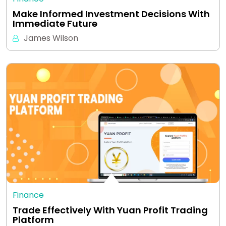
Make Informed Investment Decisions With
Immediate Future
James Wilson
Finance
Trade Effectively With Yuan Profit Trading
Platform