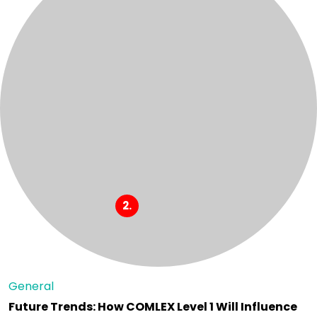
General
Future Trends: How COMLEX Level 1 Will Influence