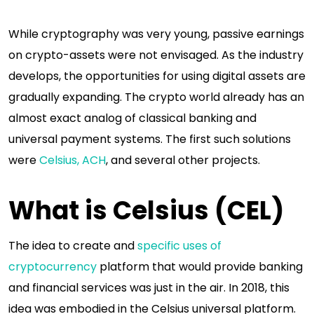
While cryptography was very young, passive earnings
on crypto-assets were not envisaged. As the industry
develops, the opportunities for using digital assets are
gradually expanding. The crypto world already has an
almost exact analog of classical banking and
universal payment systems. The first such solutions
were
Celsius, ACH
, and several other projects.
What is Celsius (CEL)
The idea to create and
specific uses of
cryptocurrency
platform that would provide banking
and financial services was just in the air. In 2018, this
idea was embodied in the Celsius universal platform.