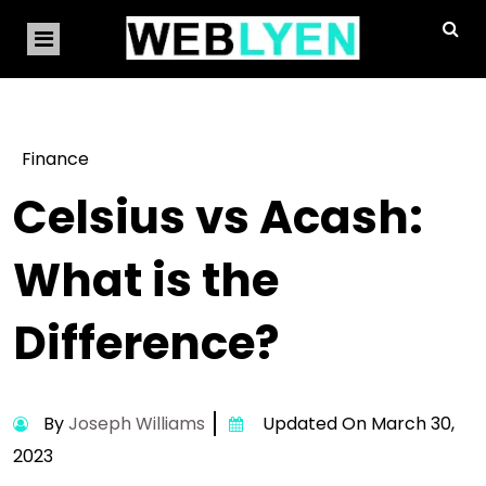
Finance
Celsius vs Acash:
What is the
Difference?
By
Joseph Williams
Updated On March 30,
2023