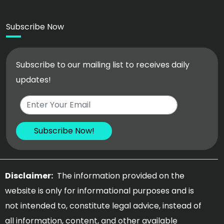
Subscribe Now
Subscribe to our mailing list to receives daily
updates!
Disclaimer:
The information provided on the
website is only for informational purposes and is
not intended to, constitute legal advice, instead of
all information, content, and other available