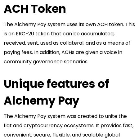
ACH Token
The Alchemy Pay system uses its own ACH token. This
is an ERC-20 token that can be accumulated,
received, sent, used as collateral, and as a means of
paying fees. In addition, ACHs are given a voice in
community governance scenarios.
Unique features of
Alchemy Pay
The Alchemy Pay system was created to unite the
fiat and cryptocurrency ecosystems. It provides fast,
convenient, secure, flexible, and scalable global