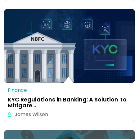
Finance
KYC Regulations in Banking: A Solution To
Mitigate…
James Wilson