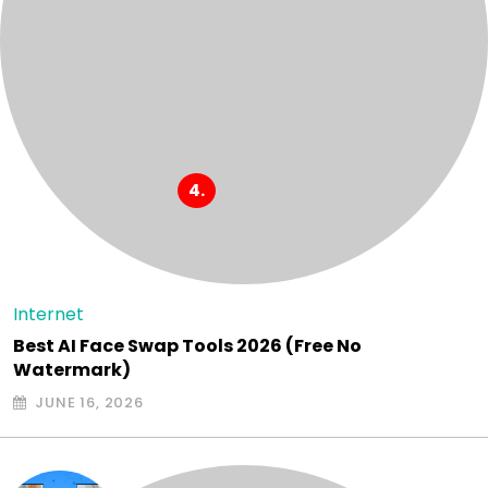
Internet
Best AI Face Swap Tools 2026 (Free No
Watermark)
JUNE 16, 2026