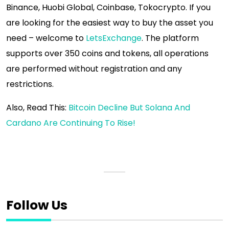
Binance, Huobi Global, Coinbase, Tokocrypto. If you
are looking for the easiest way to buy the asset you
need – welcome to
LetsExchange
. The platform
supports over 350 coins and tokens, all operations
are performed without registration and any
restrictions.
Also, Read This:
Bitcoin Decline But Solana And
Cardano Are Continuing To Rise!
Follow Us