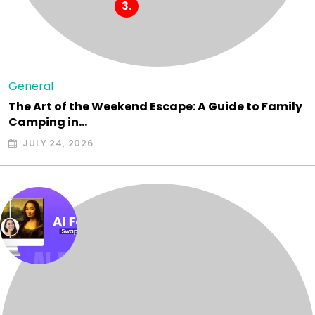
General
The Art of the Weekend Escape: A Guide to Family
Camping in…
JULY 24, 2026