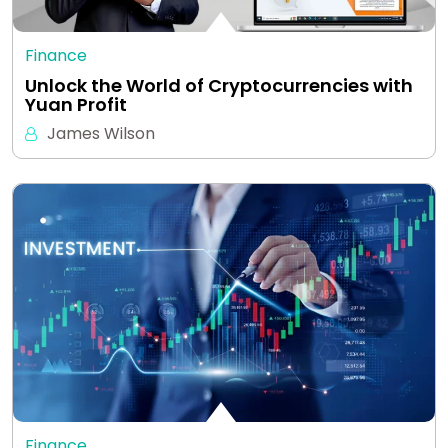
Finance
Unlock the World of Cryptocurrencies with
Yuan Profit
James Wilson
Finance