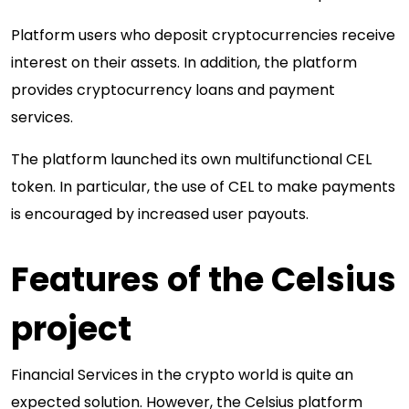
Platform users who deposit cryptocurrencies receive
interest on their assets. In addition, the platform
provides cryptocurrency loans and payment
services.
The platform launched its own multifunctional CEL
token. In particular, the use of CEL to make payments
is encouraged by increased user payouts.
Features of the Celsius
project
Financial Services in the crypto world is quite an
expected solution. However, the Celsius platform