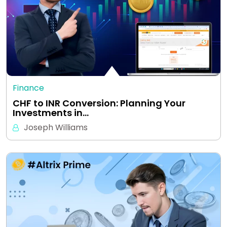
Finance
CHF to INR Conversion: Planning Your
Investments in…
Joseph Williams