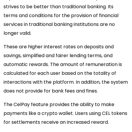
strives to be better than traditional banking. Its
terms and conditions for the provision of financial
services in traditional banking institutions are no
longer valid.
These are higher interest rates on deposits and
savings, simplified and fairer lending terms, and
automatic rewards. The amount of remuneration is
calculated for each user based on the totality of
interactions with the platform. In addition, the system
does not provide for bank fees and fines.
The CelPay feature provides the ability to make
payments like a crypto wallet. Users using CEL tokens
for settlements receive an increased reward.