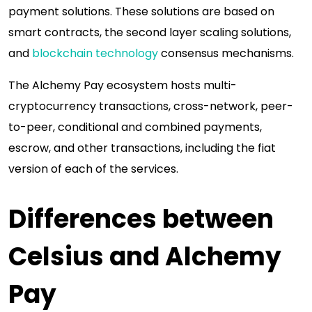
payment solutions. These solutions are based on
smart contracts, the second layer scaling solutions,
and
blockchain technology
consensus mechanisms.
The Alchemy Pay ecosystem hosts multi-
cryptocurrency transactions, cross-network, peer-
to-peer, conditional and combined payments,
escrow, and other transactions, including the fiat
version of each of the services.
Differences between
Celsius and Alchemy
Pay