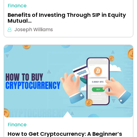
Finance
Benefits of Investing Through SIP in Equity
Mutual…
Joseph Williams
Finance
How to Get Cryptocurrency: A Beginner’s