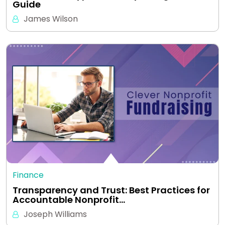
Guide
James Wilson
Finance
Transparency and Trust: Best Practices for
Accountable Nonprofit…
Joseph Williams