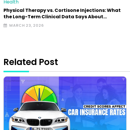
Health
Physical Therapy vs. Cortisone Injections: What
the Long-Term Clinical Data Says About…
MARCH 23, 2026
Related Post