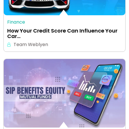
Finance
How Your Credit Score Can Influence Your
Car…
Team Weblyen