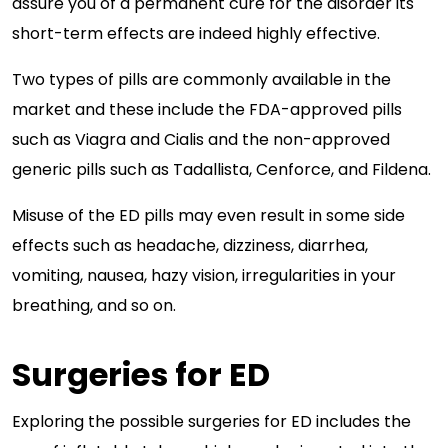
assure you of a permanent cure for the disorder its
short-term effects are indeed highly effective.
Two types of pills are commonly available in the
market and these include the FDA-approved pills
such as Viagra and Cialis and the non-approved
generic pills such as Tadallista, Cenforce, and Fildena.
Misuse of the ED pills may even result in some side
effects such as headache, dizziness, diarrhea,
vomiting, nausea, hazy vision, irregularities in your
breathing, and so on.
Surgeries for ED
Exploring the possible surgeries for ED includes the