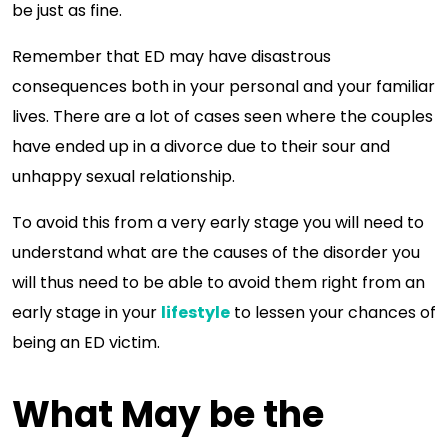
be just as fine.
Remember that ED may have disastrous
consequences both in your personal and your familiar
lives. There are a lot of cases seen where the couples
have ended up in a divorce due to their sour and
unhappy sexual relationship.
To avoid this from a very early stage you will need to
understand what are the causes of the disorder you
will thus need to be able to avoid them right from an
early stage in your
lifestyle
to lessen your chances of
being an ED victim.
What May be the