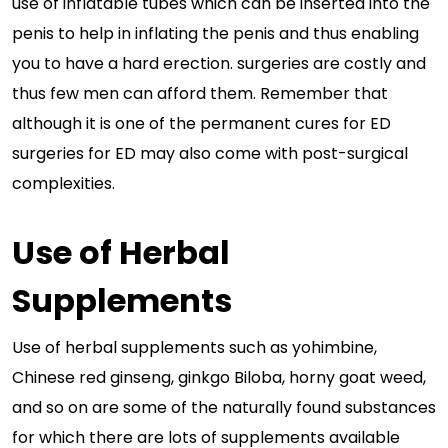
use of inflatable tubes which can be inserted into the
penis to help in inflating the penis and thus enabling
you to have a hard erection. surgeries are costly and
thus few men can afford them. Remember that
although it is one of the permanent cures for ED
surgeries for ED may also come with post-surgical
complexities.
Use of Herbal
Supplements
Use of herbal supplements such as yohimbine,
Chinese red ginseng, ginkgo Biloba, horny goat weed,
and so on are some of the naturally found substances
for which there are lots of supplements available