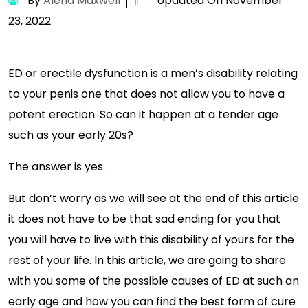
By
Alena Maxwell
Updated On November
23, 2022
ED or erectile dysfunction is a men’s disability relating
to your penis one that does not allow you to have a
potent erection. So can it happen at a tender age
such as your early 20s?
The answer is yes.
But don’t worry as we will see at the end of this article
it does not have to be that sad ending for you that
you will have to live with this disability of yours for the
rest of your life. In this article, we are going to share
with you some of the possible causes of ED at such an
early age and how you can find the best form of cure