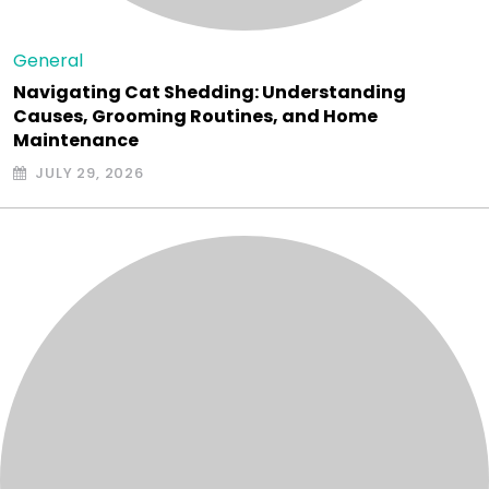
General
Navigating Cat Shedding: Understanding
Causes, Grooming Routines, and Home
Maintenance
JULY 29, 2026