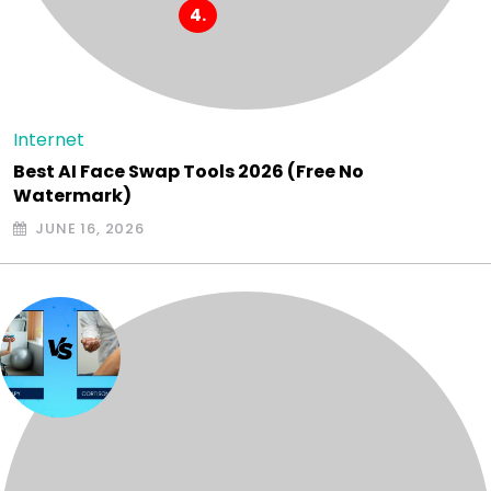
Internet
Best AI Face Swap Tools 2026 (Free No
Watermark)
JUNE 16, 2026