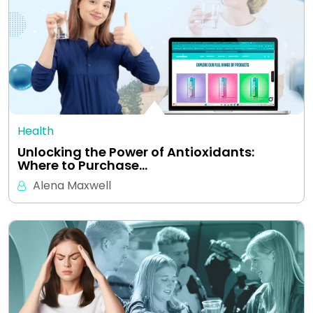
Health
Unlocking the Power of Antioxidants:
Where to Purchase…
Alena Maxwell