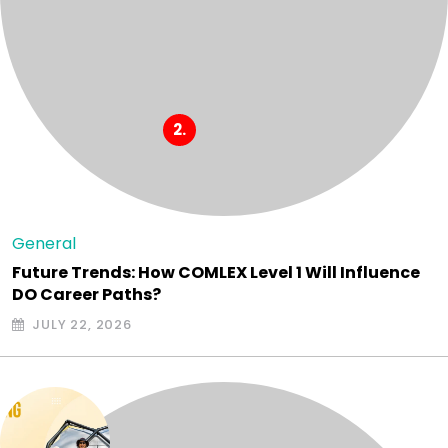
General
Future Trends: How COMLEX Level 1 Will Influence
DO Career Paths?
JULY 22, 2026