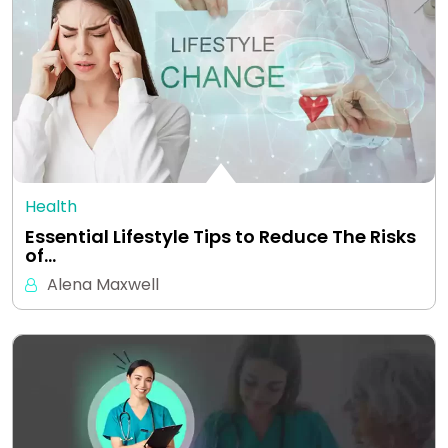
Health
Essential Lifestyle Tips to Reduce The Risks
of…
Alena Maxwell