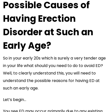
Possible Causes of
Having Erection
Disorder at Such an
Early Age?
So in your early 20s which is surely a very tender age
in your life what should you need to do to avoid ED?
Well, to clearly understand this, you will need to
understand the possible reasons for having ED at
such an early age.
Let’s begin…
You see ED may occur primarily due to any existing