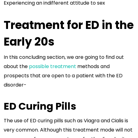
Experiencing an indifferent attitude to sex
Treatment for ED in the
Early 20s
In this concluding section, we are going to find out
about the
possible treatment
methods and
prospects that are open to a patient with the ED
disorder-
ED Curing Pills
The use of ED curing pills such as Viagra and Cialis is
very common. Although this treatment mode will not