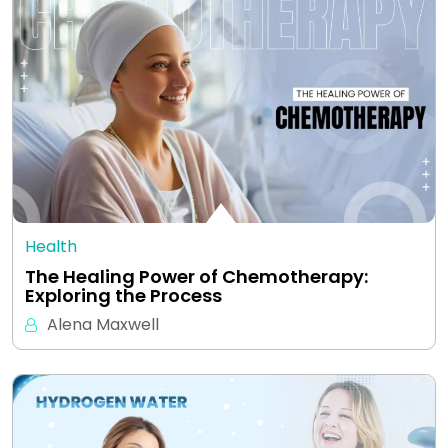
Health
The Healing Power of Chemotherapy:
Exploring the Process
Alena Maxwell