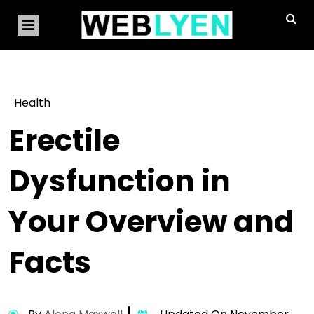
Health
Erectile
Dysfunction in
Your Overview and
Facts