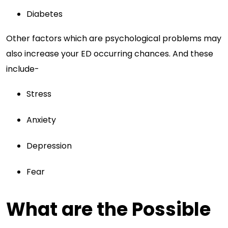
Diabetes
Other factors which are psychological problems may
also increase your ED occurring chances. And these
include-
Stress
Anxiety
Depression
Fear
What are the Possible