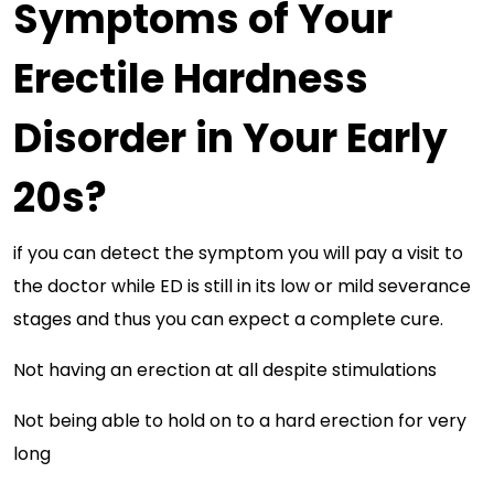
Symptoms of Your
Erectile Hardness
Disorder in Your Early
20s?
if you can detect the symptom you will pay a visit to
the doctor while ED is still in its low or mild severance
stages and thus you can expect a complete cure.
Not having an erection at all despite stimulations
Not being able to hold on to a hard erection for very
long