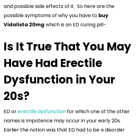
and possible side effects of it. So here are the
possible symptoms of why you have to
buy
Vidalista 20mg
which is an ED curing pill-
Is It True That You May
Have Had Erectile
Dysfunction in Your
20s?
ED or
erectile dysfunction
for which one of the other
names is impotence may occur in your early 20s.
Earlier the notion was that ED had to be a disorder