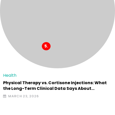
Health
Physical Therapy vs. Cortisone Injections: What
the Long-Term Clinical Data Says About…
MARCH 23, 2026