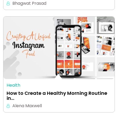
Bhagwat Prasad
Health
How to Create a Healthy Morning Routine
in…
Alena Maxwell