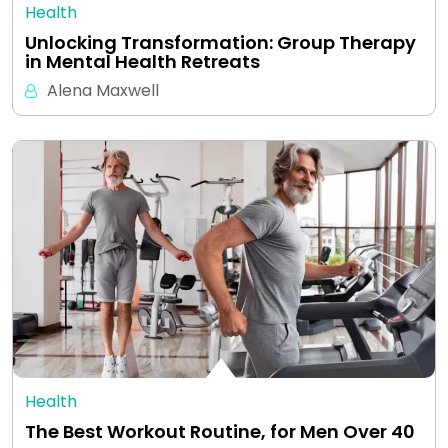
Health
Unlocking Transformation: Group Therapy
in Mental Health Retreats
Alena Maxwell
Health
The Best Workout Routine, for Men Over 40