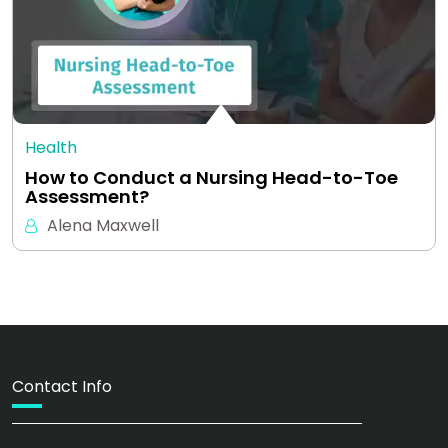
Health
How to Conduct a Nursing Head-to-Toe
Assessment?
Alena Maxwell
Contact Info