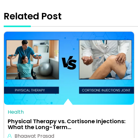
Related Post
Health
Physical Therapy vs. Cortisone Injections:
What the Long-Term…
Bhagwat Prasad