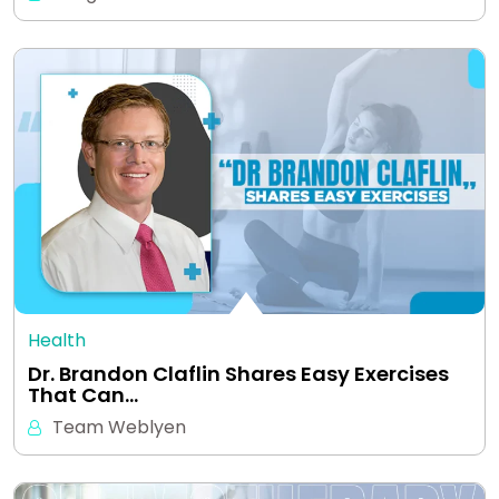
Health
Dr. Brandon Claflin Shares Easy Exercises
That Can…
Team Weblyen