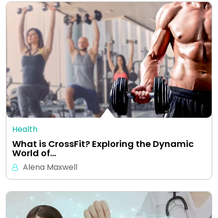
Health
What is CrossFit? Exploring the Dynamic
World of…
Alena Maxwell