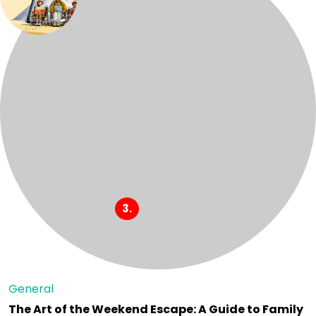
General
The Art of the Weekend Escape: A Guide to Family