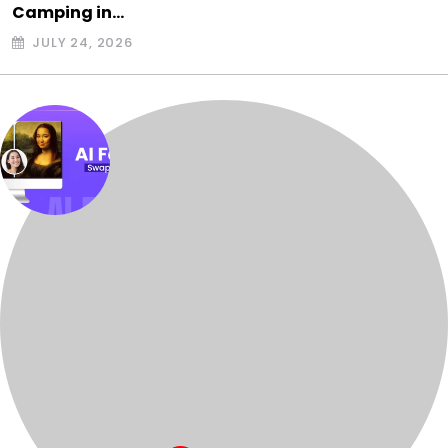
Camping in…
JULY 24, 2026