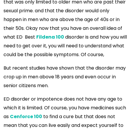
that was only limited to older men who are past their
sexual prime. and that the disorder would only
happen in men who are above the age of 40s or in
their 50s. Okay now that you have an overall idea of
what ED Best
Fildena 100
disorder is and how you will
need to get over it, you will need to understand what
could be the possible symptoms. Of course,
But recent studies have shown that the disorder may
crop up in men above 18 years and even occur in
senior citizens men.
ED disorder or impotence does not have any age to
which it is limited. Of course, you have medicines such
as
Cenforce 100
to find a cure but that does not
mean that you can live easily and expect yourself to