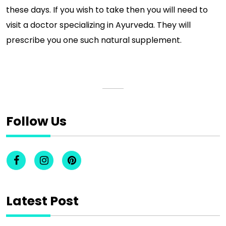
these days. If you wish to take then you will need to
visit a doctor specializing in Ayurveda. They will
prescribe you one such natural supplement.
Follow Us
Latest Post