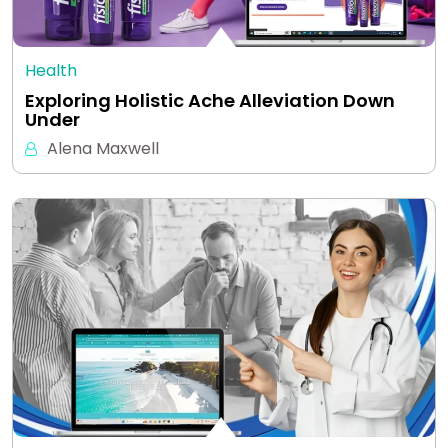
Health
Exploring Holistic Ache Alleviation Down
Under
Alena Maxwell