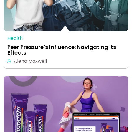
Health
Peer Pressure’s Influence: Navigating Its
Effects
Alena Maxwell