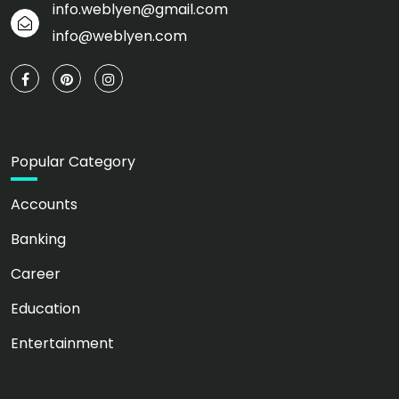
info.weblyen@gmail.com
info@weblyen.com
Popular Category
Accounts
Banking
Career
Education
Entertainment