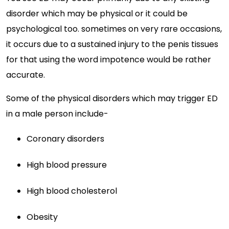
disorder which may be physical or it could be
psychological too. sometimes on very rare occasions,
it occurs due to a sustained injury to the penis tissues
for that using the word impotence would be rather
accurate.
Some of the physical disorders which may trigger ED
in a male person include-
Coronary disorders
High blood pressure
High blood cholesterol
Obesity