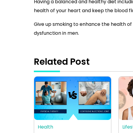
Having a balanced and healthy diet includin
health of your heart and keep the blood f
Give up smoking to enhance the health of 
dysfunction in men.
Related Post
Health
Lifes