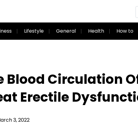
iness
Lifestyle
General
Health
How to
 Blood Circulation O
eat Erectile Dysfunct
rch 3, 2022