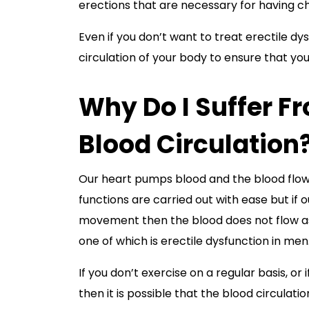
erections that are necessary for having ch
Even if you don’t want to treat erectile dys
circulation of your body to ensure that you
Why Do I Suffer F
Blood Circulation
Our heart pumps blood and the blood flows
functions are carried out with ease but if 
movement then the blood does not flow as we
one of which is erectile dysfunction in men
If you don’t exercise on a regular basis, or
then it is possible that the blood circulatio