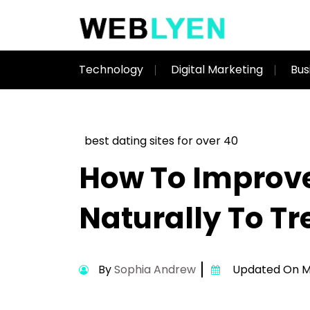
Technology
Digital Marketing
Bus
best dating sites for over 40
How To Improve
Naturally To Tr
By
Sophia Andrew
Updated On Ma