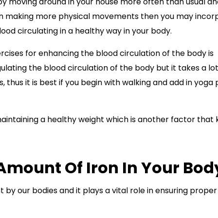
tart by moving around in your house more often than usual a
 in making more physical movements then you may incor
ood circulating in a healthy way in your body.
ises for enhancing the blood circulation of the body is
ulating the blood circulation of the body but it takes a lot
thus it is best if you begin with walking and add in yoga
maintaining a healthy weight which is another factor that
Amount Of Iron In Your Bod
by our bodies and it plays a vital role in ensuring prope