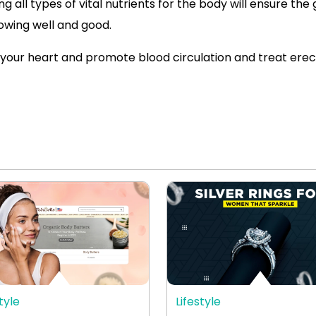
g all types of vital nutrients for the body will ensure the
lowing well and good.
your heart and promote blood circulation and treat erect
tyle
Lifestyle