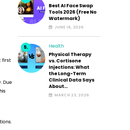
Best AI Face Swap
Tools 2026 (Free No
Watermark)
JUNE 16, 2026
Health
Physical Therapy
 first
vs. Cortisone
Injections: What
the Long-Term
Clinical Data Says
y. Due
About…
his
MARCH 23, 2026
tions.