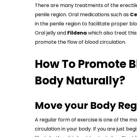
There are many treatments of the erectil
penile region. Oral medications such as
Ce
in the penile region to facilitate proper 
Oral jelly and
Fildena
which also treat thi
promote the flow of blood circulation.
How To Promote Bl
Body Naturally?
Move your Body Reg
A regular form of exercise is one of the 
circulation in your body. If you are just b