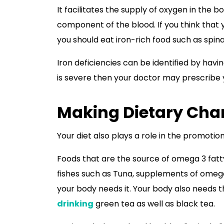
It facilitates the supply of oxygen in the 
component of the blood. If you think that 
you should eat iron-rich food such as spi
Iron deficiencies can be identified by havi
is severe then your doctor may prescribe
Making Dietary Cha
Your diet also plays a role in the promotio
Foods that are the source of omega 3 fatt
fishes such as Tuna, supplements of omega 
your body needs it. Your body also needs 
drinking
green tea as well as black tea.