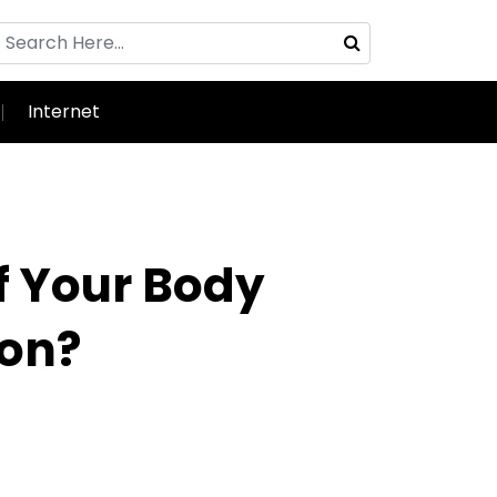
Internet
f Your Body
ion?