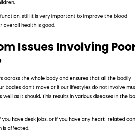
ildren.
function, still it is very important to improve the blood
r overall health is good.
rom Issues Involving Poo
?
 across the whole body and ensures that all the bodily
our bodies don’t move or if our lifestyles do not involve m
ll as it should. This results in various diseases in the bo
.
 if you have desk jobs, or if you have any heart-related con
n is affected.