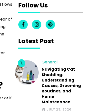
Follow Us
d flows
tear of
ing
the
Latest Post
ker
General
Navigating Cat
Shedding:
Understanding
?
Causes, Grooming
Routines, and
Home
r or if
Maintenance
JULY 29, 2026