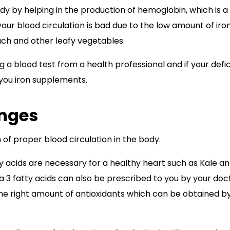
body by helping in the production of hemoglobin, which is a
your blood circulation is bad due to the low amount of iro
nach and other leafy vegetables.
ng a blood test from a health professional and if your defi
 you iron supplements.
nges
n of proper blood circulation in the body.
y acids are necessary for a healthy heart such as Kale a
3 fatty acids can also be prescribed to you by your doct
the right amount of antioxidants which can be obtained b