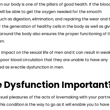
 our body is one of the pillars of good health. If the bloo
 will be able to get the oxygen needed for the smooth
uch as digestion, elimination, and repairing the wear and 
or the generation of healthy cells in the body as well as giv
 around the body also ensures the proper functioning of 
en.
 impact on the sexual life of men and it can result in wea
oor blood circulation that they are unable to have any
ed as erectile dysfunction in men.
le Dysfunction Important
xual pleasures of the acts of lovemaking with your partne
is condition is the way to go as it will enable you to have