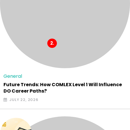
General
Future Trends: How COMLEX Level 1 Will Influence
DO Career Paths?
JULY 22, 2026