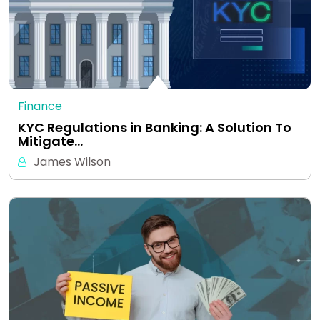
Finance
KYC Regulations in Banking: A Solution To
Mitigate…
James Wilson