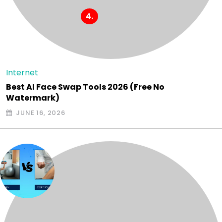
Internet
Best AI Face Swap Tools 2026 (Free No
Watermark)
JUNE 16, 2026