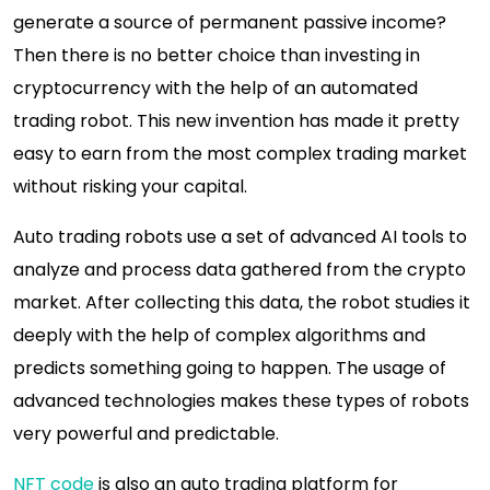
generate a source of permanent passive income?
Then there is no better choice than investing in
cryptocurrency with the help of an automated
trading robot. This new invention has made it pretty
easy to earn from the most complex trading market
without risking your capital.
Auto trading robots use a set of advanced AI tools to
analyze and process data gathered from the crypto
market. After collecting this data, the robot studies it
deeply with the help of complex algorithms and
predicts something going to happen. The usage of
advanced technologies makes these types of robots
very powerful and predictable.
NFT code
is also an auto trading platform for