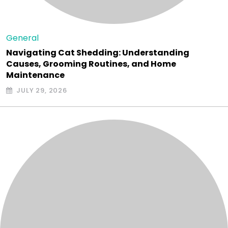
General
Navigating Cat Shedding: Understanding
Causes, Grooming Routines, and Home
Maintenance
JULY 29, 2026