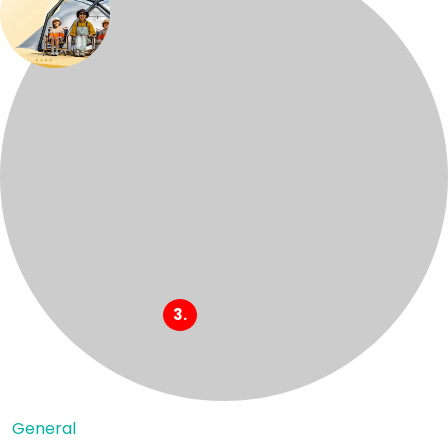
General