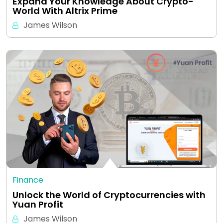
Expand Your Knowledge About Crypto-
World With Altrix Prime
James Wilson
Finance
Unlock the World of Cryptocurrencies with
Yuan Profit
James Wilson