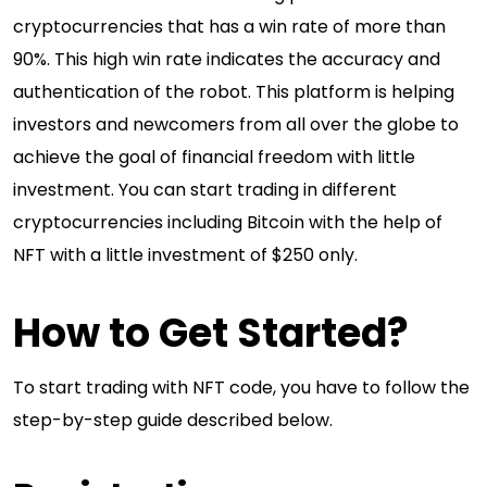
cryptocurrencies that has a win rate of more than
90%. This high win rate indicates the accuracy and
authentication of the robot. This platform is helping
investors and newcomers from all over the globe to
achieve the goal of financial freedom with little
investment. You can start trading in different
cryptocurrencies including Bitcoin with the help of
NFT with a little investment of $250 only.
How to Get Started?
To start trading with NFT code, you have to follow the
step-by-step guide described below.