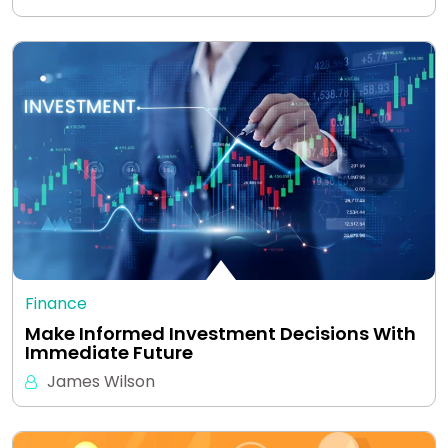
Finance
Make Informed Investment Decisions With
Immediate Future
James Wilson