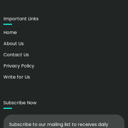
Important Links
Home
About Us
Contact Us
Privacy Policy
Write for Us
Subscribe Now
Subscribe to our mailing list to receives daily