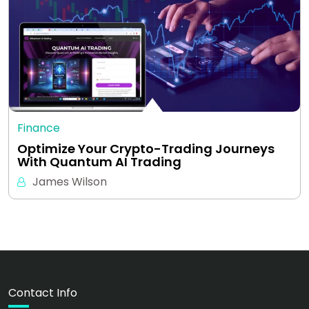
Finance
Optimize Your Crypto-Trading Journeys
With Quantum AI Trading
James Wilson
Contact Info