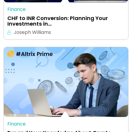
Finance
CHF to INR Conversion: Planning Your
Investments in…
Joseph Williams
Finance