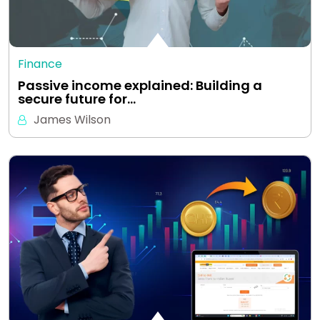
Finance
Passive income explained: Building a
secure future for…
James Wilson