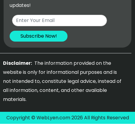
updates!
Disclaimer:
The information provided on the
website is only for informational purposes and is
not intended to, constitute legal advice, instead of
all information, content, and other available
materials.
Copyright © WebLyen.com 2026 All Rights Reserved