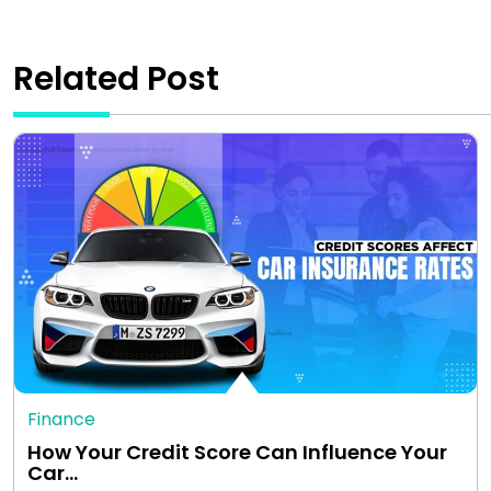
Related Post
Finance
How Your Credit Score Can Influence Your
Car…