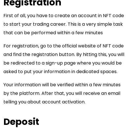
Registration
First of all, you have to create an account in NFT code
to start your trading career. This is a very simple task
that can be performed within a few minutes
For registration, go to the official website of NFT code
and find the registration button. By hitting this, you will
be redirected to a sign-up page where you would be
asked to put your information in dedicated spaces.
Your information will be verified within a few minutes
by the platform. After that, you will receive an email
telling you about account activation.
Deposit