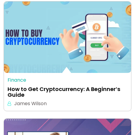
Finance
How to Get Cryptocurrency: A Beginner’s
Guide
James Wilson