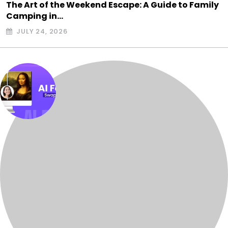
The Art of the Weekend Escape: A Guide to Family
Camping in…
JULY 24, 2026