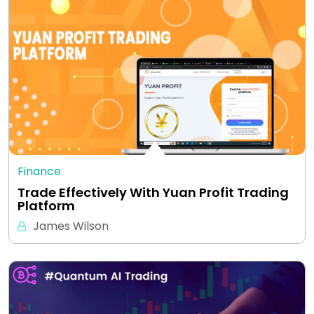
Finance
Trade Effectively With Yuan Profit Trading
Platform
James Wilson