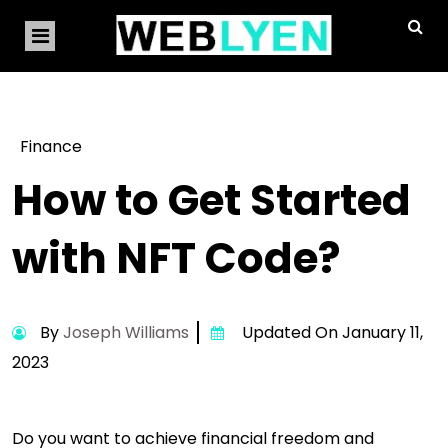
Finance
How to Get Started
with NFT Code?
By
Joseph Williams
Updated On January 11,
2023
Do you want to achieve financial freedom and