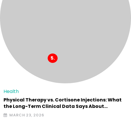
Health
Physical Therapy vs. Cortisone Injections: What
the Long-Term Clinical Data Says About…
MARCH 23, 2026