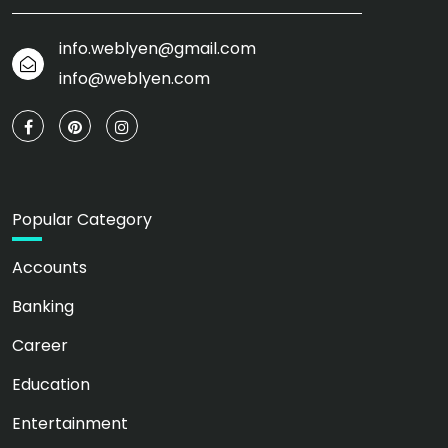
info.weblyen@gmail.com
info@weblyen.com
Popular Category
Accounts
Banking
Career
Education
Entertainment