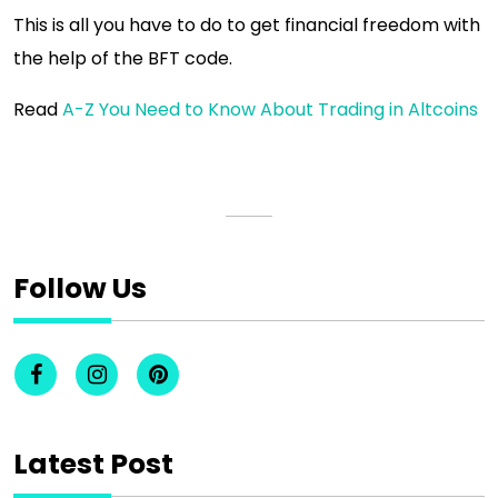
This is all you have to do to get financial freedom with
the help of the BFT code.
Read
A-Z You Need to Know About Trading in Altcoins
Follow Us
Latest Post