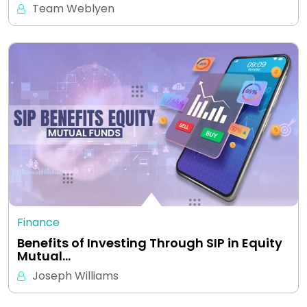
Team Weblyen
Finance
Benefits of Investing Through SIP in Equity
Mutual…
Joseph Williams