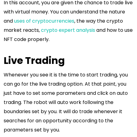
In this account, you are given the chance to trade live
with virtual money. You can understand the nature
and
uses of cryptocurrencies
, the way the crypto
market reacts,
crypto expert analysis
and how to use
NFT code properly.
Live Trading
Whenever you see it is the time to start trading, you
can go for the live trading option. At that point, you
just have to set some parameters and click on auto
trading. The robot will auto work following the
boundaries set by you. It will do trade whenever it
searches for an opportunity according to the
parameters set by you.