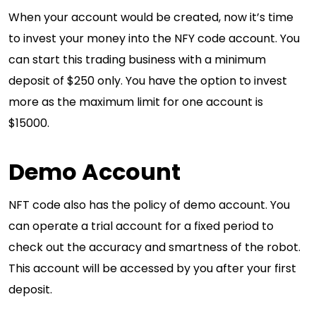
When your account would be created, now it’s time
to invest your money into the NFY code account. You
can start this trading business with a minimum
deposit of $250 only. You have the option to invest
more as the maximum limit for one account is
$15000.
Demo Account
NFT code also has the policy of demo account. You
can operate a trial account for a fixed period to
check out the accuracy and smartness of the robot.
This account will be accessed by you after your first
deposit.