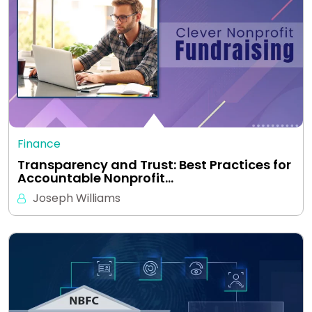
Finance
Transparency and Trust: Best Practices for
Accountable Nonprofit…
Joseph Williams