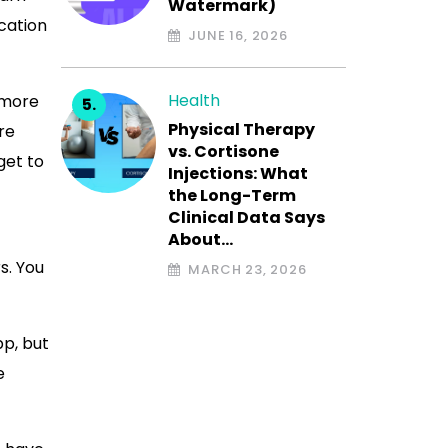
Watermark)
ication
JUNE 16, 2026
Health
s more
Physical Therapy
re
vs. Cortisone
get to
Injections: What
the Long-Term
Clinical Data Says
About…
s. You
MARCH 23, 2026
pp, but
e