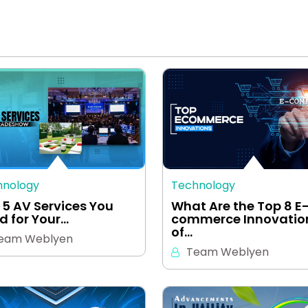
hnology
Technology
 5 AV Services You
What Are the Top 8 E
d for Your…
commerce Innovatio
of…
eam Weblyen
Team Weblyen