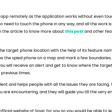
 app remotely as the application works without even tou
no need to touch the phone in any way, and all the work is
gh the article to know more about
this post
and other fea
 the target phone location with the help of its feature na
llow the spied phone on a map and mark a few boundaries
ou will receive an alert and get to know where the targe
 previous times.
nt and helps people with all the issues they are facing.
 are encountering, and they will guide you till the very e
official website of Spyic for you so you would be able to l