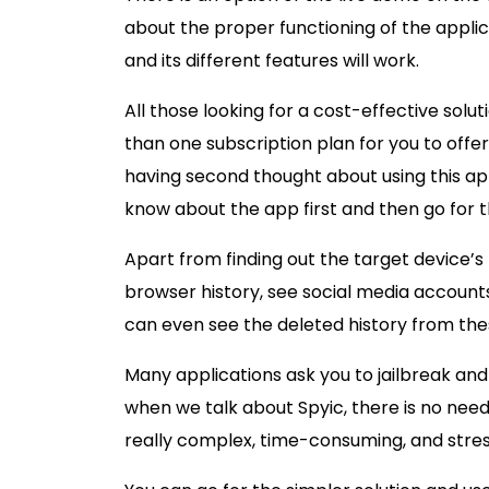
about the proper functioning of the applic
and its different features will work.
All those looking for a cost-effective solu
than one subscription plan for you to offer,
having second thought about using this app
know about the app first and then go for t
Apart from finding out the target device’s
browser history, see social media account
can even see the deleted history from the
Many applications ask you to jailbreak and 
when we talk about Spyic, there is no need
really complex, time-consuming, and stres