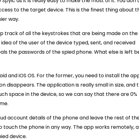
Spyic as it is really easy to make the most of it. You don’
ccess to the target device. This is the finest thing about t
sier way.
 track of all the keystrokes that are being made on the
idea of the user of the device typed, sent, and received
eals the passwords of the spied phone. What else is left b
id and iOS OS. For the former, you need to install the ap
n disappears. The application is really small in size, and 
uch space in the device, so we can say that there are 0%
ome.
loud account details of the phone and leave the rest of th
 to touch the phone in any way. The app works remotely, 
pied device.