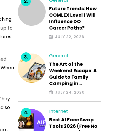
General
Future Trends: How
COMLEX Level 1 Will
ching
Influence DO
 up to
Career Paths?
tures
JULY 22, 2026
General
med
The Art of the
. When
Weekend Escape: A
t
Guide to Family
Camping in…
JULY 24, 2026
 They
nd so
Internet
Best AI Face Swap
Tools 2026 (Free No
earn