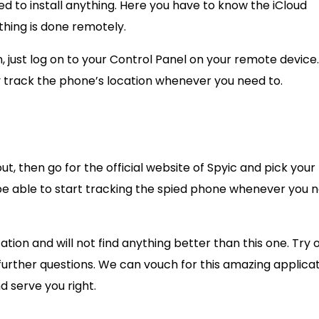
eed to install anything. Here you have to know the iCloud
thing is done remotely.
, just log on to your Control Panel on your remote device
y track the phone’s location whenever you need to.
out, then go for the official website of Spyic and pick your
be able to start tracking the spied phone whenever you 
ation and will not find anything better than this one. Try 
further questions. We can vouch for this amazing applica
nd serve you right.