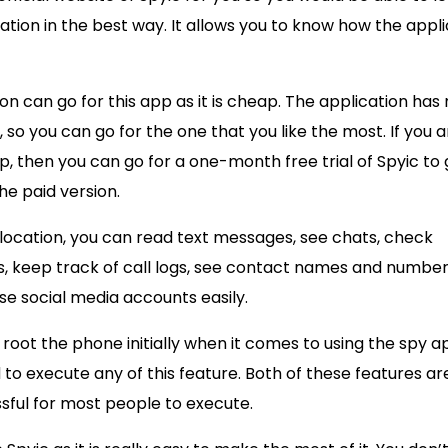
ation in the best way. It allows you to know how the appl
tion can go for this app as it is cheap. The application ha
 so you can go for the one that you like the most. If you a
, then you can go for a one-month free trial of Spyic to 
he paid version.
 location, you can read text messages, see chats, check
s, keep track of call logs, see contact names and number
se social media accounts easily.
root the phone initially when it comes to using the spy a
 to execute any of this feature. Both of these features ar
sful for most people to execute.