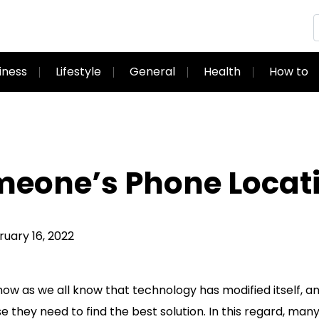
iness
Lifestyle
General
Health
How to
meone’s Phone Locat
ary 16, 2022
ow as we all know that technology has modified itself, a
se they need to find the best solution. In this regard, man