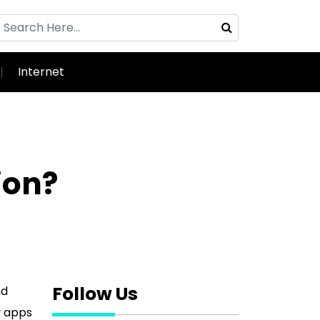
Internet
ion?
Follow Us
nd
y apps