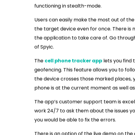
functioning in stealth-mode.
Users can easily make the most out of the
the target device even for once. There is 
the application to take care of. Go throu
of Spyic.
The
cell phone tracker app
lets you find
geofencing. This feature allows you to fo
the device crosses those marked places, y
phone is at the current moment as well as
The app’s customer support team is excelle
work 24/7 to ask them about the issues you
you would be able to fix the errors.
There is an option of the live demo on the 