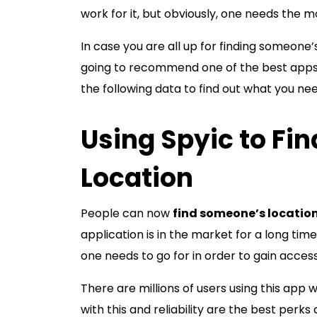
work for it, but obviously, one needs the m
In case you are all up for finding someone’s
going to recommend one of the best apps t
the following data to find out what you ne
Using Spyic to Fi
Location
People can now
find someone’s location
application is in the market for a long ti
one needs to go for in order to gain access
There are millions of users using this app 
with this and reliability are the best perks