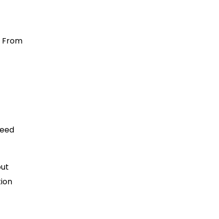
. From
need
out
tion