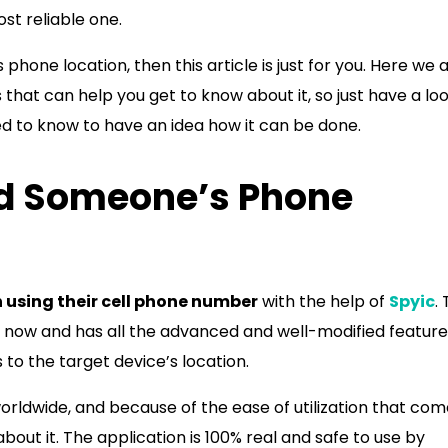
ost reliable one.
 phone location, then this article is just for you. Here we 
hat can help you get to know about it, so just have a loo
ed to know to have an idea how it can be done.
nd Someone’s Phone
 using their cell phone number
with the help of
Spyic
. 
me now and has all the advanced and well-modified feature
 to the target device’s location.
worldwide, and because of the ease of utilization that co
 about it. The application is 100% real and safe to use by