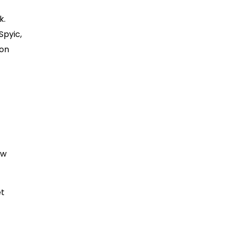
k.
Spyic,
 on
ew
et