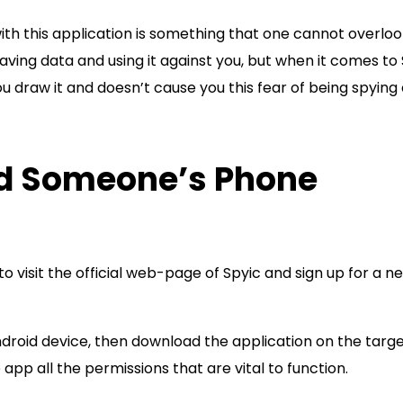
with this application is something that one cannot overloo
aving data and using it against you, but when it comes to 
u draw it and doesn’t cause you this fear of being spying
nd Someone’s Phone
to visit the official web-page of Spyic and sign up for a n
ndroid device, then download the application on the targ
pp all the permissions that are vital to function.