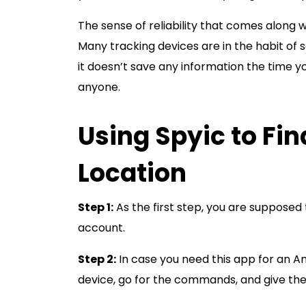
The sense of reliability that comes along 
Many tracking devices are in the habit of s
it doesn’t save any information the time yo
anyone.
Using Spyic to Fi
Location
Step 1:
As the first step, you are supposed 
account.
Step 2:
In case you need this app for an A
device, go for the commands, and give the a