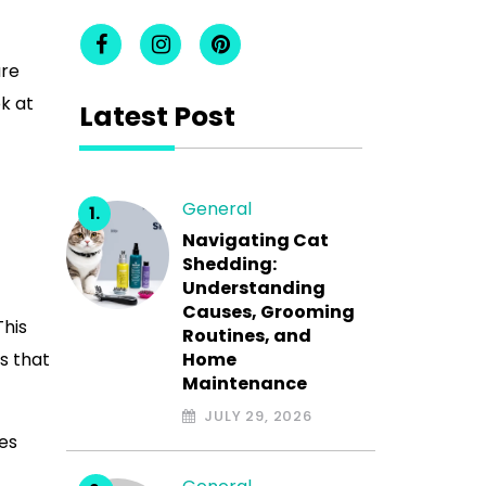
are
k at
Latest Post
General
Navigating Cat
Shedding:
Understanding
Causes, Grooming
This
Routines, and
s that
Home
Maintenance
JULY 29, 2026
mes