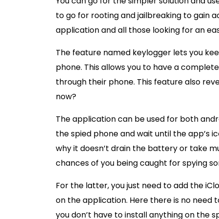
You can go for the simpler solution and use 
to go for rooting and jailbreaking to gain a
application and all those looking for an ea
The feature named keylogger lets you keep
phone. This allows you to have a complete 
through their phone. This feature also rev
now?
The application can be used for both andro
the spied phone and wait until the app’s ico
why it doesn’t drain the battery or take m
chances of you being caught for spying s
For the latter, you just need to add the iC
on the application. Here there is no need
you don’t have to install anything on the s