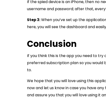
If the spied device is an iPhone, then no n
username and password; after that, every
Step 3:
When you’ve set up the application
here, you will see the dashboard and easil
Conclusion
If you think this is the app you need to try 
preferred subscription plan so you would 
to.
We hope that you will love using this applic
now and let us know in case you have any 
and assure you that you will love using it a