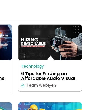
Technology
-
6 Tips for Finding an
ns
Affordable Audio Visual…
Team Weblyen