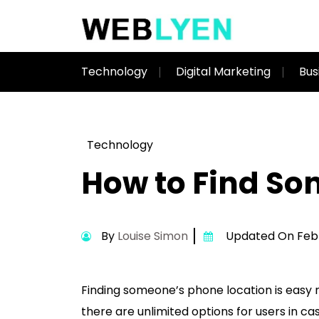
Technology
Digital Marketing
Bus
Technology
How to Find So
By
Louise Simon
Updated On Febru
Finding someone’s phone location is easy n
there are unlimited options for users in ca