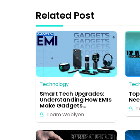
Related Post
Technology
Tec
Smart Tech Upgrades:
Top
Understanding How EMIs
Nee
Make Gadgets…
T
Team Weblyen