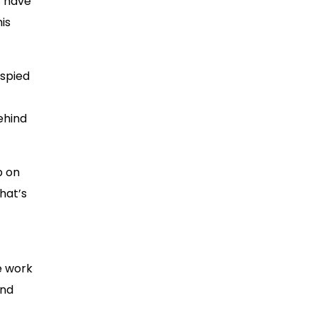
t have
his
 spied
ehind
p on
that’s
e work
and