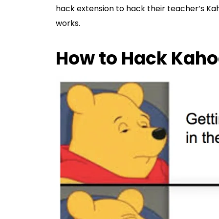
hack extension to hack their teacher’s Kah
works.
How to Hack Kaho