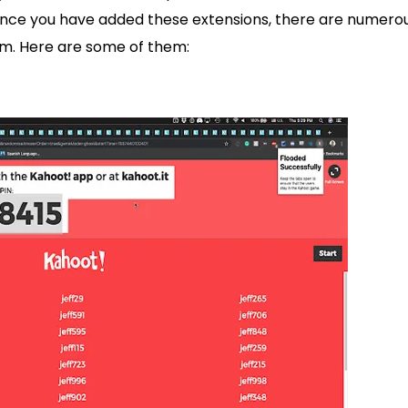
Once you have added these extensions, there are numero
m. Here are some of them: