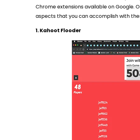
Chrome extensions available on Google. 
aspects that you can accomplish with the
1. Kahoot Flooder