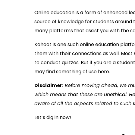
Online education is a form of enhanced le
source of knowledge for students around t
many platforms that assist you with the 
Kahoot is one such online education plat
them with their connections as well. Most 
to conduct quizzes. But if you are a stude
may find something of use here.
Disclaimer:
Before moving ahead, we mus
which means that these are unethical. Hen
aware of all the aspects related to such
Let’s dig in now!