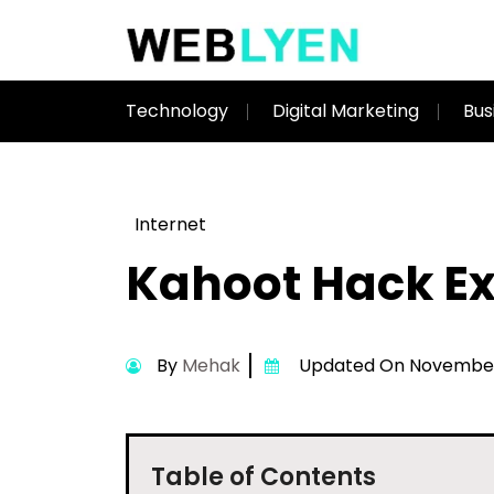
Technology
Digital Marketing
Bus
Internet
Kahoot Hack Ex
By
Mehak
Updated On November 
Table of Contents