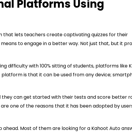
al Platforms Using
 that lets teachers create captivating quizzes for their
eans to engage in a better way. Not just that, but it pr
ng difficulty with 100% sitting of students, platforms like
is platform is that it can be used from any device; smartp
d they can get started with their tests and score better r
ce are one of the reasons that it has been adopted by user
p ahead. Most of them are looking for a Kahoot Auto ans