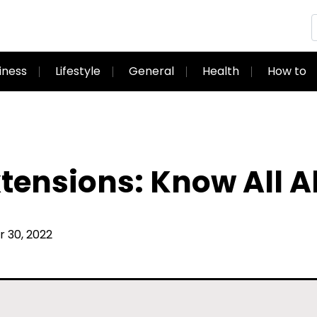
iness
Lifestyle
General
Health
How to
tensions: Know All 
30, 2022