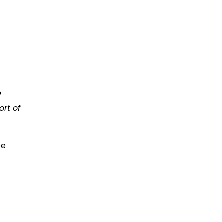
e
rt of
be