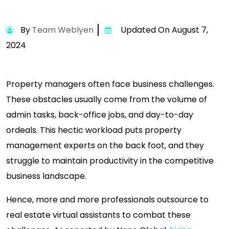
By
Team Weblyen
Updated On August 7,
2024
Property managers often face business challenges.
These obstacles usually come from the volume of
admin tasks, back-office jobs, and day-to-day
ordeals. This hectic workload puts property
management experts on the back foot, and they
struggle to maintain productivity in the competitive
business landscape.
Hence, more and more professionals outsource to
real estate virtual assistants to combat these