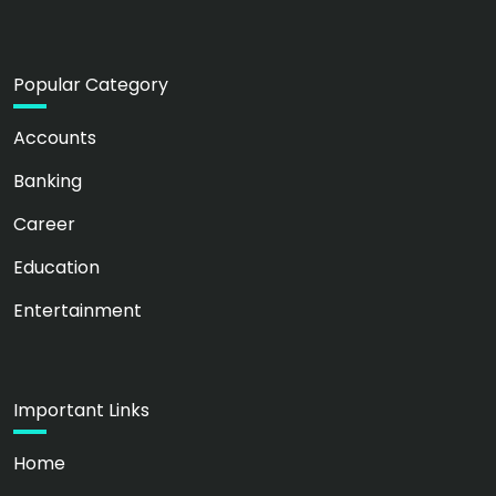
Popular Category
Accounts
Banking
Career
Education
Entertainment
Important Links
Home