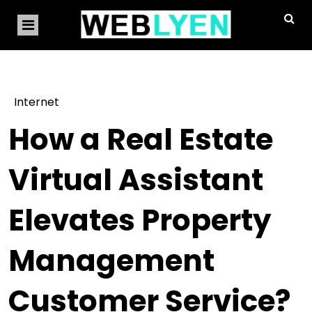
Internet
How a Real Estate
Virtual Assistant
Elevates Property
Management
Customer Service?