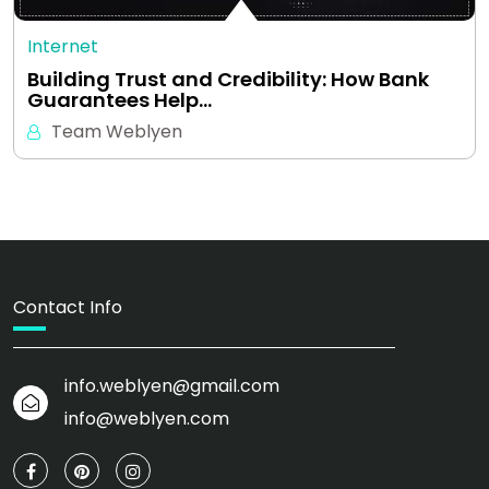
Internet
Building Trust and Credibility: How Bank
Guarantees Help…
Team Weblyen
Contact Info
info.weblyen@gmail.com
info@weblyen.com