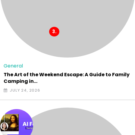
General
The Art of the Weekend Escape: A Guide to Family
Camping in…
JULY 24, 2026