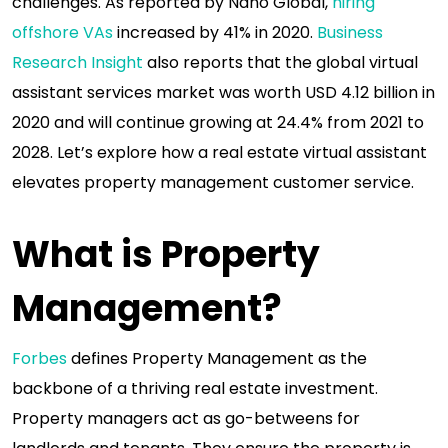
challenges. As reported by Nano Global,
hiring
offshore VAs
increased by 41% in 2020.
Business
Research Insight
also reports that the global virtual
assistant services market was worth USD 4.12 billion in
2020 and will continue growing at 24.4% from 2021 to
2028. Let’s explore how a real estate virtual assistant
elevates property management customer service.
What is Property
Management?
Forbes
defines Property Management as the
backbone of a thriving real estate investment.
Property managers act as go-betweens for