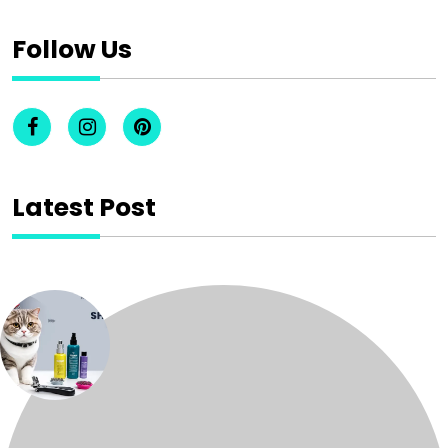
Follow Us
Latest Post