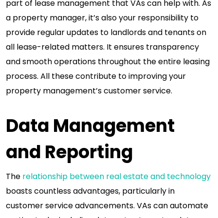
part of lease management that VAs can help with. As
a property manager, it’s also your responsibility to
provide regular updates to landlords and tenants on
all lease-related matters. It ensures transparency
and smooth operations throughout the entire leasing
process. All these contribute to improving your
property management’s customer service.
Data Management
and Reporting
The
relationship between real estate and technology
boasts countless advantages, particularly in
customer service advancements. VAs can automate