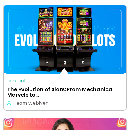
Internet
The Evolution of Slots: From Mechanical
Marvels to…
Team Weblyen