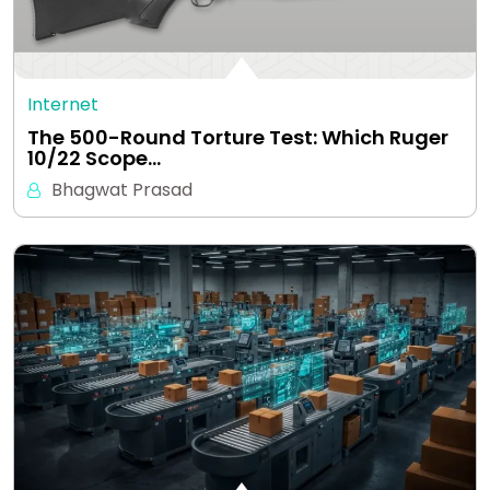
Internet
The 500-Round Torture Test: Which Ruger
10/22 Scope…
Bhagwat Prasad