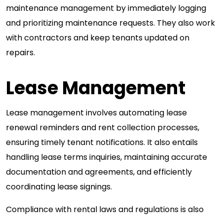
maintenance management by immediately logging
and prioritizing maintenance requests. They also work
with contractors and keep tenants updated on
repairs.
Lease Management
Lease management involves automating lease
renewal reminders and rent collection processes,
ensuring timely tenant notifications. It also entails
handling lease terms inquiries, maintaining accurate
documentation and agreements, and efficiently
coordinating lease signings.
Compliance with rental laws and regulations is also