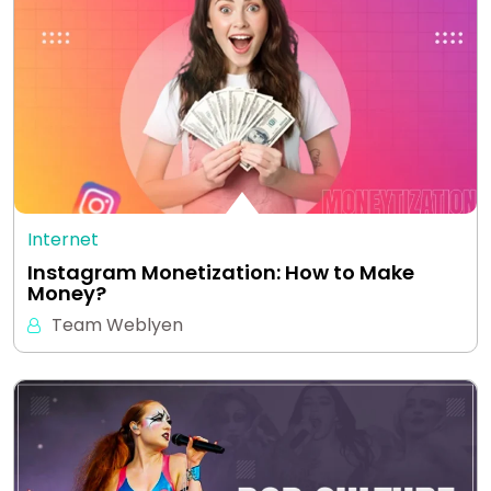
Internet
Instagram Monetization: How to Make
Money?
Team Weblyen