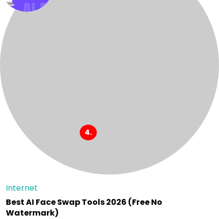
Internet
Best AI Face Swap Tools 2026 (Free No
Watermark)