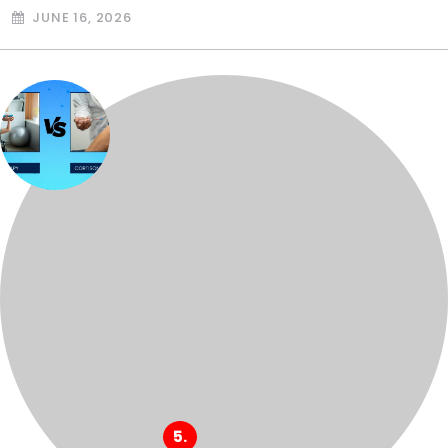
JUNE 16, 2026