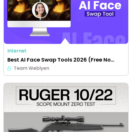
Internet
Best AI Face Swap Tools 2026 (Free No…
Team Weblyen