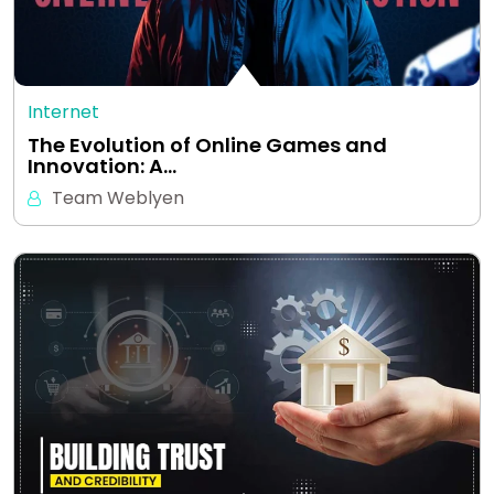
Internet
The Evolution of Online Games and
Innovation: A…
Team Weblyen