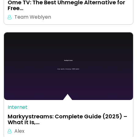
Ome TV: The Best Uhmegle Alternative for
Free…
Team Weblyen
Internet
Markyystreams: Complete Guide (2025) –
What It Is,…
Alex