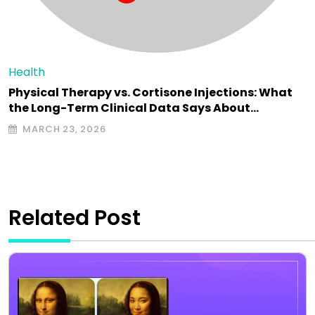
Health
Physical Therapy vs. Cortisone Injections: What
the Long-Term Clinical Data Says About…
MARCH 23, 2026
Related Post