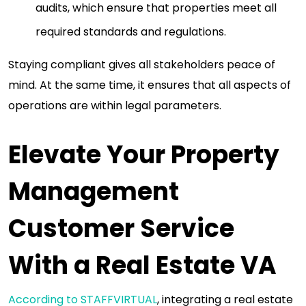
audits, which ensure that properties meet all
required standards and regulations.
Staying compliant gives all stakeholders peace of
mind. At the same time, it ensures that all aspects of
operations are within legal parameters.
Elevate Your Property
Management
Customer Service
With a Real Estate VA
According to STAFFVIRTUAL
, integrating a real estate