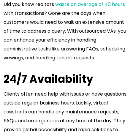
Did you know realtors
waste an average of 40 hours
with transactions? Gone are the days when
customers would need to wait an extensive amount
of time to address a query. With outsourced VAs, you
can enhance your efficiency in handling
administrative tasks like answering FAQs, scheduling
viewings, and handling tenant requests.
24/7 Availability
Clients often need help with issues or have questions
outside regular business hours. Luckily, virtual
assistants can handle any maintenance requests,
FAQs, and emergencies at any time of the day. They
provide global accessibility and rapid solutions to