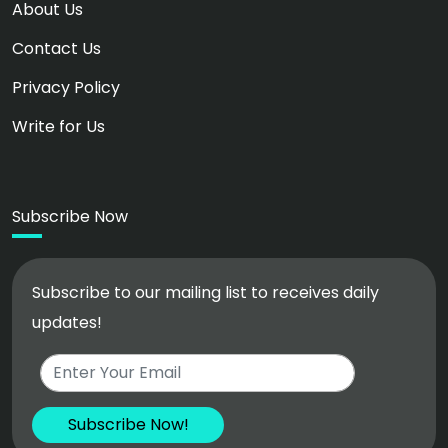
About Us
Contact Us
Privacy Policy
Write for Us
Subscribe Now
Subscribe to our mailing list to receives daily
updates!