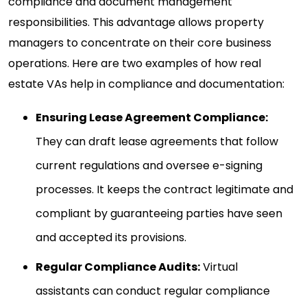
compliance and document management
responsibilities. This advantage allows property
managers to concentrate on their core business
operations. Here are two examples of how real
estate VAs help in compliance and documentation:
Ensuring Lease Agreement Compliance:
They can draft lease agreements that follow
current regulations and oversee e-signing
processes. It keeps the contract legitimate and
compliant by guaranteeing parties have seen
and accepted its provisions.
Regular Compliance Audits:
Virtual
assistants can conduct regular compliance