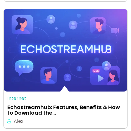
Internet
Echostreamhub: Features, Benefits & How
to Download the…
Alex