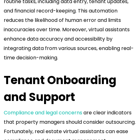
routine tasks, including data entry, tenant updates,
and financial record-keeping. This automation
reduces the likelihood of human error and limits
inaccuracies over time. Moreover, virtual assistants
enhance data accuracy and accessibility by
integrating data from various sources, enabling real-
time decision-making.
Tenant Onboarding
and Support
Compliance and legal concerns
are clear indicators
that property managers should consider outsourcing.
Fortunately, real estate virtual assistants can ease