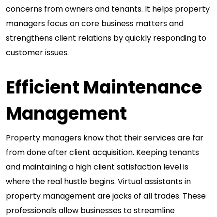
concerns from owners and tenants. It helps property
managers focus on core business matters and
strengthens client relations by quickly responding to
customer issues.
Efficient Maintenance
Management
Property managers know that their services are far
from done after client acquisition. Keeping tenants
and maintaining a high client satisfaction level is
where the real hustle begins. Virtual assistants in
property management are jacks of all trades. These
professionals allow businesses to streamline