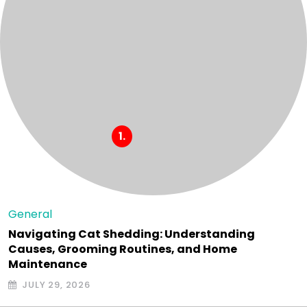
General
Navigating Cat Shedding: Understanding
Causes, Grooming Routines, and Home
Maintenance
JULY 29, 2026