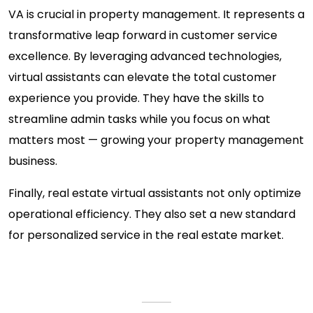
VA is crucial in property management. It represents a
transformative leap forward in customer service
excellence. By leveraging advanced technologies,
virtual assistants can elevate the total customer
experience you provide. They have the skills to
streamline admin tasks while you focus on what
matters most — growing your property management
business.
Finally, real estate virtual assistants not only optimize
operational efficiency. They also set a new standard
for personalized service in the real estate market.