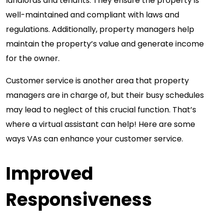
landlords and tenants. They ensure the property is
well-maintained and compliant with laws and
regulations. Additionally, property managers help
maintain the property’s value and generate income
for the owner.
Customer service is another area that property
managers are in charge of, but their busy schedules
may lead to neglect of this crucial function. That’s
where a virtual assistant can help! Here are some
ways VAs can enhance your customer service.
Improved
Responsiveness