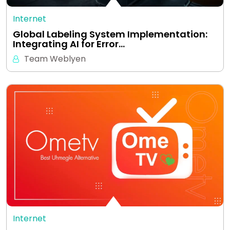
Internet
Global Labeling System Implementation:
Integrating AI for Error…
Team Weblyen
Internet