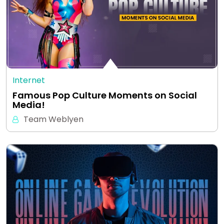
Internet
Famous Pop Culture Moments on Social
Media!
Team Weblyen