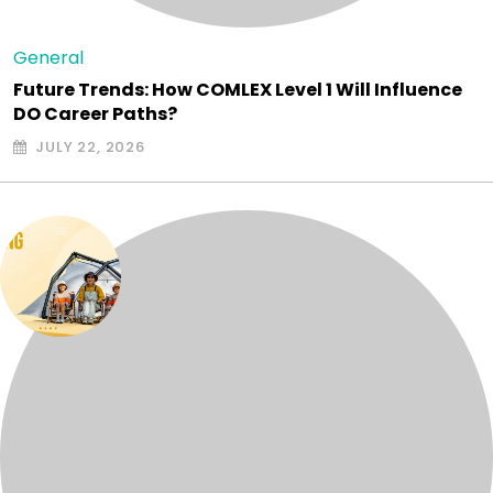
General
Future Trends: How COMLEX Level 1 Will Influence
DO Career Paths?
JULY 22, 2026