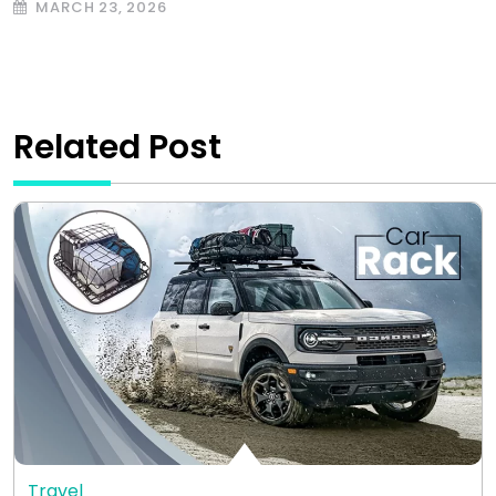
MARCH 23, 2026
Related Post
Travel