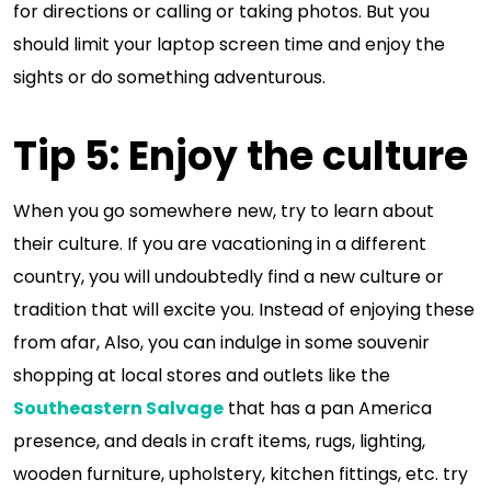
for directions or calling or taking photos. But you
should limit your laptop screen time and enjoy the
sights or do something adventurous.
Tip 5: Enjoy the culture
When you go somewhere new, try to learn about
their culture. If you are vacationing in a different
country, you will undoubtedly find a new culture or
tradition that will excite you. Instead of enjoying these
from afar, Also, you can indulge in some souvenir
shopping at local stores and outlets like the
Southeastern Salvage
that has a pan America
presence, and deals in craft items, rugs, lighting,
wooden furniture, upholstery, kitchen fittings, etc. try