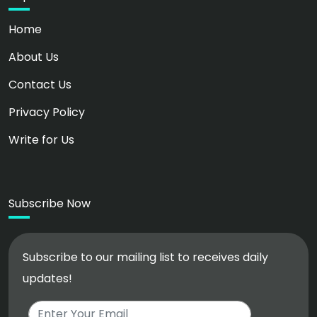
Home
About Us
Contact Us
Privacy Policy
Write for Us
Subscribe Now
Subscribe to our mailing list to receives daily
updates!