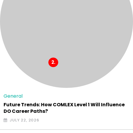
General
Future Trends: How COMLEX Level 1 Will Influence
DO Career Paths?
JULY 22, 2026