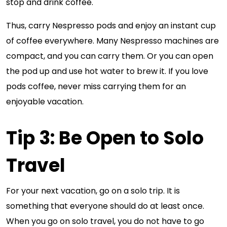
stop and drink coffee.
Thus, carry Nespresso pods and enjoy an instant cup
of coffee everywhere. Many Nespresso machines are
compact, and you can carry them. Or you can open
the pod up and use hot water to brew it. If you love
pods coffee, never miss carrying them for an
enjoyable vacation.
Tip 3: Be Open to Solo
Travel
For your next vacation, go on a solo trip. It is
something that everyone should do at least once.
When you go on solo travel, you do not have to go