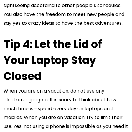
sightseeing according to other people’s schedules.
You also have the freedom to meet new people and
say yes to crazy ideas to have the best adventures.
Tip 4: Let the Lid of
Your Laptop Stay
Closed
When you are on a vacation, do not use any
electronic gadgets. It is scary to think about how
much time we spend every day on laptops and
mobiles. When you are on vacation, try to limit their
use. Yes, not using a phone is impossible as you need it