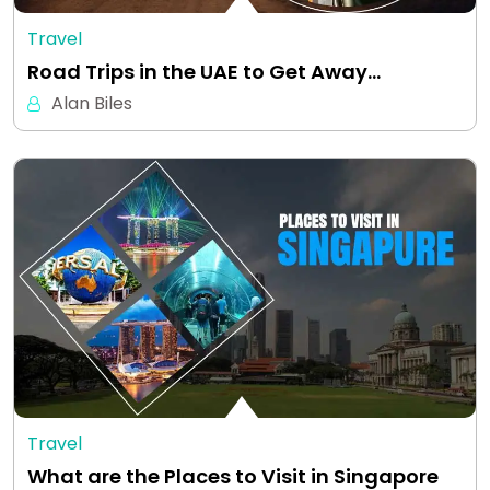
Travel
Road Trips in the UAE to Get Away…
Alan Biles
Travel
What are the Places to Visit in Singapore