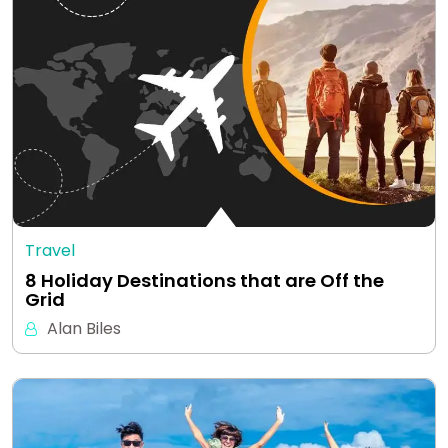
Travel
8 Holiday Destinations that are Off the
Grid
Alan Biles