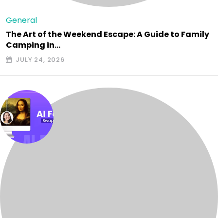
General
The Art of the Weekend Escape: A Guide to Family
Camping in…
JULY 24, 2026