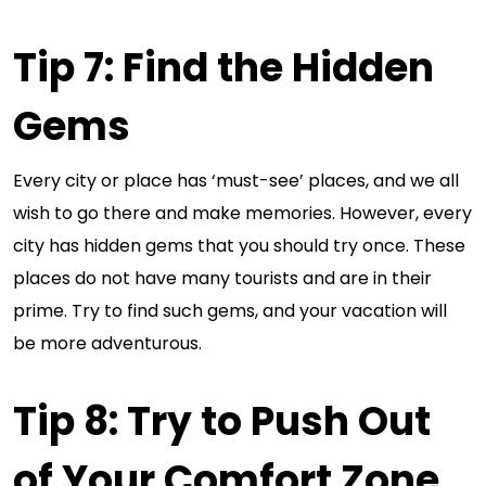
Tip 7: Find the Hidden
Gems
Every city or place has ‘must-see’ places, and we all
wish to go there and make memories. However, every
city has hidden gems that you should try once. These
places do not have many tourists and are in their
prime. Try to find such gems, and your vacation will
be more adventurous.
Tip 8: Try to Push Out
of Your Comfort Zone