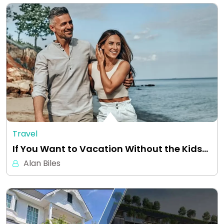
Travel
If You Want to Vacation Without the Kids…
Alan Biles