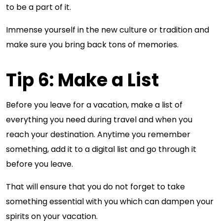
to be a part of it.
Immense yourself in the new culture or tradition and
make sure you bring back tons of memories.
Tip 6: Make a List
Before you leave for a vacation, make a list of
everything you need during travel and when you
reach your destination. Anytime you remember
something, add it to a digital list and go through it
before you leave.
That will ensure that you do not forget to take
something essential with you which can dampen your
spirits on your vacation.