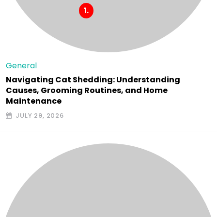
General
Navigating Cat Shedding: Understanding
Causes, Grooming Routines, and Home
Maintenance
JULY 29, 2026