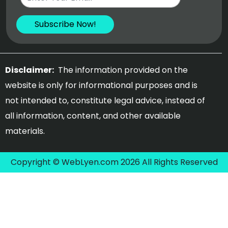
Disclaimer:
The information provided on the
website is only for informational purposes and is
not intended to, constitute legal advice, instead of
all information, content, and other available
materials.
Copyright © WebLyen.com 2026 All Rights Reserved