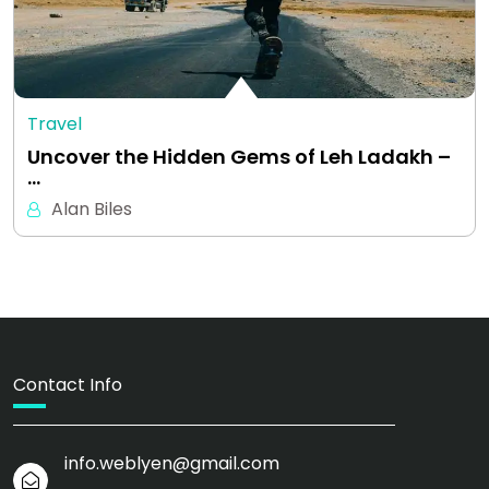
Travel
Uncover the Hidden Gems of Leh Ladakh –
…
Alan Biles
Contact Info
info.weblyen@gmail.com