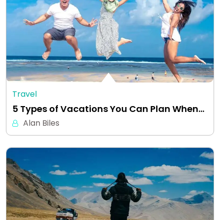
Travel
5 Types of Vacations You Can Plan When…
Alan Biles