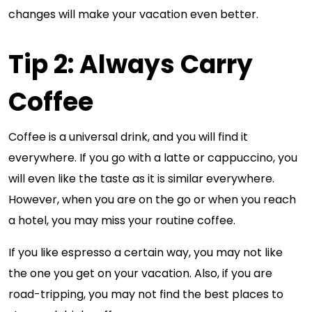
changes will make your vacation even better.
Tip 2: Always Carry
Coffee
Coffee is a universal drink, and you will find it
everywhere. If you go with a latte or cappuccino, you
will even like the taste as it is similar everywhere.
However, when you are on the go or when you reach
a hotel, you may miss your routine coffee.
If you like espresso a certain way, you may not like
the one you get on your vacation. Also, if you are
road-tripping, you may not find the best places to