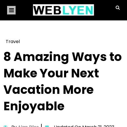
Travel
8 Amazing Ways to
Make Your Next
Vacation More
Enjoyable