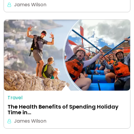
James Wilson
Travel
The Health Benefits of Spending Holiday
Time in…
James Wilson