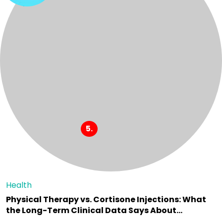
Health
Physical Therapy vs. Cortisone Injections: What
the Long-Term Clinical Data Says About…