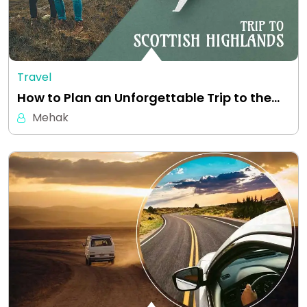
Travel
How to Plan an Unforgettable Trip to the…
Mehak