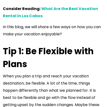
Consider Reading:
What Are the Best Vacation
Rental in Los Cabos
In this blog, we will share a few ways on how you can
make your vacation enjoyable?
Tip 1: Be Flexible with
Plans
When you plan a trip and reach your vacation
destination, be flexible. A lot of the time, things
happen differently than what we planned for. It is
best to be flexible and go with the flow instead of
getting upset by the sudden changes. Maybe these