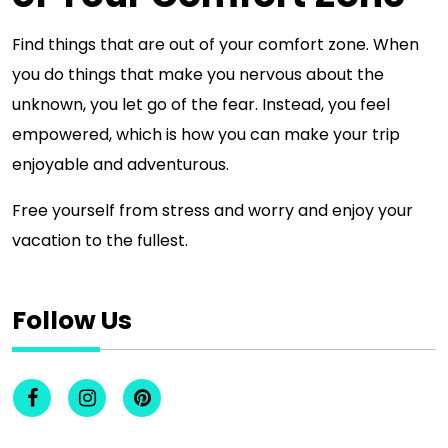
Find things that are out of your comfort zone. When
you do things that make you nervous about the
unknown, you let go of the fear. Instead, you feel
empowered, which is how you can make your trip
enjoyable and adventurous.
Free yourself from stress and worry and enjoy your
vacation to the fullest.
Follow Us