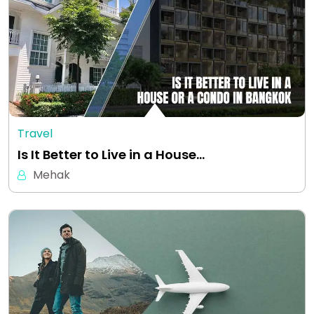
Travel
Is It Better to Live in a House…
Mehak