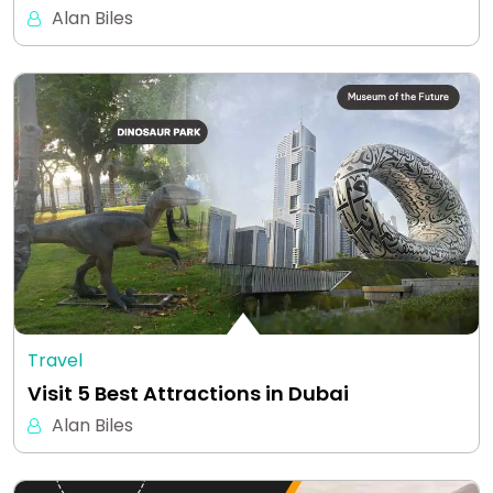
Alan Biles
Travel
Visit 5 Best Attractions in Dubai
Alan Biles