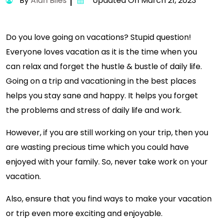
By
Alan Biles
Updated On March 21, 2023
Do you love going on vacations? Stupid question!
Everyone loves vacation as it is the time when you
can relax and forget the hustle & bustle of daily life.
Going on a trip and vacationing in the best places
helps you stay sane and happy. It helps you forget
the problems and stress of daily life and work.
However, if you are still working on your trip, then you
are wasting precious time which you could have
enjoyed with your family. So, never take work on your
vacation.
Also, ensure that you find ways to make your vacation
or trip even more exciting and enjoyable.