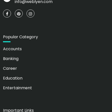
info@weblyen.com
Popular Category
Accounts
Banking
Career
Education
Entertainment
Important Links