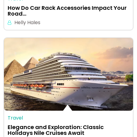
How Do Car Rack Accessories Impact Your
Road…
Helly Hales
Travel
Elegance and Exploration: Classic
Holidays Nile Cruises Await