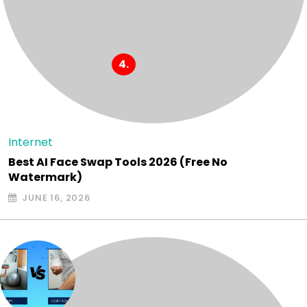
Internet
Best AI Face Swap Tools 2026 (Free No
Watermark)
JUNE 16, 2026