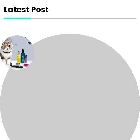
Latest Post