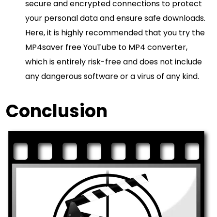
secure and encrypted connections to protect
your personal data and ensure safe downloads.
Here, it is highly recommended that you try the
MP4saver free YouTube to MP4 converter,
which is entirely risk-free and does not include
any dangerous software or a virus of any kind.
Conclusion