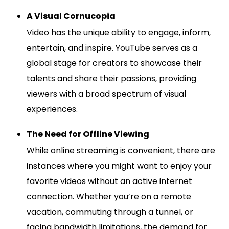
A Visual Cornucopia
Video has the unique ability to engage, inform,
entertain, and inspire. YouTube serves as a
global stage for creators to showcase their
talents and share their passions, providing
viewers with a broad spectrum of visual
experiences.
The Need for Offline Viewing
While online streaming is convenient, there are
instances where you might want to enjoy your
favorite videos without an active internet
connection. Whether you’re on a remote
vacation, commuting through a tunnel, or
facing bandwidth limitations, the demand for