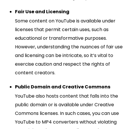
Fair Use and Licensing
Some content on YouTube is available under
licenses that permit certain uses, such as
educational or transformative purposes.
However, understanding the nuances of fair use
and licensing can be intricate, so it’s vital to
exercise caution and respect the rights of
content creators.
Public Domain and Creative Commons
YouTube also hosts content that falls into the
public domain or is available under Creative
Commons licenses. In such cases, you can use
YouTube to MP4 converters without violating