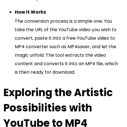
How It Works
The conversion process is a simple one. You
take the URL of the YouTube video you wish to
convert, paste it into a free YouTube video to
MP4 converter such as MP4saver, and let the
magic unfold. The tool extracts the video
content and converts it into an MP4 file, which
is then ready for download.
Exploring the Artistic
Possibilities with
YouTube to MP4