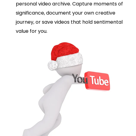
personal video archive. Capture moments of
significance, document your own creative
journey, or save videos that hold sentimental
value for you.