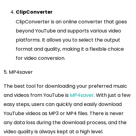
ClipConverter
ClipConverter is an online converter that goes
beyond YouTube and supports various video
platforms. It allows you to select the output
format and quality, making it a flexible choice
for video conversion.
5. MP4saver
The best tool for downloading your preferred music
and videos from YouTube is
MP4saver
. With just a few
easy steps, users can quickly and easily download
YouTube videos as MP3 or MP4 files. There is never
any data loss during the download process, and the
video quality is always kept at a high level.