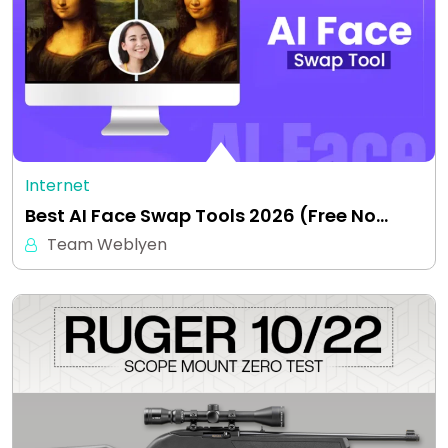
Internet
Best AI Face Swap Tools 2026 (Free No…
Team Weblyen