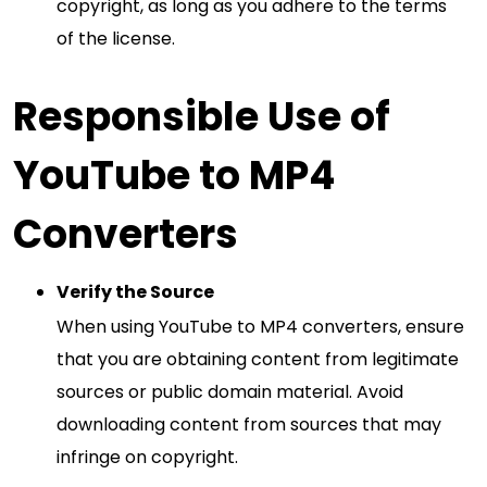
copyright, as long as you adhere to the terms
of the license.
Responsible Use of
YouTube to MP4
Converters
Verify the Source
When using YouTube to MP4 converters, ensure
that you are obtaining content from legitimate
sources or public domain material. Avoid
downloading content from sources that may
infringe on copyright.