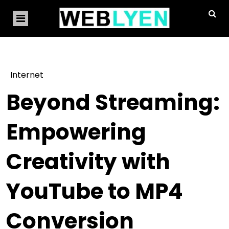
Internet
Beyond Streaming:
Empowering
Creativity with
YouTube to MP4
Conversion