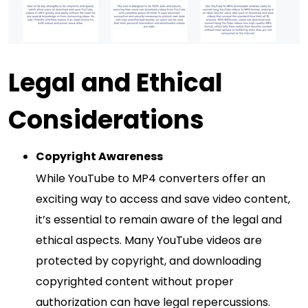
Legal and Ethical
Considerations
Copyright Awareness
While YouTube to MP4 converters offer an
exciting way to access and save video content,
it’s essential to remain aware of the legal and
ethical aspects. Many YouTube videos are
protected by copyright, and downloading
copyrighted content without proper
authorization can have legal repercussions.