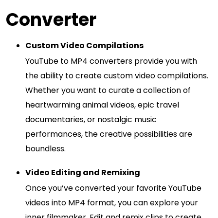
Converter
Custom Video Compilations
YouTube to MP4 converters provide you with
the ability to create custom video compilations.
Whether you want to curate a collection of
heartwarming animal videos, epic travel
documentaries, or nostalgic music
performances, the creative possibilities are
boundless.
Video Editing and Remixing
Once you’ve converted your favorite YouTube
videos into MP4 format, you can explore your
inner filmmaker. Edit and remix clips to create