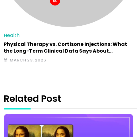
Health
Physical Therapy vs. Cortisone Injections: What
the Long-Term Clinical Data Says About…
MARCH 23, 2026
Related Post