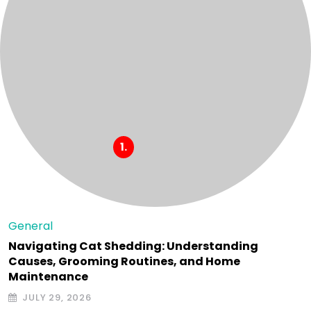
General
Navigating Cat Shedding: Understanding
Causes, Grooming Routines, and Home
Maintenance
JULY 29, 2026