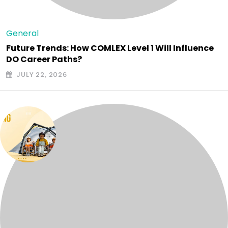
General
Future Trends: How COMLEX Level 1 Will Influence
DO Career Paths?
JULY 22, 2026