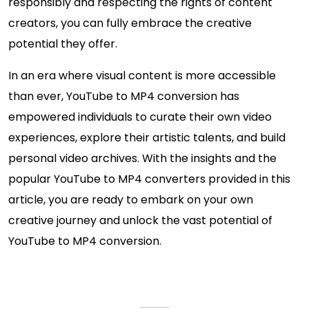
responsibly and respecting the rights of content
creators, you can fully embrace the creative
potential they offer.
In an era where visual content is more accessible
than ever, YouTube to MP4 conversion has
empowered individuals to curate their own video
experiences, explore their artistic talents, and build
personal video archives. With the insights and the
popular YouTube to MP4 converters provided in this
article, you are ready to embark on your own
creative journey and unlock the vast potential of
YouTube to MP4 conversion.