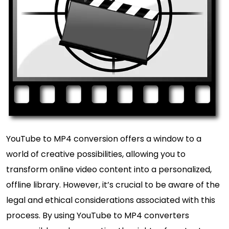
YouTube to MP4 conversion offers a window to a
world of creative possibilities, allowing you to
transform online video content into a personalized,
offline library. However, it’s crucial to be aware of the
legal and ethical considerations associated with this
process. By using YouTube to MP4 converters