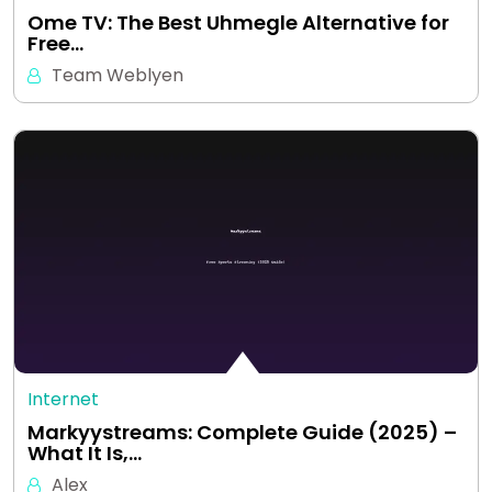
Ome TV: The Best Uhmegle Alternative for
Free…
Team Weblyen
Internet
Markyystreams: Complete Guide (2025) –
What It Is,…
Alex