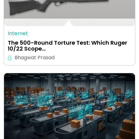
Internet
The 500-Round Torture Test: Which Ruger
10/22 Scope…
Bhagwat Prasad