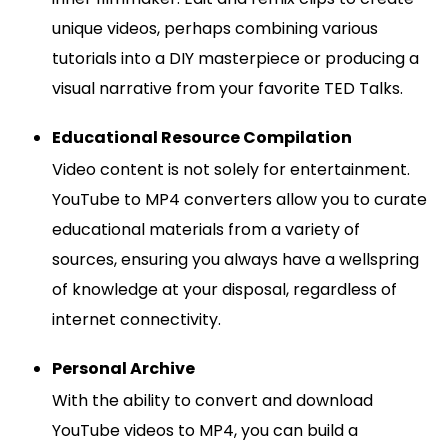
unique videos, perhaps combining various
tutorials into a DIY masterpiece or producing a
visual narrative from your favorite TED Talks.
Educational Resource Compilation
Video content is not solely for entertainment.
YouTube to MP4 converters allow you to curate
educational materials from a variety of
sources, ensuring you always have a wellspring
of knowledge at your disposal, regardless of
internet connectivity.
Personal Archive
With the ability to convert and download
YouTube videos to MP4, you can build a