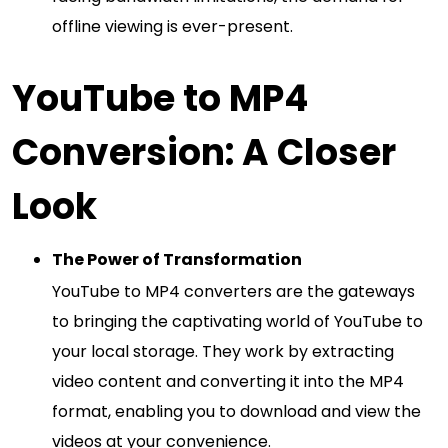
offline viewing is ever-present.
YouTube to MP4
Conversion: A Closer
Look
The Power of Transformation
YouTube to MP4 converters are the gateways
to bringing the captivating world of YouTube to
your local storage. They work by extracting
video content and converting it into the MP4
format, enabling you to download and view the
videos at your convenience.