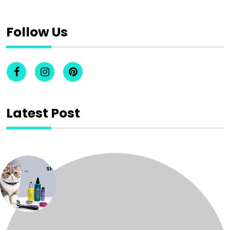
Follow Us
Latest Post