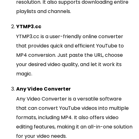
resolution. It also supports downloading entire
playlists and channels.
YTMP3.cc
YTMP3.cc is a user-friendly online converter
that provides quick and efficient YouTube to
MP4 conversion. Just paste the URL, choose
your desired video quality, and let it work its
magic.
Any Video Converter
Any Video Converter is a versatile software
that can convert YouTube videos into multiple
formats, including MP4. It also offers video
editing features, making it an all-in-one solution
for your video needs.