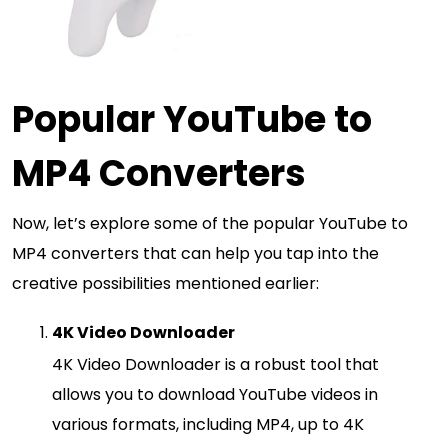
Popular YouTube to
MP4 Converters
Now, let’s explore some of the popular YouTube to
MP4 converters that can help you tap into the
creative possibilities mentioned earlier:
4K Video Downloader
4K Video Downloader is a robust tool that
allows you to download YouTube videos in
various formats, including MP4, up to 4K