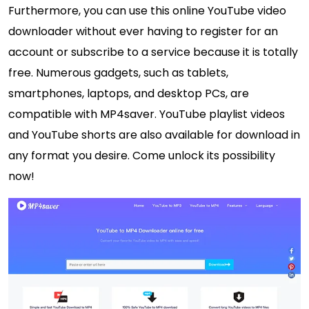
Furthermore, you can use this online YouTube video
downloader without ever having to register for an
account or subscribe to a service because it is totally
free. Numerous gadgets, such as tablets,
smartphones, laptops, and desktop PCs, are
compatible with MP4saver. YouTube playlist videos
and YouTube shorts are also available for download in
any format you desire. Come unlock its possibility
now!