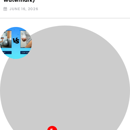
Watermark)
JUNE 16, 2026