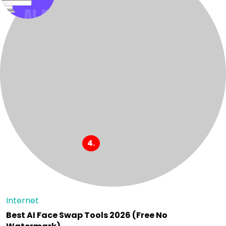
Internet
Best AI Face Swap Tools 2026 (Free No