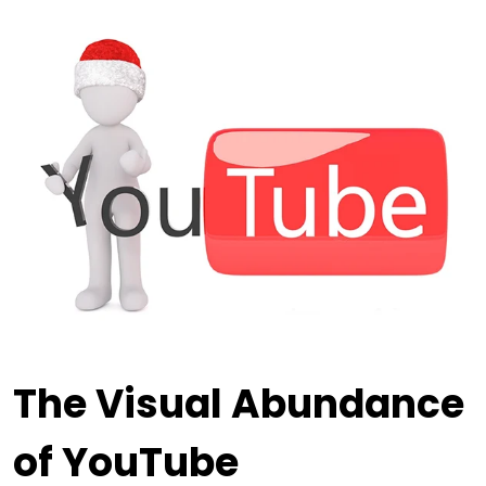
The Visual Abundance
of YouTube