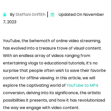
By
Steffani Griffith
Updated On November
7, 2023
YouTube, the behemoth of online video streaming,
has evolved into a treasure trove of visual content.
With an endless array of videos ranging from
entertaining vlogs to educational tutorials, it’s no
surprise that people often wish to save their favorite
content for offline viewing. In this article, we will
explore the captivating world of
YouTube to MP4
conversion, delving into its significance, the artistic
possibilities it presents, and how it has revolutionized
the way we engage with video content.