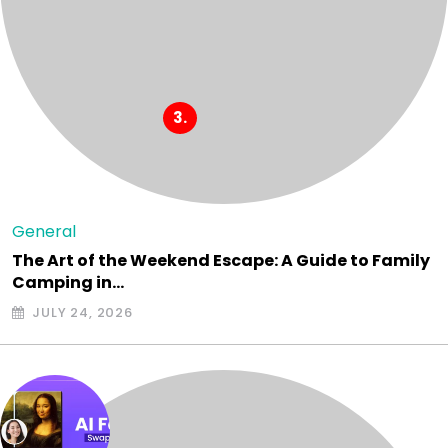
General
The Art of the Weekend Escape: A Guide to Family
Camping in…
JULY 24, 2026