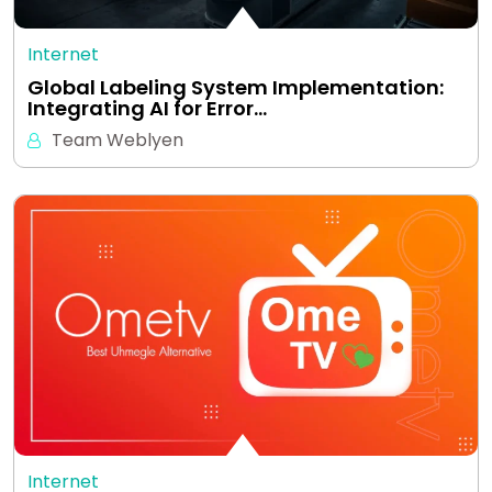
Internet
Global Labeling System Implementation:
Integrating AI for Error…
Team Weblyen
Internet