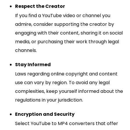
Respect the Creator
If you find a YouTube video or channel you
admire, consider supporting the creator by
engaging with their content, sharing it on social
media, or purchasing their work through legal
channels.
Stay Informed
Laws regarding online copyright and content
use can vary by region. To avoid any legal
complexities, keep yourself informed about the
regulations in your jurisdiction.
Encryption and Security
Select YouTube to MP4 converters that offer