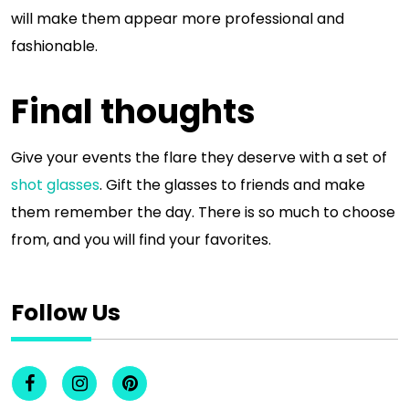
will make them appear more professional and
fashionable.
Final thoughts
Give your events the flare they deserve with a set of
shot glasses
. Gift the glasses to friends and make
them remember the day. There is so much to choose
from, and you will find your favorites.
Follow Us