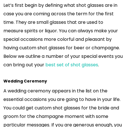
Let’s first begin by defining what shot glasses are in
case you are coming across the term for the first
time. They are small glasses that are used to
measure spirits or liquor. You can always make your
special occasions more colorful and pleasant by
having custom shot glasses for beer or champagne.
Below we outline a number of your special events you
can bring out your
best set of shot glasses
.
Wedding Ceremony
A wedding ceremony appears in the list on the
essential occasions you are going to have in your life.
You could get custom shot glasses for the bride and
groom for the champagne moment with some
particular messages. If you are generous enough, you