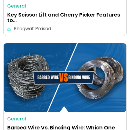
General
Key Scissor Lift and Cherry Picker Features
to…
Bhagwat Prasad
General
Barbed Wire Vs. Binding Wire: Which One