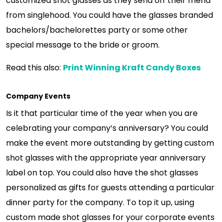
customized shot glasses as they send off their friend
from singlehood. You could have the glasses branded
bachelors/bachelorettes party or some other
special message to the bride or groom.
Read this also:
Print Winning Kraft Candy Boxes
Company Events
Is it that particular time of the year when you are
celebrating your company’s anniversary? You could
make the event more outstanding by getting custom
shot glasses with the appropriate year anniversary
label on top. You could also have the shot glasses
personalized as gifts for guests attending a particular
dinner party for the company. To top it up, using
custom made shot glasses for your corporate events