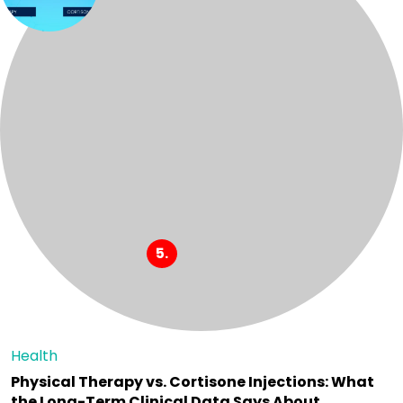
Health
Physical Therapy vs. Cortisone Injections: What
the Long-Term Clinical Data Says About…