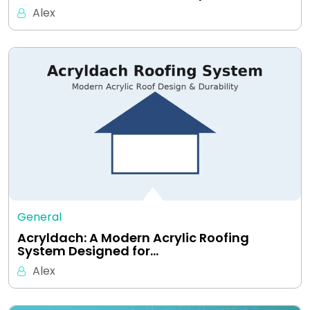
Alex
General
Acryldach: A Modern Acrylic Roofing
System Designed for…
Alex