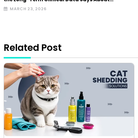
MARCH 23, 2026
Related Post