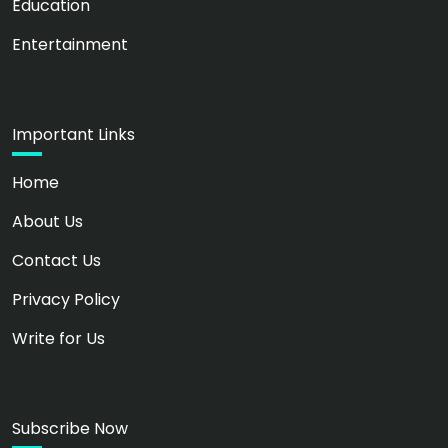
Education
Entertainment
Important Links
Home
About Us
Contact Us
Privacy Policy
Write for Us
Subscribe Now