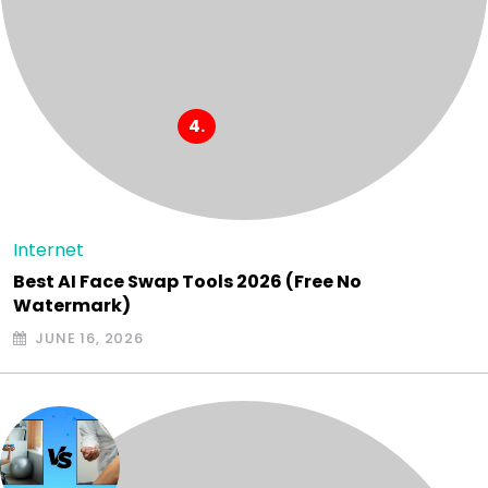
Internet
Best AI Face Swap Tools 2026 (Free No
Watermark)
JUNE 16, 2026