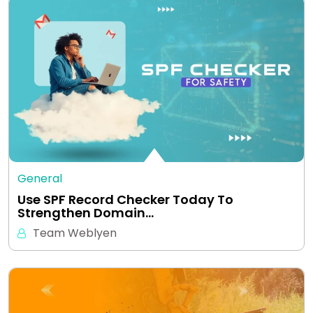
General
Use SPF Record Checker Today To
Strengthen Domain…
Team Weblyen