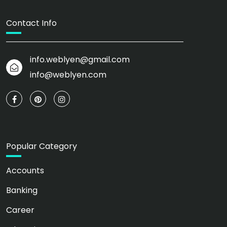
Contact Info
info.weblyen@gmail.com
info@weblyen.com
Popular Category
Accounts
Banking
Career