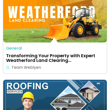
General
Transforming Your Property with Expert
Weatherford Land Clearing…
Team Weblyen