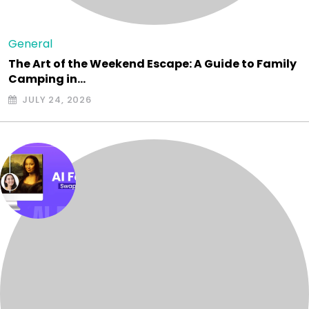
General
The Art of the Weekend Escape: A Guide to Family
Camping in…
JULY 24, 2026