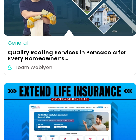
General
Quality Roofing Services in Pensacola for
Every Homeowner’s…
Team Weblyen