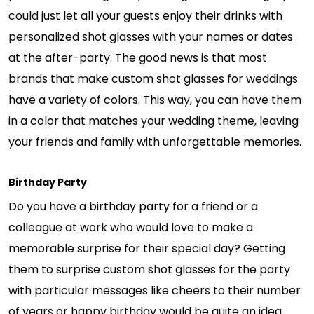
could just let all your guests enjoy their drinks with
personalized shot glasses with your names or dates
at the after-party. The good news is that most
brands that make custom shot glasses for weddings
have a variety of colors. This way, you can have them
in a color that matches your wedding theme, leaving
your friends and family with unforgettable memories.
Birthday Party
Do you have a birthday party for a friend or a
colleague at work who would love to make a
memorable surprise for their special day? Getting
them to surprise custom shot glasses for the party
with particular messages like cheers to their number
of years or happy birthday would be quite an idea.