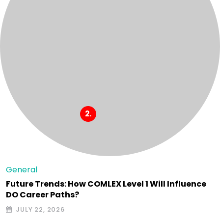
General
Future Trends: How COMLEX Level 1 Will Influence
DO Career Paths?
JULY 22, 2026