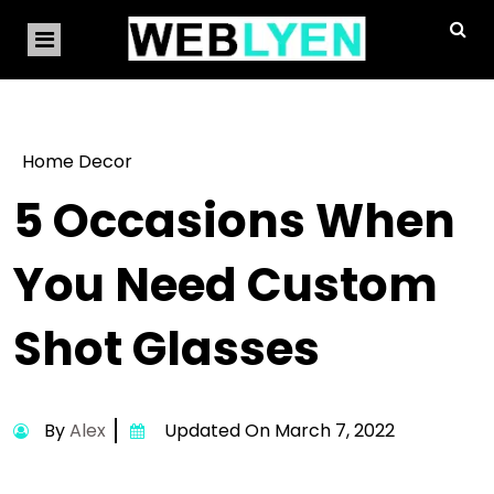
Home Decor
5 Occasions When
You Need Custom
Shot Glasses
By
Alex
Updated On March 7, 2022