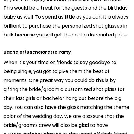
This would be a treat for the guests and the birthday
baby as well. To spend as little as you can, it is always
brilliant to purchase the personalized shot glasses in
bulk because you will get them at a discounted price.
Bachelor/Bachelorette Party
When it’s your time or friends to say goodbye to
being single, you got to give them the best of
moments. One great way you could do this is by
gifting the bride/groom a customized shot glass for
their last girls or bachelor hang out before the big
day. You can also have the glass matching the theme
color of the wedding day. We are also sure that the
bride/groom’s crew will also be glad to have