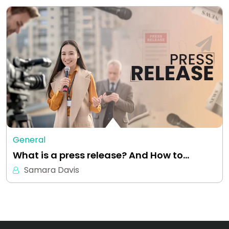
General
What is a press release? And How to…
Samara Davis