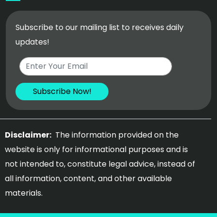
Subscribe to our mailing list to receives daily
updates!
Disclaimer:
The information provided on the
website is only for informational purposes and is
not intended to, constitute legal advice, instead of
all information, content, and other available
materials.