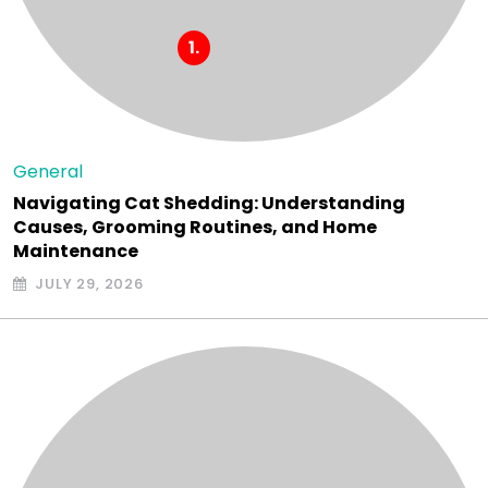
General
Navigating Cat Shedding: Understanding
Causes, Grooming Routines, and Home
Maintenance
JULY 29, 2026