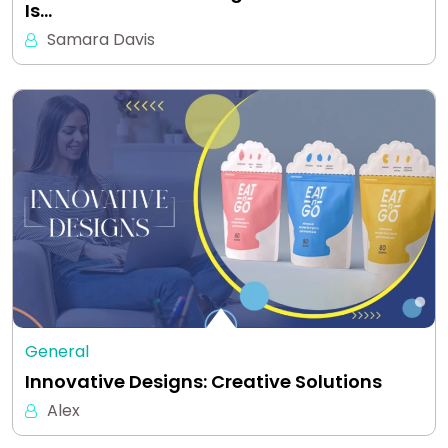
Is…
Samara Davis
General
Innovative Designs: Creative Solutions
Alex