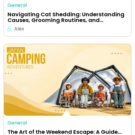
General
Navigating Cat Shedding: Understanding
Causes, Grooming Routines, and…
Alex
General
The Art of the Weekend Escape: A Guide…