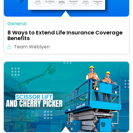
General
8 Ways to Extend Life Insurance Coverage
Benefits
Team Weblyen