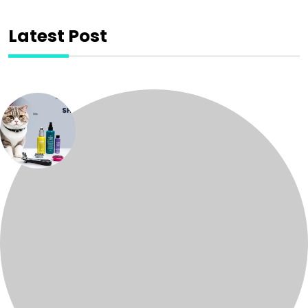
Latest Post