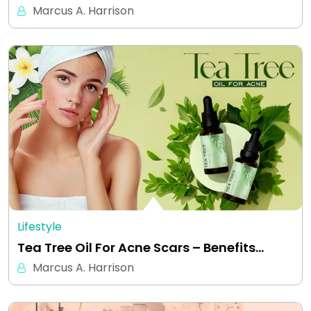
Marcus A. Harrison
Lifestyle
Tea Tree Oil For Acne Scars – Benefits…
Marcus A. Harrison