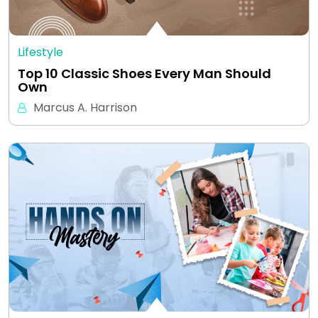
Lifestyle
Top 10 Classic Shoes Every Man Should
Own
Marcus A. Harrison