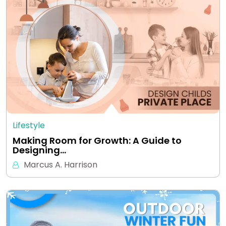
Lifestyle
Making Room for Growth: A Guide to
Designing…
Marcus A. Harrison