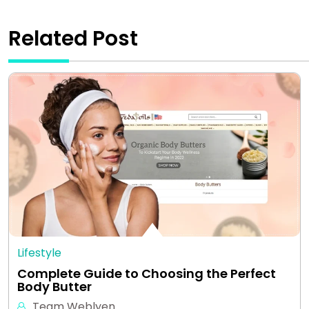
Related Post
Lifestyle
Complete Guide to Choosing the Perfect
Body Butter
Team Weblyen