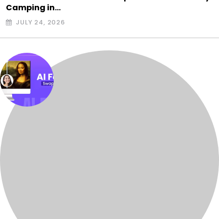
Camping in…
JULY 24, 2026