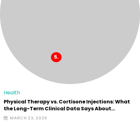
Health
Physical Therapy vs. Cortisone Injections: What
the Long-Term Clinical Data Says About…
MARCH 23, 2026