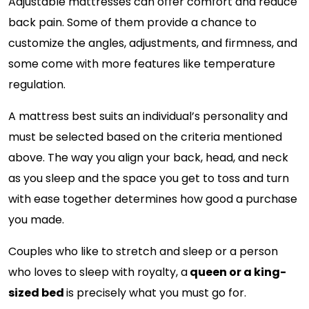
Adjustable mattresses can offer comfort and reduce
back pain. Some of them provide a chance to
customize the angles, adjustments, and firmness, and
some come with more features like temperature
regulation.
A mattress best suits an individual’s personality and
must be selected based on the criteria mentioned
above. The way you align your back, head, and neck
as you sleep and the space you get to toss and turn
with ease together determines how good a purchase
you made.
Couples who like to stretch and sleep or a person
who loves to sleep with royalty, a
queen or a king-
sized bed
is precisely what you must go for.