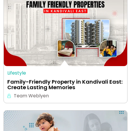
Lifestyle
Family-Friendly Property in Kandivali East:
Create Lasting Memories
Team Weblyen