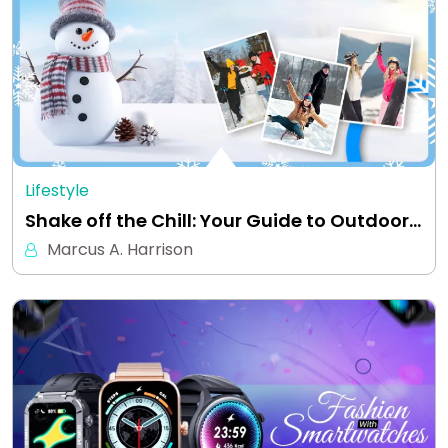
Lifestyle
Shake off the Chill: Your Guide to Outdoor…
Marcus A. Harrison