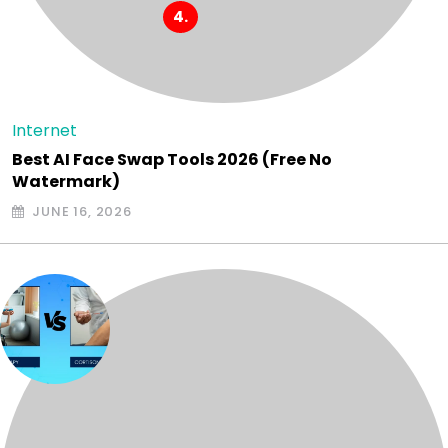
Internet
Best AI Face Swap Tools 2026 (Free No
Watermark)
JUNE 16, 2026