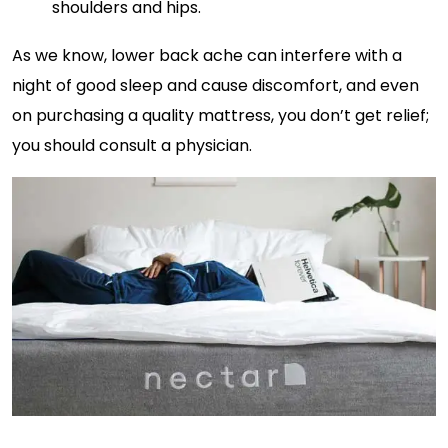
shoulders and hips.
As we know, lower back ache can interfere with a
night of good sleep and cause discomfort, and even
on purchasing a quality mattress, you don’t get relief;
you should consult a physician.