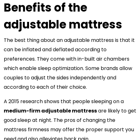
Benefits of the
adjustable mattress
The best thing about an adjustable mattress is that it
can be inflated and deflated according to
preferences. They come with in-built air chambers
which enable sleep optimization. Some brands allow
couples to adjust the sides independently and
according to each of their choice.
A 2015 research shows that people sleeping on a
medium-firm adjustable mattress
are likely to get
good sleep at night. The pros of changing the
mattress firmness may offer the proper support you
need and also alleviates back pain.