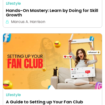
Lifestyle
Hands-On Mastery: Learn by Doing for Skill
Growth
Marcus A. Harrison
Lifestyle
A Guide to Setting up Your Fan Club