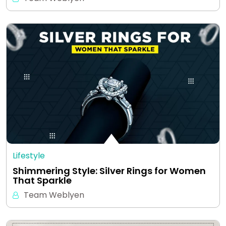
Lifestyle
Shimmering Style: Silver Rings for Women
That Sparkle
Team Weblyen