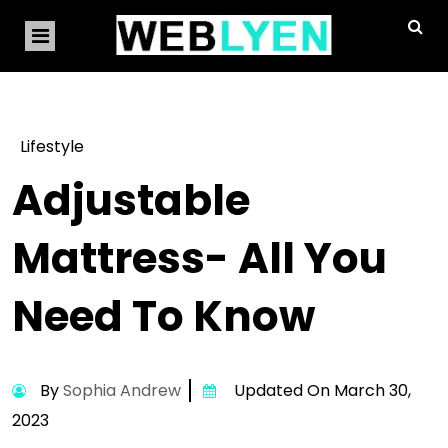
Lifestyle
Adjustable
Mattress- All You
Need To Know
By
Sophia Andrew
Updated On March 30,
2023