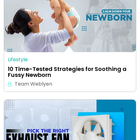
Lifestyle
10 Time-Tested Strategies for Soothing a
Fussy Newborn
Team Weblyen