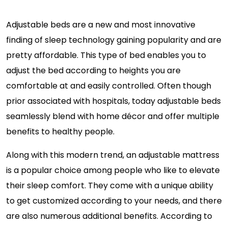
Adjustable beds are a new and most innovative
finding of sleep technology gaining popularity and are
pretty affordable. This type of bed enables you to
adjust the bed according to heights you are
comfortable at and easily controlled. Often though
prior associated with hospitals, today adjustable beds
seamlessly blend with home décor and offer multiple
benefits to healthy people.
Along with this modern trend, an adjustable mattress
is a popular choice among people who like to elevate
their sleep comfort. They come with a unique ability
to get customized according to your needs, and there
are also numerous additional benefits. According to