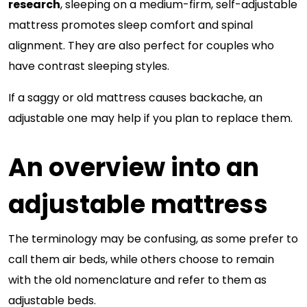
research
, sleeping on a medium-firm, self-adjustable
mattress promotes sleep comfort and spinal
alignment. They are also perfect for couples who
have contrast sleeping styles.
If a saggy or old mattress causes backache, an
adjustable one may help if you plan to replace them.
An overview into an
adjustable mattress
The terminology may be confusing, as some prefer to
call them air beds, while others choose to remain
with the old nomenclature and refer to them as
adjustable beds.