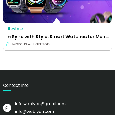
Lifestyle
In Sync with Style: Smart Watches for Men…
Marcus A. Harrison
Contact Info
info.weblyen@gmail.com
info@weblyen.com