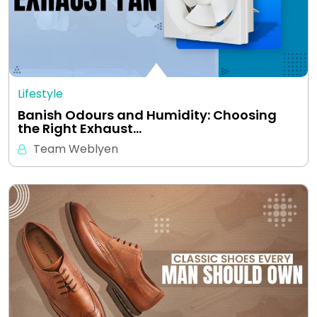
Lifestyle
Banish Odours and Humidity: Choosing
the Right Exhaust…
Team Weblyen