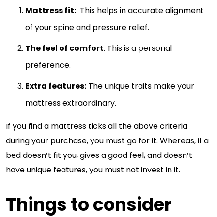
Mattress fit:
This helps in accurate alignment
of your spine and pressure relief.
The feel of comfort
: This is a personal
preference.
Extra features:
The unique traits make your
mattress extraordinary.
If you find a mattress ticks all the above criteria
during your purchase, you must go for it. Whereas, if a
bed doesn’t fit you, gives a good feel, and doesn’t
have unique features, you must not invest in it.
Things to consider