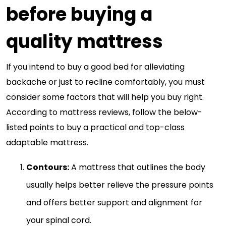
before buying a
quality mattress
If you intend to buy a good bed for alleviating
backache or just to recline comfortably, you must
consider some factors that will help you buy right.
According to mattress reviews, follow the below-
listed points to buy a practical and top-class
adaptable mattress.
Contours:
A mattress that outlines the body
usually helps better relieve the pressure points
and offers better support and alignment for
your spinal cord.