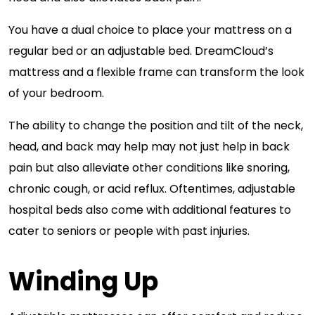
You have a dual choice to place your mattress on a
regular bed or an adjustable bed. DreamCloud’s
mattress and a flexible frame can transform the look
of your bedroom.
The ability to change the position and tilt of the neck,
head, and back may help may not just help in back
pain but also alleviate other conditions like snoring,
chronic cough, or acid reflux. Oftentimes, adjustable
hospital beds also come with additional features to
cater to seniors or people with past injuries.
Winding Up