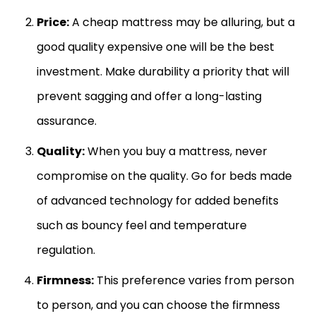
Price:
A cheap mattress may be alluring, but a
good quality expensive one will be the best
investment. Make durability a priority that will
prevent sagging and offer a long-lasting
assurance.
Quality:
When you buy a mattress, never
compromise on the quality. Go for beds made
of advanced technology for added benefits
such as bouncy feel and temperature
regulation.
Firmness:
This preference varies from person
to person, and you can choose the firmness