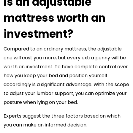
Is an adjustable
mattress worth an
investment?
Compared to an ordinary mattress, the adjustable
one will cost you more, but every extra penny will be
worth an investment. To have complete control over
how you keep your bed and position yourself
accordingly is a significant advantage. With the scope
to adjust your lumbar support, you can optimize your
posture when lying on your bed.
Experts suggest the three factors based on which
you can make an informed decision.