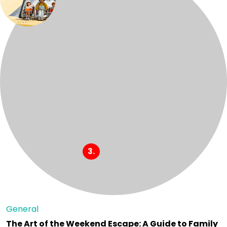
General
The Art of the Weekend Escape: A Guide to Family