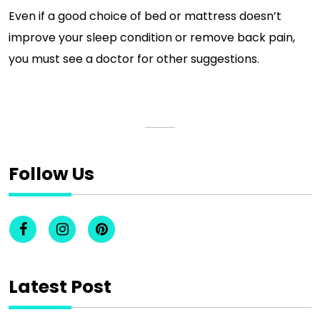
Even if a good choice of bed or mattress doesn’t
improve your sleep condition or remove back pain,
you must see a doctor for other suggestions.
Follow Us
Latest Post