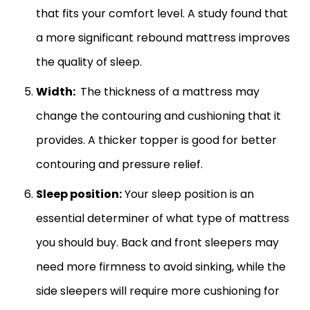
that fits your comfort level. A study found that
a more significant rebound mattress improves
the quality of sleep.
Width:
The thickness of a mattress may
change the contouring and cushioning that it
provides. A thicker topper is good for better
contouring and pressure relief.
Sleep position:
Your sleep position is an
essential determiner of what type of mattress
you should buy. Back and front sleepers may
need more firmness to avoid sinking, while the
side sleepers will require more cushioning for