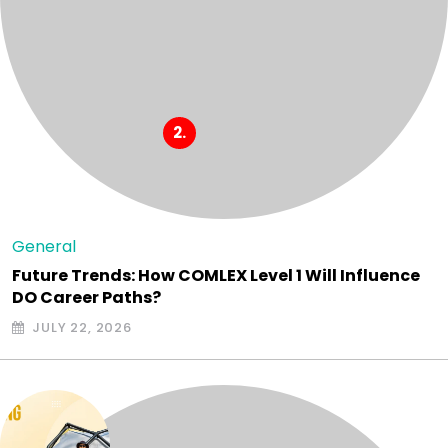
General
Future Trends: How COMLEX Level 1 Will Influence
DO Career Paths?
JULY 22, 2026