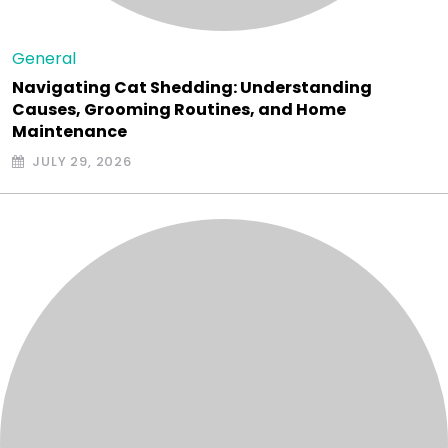
General
Navigating Cat Shedding: Understanding
Causes, Grooming Routines, and Home
Maintenance
JULY 29, 2026