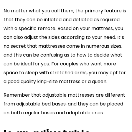
No matter what you call them, the primary feature is
that they can be inflated and deflated as required
with a specific remote. Based on your mattress, you
can also adjust the sides according to your need. It’s
no secret that mattresses come in numerous sizes,
and this can be confusing as to how to decide what
can be ideal for you. For couples who want more
space to sleep with stretched arms, you may opt for
a good quality king-size mattress or a queen.
Remember that adjustable mattresses are different
from adjustable bed bases, and they can be placed
on both regular bases and adaptable ones.