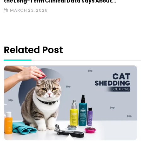
the Long-Term Clinical Data Says About…
MARCH 23, 2026
Related Post