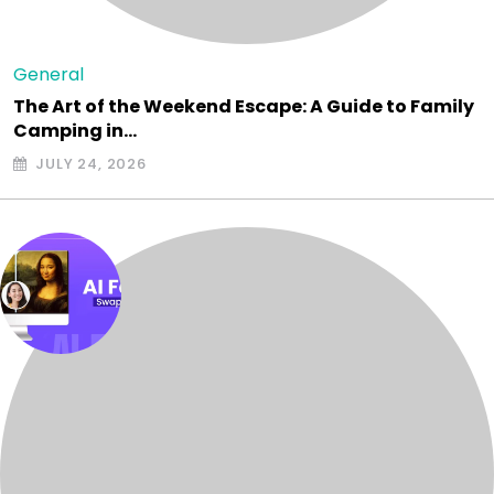
General
The Art of the Weekend Escape: A Guide to Family
Camping in…
JULY 24, 2026