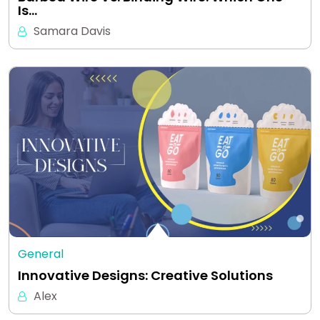
Is…
Samara Davis
General
Innovative Designs: Creative Solutions
Alex