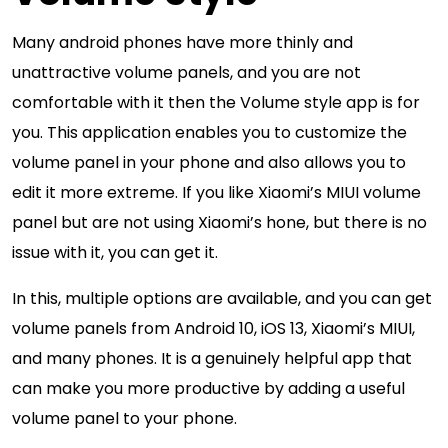
Many android phones have more thinly and
unattractive volume panels, and you are not
comfortable with it then the Volume style app is for
you. This application enables you to customize the
volume panel in your phone and also allows you to
edit it more extreme. If you like Xiaomi’s MIUI volume
panel but are not using Xiaomi’s hone, but there is no
issue with it, you can get it.
In this, multiple options are available, and you can get
volume panels from Android 10, iOS 13, Xiaomi’s MIUI,
and many phones. It is a genuinely helpful app that
can make you more productive by adding a useful
volume panel to your phone.