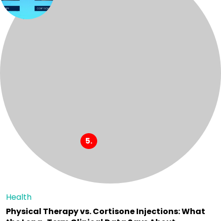
Health
Physical Therapy vs. Cortisone Injections: What