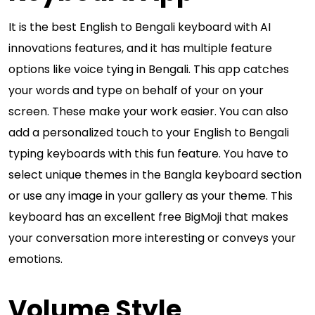
It is the best English to Bengali keyboard with AI
innovations features, and it has multiple feature
options like voice tying in Bengali. This app catches
your words and type on behalf of your on your
screen. These make your work easier. You can also
add a personalized touch to your English to Bengali
typing keyboards with this fun feature. You have to
select unique themes in the Bangla keyboard section
or use any image in your gallery as your theme. This
keyboard has an excellent free BigMoji that makes
your conversation more interesting or conveys your
emotions.
Volume Style