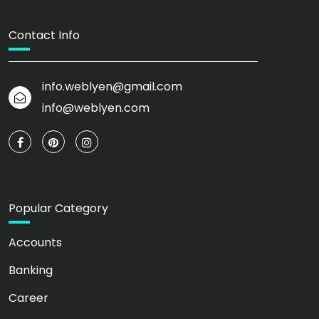
Contact Info
info.weblyen@gmail.com
info@weblyen.com
Popular Category
Accounts
Banking
Career