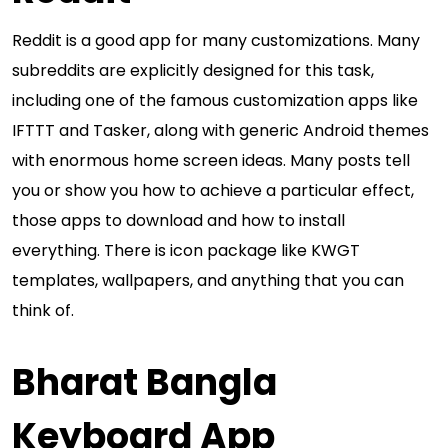
Reddit is a good app for many customizations. Many
subreddits are explicitly designed for this task,
including one of the famous customization apps like
IFTTT and Tasker, along with generic Android themes
with enormous home screen ideas. Many posts tell
you or show you how to achieve a particular effect,
those apps to download and how to install
everything. There is icon package like KWGT
templates, wallpapers, and anything that you can
think of.
Bharat Bangla
Keyboard App