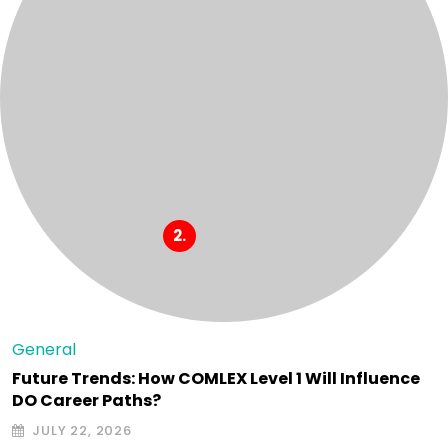
General
Future Trends: How COMLEX Level 1 Will Influence
DO Career Paths?
JULY 22, 2026