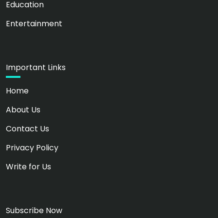
Education
Entertainment
Important Links
Home
About Us
Contact Us
Privacy Policy
Write for Us
Subscribe Now