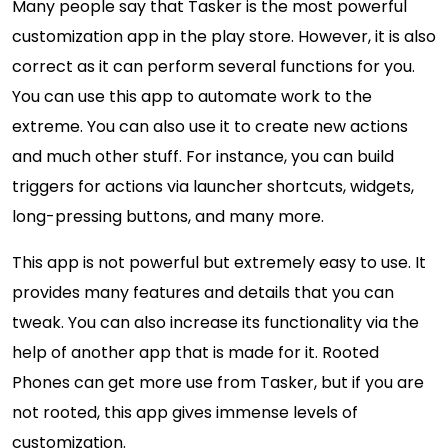
Many people say that Tasker is the most powerful
customization app in the play store. However, it is also
correct as it can perform several functions for you.
You can use this app to automate work to the
extreme. You can also use it to create new actions
and much other stuff. For instance, you can build
triggers for actions via launcher shortcuts, widgets,
long-pressing buttons, and many more.
This app is not powerful but extremely easy to use. It
provides many features and details that you can
tweak. You can also increase its functionality via the
help of another app that is made for it. Rooted
Phones can get more use from Tasker, but if you are
not rooted, this app gives immense levels of
customization.