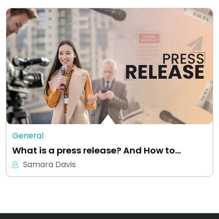
General
What is a press release? And How to…
Samara Davis