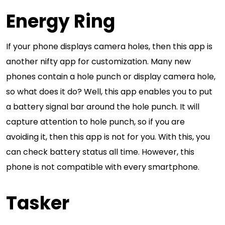
Energy Ring
If your phone displays camera holes, then this app is
another nifty app for customization. Many new
phones contain a hole punch or display camera hole,
so what does it do? Well, this app enables you to put
a battery signal bar around the hole punch. It will
capture attention to hole punch, so if you are
avoiding it, then this app is not for you. With this, you
can check battery status all time. However, this
phone is not compatible with every smartphone.
Tasker