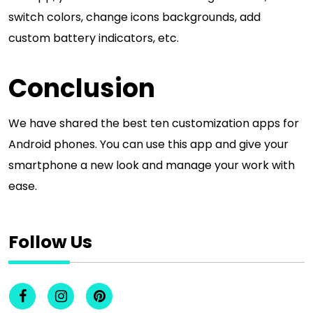
switch colors, change icons backgrounds, add
custom battery indicators, etc.
Conclusion
We have shared the best ten customization apps for
Android phones. You can use this app and give your
smartphone a new look and manage your work with
ease.
Follow Us