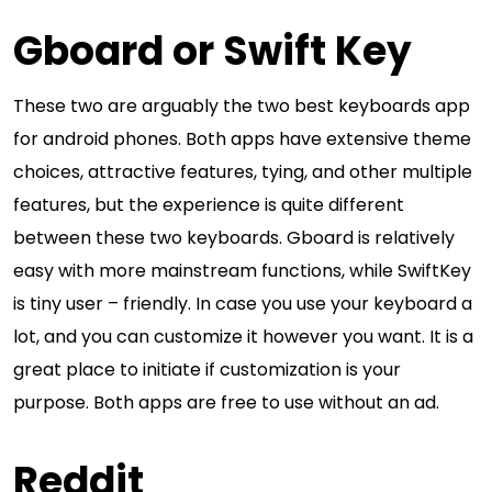
Gboard or Swift Key
These two are arguably the two best keyboards app
for android phones. Both apps have extensive theme
choices, attractive features, tying, and other multiple
features, but the experience is quite different
between these two keyboards. Gboard is relatively
easy with more mainstream functions, while SwiftKey
is tiny user – friendly. In case you use your keyboard a
lot, and you can customize it however you want. It is a
great place to initiate if customization is your
purpose. Both apps are free to use without an ad.
Reddit