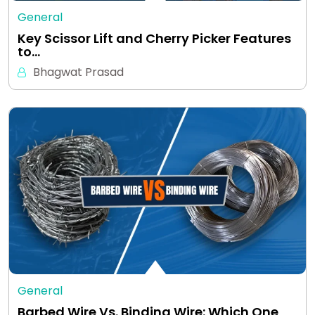
General
Key Scissor Lift and Cherry Picker Features
to…
Bhagwat Prasad
General
Barbed Wire Vs. Binding Wire: Which One