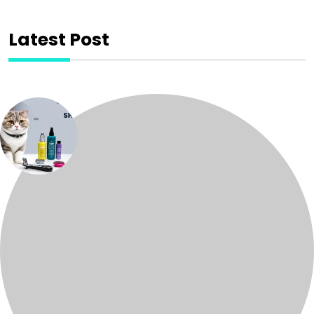
Latest Post