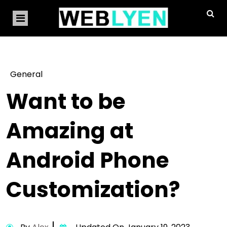
General
Want to be
Amazing at
Android Phone
Customization?