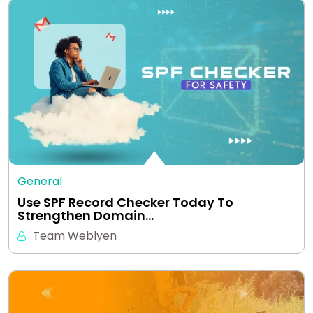
General
Use SPF Record Checker Today To
Strengthen Domain…
Team Weblyen