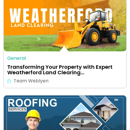
General
Transforming Your Property with Expert
Weatherford Land Clearing…
Team Weblyen