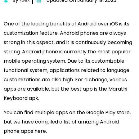
By
Alex
Updated On January 19, 2023
One of the leading benefits of Android over iOS is its
customization feature. Android phones are always
strong in this aspect, and it is continuously becoming
strong. Android phone is currently the most popular
mobile operating system. Due to its customizable
functional system, applications related to language
customizations are also high. For a change, various
apps are available, but the best app is the Marathi
Keyboard apk.
You can find multiple apps on the Google Play store,
but we have compiled a list of amazing Android
phone apps here.