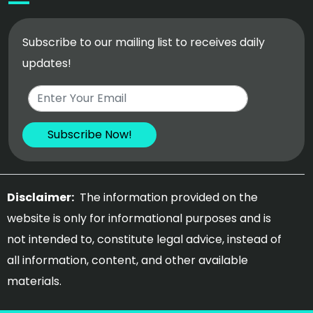
Subscribe to our mailing list to receives daily
updates!
Disclaimer:
The information provided on the
website is only for informational purposes and is
not intended to, constitute legal advice, instead of
all information, content, and other available
materials.