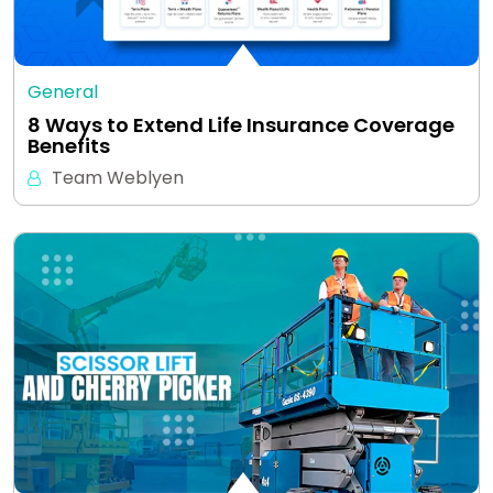
General
8 Ways to Extend Life Insurance Coverage
Benefits
Team Weblyen