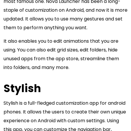
most famous one. Nova Launcher has been a long-
staple of customization on Android, and now it is more
updated. It allows you to use many gestures and set
them to perform anything you want.
It also enables you to edit animations that you are
using. You can also edit grid sizes, edit folders, hide
unused apps from the app store, streamline them
into folders, and many more.
Stylish
Stylish is a full-fledged customization app for android
phones. It allows the users to create their own unique
experience on Android with custom settings. Using
this app, you can customize the navigation bar,