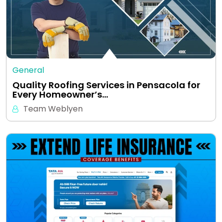
General
Quality Roofing Services in Pensacola for
Every Homeowner’s…
Team Weblyen