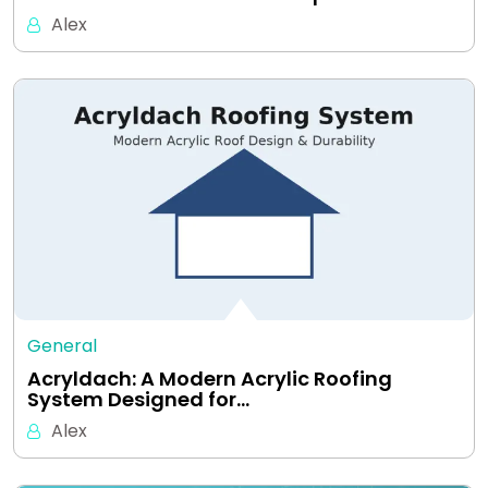
Alex
General
Acryldach: A Modern Acrylic Roofing
System Designed for…
Alex