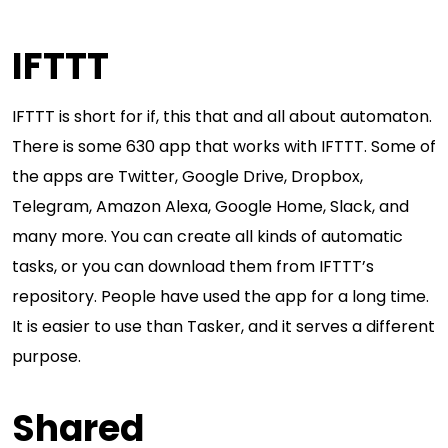
IFTTT
IFTTT is short for if, this that and all about automaton.
There is some 630 app that works with IFTTT. Some of
the apps are Twitter, Google Drive, Dropbox,
Telegram, Amazon Alexa, Google Home, Slack, and
many more. You can create all kinds of automatic
tasks, or you can download them from IFTTT’s
repository. People have used the app for a long time.
It is easier to use than Tasker, and it serves a different
purpose.
Shared