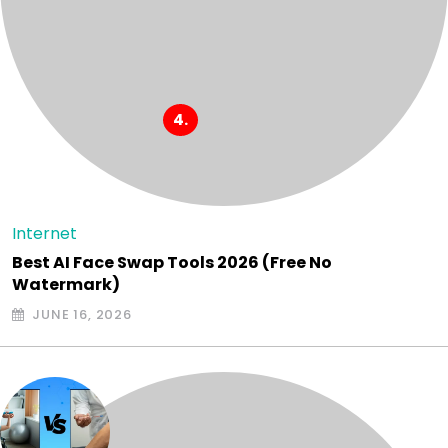
Internet
Best AI Face Swap Tools 2026 (Free No
Watermark)
JUNE 16, 2026