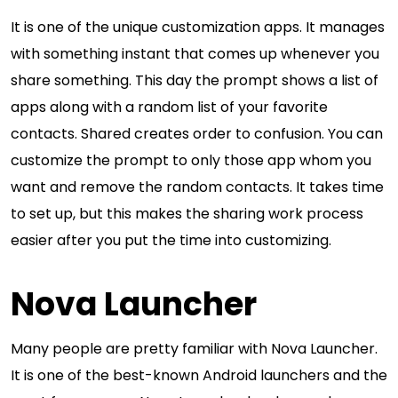
It is one of the unique customization apps. It manages
with something instant that comes up whenever you
share something. This day the prompt shows a list of
apps along with a random list of your favorite
contacts. Shared creates order to confusion. You can
customize the prompt to only those app whom you
want and remove the random contacts. It takes time
to set up, but this makes the sharing work process
easier after you put the time into customizing.
Nova Launcher
Many people are pretty familiar with Nova Launcher.
It is one of the best-known Android launchers and the