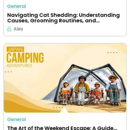
General
Navigating Cat Shedding: Understanding
Causes, Grooming Routines, and…
Alex
General
The Art of the Weekend Escape: A Guide…