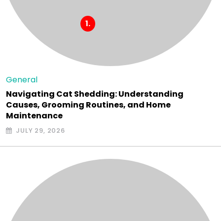
General
Navigating Cat Shedding: Understanding
Causes, Grooming Routines, and Home
Maintenance
JULY 29, 2026