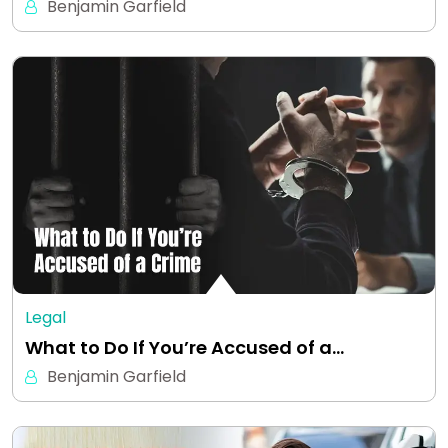
Benjamin Garfield
Legal
What to Do If You’re Accused of a…
Benjamin Garfield