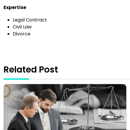
Expertise
Legal Contract
Civil Law
Divorce
Related Post