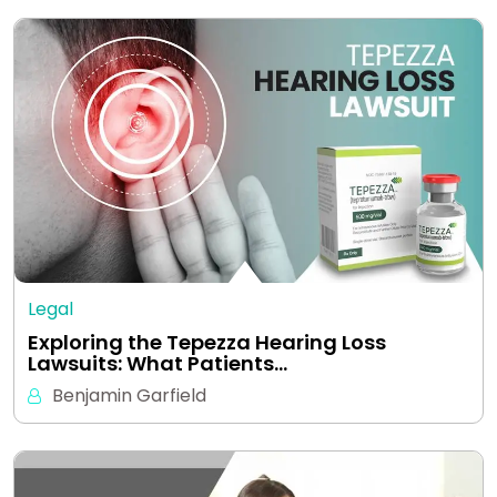
Legal
Exploring the Tepezza Hearing Loss
Lawsuits: What Patients…
Benjamin Garfield