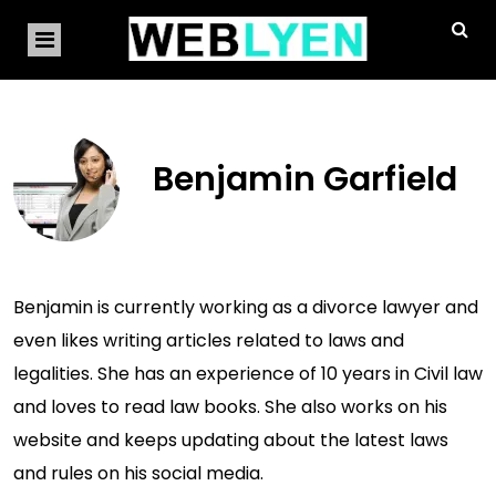
Benjamin Garfield
Benjamin is currently working as a divorce lawyer and
even likes writing articles related to laws and
legalities. She has an experience of 10 years in Civil law
and loves to read law books. She also works on his
website and keeps updating about the latest laws
and rules on his social media.