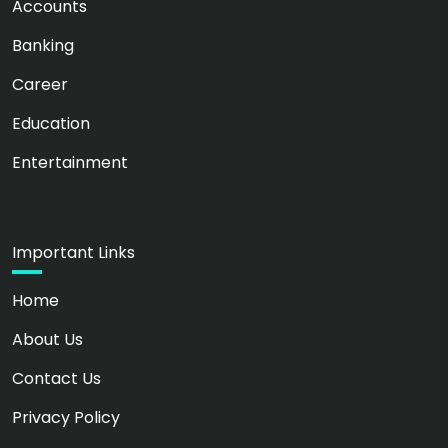
Accounts
Banking
Career
Education
Entertainment
Important Links
Home
About Us
Contact Us
Privacy Policy