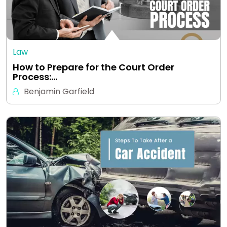
Law
How to Prepare for the Court Order
Process:…
Benjamin Garfield