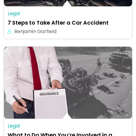
Legal
7 Steps to Take After a Car Accident
Benjamin Garfield
Legal
What to Do When You’re Involved in a…