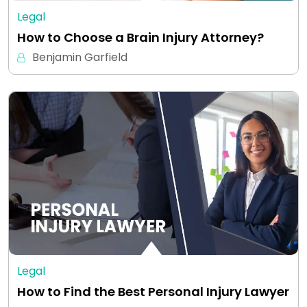
Legal
How to Choose a Brain Injury Attorney?
Benjamin Garfield
Legal
How to Find the Best Personal Injury Lawyer