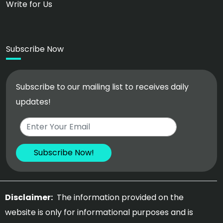
Write for Us
Subscribe Now
Subscribe to our mailing list to receives daily
updates!
Disclaimer:
The information provided on the
website is only for informational purposes and is