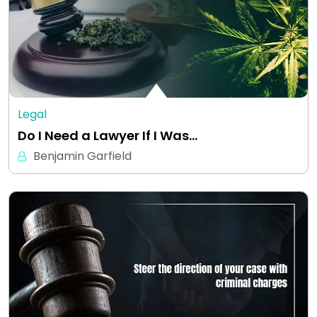
Legal
Do I Need a Lawyer If I Was…
Benjamin Garfield