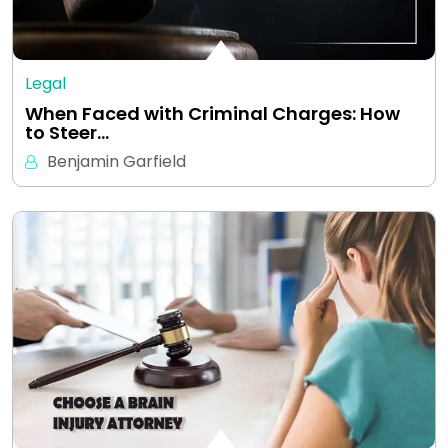
Legal
When Faced with Criminal Charges: How
to Steer…
Benjamin Garfield