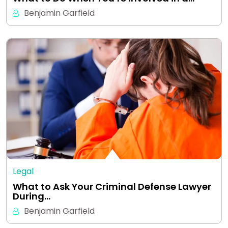
Benjamin Garfield
Legal
What to Ask Your Criminal Defense Lawyer
During…
Benjamin Garfield