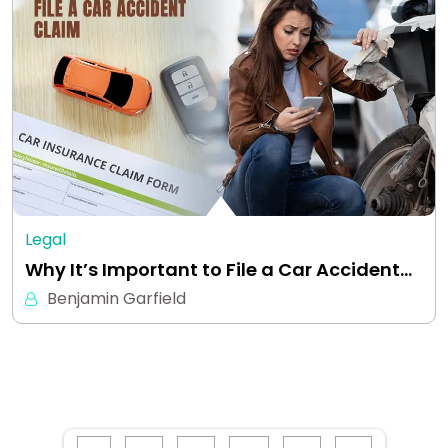
Legal
Why It’s Important to File a Car Accident…
Benjamin Garfield