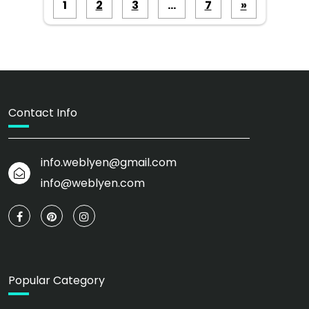
Posts
1
2
3
…
7
»
pagination
Contact Info
info.weblyen@gmail.com
info@weblyen.com
Popular Category