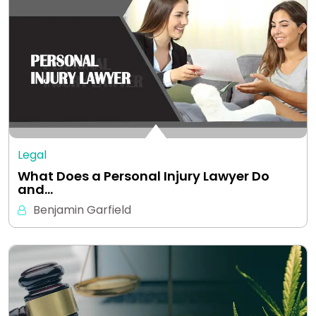
Legal
What Does a Personal Injury Lawyer Do
and…
Benjamin Garfield