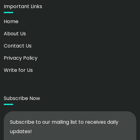
Important Links
Home
About Us
Contact Us
Privacy Policy
Write for Us
Subscribe Now
Subscribe to our mailing list to receives daily
updates!