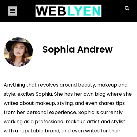
Sophia Andrew
Anything that revolves around beauty, makeup and
style, excites Sophia. She has her own blog where she
writes about makeup, styling, and even shares tips
from her personal experience. Sophia is currently
working as a professional makeup artist and stylist
with a reputable brand, and even writes for their