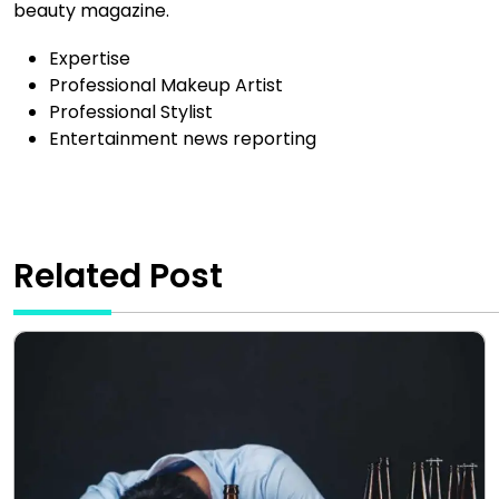
beauty magazine.
Expertise
Professional Makeup Artist
Professional Stylist
Entertainment news reporting
Related Post