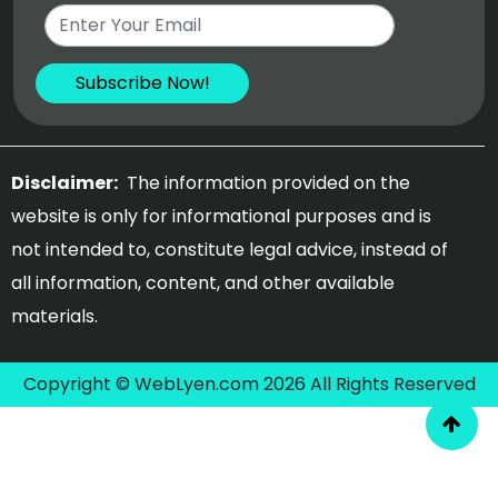
Disclaimer:
The information provided on the
website is only for informational purposes and is
not intended to, constitute legal advice, instead of
all information, content, and other available
materials.
Copyright © WebLyen.com 2026 All Rights Reserved