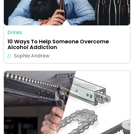
Drinks
10 Ways To Help Someone Overcome
Alcohol Addiction
Sophia Andrew