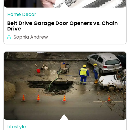
Home Decor
Belt Drive Garage Door Openers vs. Chain
Drive
Sophia Andrew
Lifestyle