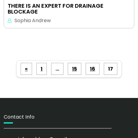
THERE IS AN EXPERT FOR DRAINAGE
BLOCKAGE
Sophia Andrew
Posts
«
1
…
15
16
17
pagination
Contact Info