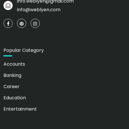
info.weblyen@gmail.com
info@weblyen.com
Popular Category
Accounts
Banking
Career
Education
Entertainment