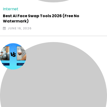
Internet
Best AI Face Swap Tools 2026 (Free No
Watermark)
JUNE 16, 2026