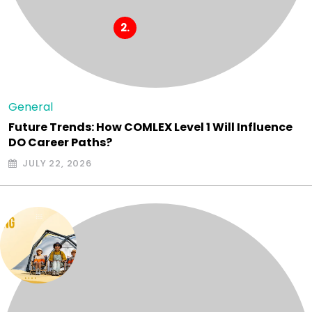
General
Future Trends: How COMLEX Level 1 Will Influence
DO Career Paths?
JULY 22, 2026