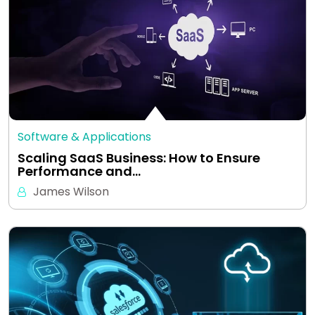
Software & Applications
Scaling SaaS Business: How to Ensure
Performance and…
James Wilson