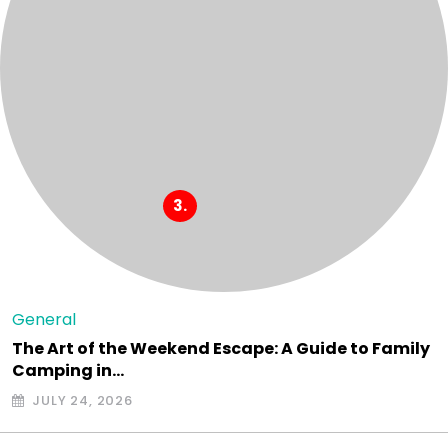
General
The Art of the Weekend Escape: A Guide to Family
Camping in…
JULY 24, 2026