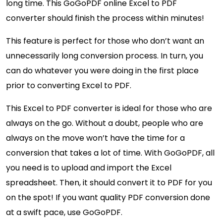
long time. This GoGoPDF online Excel to PDF
converter should finish the process within minutes!
This feature is perfect for those who don’t want an
unnecessarily long conversion process. In turn, you
can do whatever you were doing in the first place
prior to converting Excel to PDF.
This Excel to PDF converter is ideal for those who are
always on the go. Without a doubt, people who are
always on the move won’t have the time for a
conversion that takes a lot of time. With GoGoPDF, all
you need is to upload and import the Excel
spreadsheet. Then, it should convert it to PDF for you
on the spot! If you want quality PDF conversion done
at a swift pace, use GoGoPDF.