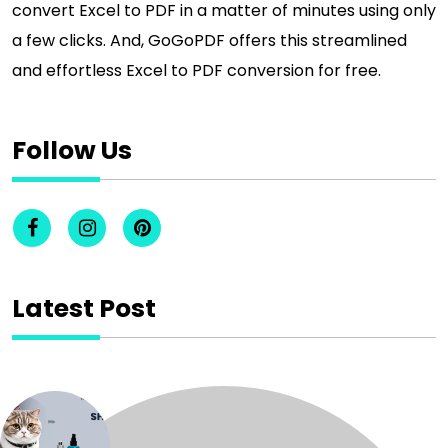
convert Excel to PDF in a matter of minutes using only
a few clicks. And, GoGoPDF offers this streamlined
and effortless Excel to PDF conversion for free.
Follow Us
Latest Post