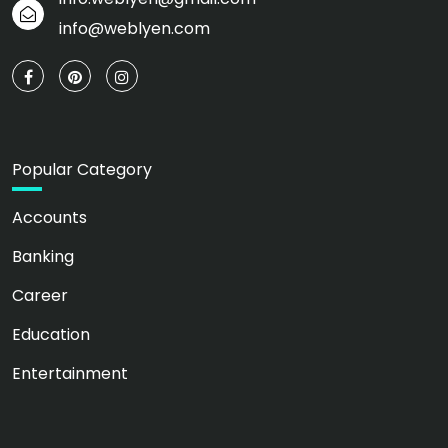
info@weblyen.com
Popular Category
Accounts
Banking
Career
Education
Entertainment