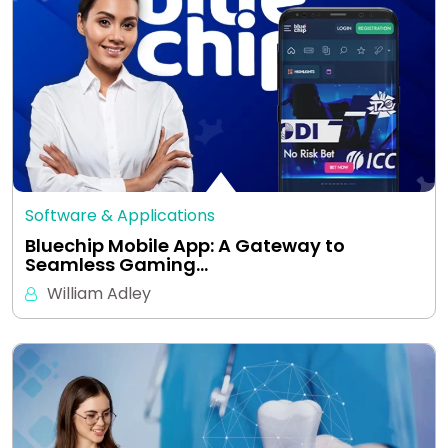
Software & Applications
Bluechip Mobile App: A Gateway to
Seamless Gaming…
William Adley