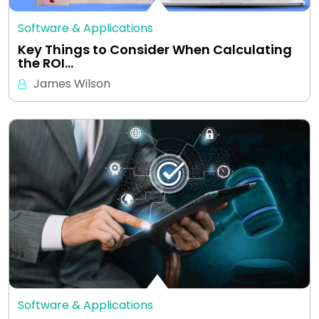
Software & Applications
Key Things to Consider When Calculating
the ROI…
James Wilson
Software & Applications