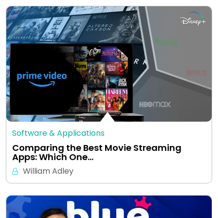
Software & Applications
Comparing the Best Movie Streaming
Apps: Which One…
William Adley