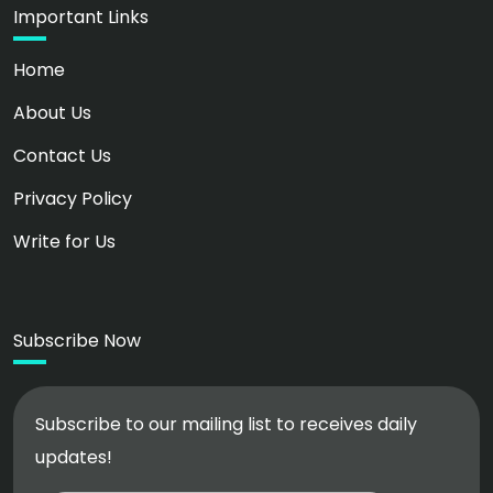
Important Links
Home
About Us
Contact Us
Privacy Policy
Write for Us
Subscribe Now
Subscribe to our mailing list to receives daily
updates!