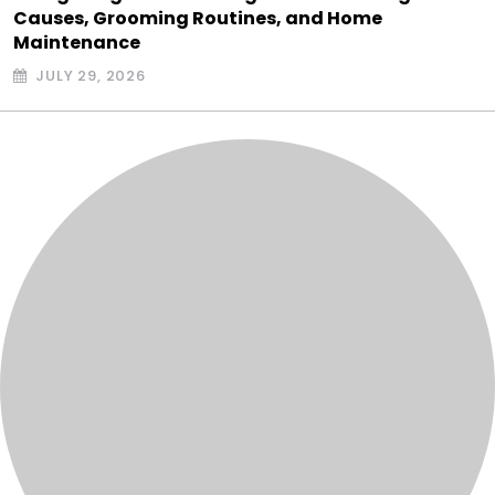
Causes, Grooming Routines, and Home
Maintenance
JULY 29, 2026