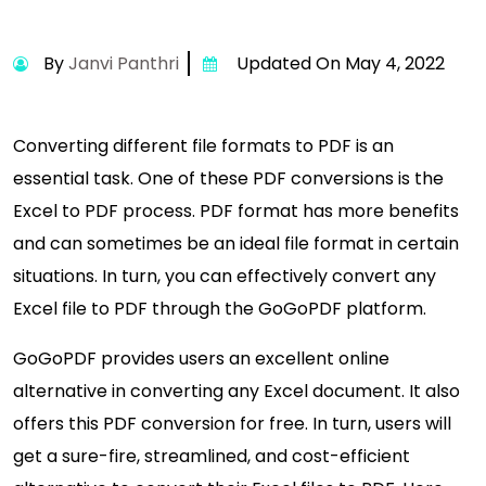
By
Janvi Panthri
Updated On May 4, 2022
Converting different file formats to PDF is an
essential task. One of these PDF conversions is the
Excel to PDF process. PDF format has more benefits
and can sometimes be an ideal file format in certain
situations. In turn, you can effectively convert any
Excel file to PDF through the GoGoPDF platform.
GoGoPDF provides users an excellent online
alternative in converting any Excel document. It also
offers this PDF conversion for free. In turn, users will
get a sure-fire, streamlined, and cost-efficient