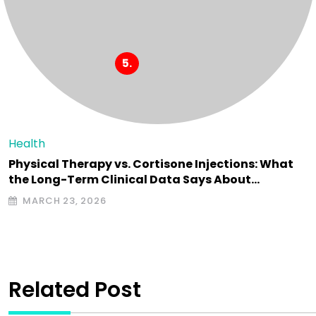
Health
Physical Therapy vs. Cortisone Injections: What
the Long-Term Clinical Data Says About…
MARCH 23, 2026
Related Post