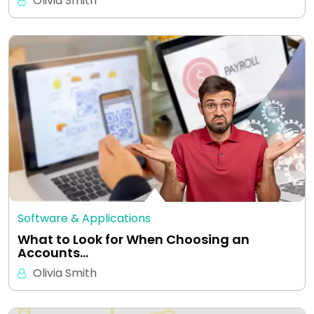
Olivia Smith
Software & Applications
What to Look for When Choosing an
Accounts…
Olivia Smith