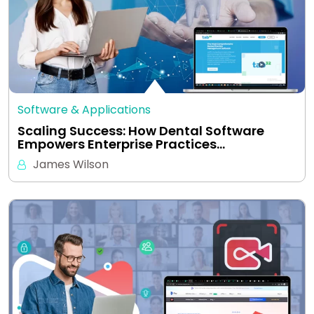
Software & Applications
Scaling Success: How Dental Software
Empowers Enterprise Practices…
James Wilson