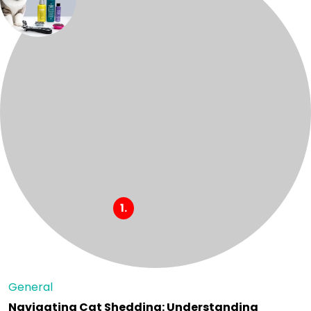
General
Navigating Cat Shedding: Understanding