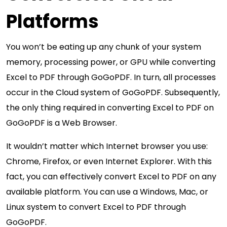
Platforms
You won’t be eating up any chunk of your system
memory, processing power, or GPU while converting
Excel to PDF through GoGoPDF. In turn, all processes
occur in the Cloud system of GoGoPDF. Subsequently,
the only thing required in converting Excel to PDF on
GoGoPDF is a Web Browser.
It wouldn’t matter which Internet browser you use:
Chrome, Firefox, or even Internet Explorer. With this
fact, you can effectively convert Excel to PDF on any
available platform. You can use a Windows, Mac, or
Linux system to convert Excel to PDF through
GoGoPDF.