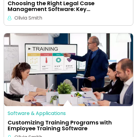
Choosing the Right Legal Case
Management Software: Key…
Olivia Smith
Software & Applications
Customizing Training Programs with
Employee Training Software