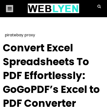
piratebay proxy
Convert Excel
Spreadsheets To
PDF Effortlessly:
GoGoPDF’s Excel to
PDF Converter