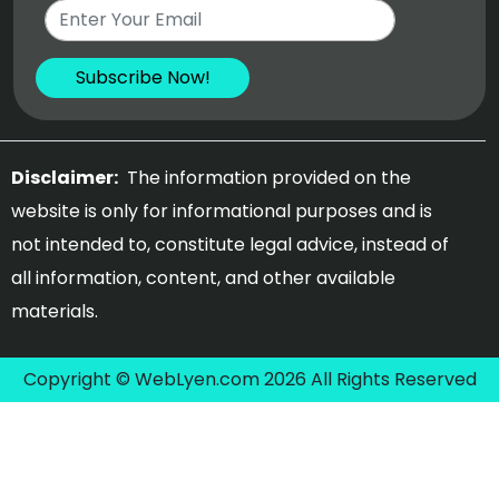
Disclaimer:
The information provided on the
website is only for informational purposes and is
not intended to, constitute legal advice, instead of
all information, content, and other available
materials.
Copyright © WebLyen.com 2026 All Rights Reserved