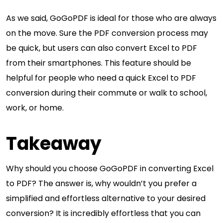
As we said, GoGoPDF is ideal for those who are always
on the move. Sure the PDF conversion process may
be quick, but users can also convert Excel to PDF
from their smartphones. This feature should be
helpful for people who need a quick Excel to PDF
conversion during their commute or walk to school,
work, or home.
Takeaway
Why should you choose GoGoPDF in converting Excel
to PDF? The answer is, why wouldn’t you prefer a
simplified and effortless alternative to your desired
conversion? It is incredibly effortless that you can