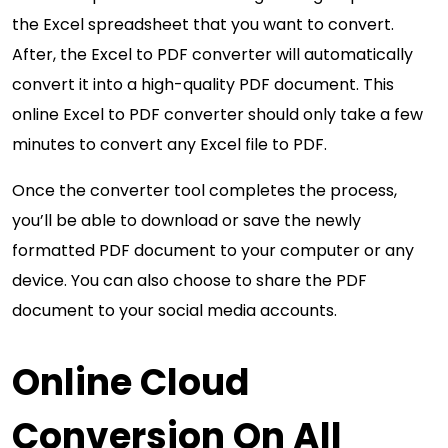
the Excel spreadsheet that you want to convert.
After, the Excel to PDF converter will automatically
convert it into a high-quality PDF document. This
online Excel to PDF converter should only take a few
minutes to convert any Excel file to PDF.
Once the converter tool completes the process,
you’ll be able to download or save the newly
formatted PDF document to your computer or any
device. You can also choose to share the PDF
document to your social media accounts.
Online Cloud
Conversion On All