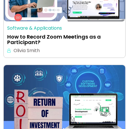
Software & Applications
How to Record Zoom Meetings as a
Participant?
Olivia Smith