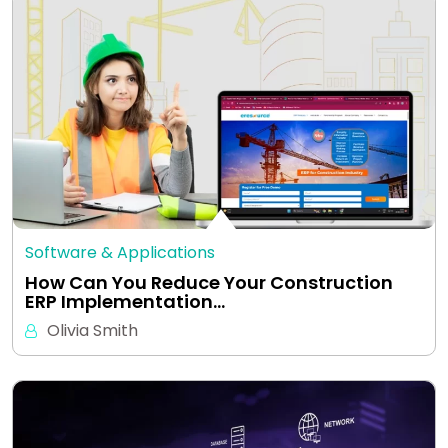
Software & Applications
How Can You Reduce Your Construction
ERP Implementation…
Olivia Smith