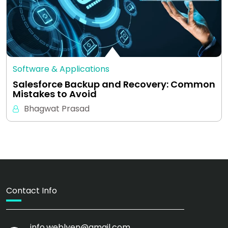
Software & Applications
Salesforce Backup and Recovery: Common
Mistakes to Avoid
Bhagwat Prasad
Contact Info
info.weblyen@gmail.com