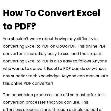
How To Convert Excel
to PDF?
You shouldn’t worry about having any difficulty in
converting Excel to PDF on GoGoPDF. This online PDF
converter is incredibly easy to use, and the steps in
converting Excel to PDF is also easy to follow! Anyone
who wants to convert Excel to PDF can do so without
any superior tech knowledge. Anyone can manipulate
this online PDF converter!
The conversion process is one of the most effortless
conversion processes that you can use. This
effortless process starts through a single upload of