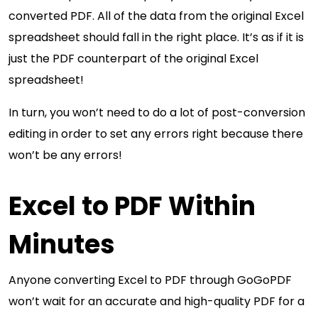
converted PDF. All of the data from the original Excel
spreadsheet should fall in the right place. It’s as if it is
just the PDF counterpart of the original Excel
spreadsheet!
In turn, you won’t need to do a lot of post-conversion
editing in order to set any errors right because there
won’t be any errors!
Excel to PDF Within
Minutes
Anyone converting Excel to PDF through GoGoPDF
won’t wait for an accurate and high-quality PDF for a