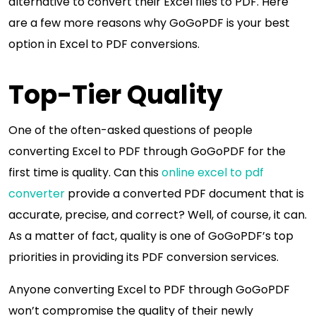
alternative to convert their Excel files to PDF. Here
are a few more reasons why GoGoPDF is your best
option in Excel to PDF conversions.
Top-Tier Quality
One of the often-asked questions of people
converting Excel to PDF through GoGoPDF for the
first time is quality. Can this
online excel to pdf
converter
provide a converted PDF document that is
accurate, precise, and correct? Well, of course, it can.
As a matter of fact, quality is one of GoGoPDF’s top
priorities in providing its PDF conversion services.
Anyone converting Excel to PDF through GoGoPDF
won’t compromise the quality of their newly