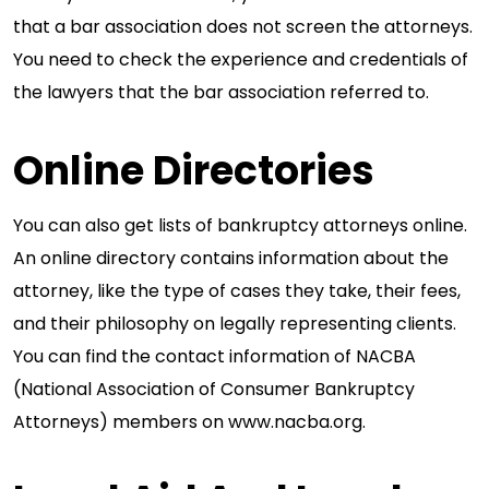
that a bar association does not screen the attorneys.
You need to check the experience and credentials of
the lawyers that the bar association referred to.
Online Directories
You can also get lists of bankruptcy attorneys online.
An online directory contains information about the
attorney, like the type of cases they take, their fees,
and their philosophy on legally representing clients.
You can find the contact information of NACBA
(National Association of Consumer Bankruptcy
Attorneys) members on www.nacba.org.