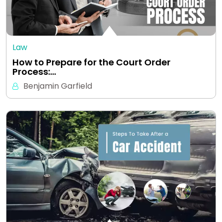
Law
How to Prepare for the Court Order
Process:…
Benjamin Garfield