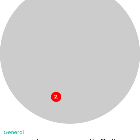
General