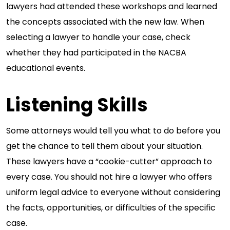
lawyers had attended these workshops and learned
the concepts associated with the new law. When
selecting a lawyer to handle your case, check
whether they had participated in the NACBA
educational events.
Listening Skills
Some attorneys would tell you what to do before you
get the chance to tell them about your situation.
These lawyers have a “cookie-cutter” approach to
every case. You should not hire a lawyer who offers
uniform legal advice to everyone without considering
the facts, opportunities, or difficulties of the specific
case.