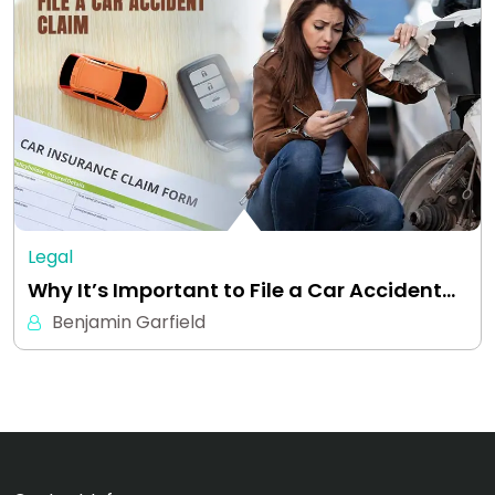
Legal
Why It’s Important to File a Car Accident…
Benjamin Garfield