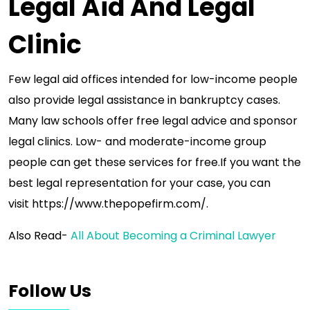
Legal Aid And Legal
Clinic
Few legal aid offices intended for low-income people
also provide legal assistance in bankruptcy cases.
Many law schools offer free legal advice and sponsor
legal clinics. Low- and moderate-income group
people can get these services for free.If you want the
best legal representation for your case, you can
visit https://www.thepopefirm.com/.
Also Read-
All About Becoming a Criminal Lawyer
Follow Us