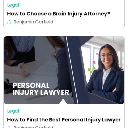
Legal
How to Choose a Brain Injury Attorney?
Benjamin Garfield
Legal
How to Find the Best Personal Injury Lawyer
Benjamin Garfield