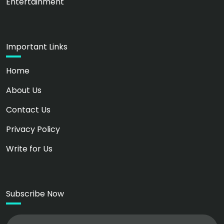
Entertainment
Important Links
Home
About Us
Contact Us
Privacy Policy
Write for Us
Subscribe Now