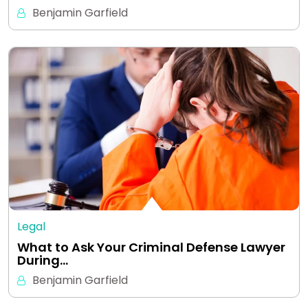
Benjamin Garfield
Legal
What to Ask Your Criminal Defense Lawyer
During…
Benjamin Garfield