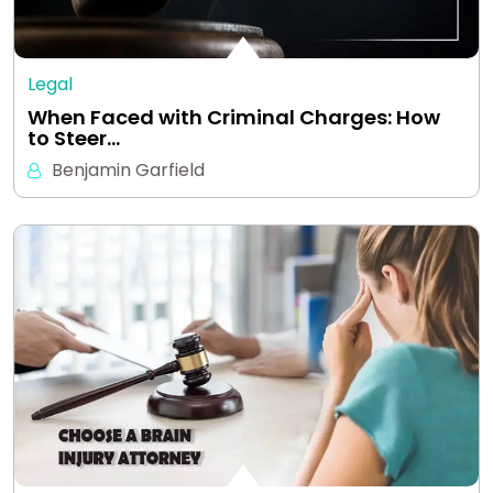
Legal
When Faced with Criminal Charges: How
to Steer…
Benjamin Garfield