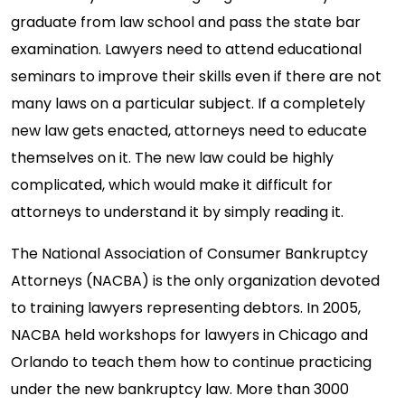
graduate from law school and pass the state bar
examination. Lawyers need to attend educational
seminars to improve their skills even if there are not
many laws on a particular subject. If a completely
new law gets enacted, attorneys need to educate
themselves on it. The new law could be highly
complicated, which would make it difficult for
attorneys to understand it by simply reading it.
The National Association of Consumer Bankruptcy
Attorneys (NACBA) is the only organization devoted
to training lawyers representing debtors. In 2005,
NACBA held workshops for lawyers in Chicago and
Orlando to teach them how to continue practicing
under the new bankruptcy law. More than 3000