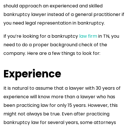
should approach an experienced and skilled
bankruptcy lawyer instead of a general practitioner if
you need legal representation in bankruptcy.
If you’re looking for a bankruptcy
law firm
in TN, you
need to do a proper background check of the
company. Here are a few things to look for:
Experience
It is natural to assume that a lawyer with 30 years of
experience will know more than a lawyer who has
been practicing law for only 15 years. However, this
might not always be true. Even after practicing
bankruptcy law for several years, some attorneys