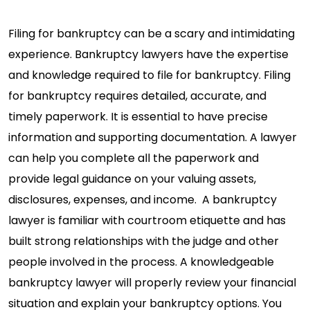
Filing for bankruptcy can be a scary and intimidating
experience. Bankruptcy lawyers have the expertise
and knowledge required to file for bankruptcy. Filing
for bankruptcy requires detailed, accurate, and
timely paperwork. It is essential to have precise
information and supporting documentation. A lawyer
can help you complete all the paperwork and
provide legal guidance on your valuing assets,
disclosures, expenses, and income. A bankruptcy
lawyer is familiar with courtroom etiquette and has
built strong relationships with the judge and other
people involved in the process. A knowledgeable
bankruptcy lawyer will properly review your financial
situation and explain your bankruptcy options. You