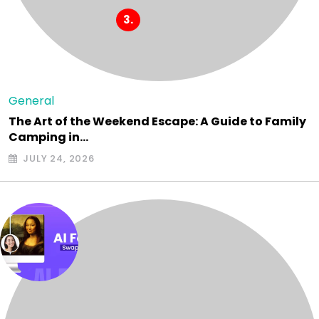
General
The Art of the Weekend Escape: A Guide to Family
Camping in…
JULY 24, 2026