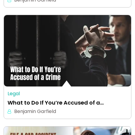
Legal
What to Do If You’re Accused of a…
Benjamin Garfield