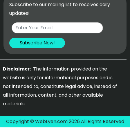
Subscribe to our mailing list to receives daily
updates!
Disclaimer:
The information provided on the
website is only for informational purposes and is
not intended to, constitute legal advice, instead of
all information, content, and other available
materials.
Copyright © WebLyen.com 2026 All Rights Reserved