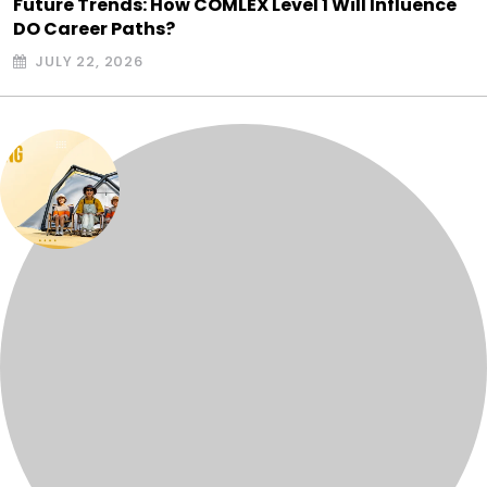
Future Trends: How COMLEX Level 1 Will Influence
DO Career Paths?
JULY 22, 2026