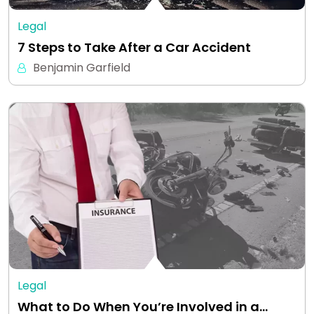
Legal
7 Steps to Take After a Car Accident
Benjamin Garfield
Legal
What to Do When You’re Involved in a…