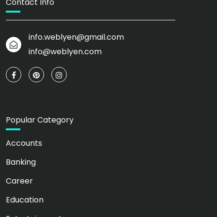
Contact Info
info.weblyen@gmail.com
info@weblyen.com
Popular Category
Accounts
Banking
Career
Education