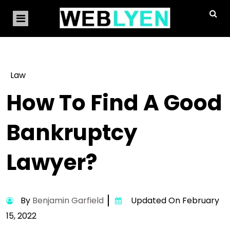
Law
How To Find A Good
Bankruptcy
Lawyer?
By
Benjamin Garfield
Updated On February
15, 2022