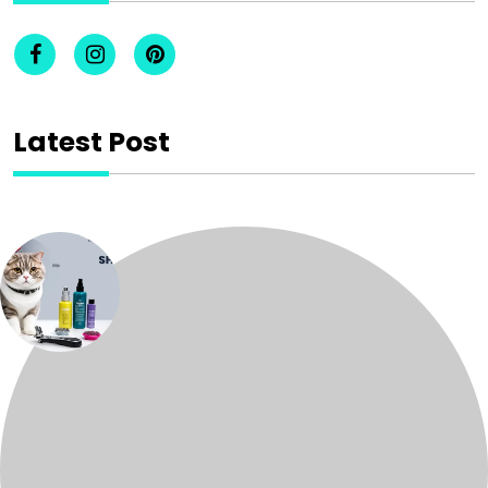
Latest Post