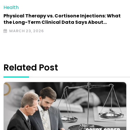
Health
Physical Therapy vs. Cortisone Injections: What
the Long-Term Clinical Data Says About…
MARCH 23, 2026
Related Post