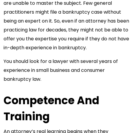
are unable to master the subject. Few general
practitioners might file a bankruptcy case without
being an expert on it. So, even if an attorney has been
practicing law for decades, they might not be able to
offer you the expertise you require if they do not have
in-depth experience in bankruptcy.
You should look for a lawyer with several years of
experience in small business and consumer
bankruptcy law.
Competence And
Training
An attorney’s real learning begins when they