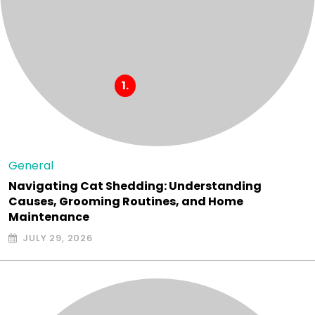
General
Navigating Cat Shedding: Understanding
Causes, Grooming Routines, and Home
Maintenance
JULY 29, 2026