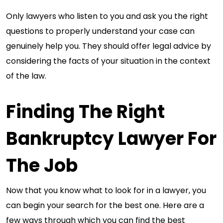
Only lawyers who listen to you and ask you the right
questions to properly understand your case can
genuinely help you. They should offer legal advice by
considering the facts of your situation in the context
of the law.
Finding The Right
Bankruptcy Lawyer For
The Job
Now that you know what to look for in a lawyer, you
can begin your search for the best one. Here are a
few ways through which you can find the best