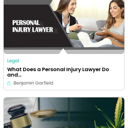
Legal
What Does a Personal Injury Lawyer Do
and…
Benjamin Garfield