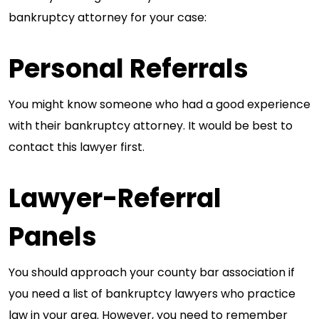
bankruptcy attorney for your case:
Personal Referrals
You might know someone who had a good experience
with their bankruptcy attorney. It would be best to
contact this lawyer first.
Lawyer-Referral
Panels
You should approach your county bar association if
you need a list of bankruptcy lawyers who practice
law in your area. However, you need to remember