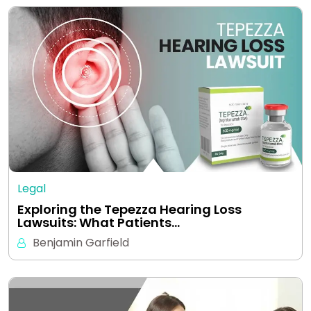
Legal
Exploring the Tepezza Hearing Loss
Lawsuits: What Patients…
Benjamin Garfield