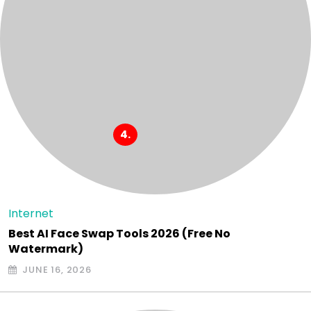
Internet
Best AI Face Swap Tools 2026 (Free No
Watermark)
JUNE 16, 2026