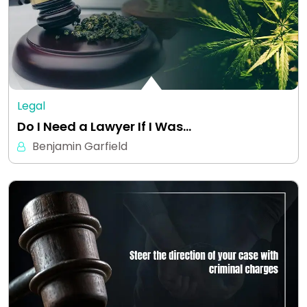
Legal
Do I Need a Lawyer If I Was…
Benjamin Garfield