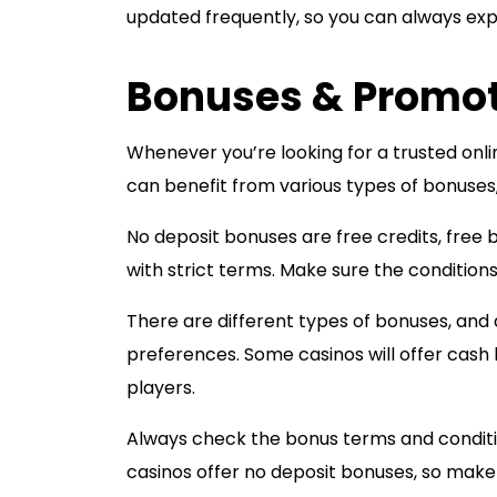
updated frequently, so you can always exp
Bonuses & Promo
Whenever you’re looking for a trusted onli
can benefit from various types of bonuses,
No deposit bonuses are free credits, free
with strict terms. Make sure the conditio
There are different types of bonuses, and 
preferences. Some casinos will offer cash
players.
Always check the bonus terms and conditio
casinos offer no deposit bonuses, so make 