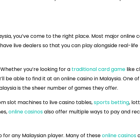
alaysia, you’ve come to the right place. Most major online 
have live dealers so that you can play alongside real-life
s. Whether you’re looking for a
traditional card game
like c
’ll be able to find it at an online casino in Malaysia. One of
 Malaysia is the sheer number of games they offer.
m slot machines to live casino tables,
sports betting
, lot
mes,
online casinos
also offer multiple ways to pay and re
 for any Malaysian player. Many of these
online casinos
a