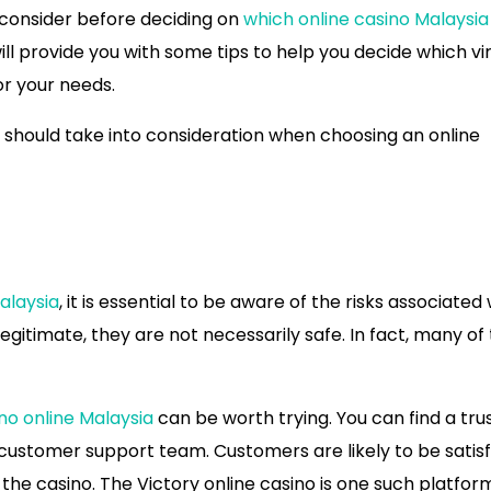
 consider before deciding on
which online casino Malaysia
 will provide you with some tips to help you decide which vi
for your needs.
u should take into consideration when choosing an online
Malaysia
, it is essential to be aware of the risks associated 
egitimate, they are not necessarily safe. In fact, many o
no online Malaysia
can be worth trying. You can find a tru
 customer support team. Customers are likely to be satisf
 the casino. The Victory online casino is one such platfor