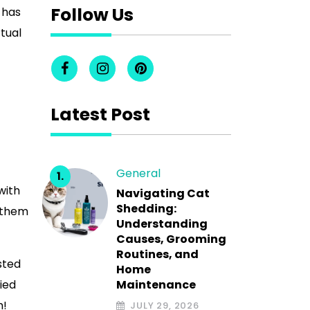
Follow Us
has
rtual
Latest Post
General
with
Navigating Cat
Shedding:
f them
Understanding
Causes, Grooming
Routines, and
sted
Home
ied
Maintenance
m!
JULY 29, 2026