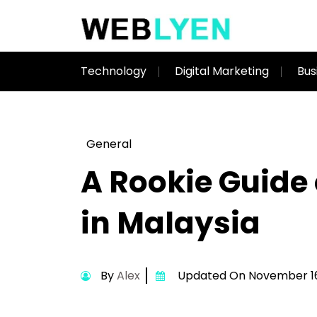
Technology
Digital Marketing
Bus
General
A Rookie Guide
in Malaysia
By
Alex
Updated On November 16