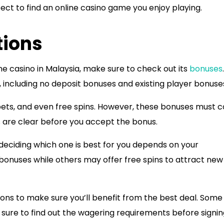
ect to find an online casino game you enjoy playing.
tions
ne casino in Malaysia, make sure to check out its
bonuses
 including no deposit bonuses and existing player bonuse
 bets, and even free spins. However, these bonuses must
ns are clear before you accept the bonus.
deciding which one is best for you depends on your
 bonuses while others may offer free spins to attract new
ns to make sure you’ll benefit from the best deal. Some 
sure to find out the wagering requirements before signin