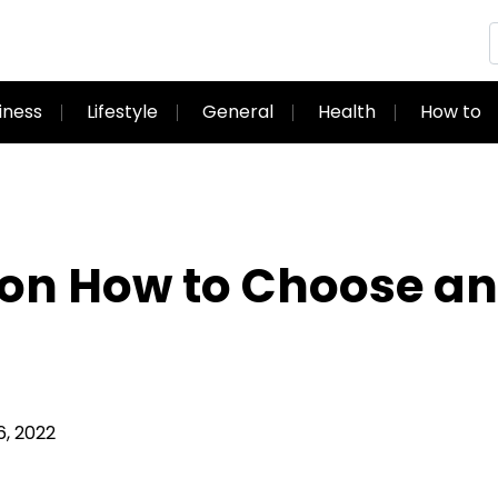
iness
Lifestyle
General
Health
How to
 on How to Choose an
, 2022