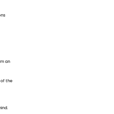
ons
om an
 of the
mind.