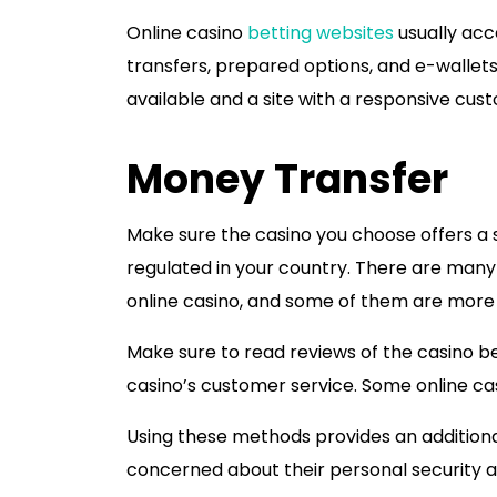
Online casino
betting websites
usually acc
transfers, prepared options, and e-wallets
available and a site with a responsive cus
Money Transfer
Make sure the casino you choose offers a
regulated in your country. There are many
online casino, and some of them are more
Make sure to read reviews of the casino bef
casino’s customer service. Some online ca
Using these methods provides an additiona
concerned about their personal security an