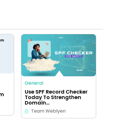
General
Use SPF Record Checker
em
Today To Strengthen
Domain…
Team Weblyen