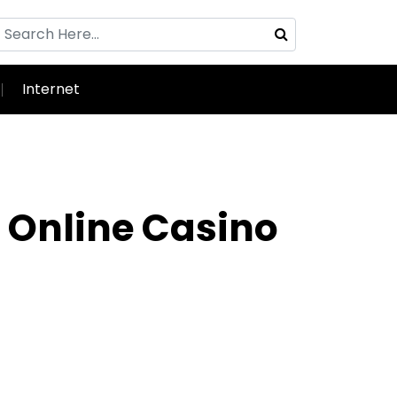
Internet
 Online Casino