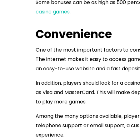
Some bonuses can be as high as 500 percent
casino games
.
Convenience
One of the most important factors to cons
The internet makes it easy to access game
an easy-to-use website and a fast deposi
In addition, players should look for a cas
as Visa and MasterCard. This will make dep
to play more games.
Among the many options available, player
telephone support or email support, a cus
experience.