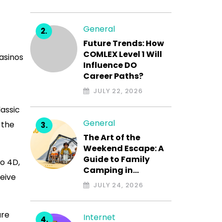
General
Future Trends: How
COMLEX Level 1 Will
casinos
Influence DO
Career Paths?
JULY 22, 2026
lassic
General
 the
The Art of the
Weekend Escape: A
Guide to Family
to 4D,
Camping in…
ceive
JULY 24, 2026
re
Internet