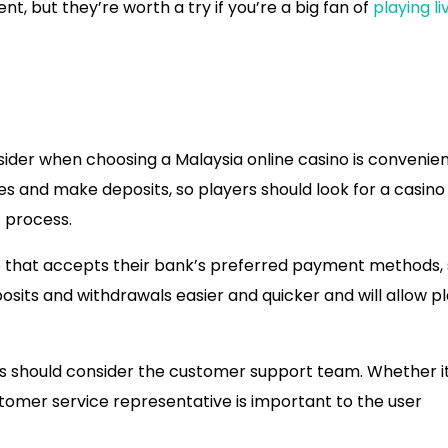
, but they’re worth a try if you’re a big fan of
playing li
ider when choosing a Malaysia online casino is convenie
s and make deposits, so players should look for a casino
t process.
ino that accepts their bank’s preferred payment methods,
osits and withdrawals easier and quicker and will allow p
s should consider the customer support team. Whether it
tomer service representative is important to the user