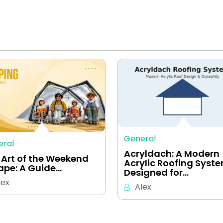
General
eral
Acryldach: A Modern
 Art of the Weekend
Acrylic Roofing Syst
ape: A Guide…
Designed for…
lex
Alex