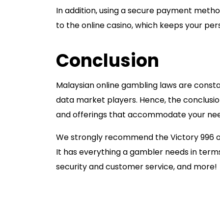
In addition, using a secure payment metho
to the online casino, which keeps your per
Conclusion
Malaysian online gambling laws are consta
data market players. Hence, the conclusio
and offerings that accommodate your nee
We strongly recommend the Victory 996 on
It has everything a gambler needs in term
security and customer service, and more!