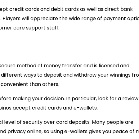
ept credit cards and debit cards as well as direct bank
. Players will appreciate the wide range of payment opti
tomer care support staff.
 secure method of money transfer and is licensed and
 different ways to deposit and withdraw your winnings fr
 convenient than others.
ore making your decision. In particular, look for a review
sinos accept credit cards and e-wallets.
l level of security over card deposits. Many people are
d privacy online, so using e-wallets gives you peace of 