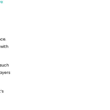
ve
nce.
 with
 such
layers
’s