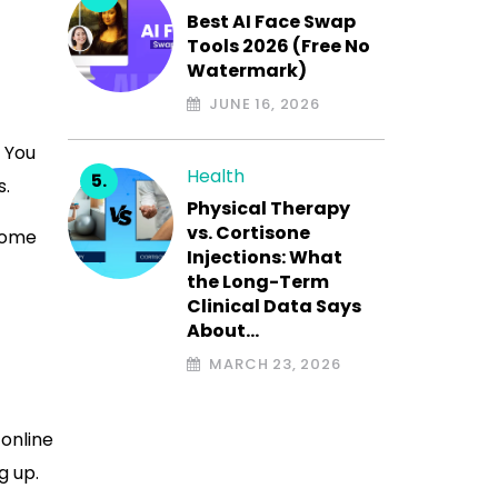
Best AI Face Swap
Tools 2026 (Free No
Watermark)
JUNE 16, 2026
. You
Health
s.
Physical Therapy
vs. Cortisone
 come
Injections: What
the Long-Term
Clinical Data Says
About…
MARCH 23, 2026
online
g up.