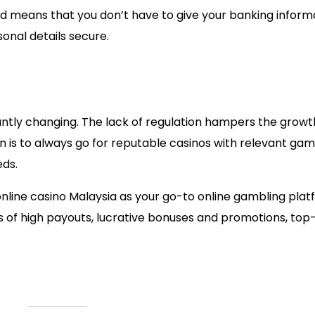
d means that you don’t have to give your banking inform
sonal details secure.
ntly changing. The lack of regulation hampers the growt
n is to always go for reputable casinos with relevant ga
ds.
line casino Malaysia as your go-to online gambling plat
s of high payouts, lucrative bonuses and promotions, to