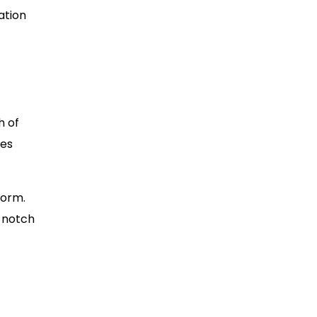
ation
h of
mes
form.
p-notch