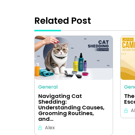
Related Post
General
Gen
Navigating Cat
The
Shedding:
Esc
Understanding Causes,
A
Grooming Routines,
and…
Alex