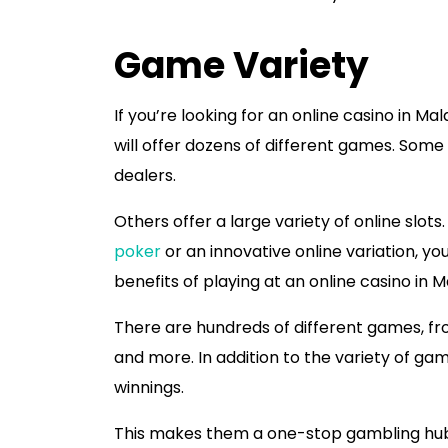
Game Variety
If you’re looking for an online casino in M
will offer dozens of different games. Some 
dealers.
Others offer a large variety of online slot
poker
or an innovative online variation, you
benefits of playing at an online casino in
There are hundreds of different games, fro
and more. In addition to the variety of ga
winnings.
This makes them a one-stop gambling hub