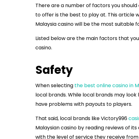
There are a number of factors you should
to offer is the best to play at. This article
Malaysia casino will be the most suitable 
Listed below are the main factors that yo
casino.
Safety
When selecting
the best online casino in 
local brands. While local brands may look l
have problems with payouts to players.
That said, local brands like Victory996
casi
Malaysian casino by reading reviews of its
with the level of service they receive from