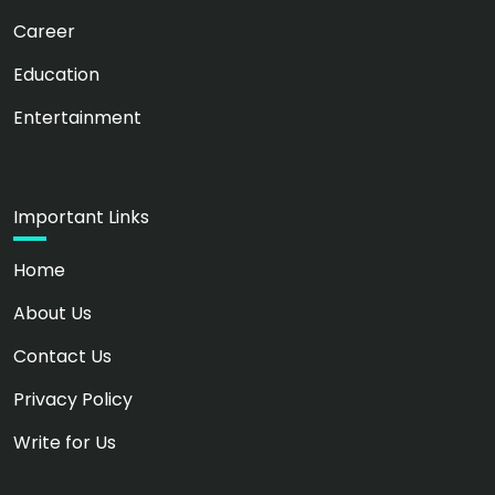
Career
Education
Entertainment
Important Links
Home
About Us
Contact Us
Privacy Policy
Write for Us