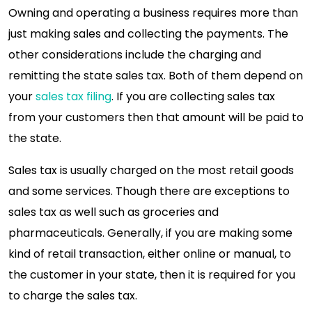
Owning and operating a business requires more than
just making sales and collecting the payments. The
other considerations include the charging and
remitting the state sales tax. Both of them depend on
your
sales tax filing
. If you are collecting sales tax
from your customers then that amount will be paid to
the state.
Sales tax is usually charged on the most retail goods
and some services. Though there are exceptions to
sales tax as well such as groceries and
pharmaceuticals. Generally, if you are making some
kind of retail transaction, either online or manual, to
the customer in your state, then it is required for you
to charge the sales tax.