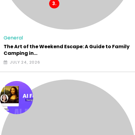
General
The Art of the Weekend Escape: A Guide to Family
Camping in…
JULY 24, 2026