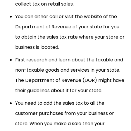
collect tax on retail sales.
You can either call or visit the website of the
Department of Revenue of your state for you
to obtain the sales tax rate where your store or
business is located.
First research and learn about the taxable and
non-taxable goods and services in your state.
The Department of Revenue (DOR) might have
their guidelines about it for your state.
You need to add the sales tax to all the
customer purchases from your business or
store. When you make a sale then your