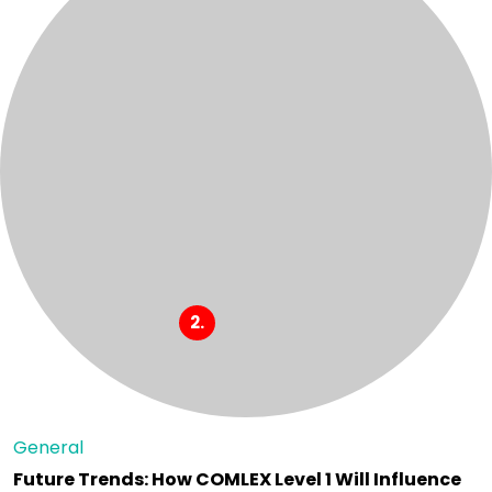
General
Future Trends: How COMLEX Level 1 Will Influence