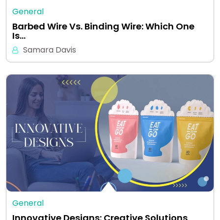
General
Barbed Wire Vs. Binding Wire: Which One
Is…
Samara Davis
General
Innovative Designs: Creative Solutions