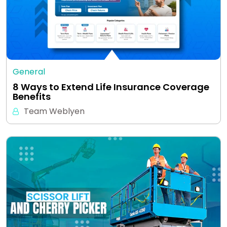
General
8 Ways to Extend Life Insurance Coverage
Benefits
Team Weblyen