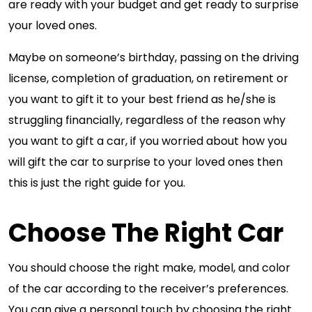
are ready with your budget and get ready to surprise
your loved ones.
Maybe on someone’s birthday, passing on the driving
license, completion of graduation, on retirement or
you want to gift it to your best friend as he/she is
struggling financially, regardless of the reason why
you want to gift a car, if you worried about how you
will gift the car to surprise to your loved ones then
this is just the right guide for you.
Choose The Right Car
You should choose the right make, model, and color
of the car according to the receiver’s preferences.
You can give a personal touch by choosing the right