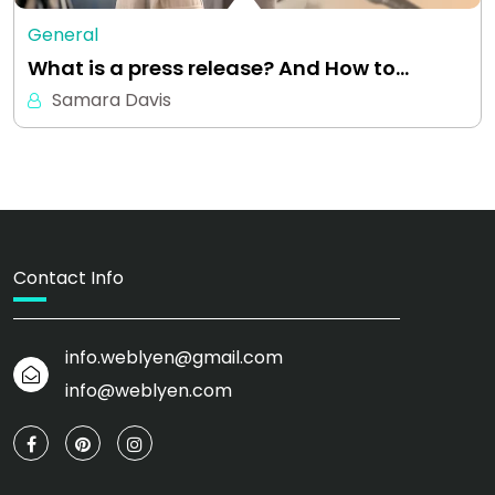
General
What is a press release? And How to…
Samara Davis
Contact Info
info.weblyen@gmail.com
info@weblyen.com