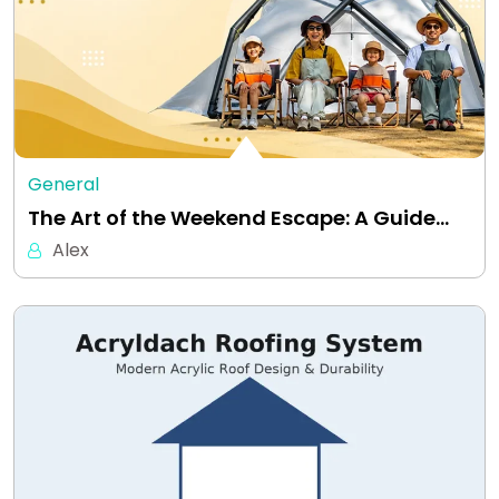
General
The Art of the Weekend Escape: A Guide…
Alex