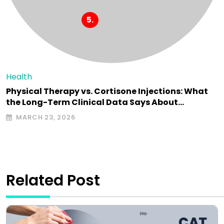
Health
Physical Therapy vs. Cortisone Injections: What
the Long-Term Clinical Data Says About…
MARCH 23, 2026
Related Post