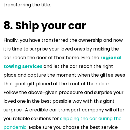
transferring the title.
8. Ship your car
Finally, you have transferred the ownership and now
it is time to surprise your loved ones by making the
car reach the door of their home. Hire the
regional
towing services
and let the car reach the right
place and capture the moment when the giftee sees
that giant gift placed at the front of their door.
Follow the above-given procedure and surprise your
loved one in the best possible way with this giant
surprise. A credible car transport company will offer
you reliable solutions for
shipping the car during the
pandemic
. Make sure you choose the best service