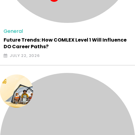
General
Future Trends: How COMLEX Level 1 Will Influence
DO Career Paths?
JULY 22, 2026