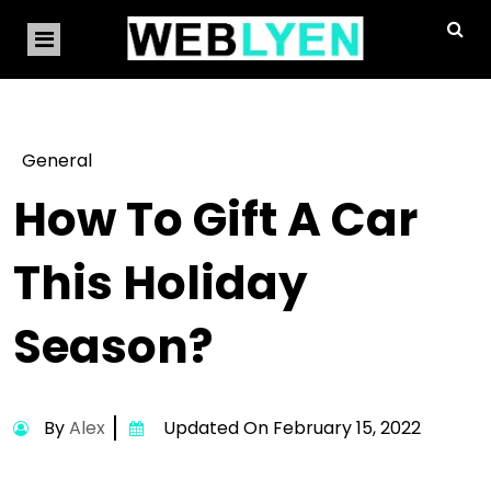
General
How To Gift A Car
This Holiday
Season?
By
Alex
Updated On February 15, 2022