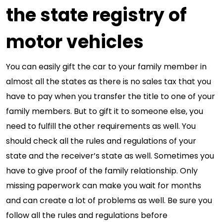
the state registry of
motor vehicles
You can easily gift the car to your family member in
almost all the states as there is no sales tax that you
have to pay when you transfer the title to one of your
family members. But to gift it to someone else, you
need to fulfill the other requirements as well. You
should check all the rules and regulations of your
state and the receiver’s state as well. Sometimes you
have to give proof of the family relationship. Only
missing paperwork can make you wait for months
and can create a lot of problems as well. Be sure you
follow all the rules and regulations before