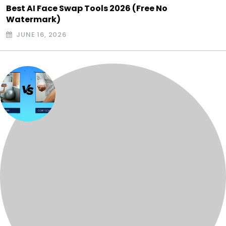
Best AI Face Swap Tools 2026 (Free No
Watermark)
JUNE 16, 2026