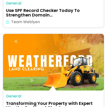
General
Use SPF Record Checker Today To
Strengthen Domain…
Team Weblyen
General
Transforming Your Property with Expert