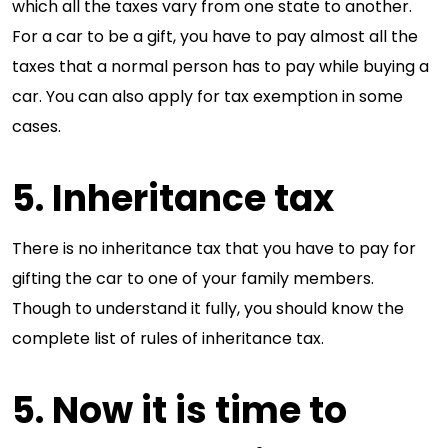
which all the taxes vary from one state to another.
For a car to be a gift, you have to pay almost all the
taxes that a normal person has to pay while buying a
car. You can also apply for tax exemption in some
cases.
5. Inheritance tax
There is no inheritance tax that you have to pay for
gifting the car to one of your family members.
Though to understand it fully, you should know the
complete list of rules of inheritance tax.
5. Now it is time to