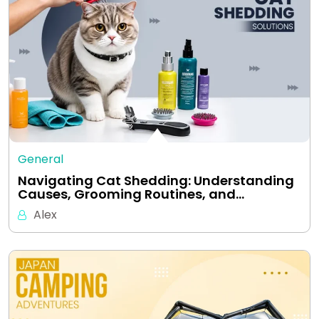
General
Navigating Cat Shedding: Understanding
Causes, Grooming Routines, and…
Alex