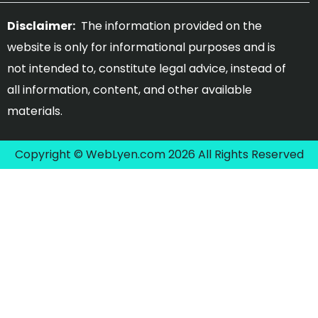
Disclaimer:
The information provided on the
website is only for informational purposes and is
not intended to, constitute legal advice, instead of
all information, content, and other available
materials.
Copyright © WebLyen.com 2026 All Rights Reserved