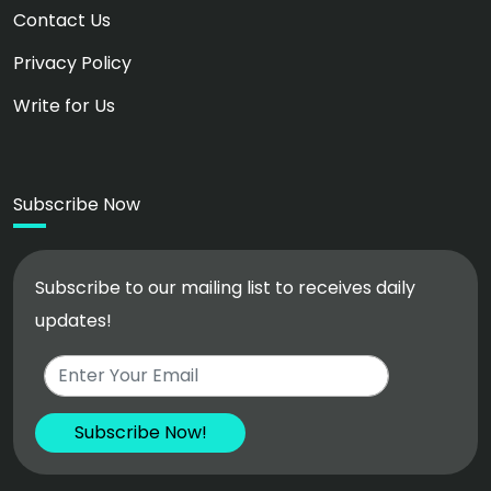
Contact Us
Privacy Policy
Write for Us
Subscribe Now
Subscribe to our mailing list to receives daily
updates!