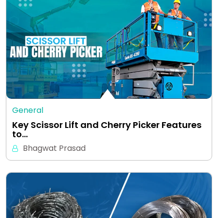
General
Key Scissor Lift and Cherry Picker Features
to…
Bhagwat Prasad