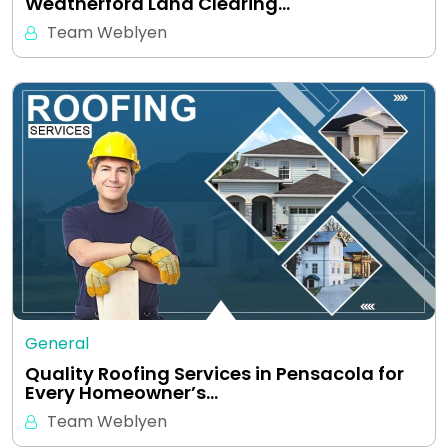
Weatherford Land Clearing…
Team Weblyen
General
Quality Roofing Services in Pensacola for
Every Homeowner’s…
Team Weblyen