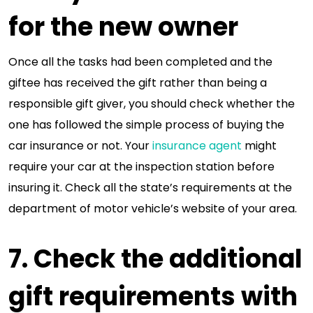
for the new owner
Once all the tasks had been completed and the
giftee has received the gift rather than being a
responsible gift giver, you should check whether the
one has followed the simple process of buying the
car insurance or not. Your
insurance agent
might
require your car at the inspection station before
insuring it. Check all the state’s requirements at the
department of motor vehicle’s website of your area.
7. Check the additional
gift requirements with