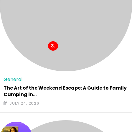
General
The Art of the Weekend Escape: A Guide to Family
Camping in…
JULY 24, 2026