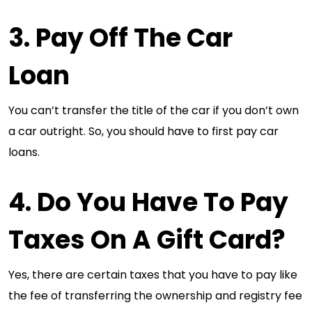
3. Pay Off The Car
Loan
You can’t transfer the title of the car if you don’t own
a car outright. So, you should have to first pay car
loans.
4. Do You Have To Pay
Taxes On A Gift Card?
Yes, there are certain taxes that you have to pay like
the fee of transferring the ownership and registry fee