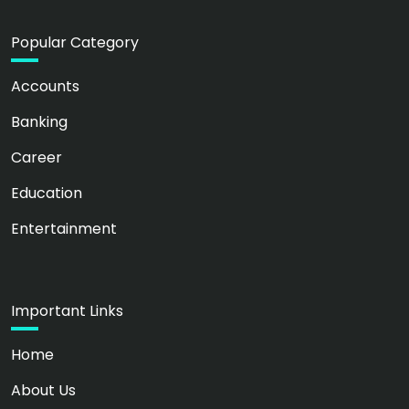
Popular Category
Accounts
Banking
Career
Education
Entertainment
Important Links
Home
About Us