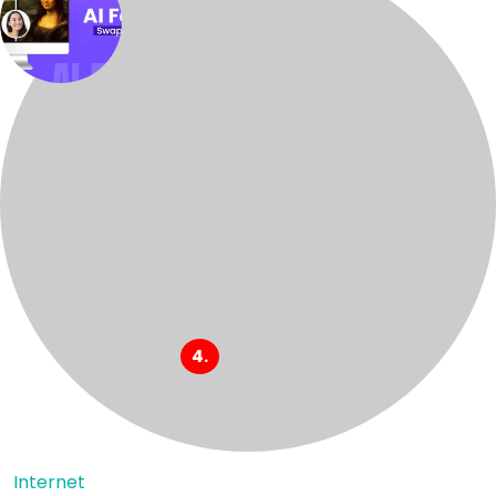
Internet