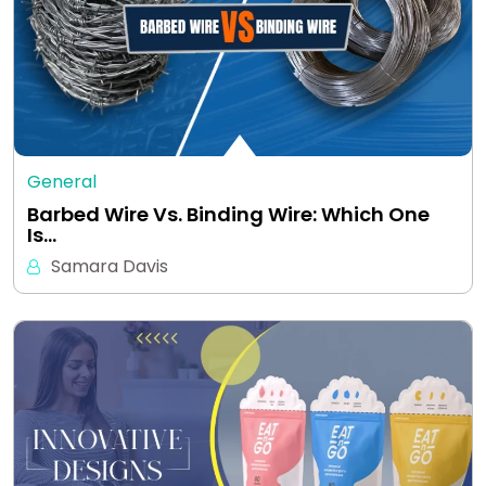
General
Barbed Wire Vs. Binding Wire: Which One
Is…
Samara Davis