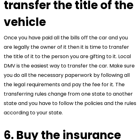
transfer the title of the
vehicle
Once you have paid all the bills off the car and you
are legally the owner of it then it is time to transfer
the title of it to the person you are gifting to it. Local
DMV is the easiest way to transfer the car. Make sure
you do all the necessary paperwork by following all
the legal requirements and pay the fee for it. The
transferring rules change from one state to another
state and you have to follow the policies and the rules
according to your state.
6. Buy the insurance