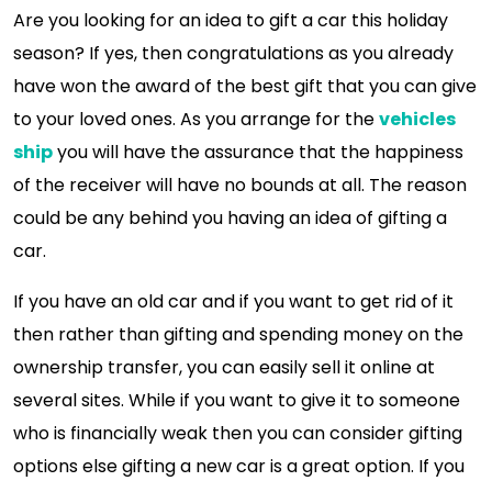
Are you looking for an idea to gift a car this holiday
season? If yes, then congratulations as you already
have won the award of the best gift that you can give
to your loved ones. As you arrange for the
vehicles
ship
you will have the assurance that the happiness
of the receiver will have no bounds at all. The reason
could be any behind you having an idea of gifting a
car.
If you have an old car and if you want to get rid of it
then rather than gifting and spending money on the
ownership transfer, you can easily sell it online at
several sites. While if you want to give it to someone
who is financially weak then you can consider gifting
options else gifting a new car is a great option. If you