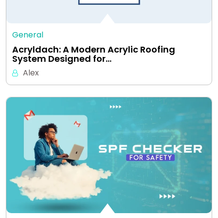
General
Acryldach: A Modern Acrylic Roofing
System Designed for…
Alex