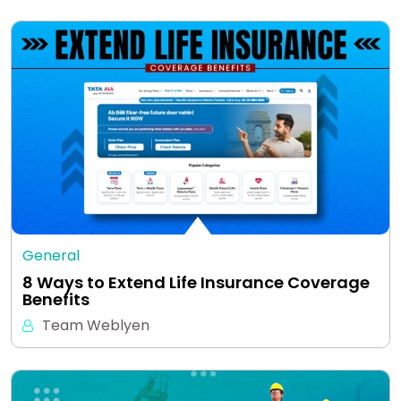
General
8 Ways to Extend Life Insurance Coverage
Benefits
Team Weblyen