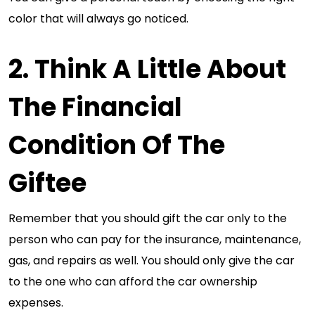
color that will always go noticed.
2. Think A Little About
The Financial
Condition Of The
Giftee
Remember that you should gift the car only to the
person who can pay for the insurance, maintenance,
gas, and repairs as well. You should only give the car
to the one who can afford the car ownership
expenses.