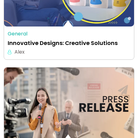
General
Innovative Designs: Creative Solutions
Alex