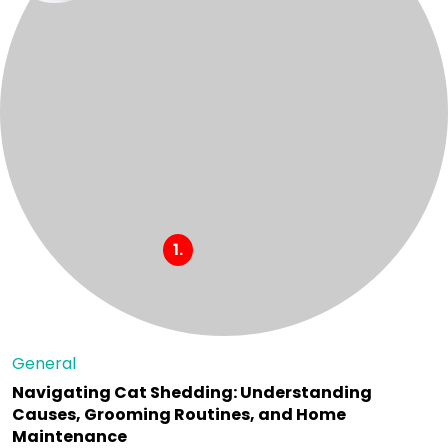
General
Navigating Cat Shedding: Understanding
Causes, Grooming Routines, and Home
Maintenance