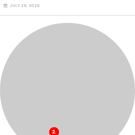
JULY 29, 2026