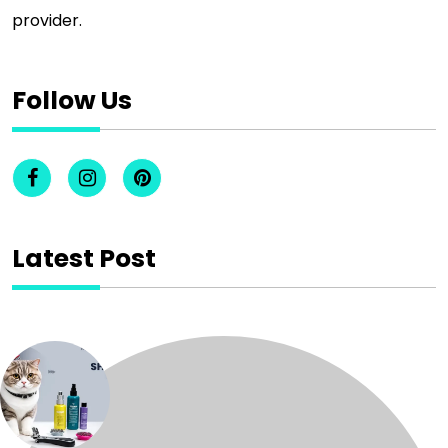
provider.
Follow Us
Latest Post