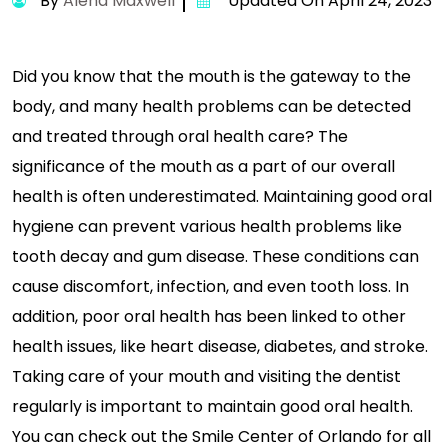
By
Alena Maxwell
Updated On April 24, 2023
Did you know that the mouth is the gateway to the
body, and many health problems can be detected
and treated through oral health care? The
significance of the mouth as a part of our overall
health is often underestimated. Maintaining good oral
hygiene can prevent various health problems like
tooth decay and gum disease. These conditions can
cause discomfort, infection, and even tooth loss. In
addition, poor oral health has been linked to other
health issues, like heart disease, diabetes, and stroke.
Taking care of your mouth and visiting the dentist
regularly is important to maintain good oral health.
You can check out the Smile Center of Orlando for all