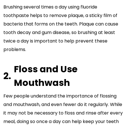
Brushing several times a day using fluoride
toothpaste helps to remove plaque, a sticky film of
bacteria that forms on the teeth. Plaque can cause
tooth decay and gum disease, so brushing at least
twice a day is important to help prevent these
problems.
Floss and Use
Mouthwash
Few people understand the importance of flossing
and mouthwash, and even fewer do it regularly. While
it may not be necessary to floss and rinse after every
meal, doing so once a day can help keep your teeth