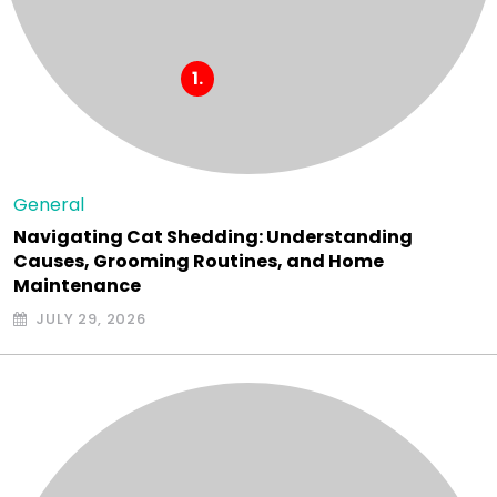
General
Navigating Cat Shedding: Understanding
Causes, Grooming Routines, and Home
Maintenance
JULY 29, 2026