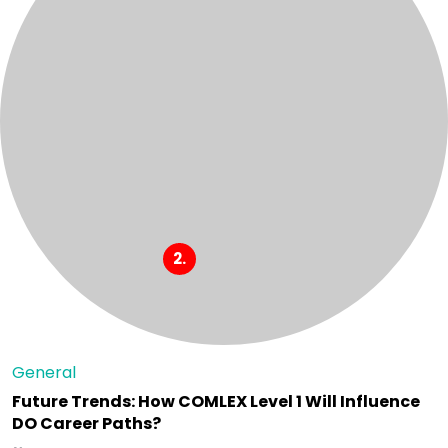
General
Future Trends: How COMLEX Level 1 Will Influence
DO Career Paths?