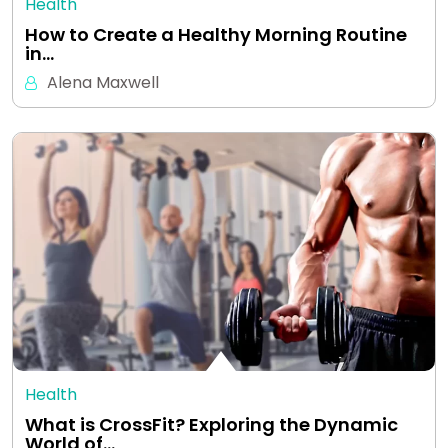
Health
How to Create a Healthy Morning Routine
in…
Alena Maxwell
Health
What is CrossFit? Exploring the Dynamic
World of…