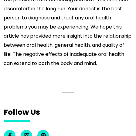
discomfort in the long run. Your dentist is the best
person to diagnose and treat any oral health
problems you may be experiencing. We hope this
article has provided more insight into the relationship
between oral health, general health, and quality of
life. The negative effects of inadequate oral health
can extend to both the body and mind.
Follow Us