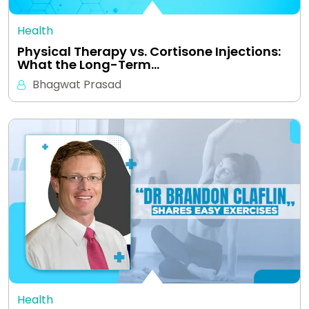
Health
Physical Therapy vs. Cortisone Injections:
What the Long-Term…
Bhagwat Prasad
Health