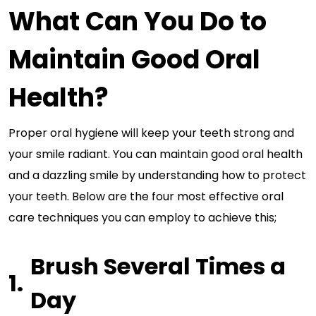
What Can You Do to
Maintain Good Oral
Health?
Proper oral hygiene will keep your teeth strong and
your smile radiant. You can maintain good oral health
and a dazzling smile by understanding how to protect
your teeth. Below are the four most effective oral
care techniques you can employ to achieve this;
Brush Several Times a
Day