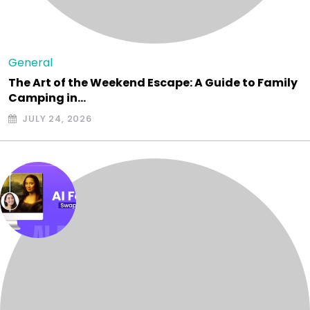
General
The Art of the Weekend Escape: A Guide to Family
Camping in…
JULY 24, 2026