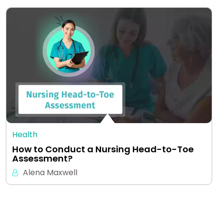
Health
How to Conduct a Nursing Head-to-Toe
Assessment?
Alena Maxwell