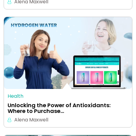
Alena Maxwell
Health
Unlocking the Power of Antioxidants:
Where to Purchase…
Alena Maxwell