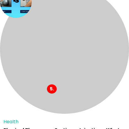
Health