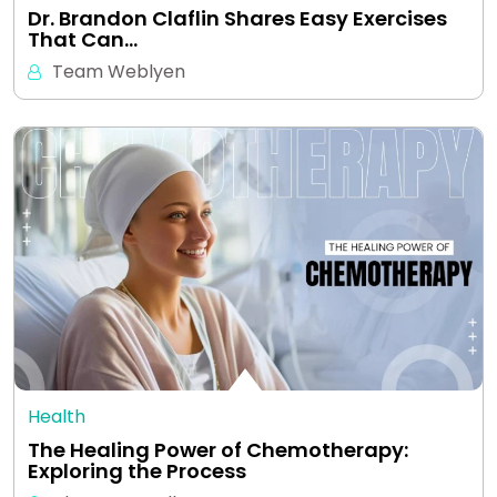
Dr. Brandon Claflin Shares Easy Exercises
That Can…
Team Weblyen
Health
The Healing Power of Chemotherapy:
Exploring the Process