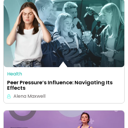
Health
Peer Pressure’s Influence: Navigating Its
Effects
Alena Maxwell