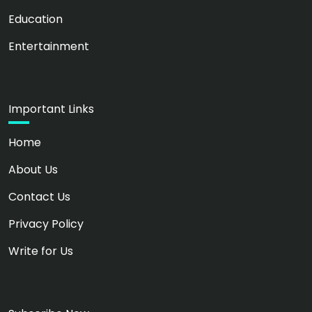
Education
Entertainment
Important Links
Home
About Us
Contact Us
Privacy Policy
Write for Us