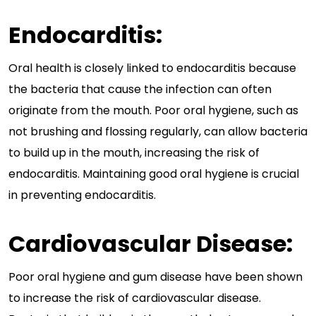
Endocarditis:
Oral health is closely linked to endocarditis because
the bacteria that cause the infection can often
originate from the mouth. Poor oral hygiene, such as
not brushing and flossing regularly, can allow bacteria
to build up in the mouth, increasing the risk of
endocarditis. Maintaining good oral hygiene is crucial
in preventing endocarditis.
Cardiovascular Disease:
Poor oral hygiene and gum disease have been shown
to increase the risk of cardiovascular disease.