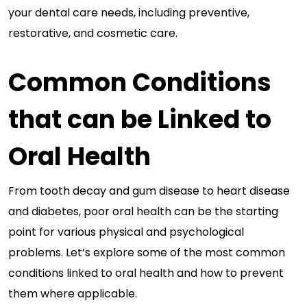
your dental care needs, including preventive,
restorative, and cosmetic care.
Common Conditions
that can be Linked to
Oral Health
From tooth decay and gum disease to heart disease
and diabetes, poor oral health can be the starting
point for various physical and psychological
problems. Let’s explore some of the most common
conditions linked to oral health and how to prevent
them where applicable.