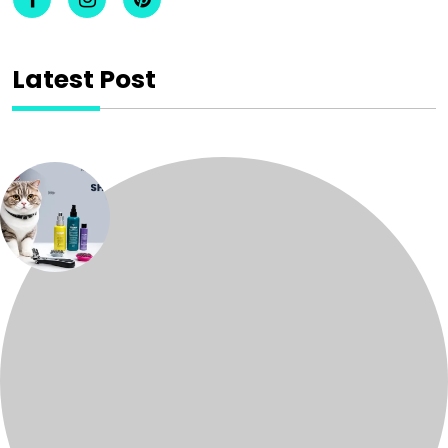
Latest Post