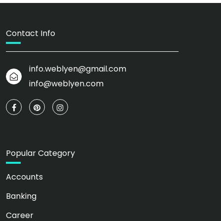
Contact Info
info.weblyen@gmail.com
info@weblyen.com
Popular Category
Accounts
Banking
Career