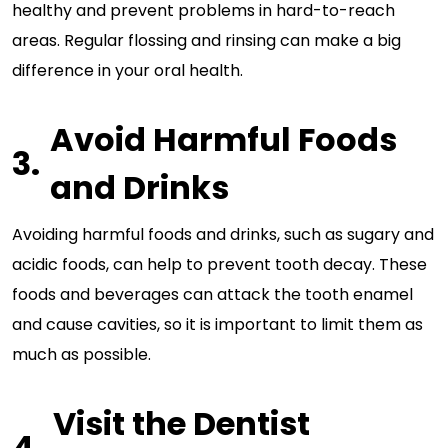
healthy and prevent problems in hard-to-reach
areas. Regular flossing and rinsing can make a big
difference in your oral health.
Avoid Harmful Foods
and Drinks
Avoiding harmful foods and drinks, such as sugary and
acidic foods, can help to prevent tooth decay. These
foods and beverages can attack the tooth enamel
and cause cavities, so it is important to limit them as
much as possible.
Visit the Dentist