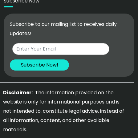
Subscribe Now
Subscribe to our mailing list to receives daily
updates!
Disclaimer:
The information provided on the
website is only for informational purposes and is
not intended to, constitute legal advice, instead of
all information, content, and other available
materials.