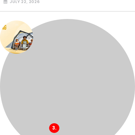
JULY 22, 2026