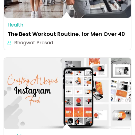
Health
The Best Workout Routine, for Men Over 40
Bhagwat Prasad