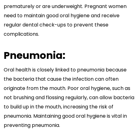
prematurely or are underweight. Pregnant women
need to maintain good oral hygiene and receive
regular dental check-ups to prevent these
complications.
Pneumonia:
Oral health is closely linked to pneumonia because
the bacteria that cause the infection can often
originate from the mouth. Poor oral hygiene, such as
not brushing and flossing regularly, can allow bacteria
to build up in the mouth, increasing the risk of
pneumonia. Maintaining good oral hygiene is vital in
preventing pneumonia.