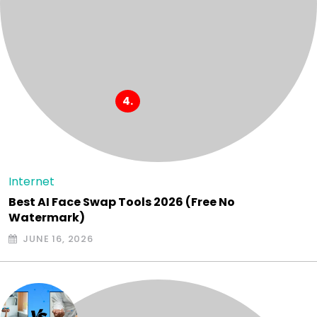
Internet
Best AI Face Swap Tools 2026 (Free No
Watermark)
JUNE 16, 2026