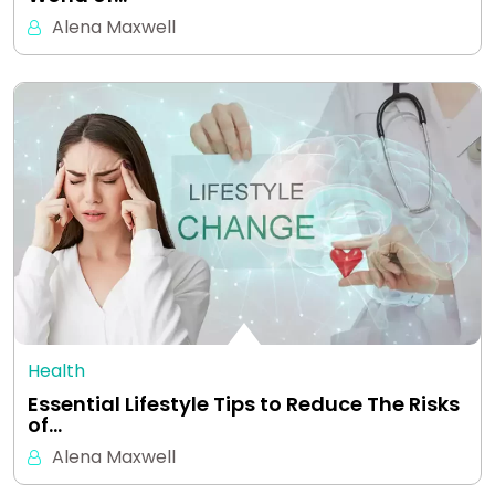
Alena Maxwell
Health
Essential Lifestyle Tips to Reduce The Risks
of…
Alena Maxwell