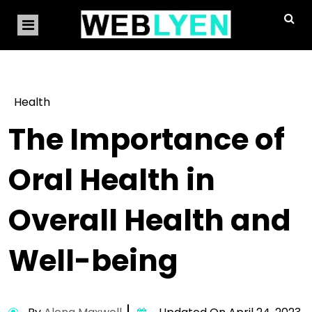
Health
The Importance of
Oral Health in
Overall Health and
Well-being