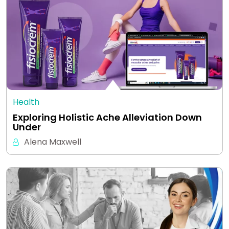
Health
Exploring Holistic Ache Alleviation Down
Under
Alena Maxwell