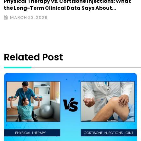
Physical Therapy vs. Cortisone Injections: What
the Long-Term Clinical Data Says About…
MARCH 23, 2026
Related Post