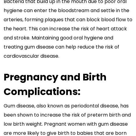
Bacteria that build up in the mouth due to poor oral
hygiene can enter the bloodstream and settle in the
arteries, forming plaques that can block blood flow to
the heart. This can increase the risk of heart attack
and stroke. Maintaining good oral hygiene and
treating gum disease can help reduce the risk of
cardiovascular disease.
Pregnancy and Birth
Complications:
Gum disease, also known as periodontal disease, has
been shown to increase the risk of preterm birth and
low birth weight. Pregnant women with gum disease
are more likely to give birth to babies that are born