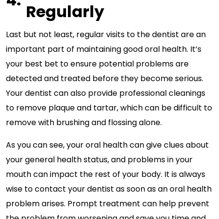
Regularly
Last but not least, regular visits to the dentist are an
important part of maintaining good oral health. It’s
your best bet to ensure potential problems are
detected and treated before they become serious.
Your dentist can also provide professional cleanings
to remove plaque and tartar, which can be difficult to
remove with brushing and flossing alone.
As you can see, your oral health can give clues about
your general health status, and problems in your
mouth can impact the rest of your body. It is always
wise to contact your dentist as soon as an oral health
problem arises. Prompt treatment can help prevent
the problem from worsening and save you time and