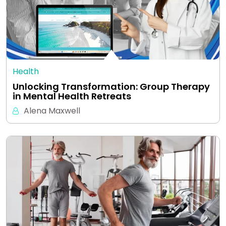
Health
Unlocking Transformation: Group Therapy
in Mental Health Retreats
Alena Maxwell