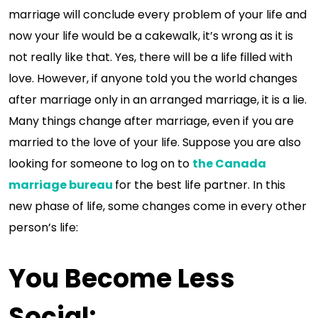
marriage will conclude every problem of your life and
now your life would be a cakewalk, it’s wrong as it is
not really like that. Yes, there will be a life filled with
love. However, if anyone told you the world changes
after marriage only in an arranged marriage, it is a lie.
Many things change after marriage, even if you are
married to the love of your life. Suppose you are also
looking for someone to log on to
the Canada
marriage bureau
for the best life partner. In this
new phase of life, some changes come in every other
person’s life:
You Become Less
Social
: