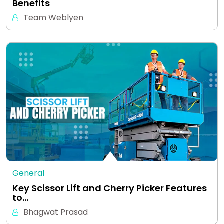
Benefits
Team Weblyen
General
Key Scissor Lift and Cherry Picker Features
to…
Bhagwat Prasad