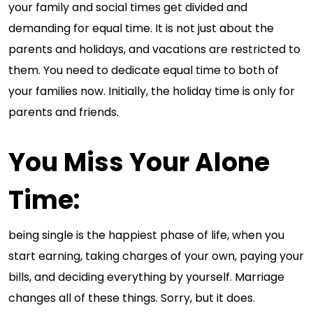
your family and social times get divided and
demanding for equal time. It is not just about the
parents and holidays, and vacations are restricted to
them. You need to dedicate equal time to both of
your families now. Initially, the holiday time is only for
parents and friends.
You Miss Your Alone
Time
:
being single is the happiest phase of life, when you
start earning, taking charges of your own, paying your
bills, and deciding everything by yourself. Marriage
changes all of these things. Sorry, but it does.