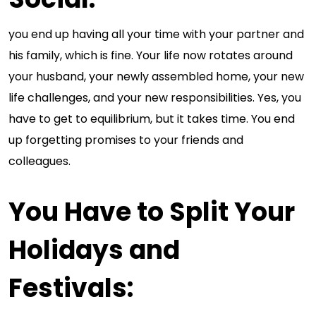
you end up having all your time with your partner and
his family, which is fine. Your life now rotates around
your husband, your newly assembled home, your new
life challenges, and your new responsibilities. Yes, you
have to get to equilibrium, but it takes time. You end
up forgetting promises to your friends and
colleagues.
You Have to Split Your
Holidays and
Festivals
: