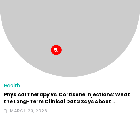
Health
Physical Therapy vs. Cortisone Injections: What
the Long-Term Clinical Data Says About…
MARCH 23, 2026