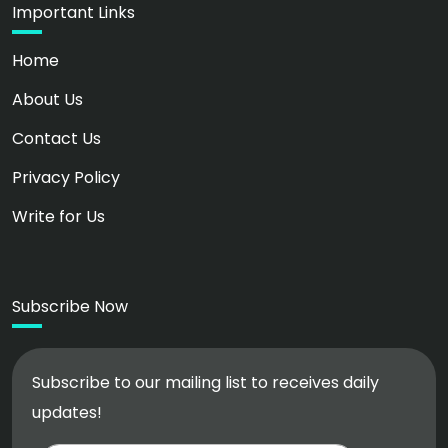
Important Links
Home
About Us
Contact Us
Privacy Policy
Write for Us
Subscribe Now
Subscribe to our mailing list to receives daily
updates!