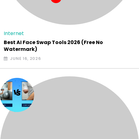
Internet
Best AI Face Swap Tools 2026 (Free No
Watermark)
JUNE 16, 2026