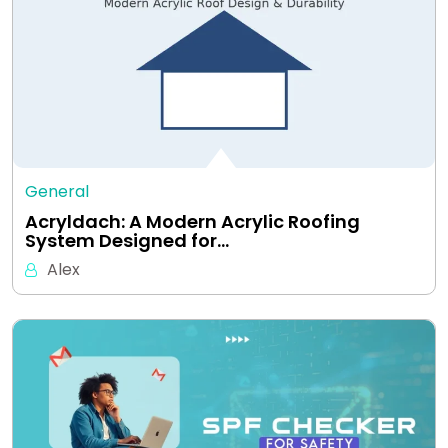
General
Acryldach: A Modern Acrylic Roofing
System Designed for…
Alex