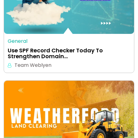
General
Use SPF Record Checker Today To
Strengthen Domain…
Team Weblyen