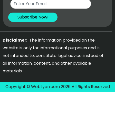
Disclaimer:
The information provided on the
website is only for informational purposes and is
not intended to, constitute legal advice, instead of
all information, content, and other available
materials.
Copyright © WebLyen.com 2026 All Rights Reserved