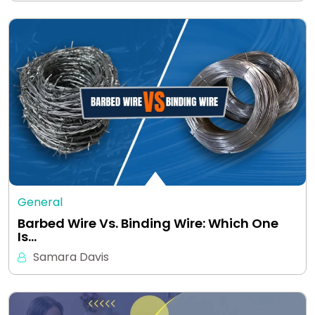
General
Barbed Wire Vs. Binding Wire: Which One
Is…
Samara Davis