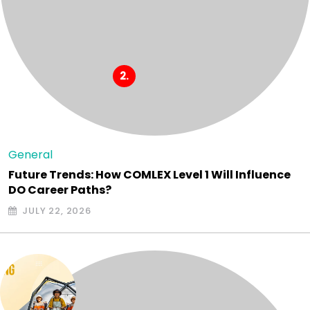
General
Future Trends: How COMLEX Level 1 Will Influence
DO Career Paths?
JULY 22, 2026