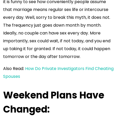
it is funny to see how conveniently people assume
that marriage means regular sex life or intercourse
every day. Well, sorry to break this myth, it does not.
The frequency just goes down month by month.
Ideally, no couple can have sex every day. More
importantly, sex could wait, if not today, and you end
up taking it for granted. If not today, it could happen
tomorrow or the day after tomorrow.
Also Read:
How Do Private Investigators Find Cheating
Spouses
Weekend Plans Have
Changed
: