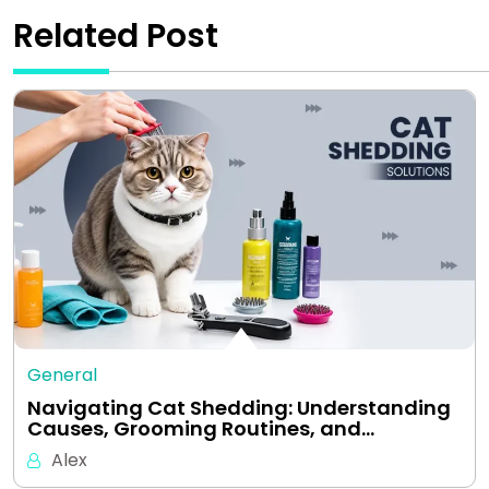
Related Post
General
Navigating Cat Shedding: Understanding
Causes, Grooming Routines, and…
Alex