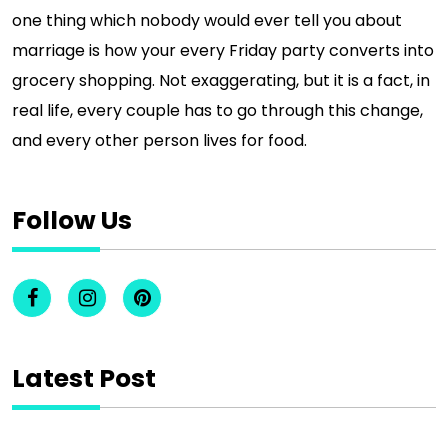
one thing which nobody would ever tell you about
marriage is how your every Friday party converts into
grocery shopping. Not exaggerating, but it is a fact, in
real life, every couple has to go through this change,
and every other person lives for food.
Follow Us
Latest Post