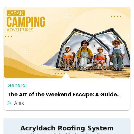
General
The Art of the Weekend Escape: A Guide…
Alex