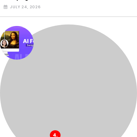
JULY 24, 2026