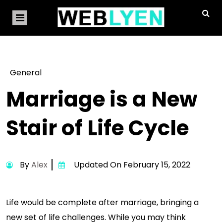
General
Marriage is a New
Stair of Life Cycle
By
Alex
Updated On February 15, 2022
Life would be complete after marriage, bringing a
new set of life challenges. While you may think