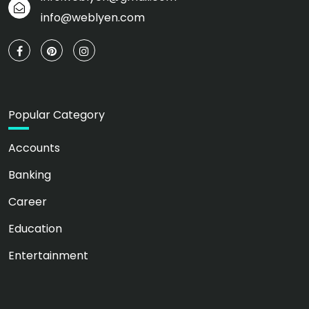
info@weblyen.com
Popular Category
Accounts
Banking
Career
Education
Entertainment