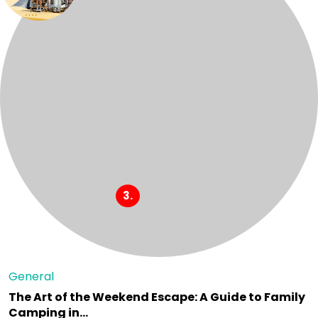
General
The Art of the Weekend Escape: A Guide to Family
Camping in…