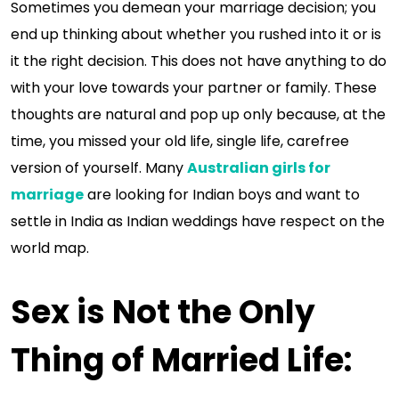
Sometimes you demean your marriage decision; you
end up thinking about whether you rushed into it or is
it the right decision. This does not have anything to do
with your love towards your partner or family. These
thoughts are natural and pop up only because, at the
time, you missed your old life, single life, carefree
version of yourself. Many
Australian girls for
marriage
are looking for Indian boys and want to
settle in India as Indian weddings have respect on the
world map.
Sex is Not the Only
Thing of Married Life
: