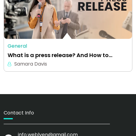
General
What is a press release? And How to…
Samara Davis
Contact Info
info.weblyen@gmail.com