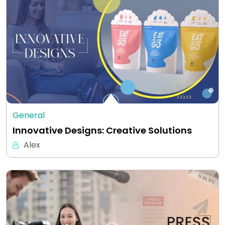
General
Innovative Designs: Creative Solutions
Alex