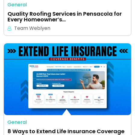
General
Quality Roofing Services in Pensacola for
Every Homeowner’s…
Team Weblyen
General
8 Ways to Extend Life Insurance Coverage