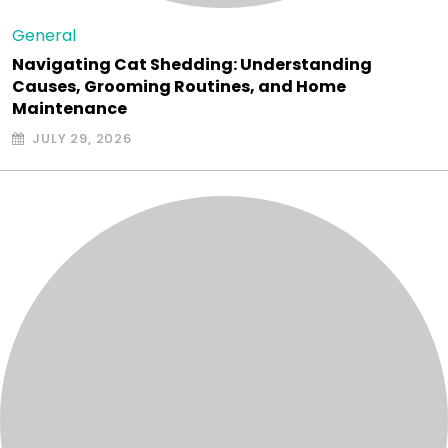
General
Navigating Cat Shedding: Understanding
Causes, Grooming Routines, and Home
Maintenance
JULY 29, 2026