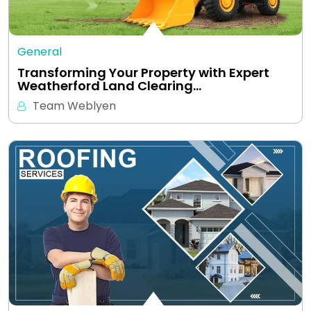
General
Transforming Your Property with Expert
Weatherford Land Clearing…
Team Weblyen