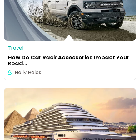
Travel
How Do Car Rack Accessories Impact Your
Road…
Helly Hales