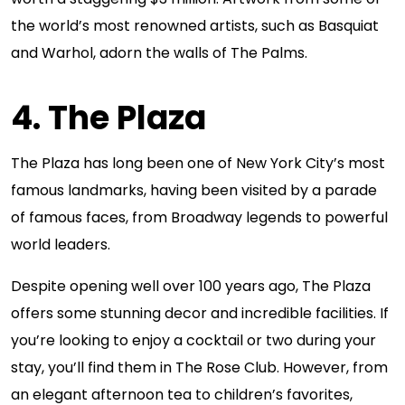
the world’s most renowned artists, such as Basquiat
and Warhol, adorn the walls of The Palms.
4. The Plaza
The Plaza has long been one of New York City’s most
famous landmarks, having been visited by a parade
of famous faces, from Broadway legends to powerful
world leaders.
Despite opening well over 100 years ago, The Plaza
offers some stunning decor and incredible facilities. If
you’re looking to enjoy a cocktail or two during your
stay, you’ll find them in The Rose Club. However, from
an elegant afternoon tea to children’s favorites,