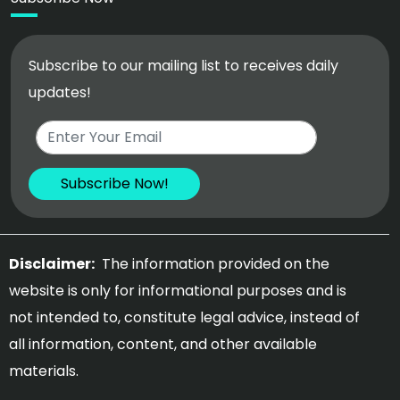
Subscribe to our mailing list to receives daily
updates!
Disclaimer:
The information provided on the
website is only for informational purposes and is
not intended to, constitute legal advice, instead of
all information, content, and other available
materials.