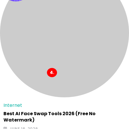
Internet
Best AI Face Swap Tools 2026 (Free No
Watermark)
JUNE 16, 2026