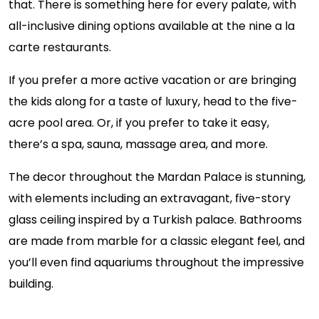
that. There is something here for every palate, with
all-inclusive dining options available at the nine a la
carte restaurants.
If you prefer a more active vacation or are bringing
the kids along for a taste of luxury, head to the five-
acre pool area. Or, if you prefer to take it easy,
there’s a spa, sauna, massage area, and more.
The decor throughout the Mardan Palace is stunning,
with elements including an extravagant, five-story
glass ceiling inspired by a Turkish palace. Bathrooms
are made from marble for a classic elegant feel, and
you’ll even find aquariums throughout the impressive
building.