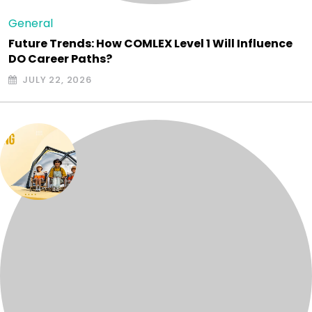
General
Future Trends: How COMLEX Level 1 Will Influence
DO Career Paths?
JULY 22, 2026