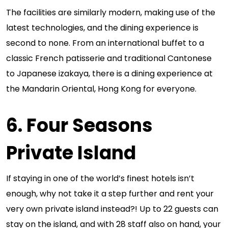
The facilities are similarly modern, making use of the
latest technologies, and the dining experience is
second to none. From an international buffet to a
classic French patisserie and traditional Cantonese
to Japanese izakaya, there is a dining experience at
the Mandarin Oriental, Hong Kong for everyone.
6. Four Seasons
Private Island
If staying in one of the world’s finest hotels isn’t
enough, why not take it a step further and rent your
very own private island instead?! Up to 22 guests can
stay on the island, and with 28 staff also on hand, your