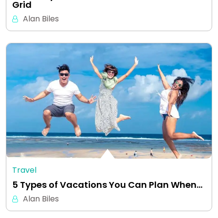
Grid
Alan Biles
Travel
5 Types of Vacations You Can Plan When…
Alan Biles