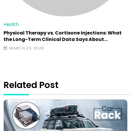
Health
Physical Therapy vs. Cortisone Injections: What
the Long-Term Clinical Data Says About…
MARCH 23, 2026
Related Post