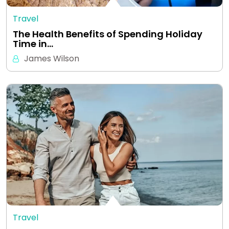
Travel
The Health Benefits of Spending Holiday
Time in…
James Wilson
Travel