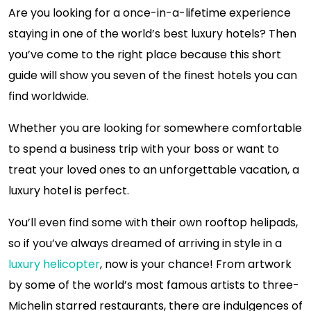
Are you looking for a once-in-a-lifetime experience
staying in one of the world’s best luxury hotels? Then
you’ve come to the right place because this short
guide will show you seven of the finest hotels you can
find worldwide.
Whether you are looking for somewhere comfortable
to spend a business trip with your boss or want to
treat your loved ones to an unforgettable vacation, a
luxury hotel is perfect.
You’ll even find some with their own rooftop helipads,
so if you’ve always dreamed of arriving in style in a
luxury helicopter
, now is your chance! From artwork
by some of the world’s most famous artists to three-
Michelin starred restaurants, there are indulgences of