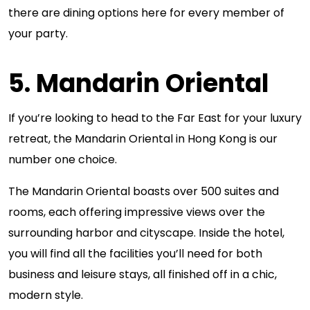
there are dining options here for every member of
your party.
5. Mandarin Oriental
If you’re looking to head to the Far East for your luxury
retreat, the Mandarin Oriental in Hong Kong is our
number one choice.
The Mandarin Oriental boasts over 500 suites and
rooms, each offering impressive views over the
surrounding harbor and cityscape. Inside the hotel,
you will find all the facilities you’ll need for both
business and leisure stays, all finished off in a chic,
modern style.