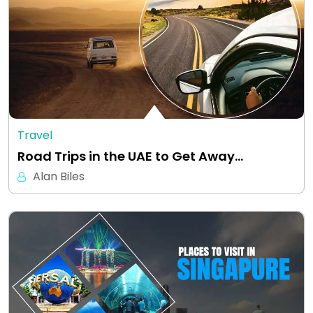
Travel
Road Trips in the UAE to Get Away…
Alan Biles