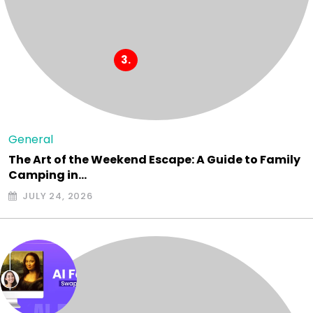
General
The Art of the Weekend Escape: A Guide to Family
Camping in…
JULY 24, 2026