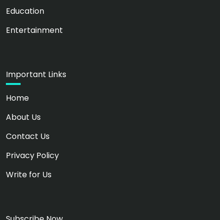
Education
Entertainment
Important Links
Home
About Us
Contact Us
Privacy Policy
Write for Us
Subscribe Now