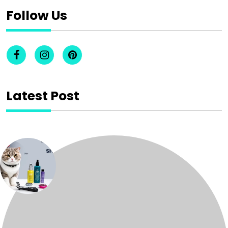
Follow Us
Latest Post