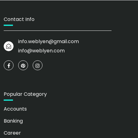
Contact Info
info.weblyen@gmail.com
info@weblyen.com
Popular Category
Accounts
Banking
Career