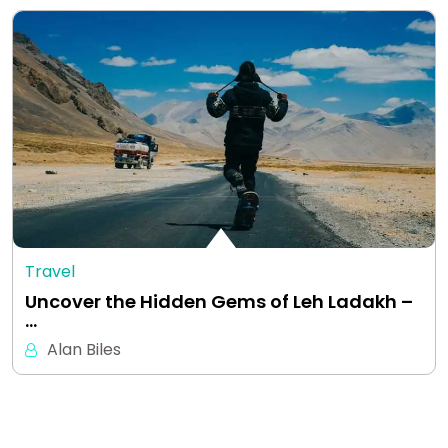
Travel
Uncover the Hidden Gems of Leh Ladakh –
…
Alan Biles