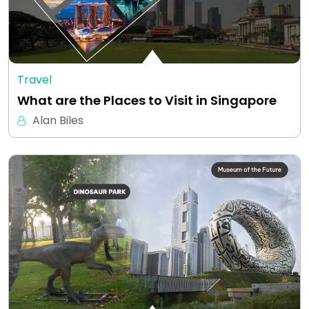
Travel
What are the Places to Visit in Singapore
Alan Biles