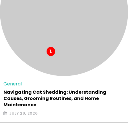
General
Navigating Cat Shedding: Understanding
Causes, Grooming Routines, and Home
Maintenance
JULY 29, 2026