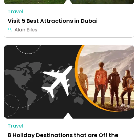
Travel
Visit 5 Best Attractions in Dubai
Alan Biles
Travel
8 Holiday Destinations that are Off the