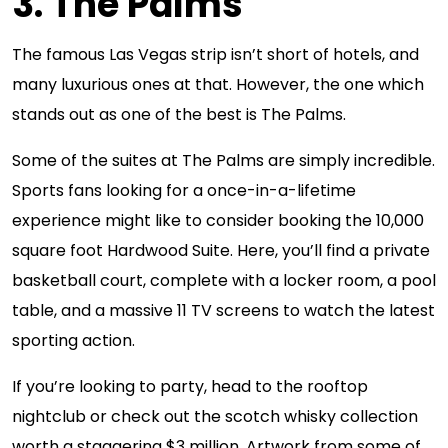
3. The Palms
The famous Las Vegas strip isn’t short of hotels, and
many luxurious ones at that. However, the one which
stands out as one of the best is The Palms.
Some of the suites at The Palms are simply incredible.
Sports fans looking for a once-in-a-lifetime
experience might like to consider booking the 10,000
square foot Hardwood Suite. Here, you’ll find a private
basketball court, complete with a locker room, a pool
table, and a massive 11 TV screens to watch the latest
sporting action.
If you’re looking to party, head to the rooftop
nightclub or check out the scotch whisky collection
worth a staggering $3 million. Artwork from some of