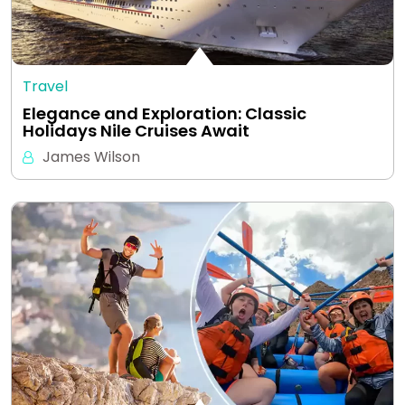
Travel
Elegance and Exploration: Classic
Holidays Nile Cruises Await
James Wilson