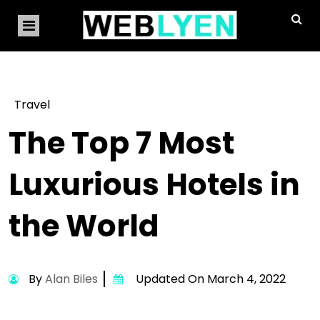
Travel
The Top 7 Most
Luxurious Hotels in
the World
By
Alan Biles
Updated On March 4, 2022