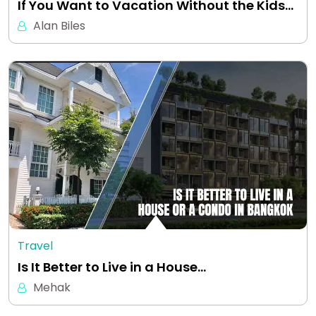
If You Want to Vacation Without the Kids…
Alan Biles
Travel
Is It Better to Live in a House…
Mehak