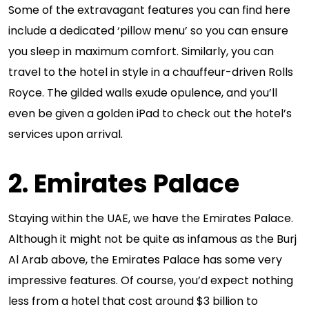
Some of the extravagant features you can find here
include a dedicated ‘pillow menu’ so you can ensure
you sleep in maximum comfort. Similarly, you can
travel to the hotel in style in a chauffeur-driven Rolls
Royce. The gilded walls exude opulence, and you’ll
even be given a golden iPad to check out the hotel’s
services upon arrival.
2. Emirates Palace
Staying within the UAE, we have the Emirates Palace.
Although it might not be quite as infamous as the Burj
Al Arab above, the Emirates Palace has some very
impressive features. Of course, you’d expect nothing
less from a hotel that cost around $3 billion to