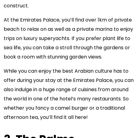
construct.
At the Emirates Palace, you’ll find over 1km of private
beach to relax on as well as a private marina to enjoy
trips on luxury superyachts. If you prefer plant life to
sea life, you can take a stroll through the gardens or
book a room with stunning garden views.
While you can enjoy the best Arabian culture has to
offer during your stay at the Emirates Palace, you can
also indulge in a huge range of cuisines from around
the world in one of the hotel’s many restaurants. So
whether you fancy a camel burger or a traditional
afternoon tea, you’ll find it all here!