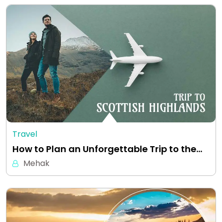
Travel
How to Plan an Unforgettable Trip to the…
Mehak