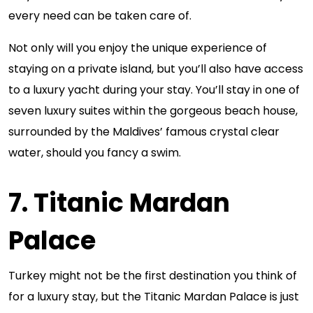
every need can be taken care of.
Not only will you enjoy the unique experience of
staying on a private island, but you’ll also have access
to a luxury yacht during your stay. You’ll stay in one of
seven luxury suites within the gorgeous beach house,
surrounded by the Maldives’ famous crystal clear
water, should you fancy a swim.
7. Titanic Mardan
Palace
Turkey might not be the first destination you think of
for a luxury stay, but the Titanic Mardan Palace is just