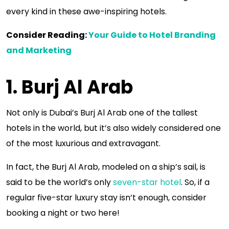
every kind in these awe-inspiring hotels.
Consider Reading:
Your Guide to Hotel Branding
and Marketing
1. Burj Al Arab
Not only is Dubai’s Burj Al Arab one of the tallest
hotels in the world, but it’s also widely considered one
of the most luxurious and extravagant.
In fact, the Burj Al Arab, modeled on a ship’s sail, is
said to be the world’s only
seven-star hotel
. So, if a
regular five-star luxury stay isn’t enough, consider
booking a night or two here!