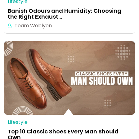
Lifestyle
Banish Odours and Humidity: Choosing
the Right Exhaust…
Team Weblyen
Lifestyle
Top 10 Classic Shoes Every Man Should
Own