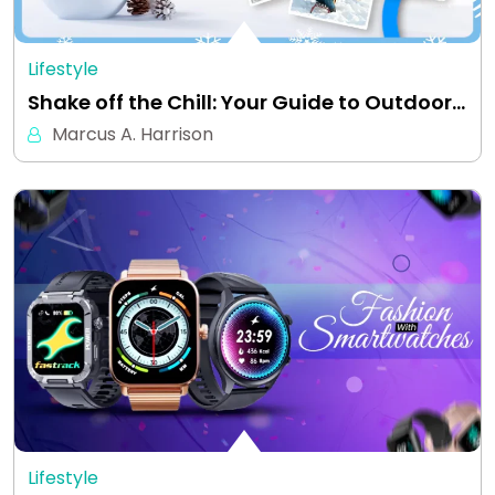
Lifestyle
Shake off the Chill: Your Guide to Outdoor…
Marcus A. Harrison
Lifestyle