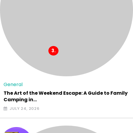
General
The Art of the Weekend Escape: A Guide to Family
Camping in…
JULY 24, 2026