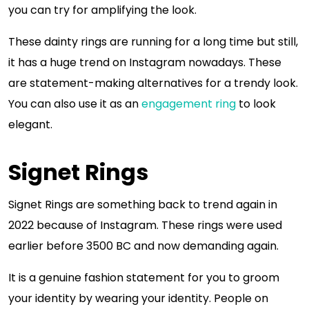
you can try for amplifying the look.
These dainty rings are running for a long time but still,
it has a huge trend on Instagram nowadays. These
are statement-making alternatives for a trendy look.
You can also use it as an
engagement ring
to look
elegant.
Signet Rings
Signet Rings are something back to trend again in
2022 because of Instagram. These rings were used
earlier before 3500 BC and now demanding again.
It is a genuine fashion statement for you to groom
your identity by wearing your identity. People on