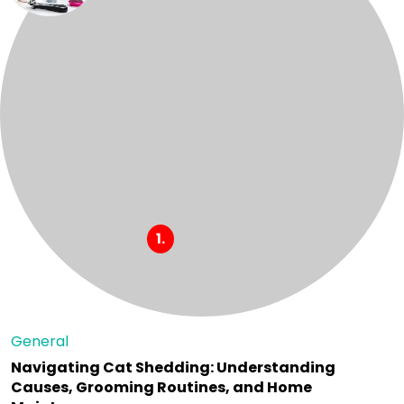
General
Navigating Cat Shedding: Understanding
Causes, Grooming Routines, and Home