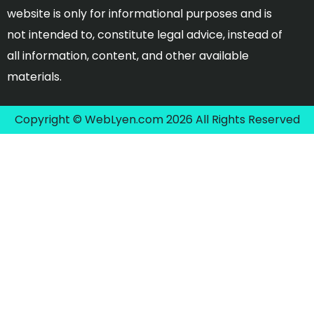
website is only for informational purposes and is
not intended to, constitute legal advice, instead of
all information, content, and other available
materials.
Copyright © WebLyen.com 2026 All Rights Reserved