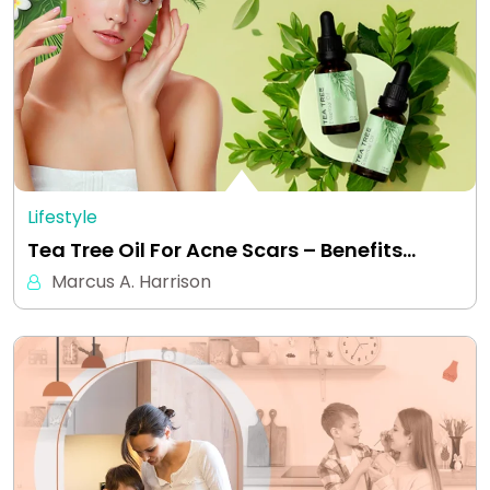
Lifestyle
Tea Tree Oil For Acne Scars – Benefits…
Marcus A. Harrison