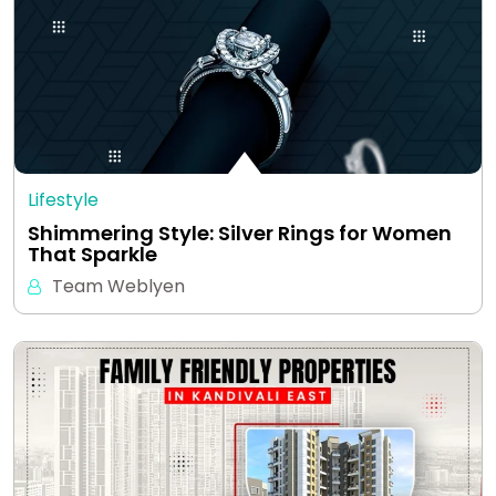
Lifestyle
Shimmering Style: Silver Rings for Women
That Sparkle
Team Weblyen