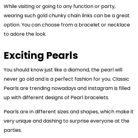
While visiting or going to any function or party,
wearing such gold chunky chain links can be a great
option. You can choose from a bracelet or necklace
to adore the look.
Exciting Pearls
You should know just like a diamond, the pearl will
never go old and is a perfect fashion for you. Classic
Pearls are trending nowadays and Instagram is filled
up with different designs of Pearl bracelets.
Pearls are in different sizes and shapes, which make it
very unique and dashing to surprise everyone at the
parties.