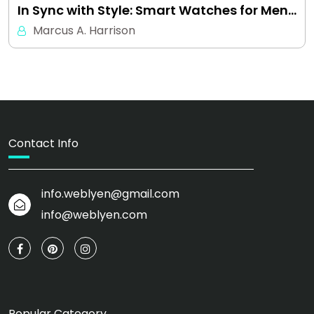
In Sync with Style: Smart Watches for Men…
Marcus A. Harrison
Contact Info
info.weblyen@gmail.com
info@weblyen.com
Popular Category