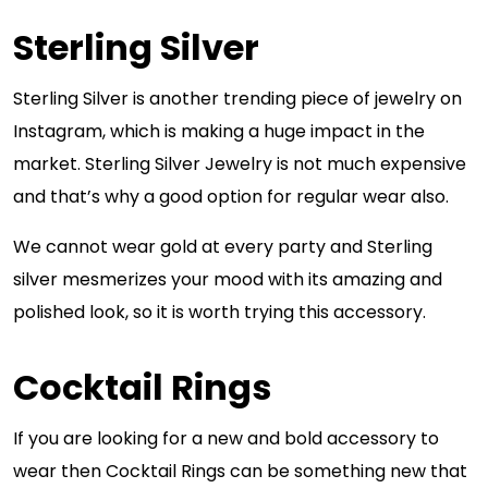
Sterling Silver
Sterling Silver is another trending piece of jewelry on
Instagram, which is making a huge impact in the
market. Sterling Silver Jewelry is not much expensive
and that’s why a good option for regular wear also.
We cannot wear gold at every party and Sterling
silver mesmerizes your mood with its amazing and
polished look, so it is worth trying this accessory.
Cocktail Rings
If you are looking for a new and bold accessory to
wear then Cocktail Rings can be something new that