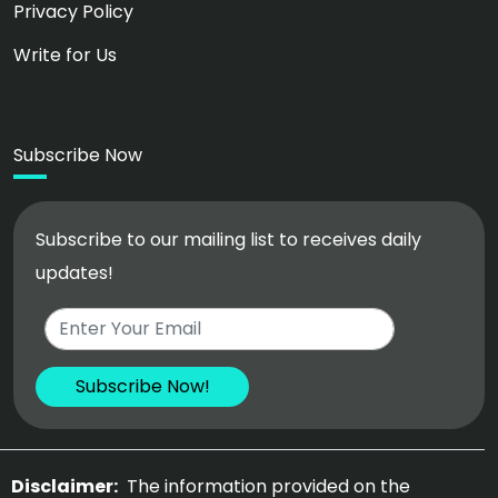
Privacy Policy
Write for Us
Subscribe Now
Subscribe to our mailing list to receives daily
updates!
Disclaimer:
The information provided on the