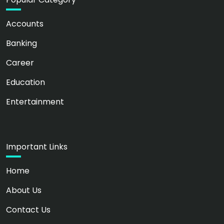
Accounts
Banking
Career
Education
Entertainment
Important Links
Home
About Us
Contact Us