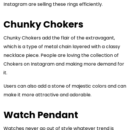
Instagram are selling these rings efficiently.
Chunky Chokers
Chunky Chokers add the flair of the extravagant,
which is a type of metal chain layered with a classy
necklace piece. People are loving the collection of
Chokers on Instagram and making more demand for
it.
Users can also add a stone of majestic colors and can
make it more attractive and adorable.
Watch Pendant
Watches never go out of style whatever trend is