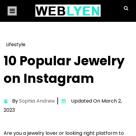
Lifestyle
10 Popular Jewelry
on Instagram
By
Sophia Andrew
Updated On March 2,
2023
Are you a jewelry lover or looking right platform to