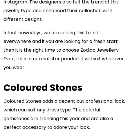
Instagram. The designers also felt the trend of this
jewelry type and enhanced their collection with
different designs.
Infect nowadays, we are seeing this trend
everywhere and if you are looking for a fresh start
then it is the right time to choose Zodiac Jewellery.
Even, if it is a normal star pended, it will suit whatever
you wear.
Coloured Stones
Coloured Stones adds a decent but professional look,
which can suit any dress type. The colorful
gemstones are trending this year and are also a
perfect accessory to adore your look.