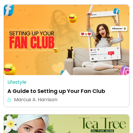
Lifestyle
A Guide to Setting up Your Fan Club
Marcus A. Harrison