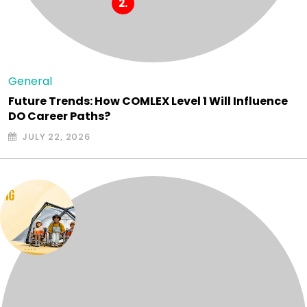
General
Future Trends: How COMLEX Level 1 Will Influence
DO Career Paths?
JULY 22, 2026