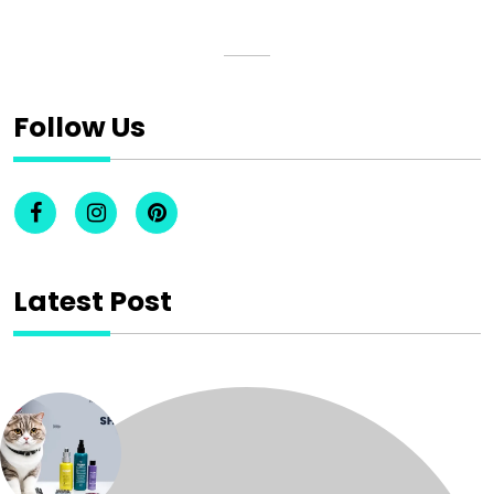
Follow Us
Latest Post