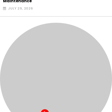
Maintenance
JULY 29, 2026