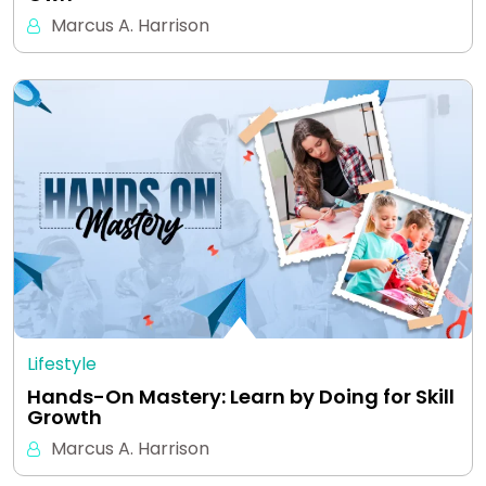
Marcus A. Harrison
Lifestyle
Hands-On Mastery: Learn by Doing for Skill
Growth
Marcus A. Harrison