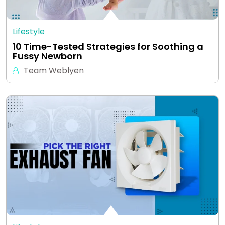
Lifestyle
10 Time-Tested Strategies for Soothing a
Fussy Newborn
Team Weblyen