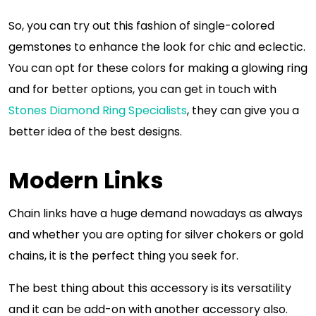
So, you can try out this fashion of single-colored
gemstones to enhance the look for chic and eclectic.
You can opt for these colors for making a glowing ring
and for better options, you can get in touch with
Stones Diamond Ring Specialists
, they can give you a
better idea of the best designs.
Modern Links
Chain links have a huge demand nowadays as always
and whether you are opting for silver chokers or gold
chains, it is the perfect thing you seek for.
The best thing about this accessory is its versatility
and it can be add-on with another accessory also.