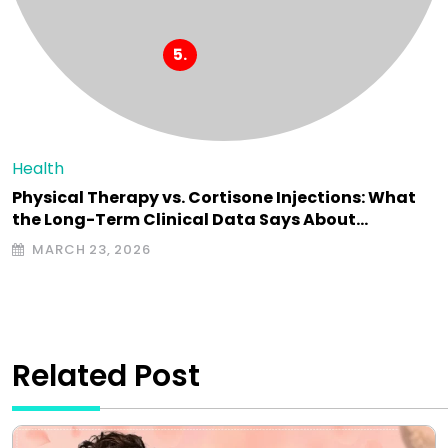
Health
Physical Therapy vs. Cortisone Injections: What
the Long-Term Clinical Data Says About…
MARCH 23, 2026
Related Post