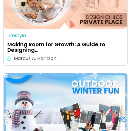
Lifestyle
Making Room for Growth: A Guide to
Designing…
Marcus A. Harrison