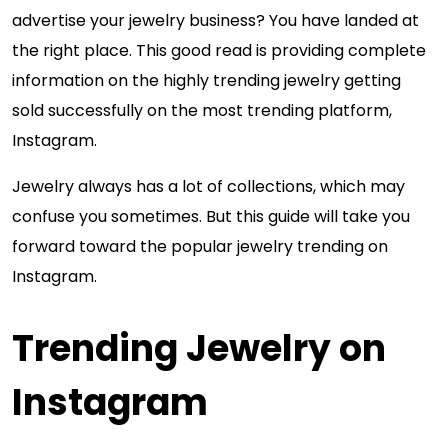
advertise your jewelry business? You have landed at
the right place. This good read is providing complete
information on the highly trending jewelry getting
sold successfully on the most trending platform,
Instagram.
Jewelry always has a lot of collections, which may
confuse you sometimes. But this guide will take you
forward toward the popular jewelry trending on
Instagram.
Trending Jewelry on
Instagram