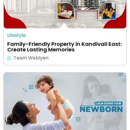
Lifestyle
Family-Friendly Property in Kandivali East:
Create Lasting Memories
Team Weblyen