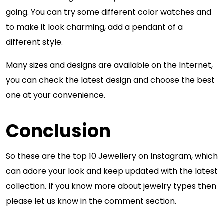
going. You can try some different color watches and
to make it look charming, add a pendant of a
different style.
Many sizes and designs are available on the Internet,
you can check the latest design and choose the best
one at your convenience.
Conclusion
So these are the top 10 Jewellery on Instagram, which
can adore your look and keep updated with the latest
collection. If you know more about jewelry types then
please let us know in the comment section.