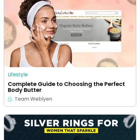
Lifestyle
Complete Guide to Choosing the Perfect
Body Butter
Team Weblyen