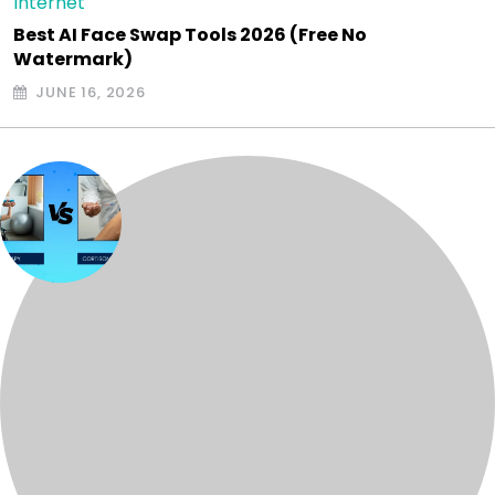
Internet
Best AI Face Swap Tools 2026 (Free No
Watermark)
JUNE 16, 2026