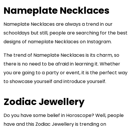
Nameplate Necklaces
Nameplate Necklaces are always a trend in our
schooldays but still, people are searching for the best
designs of nameplate Necklaces on Instagram.
The trend of Nameplate Necklaces is its charm, so
there is no need to be afraid in learning it. Whether
you are going to a party or event, it is the perfect way
to showcase yourself and introduce yourself.
Zodiac Jewellery
Do you have some belief in Horoscope? Well, people
have and this Zodiac Jewellery is trending on