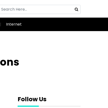
Internet
sons
Follow Us