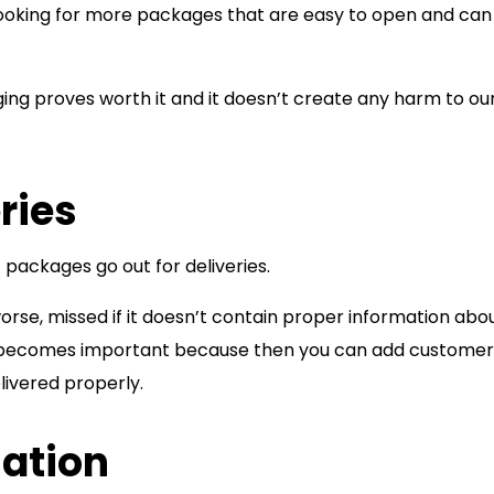
ooking for more packages that are easy to open and can
ging proves worth it and it doesn’t create any harm to ou
ries
f packages go out for deliveries.
rse, missed if it doesn’t contain proper information abo
ng becomes important because then you can add customer
livered properly.
mation