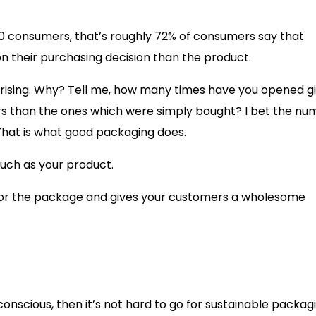
 10 consumers, that’s roughly 72% of consumers say that
n their purchasing decision than the product.
prising. Why? Tell me, how many times have you opened gi
s than the ones which were simply bought? I bet the nu
 That is what good packaging does.
uch as your product.
n for the package and gives your customers a wholesome
onscious, then it’s not hard to go for sustainable packag