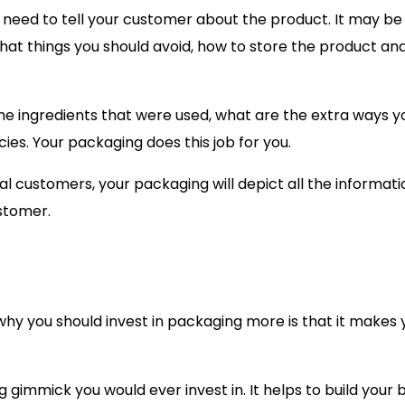
 need to tell your customer about the product. It may be
what things you should avoid, how to store the product a
he ingredients that were used, what are the extra ways y
cies. Your packaging does this job for you.
ual customers, your packaging will depict all the informati
stomer.
 why you should invest in packaging more is that it makes 
immick you would ever invest in. It helps to build your 