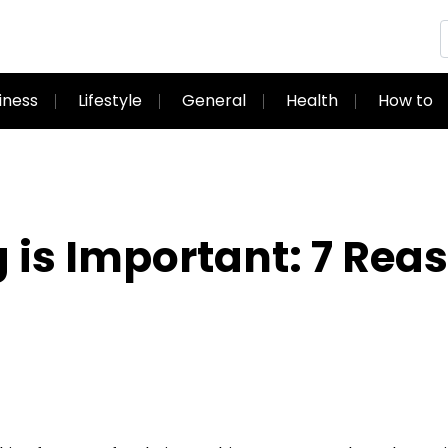
iness
Lifestyle
General
Health
How to
is Important: 7 Rea