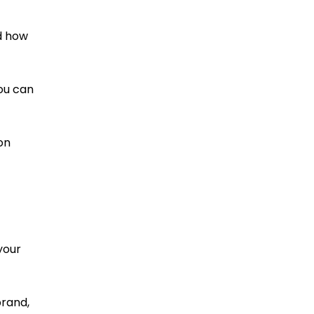
nd how
ou can
on
your
brand,