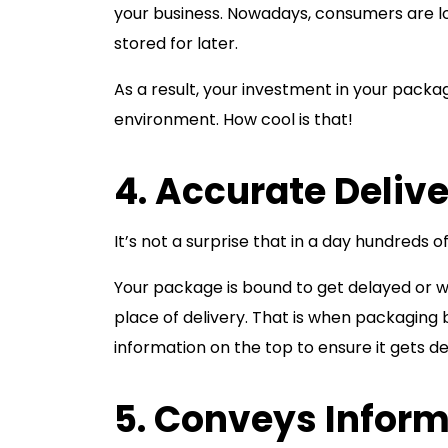
your business. Nowadays, consumers are l
stored for later.
As a result, your investment in your packa
environment. How cool is that!
4. Accurate Delive
It’s not a surprise that in a day hundreds o
Your package is bound to get delayed or wo
place of delivery. That is when packagi
information on the top to ensure it gets de
5. Conveys Infor