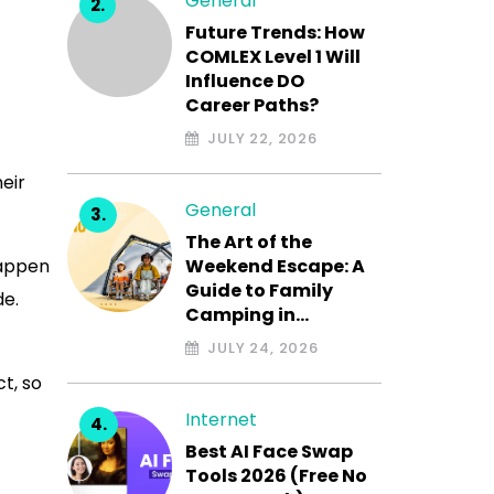
General
Future Trends: How
COMLEX Level 1 Will
Influence DO
Career Paths?
JULY 22, 2026
heir
General
The Art of the
happen
Weekend Escape: A
Guide to Family
de.
Camping in…
JULY 24, 2026
t, so
Internet
Best AI Face Swap
Tools 2026 (Free No