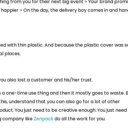
hing from you for their next big event > Your brand promi
n happier > On the day, the delivery boy comes in and ha
ed with thin plastic. And because the plastic cover was s
l places.
u also lost a customer and his/her trust.
is a one-time use thing and then it mostly goes to waste. 
s, understand that you can also go for a lot of other
oduct. You just need to be creative enough. You just need
ng company like
Zenpack
do all the work for you.