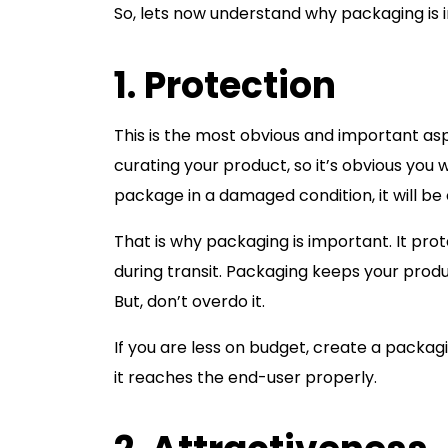
So, lets now understand why packaging is i
1. Protection
This is the most obvious and important as
curating your product, so it’s obvious you 
package in a damaged condition, it will be
That is why packaging is important. It p
during transit. Packaging keeps your produ
But, don’t overdo it.
If you are less on budget, create a packag
it reaches the end-user properly.