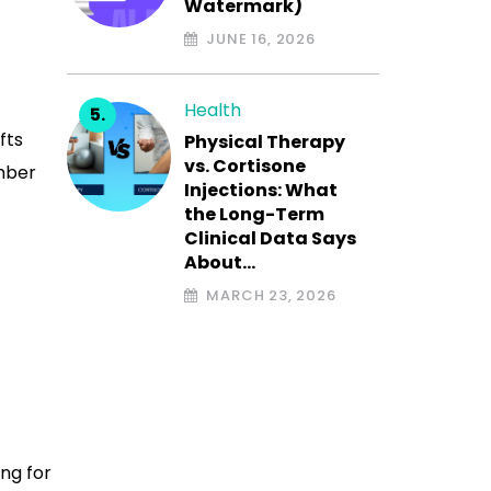
Watermark)
JUNE 16, 2026
Health
fts
Physical Therapy
vs. Cortisone
mber
Injections: What
the Long-Term
Clinical Data Says
About…
MARCH 23, 2026
ing for