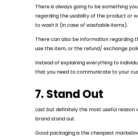
There is always going to be something you
regarding the usability of the product or 
to wash it (in case of washable items).
There can also be information regarding t
use this item, or the refund/ exchange poli
Instead of explaining everything to individ
that you need to communicate to your cu
7. Stand Out
Last but definitely the most useful reason
brand stand out.
Good packaging is the cheapest marketing g