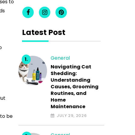
ses to
nds
Latest Post
o
General
Navigating Cat
Shedding:
Understanding
Causes, Grooming
Routines, and
But
Home
Maintenance
 to be
JULY 29, 2026