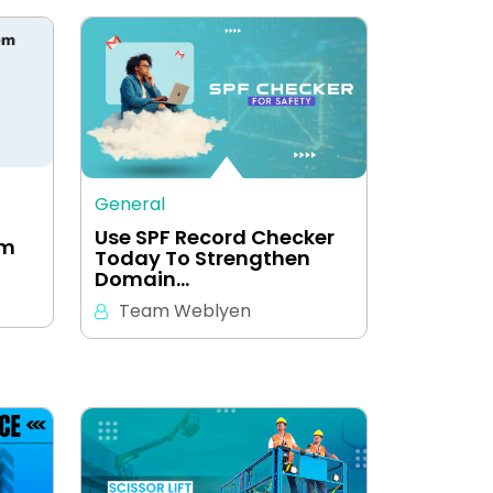
General
Use SPF Record Checker
em
Today To Strengthen
Domain…
Team Weblyen