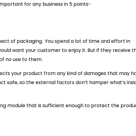
mportant for any business in 5 points-
pect of packaging.
You spend a lot of time and effort in
would want your customer to enjoy it. But if they receive t
 of no use to them.
rotects your product from any kind of damages that may 
ct safe, so the external factors don’t hamper what’s insi
ing module that is sufficient enough to protect the produc