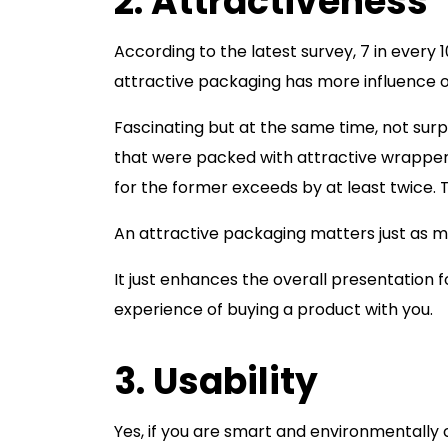
2. Attractiveness
According to the latest survey, 7 in every
attractive packaging has more influence o
Fascinating but at the same time, not sur
that were packed with attractive wrapper
for the former exceeds by at least twice.
An attractive packaging matters just as m
It just enhances the overall presentatio
experience of buying a product with you.
3. Usability
Yes, if you are smart and environmentally c