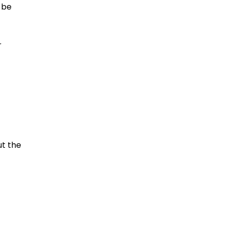
 be
r
ut the