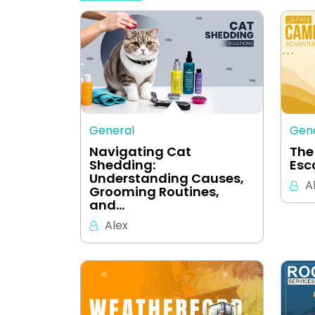
General
Gen
Navigating Cat
The
Shedding:
Esc
Understanding Causes,
A
Grooming Routines,
and…
Alex