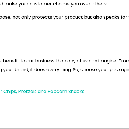
and make your customer choose you over others.
ose, not only protects your product but also speaks for
re benefit to our business than any of us can imagine. Fro
ng your brand, it does everything. So, choose your packagi
r Chips, Pretzels and Popcorn Snacks