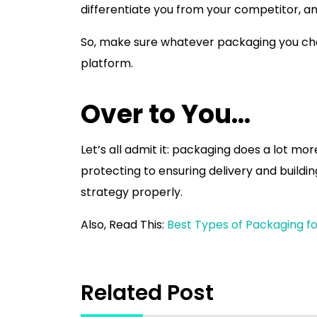
differentiate you from your competitor, 
So, make sure whatever packaging you cho
platform.
Over to You…
Let’s all admit it: packaging does a lot mo
protecting to ensuring delivery and buildi
strategy properly.
Also, Read This:
Best Types of Packaging fo
Related Post