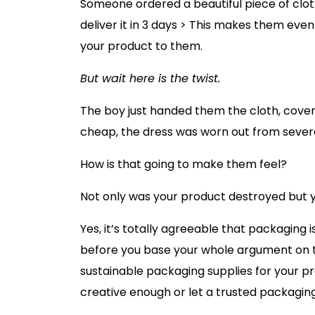
Someone ordered a beautiful piece of clot
deliver it in 3 days > This makes them eve
your product to them.
But wait here is the twist.
The boy just handed them the cloth, cover
cheap, the dress was worn out from severa
How is that going to make them feel?
Not only was your product destroyed but yo
Yes, it’s totally agreeable that packaging 
before you base your whole argument on thi
sustainable packaging supplies for your pr
creative enough or let a trusted packagi