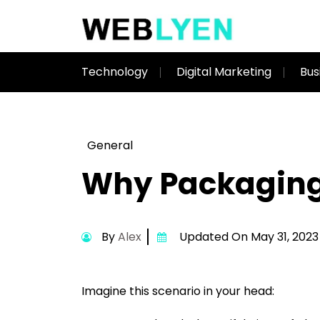
Technology
Digital Marketing
Bus
General
Why Packaging 
By
Alex
Updated On May 31, 2023
Imagine this scenario in your head: