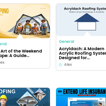
General
eral
Acryldach: A Modern
 Art of the Weekend
Acrylic Roofing Syst
ape: A Guide…
Designed for…
lex
Alex