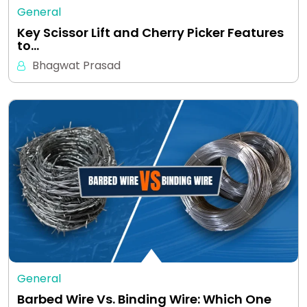
General
Key Scissor Lift and Cherry Picker Features
to…
Bhagwat Prasad
General
Barbed Wire Vs. Binding Wire: Which One