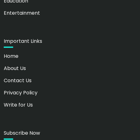
Education
Entertainment
Important Links
Home
About Us
Contact Us
Privacy Policy
Write for Us
Subscribe Now