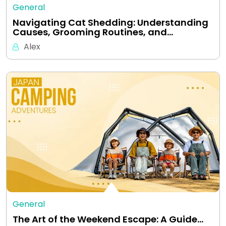
General
Navigating Cat Shedding: Understanding
Causes, Grooming Routines, and…
Alex
General
The Art of the Weekend Escape: A Guide…