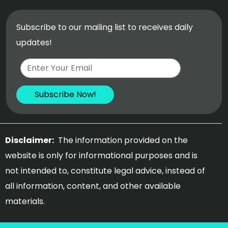
Subscribe to our mailing list to receives daily
updates!
Disclaimer:
The information provided on the
website is only for informational purposes and is
not intended to, constitute legal advice, instead of
all information, content, and other available
materials.