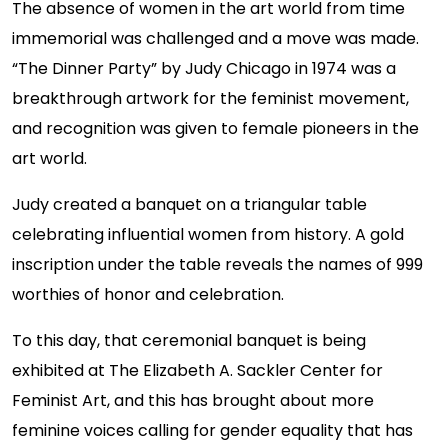
The absence of women in the art world from time
immemorial was challenged and a move was made.
“The Dinner Party” by Judy Chicago in 1974 was a
breakthrough artwork for the feminist movement,
and recognition was given to female pioneers in the
art world.
Judy created a banquet on a triangular table
celebrating influential women from history. A gold
inscription under the table reveals the names of 999
worthies of honor and celebration.
To this day, that ceremonial banquet is being
exhibited at The Elizabeth A. Sackler Center for
Feminist Art, and this has brought about more
feminine voices calling for gender equality that has