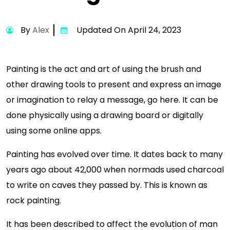
By
Alex
Updated On April 24, 2023
Painting is the act and art of using the brush and
other drawing tools to present and express an image
or imagination to relay a message, go here. It can be
done physically using a drawing board or digitally
using some online apps.
Painting has evolved over time. It dates back to many
years ago about 42,000 when normads used charcoal
to write on caves they passed by. This is known as
rock painting.
It has been described to affect the evolution of man