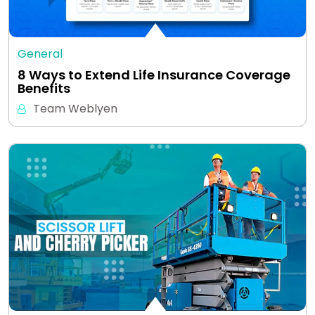
General
8 Ways to Extend Life Insurance Coverage
Benefits
Team Weblyen