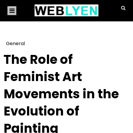
General
The Role of
Feminist Art
Movements in the
Evolution of
Painting