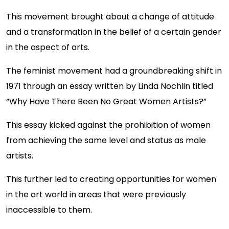
This movement brought about a change of attitude
and a transformation in the belief of a certain gender
in the aspect of arts.
The feminist movement had a groundbreaking shift in
1971 through an essay written by Linda Nochlin titled
“Why Have There Been No Great Women Artists?”
This essay kicked against the prohibition of women
from achieving the same level and status as male
artists.
This further led to creating opportunities for women
in the art world in areas that were previously
inaccessible to them.