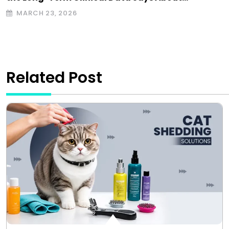
MARCH 23, 2026
Related Post