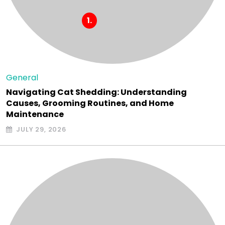
General
Navigating Cat Shedding: Understanding
Causes, Grooming Routines, and Home
Maintenance
JULY 29, 2026