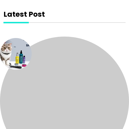
Latest Post