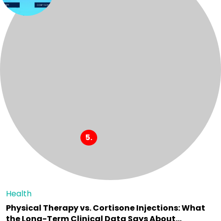
Health
Physical Therapy vs. Cortisone Injections: What
the Long-Term Clinical Data Says About…