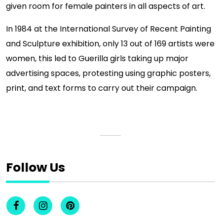
given room for female painters in all aspects of art.
In 1984 at the International Survey of Recent Painting
and Sculpture exhibition, only 13 out of 169 artists were
women, this led to Guerilla girls taking up major
advertising spaces, protesting using graphic posters,
print, and text forms to carry out their campaign.
Follow Us