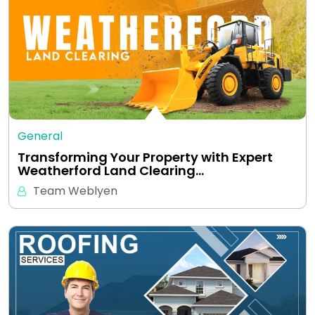
General
Transforming Your Property with Expert
Weatherford Land Clearing…
Team Weblyen