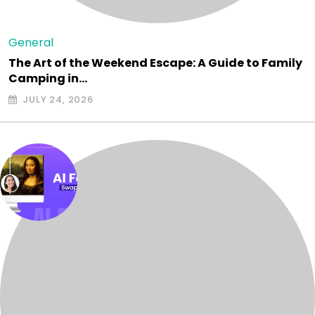
General
The Art of the Weekend Escape: A Guide to Family
Camping in…
JULY 24, 2026