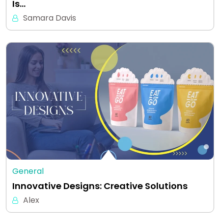
Is…
Samara Davis
General
Innovative Designs: Creative Solutions
Alex