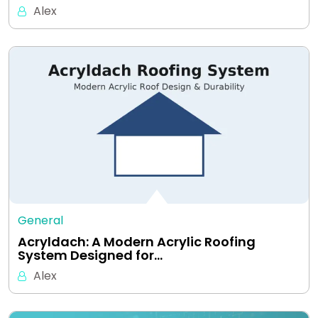
Alex
General
Acryldach: A Modern Acrylic Roofing
System Designed for…
Alex