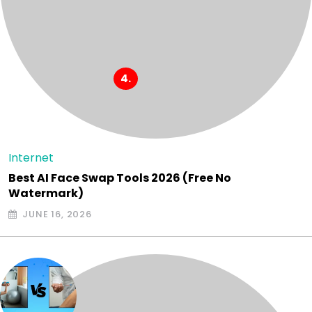
Internet
Best AI Face Swap Tools 2026 (Free No
Watermark)
JUNE 16, 2026