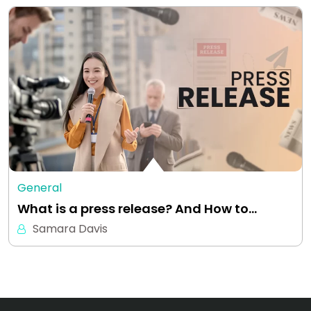
General
What is a press release? And How to…
Samara Davis