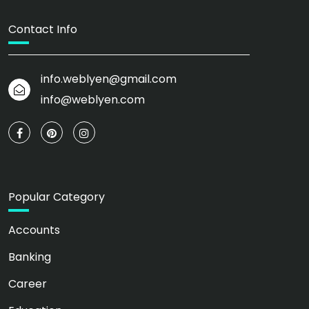
Contact Info
info.weblyen@gmail.com
info@weblyen.com
Popular Category
Accounts
Banking
Career