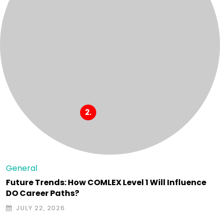
General
Future Trends: How COMLEX Level 1 Will Influence
DO Career Paths?
JULY 22, 2026