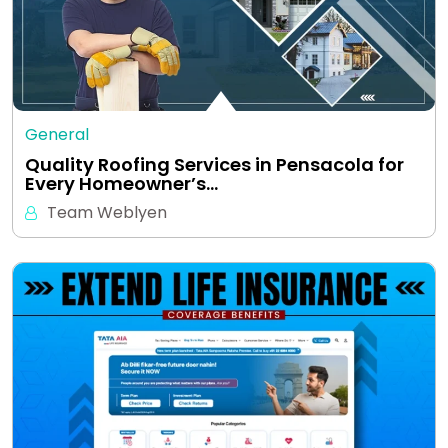
General
Quality Roofing Services in Pensacola for
Every Homeowner’s…
Team Weblyen