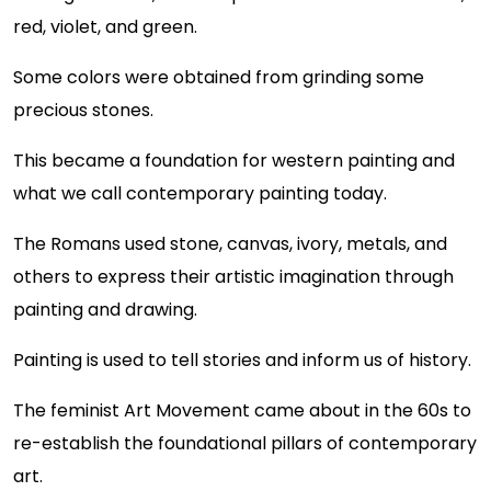
red, violet, and green.
Some colors were obtained from grinding some
precious stones.
This became a foundation for western painting and
what we call contemporary painting today.
The Romans used stone, canvas, ivory, metals, and
others to express their artistic imagination through
painting and drawing.
Painting is used to tell stories and inform us of history.
The feminist Art Movement came about in the 60s to
re-establish the foundational pillars of contemporary
art.