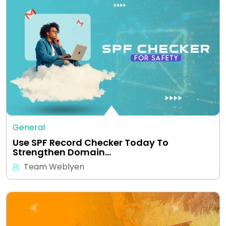
General
Use SPF Record Checker Today To
Strengthen Domain…
Team Weblyen