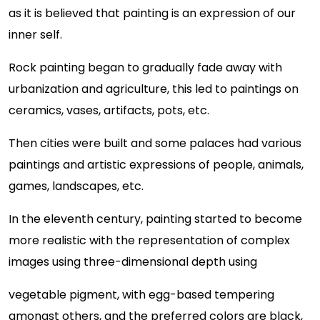
as it is believed that painting is an expression of our
inner self.
Rock painting began to gradually fade away with
urbanization and agriculture, this led to paintings on
ceramics, vases, artifacts, pots, etc.
Then cities were built and some palaces had various
paintings and artistic expressions of people, animals,
games, landscapes, etc.
In the eleventh century, painting started to become
more realistic with the representation of complex
images using three-dimensional depth using
vegetable pigment, with egg-based tempering
amongst others, and the preferred colors are black,