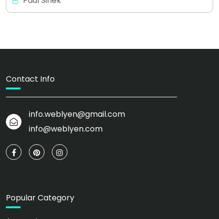
Paul Sinek
Contact Info
info.weblyen@gmail.com
info@weblyen.com
Popular Category