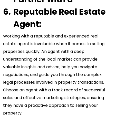
Reputable Real Estate
Agent:
Working with a reputable and experienced real
estate agent is invaluable when it comes to selling
properties quickly. An agent with a deep
understanding of the local market can provide
valuable insights and advice, help you navigate
negotiations, and guide you through the complex
legal processes involved in property transactions.
Choose an agent with a track record of successful
sales and effective marketing strategies, ensuring
they have a proactive approach to selling your
property.