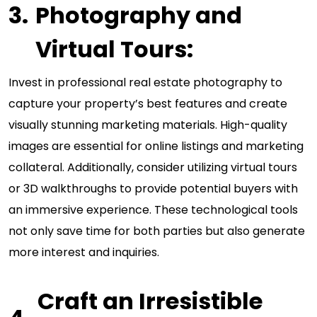
Photography and
Virtual Tours:
Invest in professional real estate photography to
capture your property’s best features and create
visually stunning marketing materials. High-quality
images are essential for online listings and marketing
collateral. Additionally, consider utilizing virtual tours
or 3D walkthroughs to provide potential buyers with
an immersive experience. These technological tools
not only save time for both parties but also generate
more interest and inquiries.
Craft an Irresistible