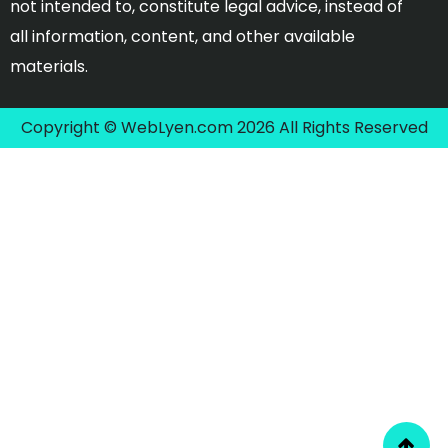
not intended to, constitute legal advice, instead of
all information, content, and other available
materials.
Copyright © WebLyen.com 2026 All Rights Reserved