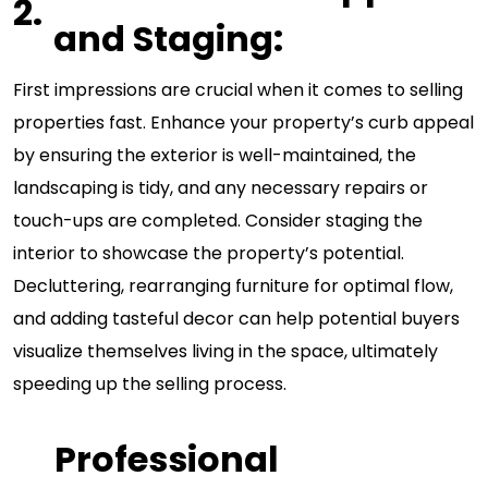
and Staging:
First impressions are crucial when it comes to selling
properties fast. Enhance your property’s curb appeal
by ensuring the exterior is well-maintained, the
landscaping is tidy, and any necessary repairs or
touch-ups are completed. Consider staging the
interior to showcase the property’s potential.
Decluttering, rearranging furniture for optimal flow,
and adding tasteful decor can help potential buyers
visualize themselves living in the space, ultimately
speeding up the selling process.
Professional