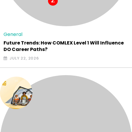
General
Future Trends: How COMLEX Level 1 Will Influence
DO Career Paths?
JULY 22, 2026