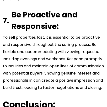
Be Proactive and
Responsive:
To sell properties fast, it is essential to be proactive
and responsive throughout the selling process. Be
flexible and accommodating with viewing requests,
including evenings and weekends. Respond promptly
to inquiries and maintain open lines of communication
with potential buyers. Showing genuine interest and
professionalism can create a positive impression and
build trust, leading to faster negotiations and closing.
Conclusion: