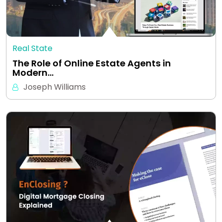
Real State
The Role of Online Estate Agents in
Modern…
Joseph Williams