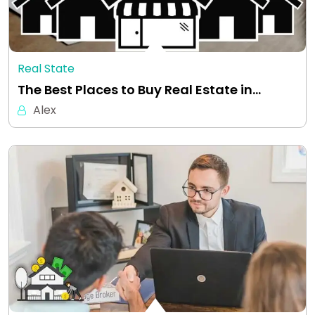
Real State
The Best Places to Buy Real Estate in…
Alex