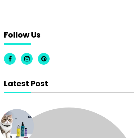
Follow Us
Latest Post