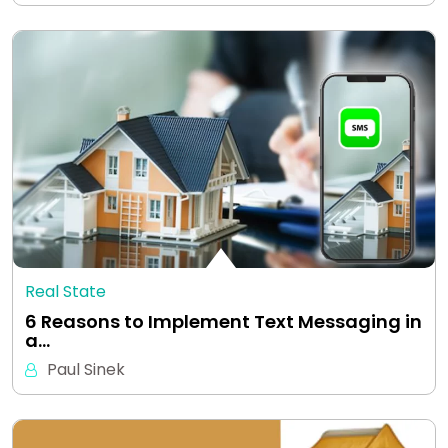
Real State
6 Reasons to Implement Text Messaging in
a…
Paul Sinek