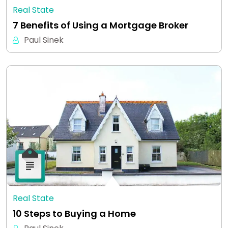
Real State
7 Benefits of Using a Mortgage Broker
Paul Sinek
Real State
10 Steps to Buying a Home