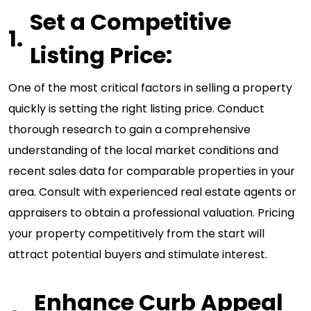
Set a Competitive
Listing Price:
One of the most critical factors in selling a property
quickly is setting the right listing price. Conduct
thorough research to gain a comprehensive
understanding of the local market conditions and
recent sales data for comparable properties in your
area. Consult with experienced real estate agents or
appraisers to obtain a professional valuation. Pricing
your property competitively from the start will
attract potential buyers and stimulate interest.
Enhance Curb Appeal