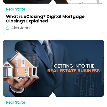
Real State
What is eClosing? Digital Mortgage
Closings Explained
Alex Jones
Real State