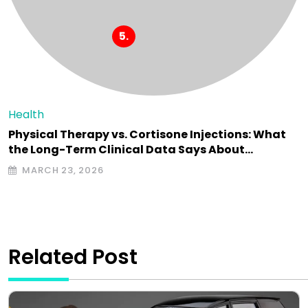
Health
Physical Therapy vs. Cortisone Injections: What
the Long-Term Clinical Data Says About…
MARCH 23, 2026
Related Post