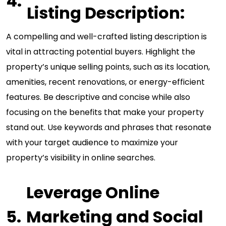
Listing Description:
A compelling and well-crafted listing description is
vital in attracting potential buyers. Highlight the
property’s unique selling points, such as its location,
amenities, recent renovations, or energy-efficient
features. Be descriptive and concise while also
focusing on the benefits that make your property
stand out. Use keywords and phrases that resonate
with your target audience to maximize your
property’s visibility in online searches.
Leverage Online
Marketing and Social