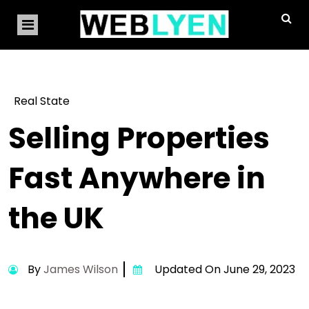
Real State
Selling Properties
Fast Anywhere in
the UK
By
James Wilson
Updated On June 29, 2023