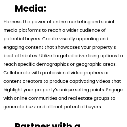
Media:
Harness the power of online marketing and social
media platforms to reach a wider audience of
potential buyers. Create visually appealing and
engaging content that showcases your property’s
best attributes. Utilize targeted advertising options to
reach specific demographics or geographic areas.
Collaborate with professional videographers or
content creators to produce captivating videos that
highlight your property’s unique selling points. Engage
with online communities and real estate groups to
generate buzz and attract potential buyers.
Partner with a