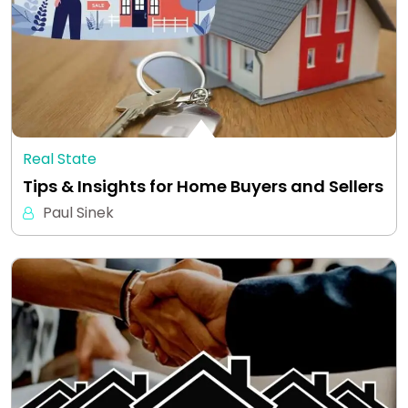
Real State
Tips & Insights for Home Buyers and Sellers
Paul Sinek