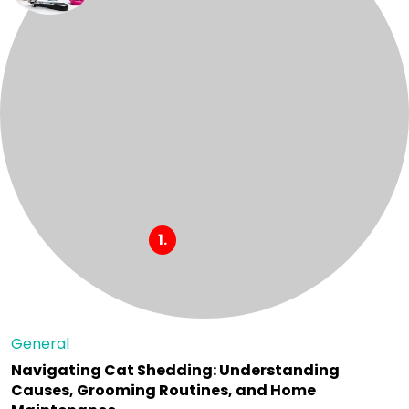
General
Navigating Cat Shedding: Understanding
Causes, Grooming Routines, and Home