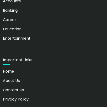
Accounts
Banking
Career
Education
Entertainment
Important Links
Home
About Us
Contact Us
Privacy Policy