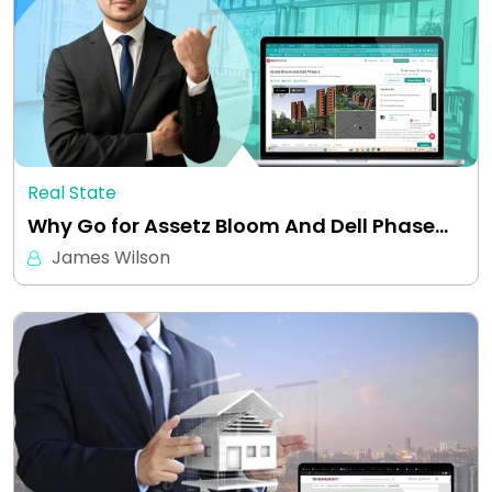
Real State
Why Go for Assetz Bloom And Dell Phase…
James Wilson