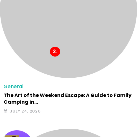
General
The Art of the Weekend Escape: A Guide to Family
Camping in…
JULY 24, 2026