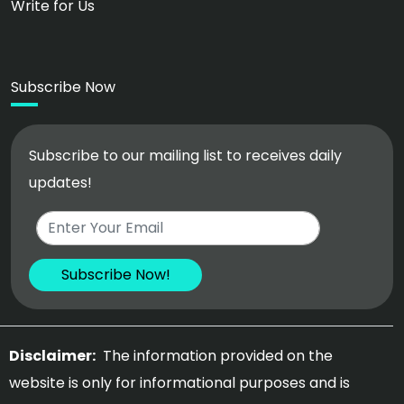
Write for Us
Subscribe Now
Subscribe to our mailing list to receives daily
updates!
Disclaimer:
The information provided on the
website is only for informational purposes and is