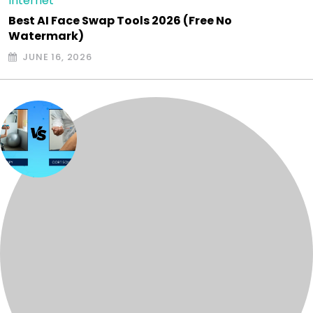
Internet
Best AI Face Swap Tools 2026 (Free No
Watermark)
JUNE 16, 2026