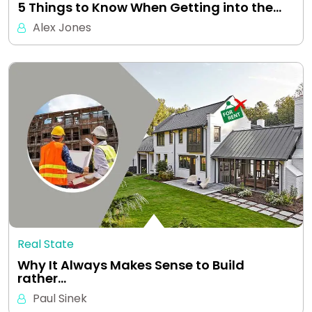
5 Things to Know When Getting into the…
Alex Jones
Real State
Why It Always Makes Sense to Build
rather…
Paul Sinek