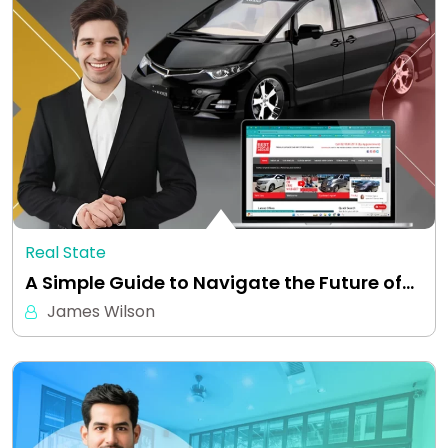
Real State
A Simple Guide to Navigate the Future of…
James Wilson