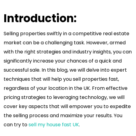
Introduction:
Selling properties swiftly in a competitive real estate
market can be a challenging task. However, armed
with the right strategies and industry insights, you can
significantly increase your chances of a quick and
successful sale. In this blog, we will delve into expert
techniques that will help you sell properties fast,
regardless of your location in the UK. From effective
pricing strategies to leveraging technology, we will
cover key aspects that will empower you to expedite
the selling process and maximize your results. You
can try to
sell my house fast UK
.