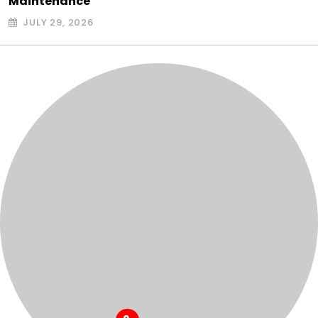
Maintenance
JULY 29, 2026