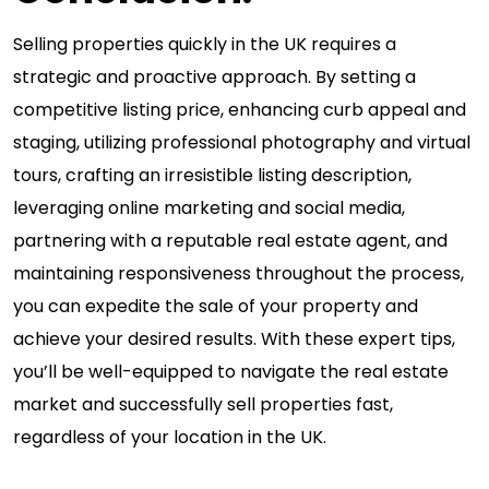
Selling properties quickly in the UK requires a
strategic and proactive approach. By setting a
competitive listing price, enhancing curb appeal and
staging, utilizing professional photography and virtual
tours, crafting an irresistible listing description,
leveraging online marketing and social media,
partnering with a reputable real estate agent, and
maintaining responsiveness throughout the process,
you can expedite the sale of your property and
achieve your desired results. With these expert tips,
you’ll be well-equipped to navigate the real estate
market and successfully sell properties fast,
regardless of your location in the UK.