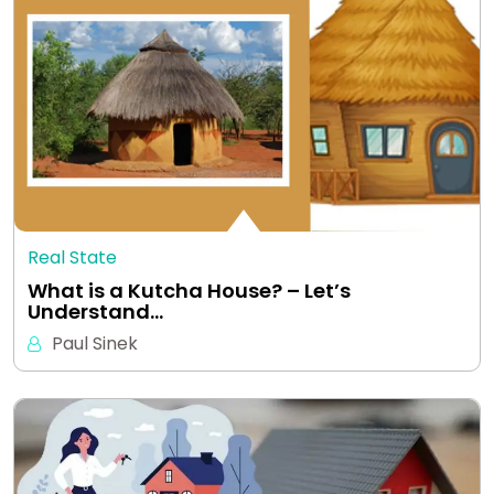
Real State
What is a Kutcha House? – Let’s
Understand…
Paul Sinek