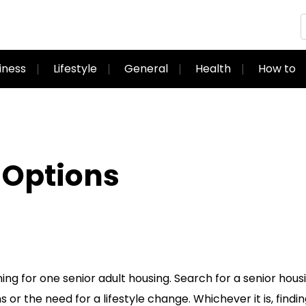
iness
Lifestyle
General
Health
How to
 Options
ng for one senior adult housing. Search for a senior hous
r the need for a lifestyle change. Whichever it is, findi