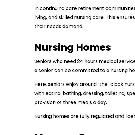
In continuing care retirement communities,
living, and skilled nursing care. This ensur
their needs demand.
Nursing Homes
Seniors who need 24 hours medical servic
a senior can be committed to a nursing ho
Here, seniors enjoy around-the-clock nurs
with eating, bathing, dressing, toileting, s
provision of three meals a day.
Nursing homes are fully regulated and lice