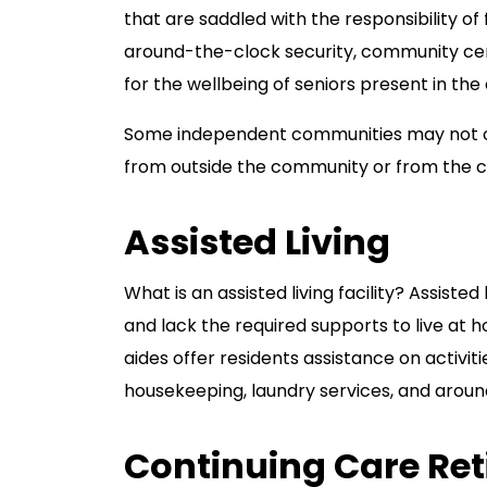
that are saddled with the responsibility o
around-the-clock security, community cent
for the wellbeing of seniors present in th
Some independent communities may not of
from outside the community or from the c
Assisted Living
What is an assisted living facility? Assiste
and lack the required supports to live at ho
aides offer residents assistance on activit
housekeeping, laundry services, and aroun
Continuing Care Re