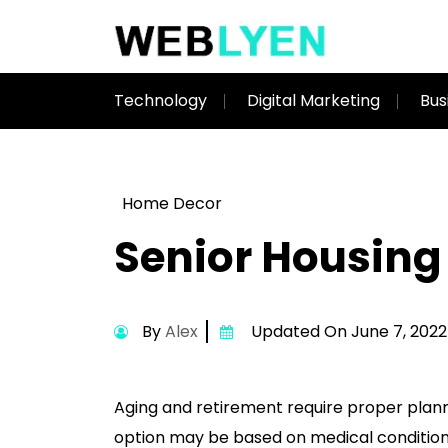
Technology
Digital Marketing
Bus
Home Decor
Senior Housing
By
Alex
Updated On June 7, 2022
Aging and retirement require proper planni
option may be based on medical conditions o