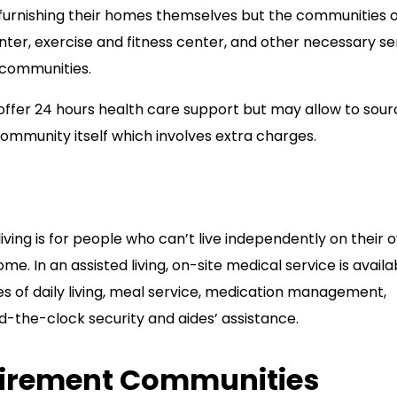
f furnishing their homes themselves but the communities o
er, exercise and fitness center, and other necessary se
e communities.
fer 24 hours health care support but may allow to sour
ommunity itself which involves extra charges.
d living is for people who can’t live independently on their 
me. In an assisted living, on-site medical service is availa
ies of daily living, meal service, medication management,
d-the-clock security and aides’ assistance.
tirement Communities