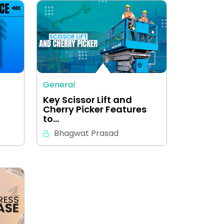
General
Key Scissor Lift and
Cherry Picker Features
to…
Bhagwat Prasad