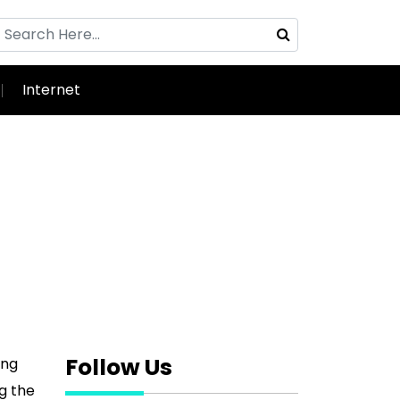
Internet
Follow Us
ing
ng the