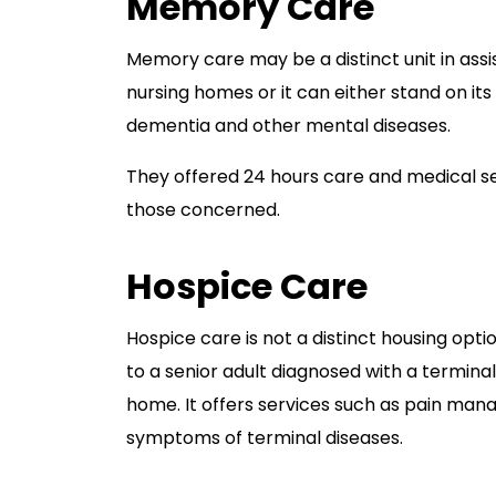
Memory Care
Memory care may be a distinct unit in assi
nursing homes or it can either stand on its 
dementia and other mental diseases.
They offered 24 hours care and medical ser
those concerned.
Hospice Care
Hospice care is not a distinct housing option
to a senior adult diagnosed with a terminal
home. It offers services such as pain mana
symptoms of terminal diseases.