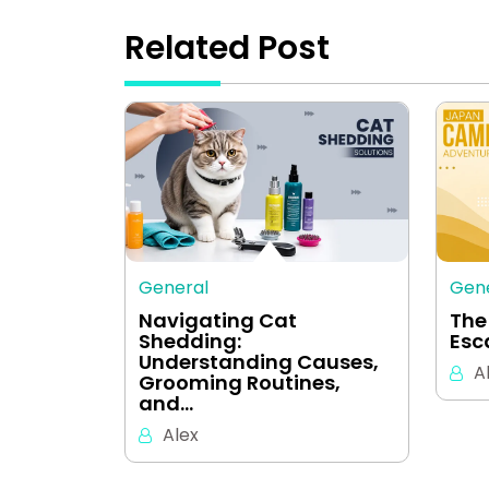
Related Post
General
Gen
Navigating Cat
The
Shedding:
Esc
Understanding Causes,
A
Grooming Routines,
and…
Alex