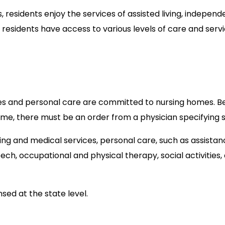
 residents enjoy the services of assisted living, independ
es residents have access to various levels of care and serv
es and personal care are committed to nursing homes. B
me, there must be an order from a physician specifying s
ing and medical services, personal care, such as assista
peech, occupational and physical therapy, social activities,
nsed at the state level.