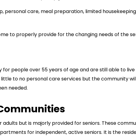
, personal care, meal preparation, limited housekeeping
ome to properly provide for the changing needs of the se
for people over 55 years of age and are still able to live
 little to no personal care services but the community wil
when needed.
 Communities
r adults but is majorly provided for seniors. These commu
rtments for independent, active seniors. It is the resid