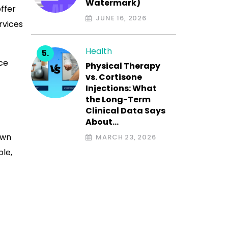
Watermark)
ffer
JUNE 16, 2026
rvices
Health
ce
Physical Therapy
vs. Cortisone
Injections: What
the Long-Term
Clinical Data Says
About…
own
MARCH 23, 2026
ble,