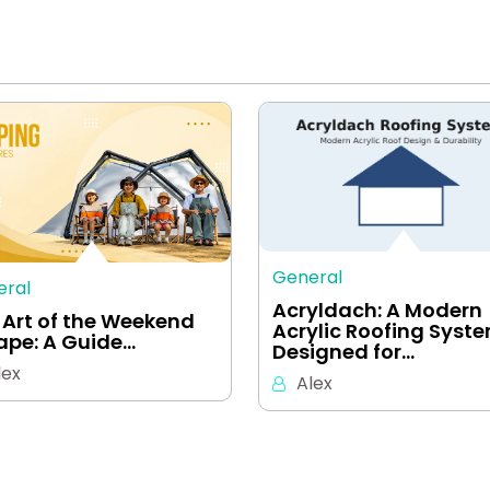
General
eral
Acryldach: A Modern
 Art of the Weekend
Acrylic Roofing Syst
ape: A Guide…
Designed for…
lex
Alex