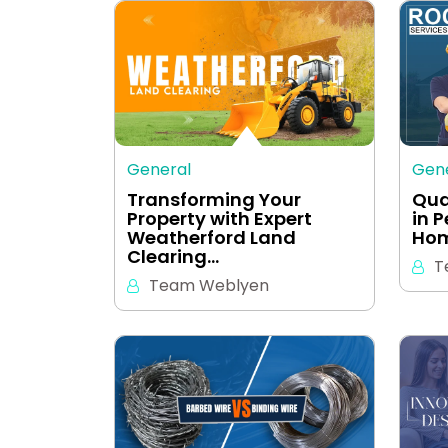
General
Gen
Transforming Your
Qua
Property with Expert
in 
Weatherford Land
Hom
Clearing…
T
Team Weblyen