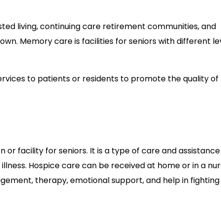
sted living, continuing care retirement communities, and
own. Memory care is facilities for seniors with different le
vices to patients or residents to promote the quality of l
 or facility for seniors. It is a type of care and assistance
 illness. Hospice care can be received at home or in a nur
gement, therapy, emotional support, and help in fighting