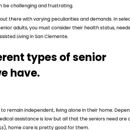
an be challenging and frustrating.
out there with varying peculiarities and demands. In sele
senior adults, you must consider their health status, needs
ssisted Living in San Clemente.
erent types of senior
we have.
t to remain independent, living alone in their home. Depe
edical assistance is low but all that the seniors need are 
ADLs), home care is pretty good for them.