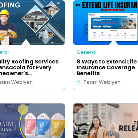
eral
General
lity Roofing Services
8 Ways to Extend Life
Pensacola for Every
Insurance Coverage
eowner’s…
Benefits
eam Weblyen
Team Weblyen