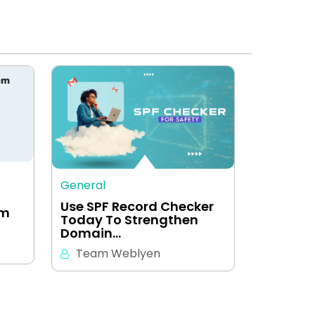
General
Use SPF Record Checker
em
Today To Strengthen
Domain…
Team Weblyen