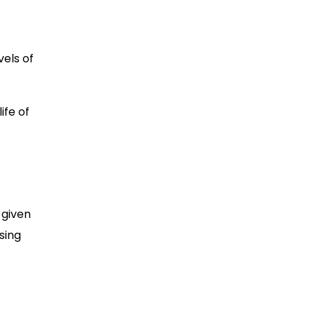
vels of
ife of
 given
sing