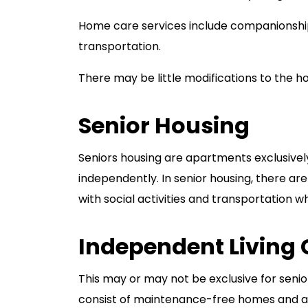
Home care services include companionship
transportation.
There may be little modifications to the h
Senior Housing
Seniors housing are apartments exclusively 
independently. In senior housing, there are
with social activities and transportation 
Independent Living
This may or may not be exclusive for senio
consist of maintenance-free homes and apa