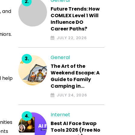
General
Future Trends: How
, and
COMLEX Level 1 Will
Influence DO
Career Paths?
niors.
JULY 22, 2026
General
The Art of the
Weekend Escape: A
l help
Guide to Family
Camping in…
JULY 24, 2026
Internet
nities
Best AI Face Swap
Tools 2026 (Free No
ents