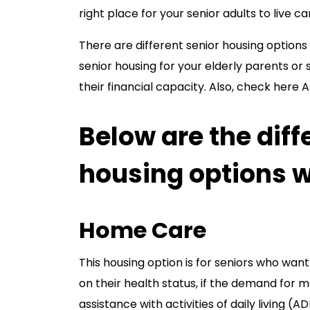
right place for your senior adults to live c
There are different senior housing options 
senior housing for your elderly parents or 
their financial capacity. Also, check here A
Below are the diff
housing options 
Home Care
This housing option is for seniors who wan
on their health status, if the demand for m
assistance with activities of daily living (