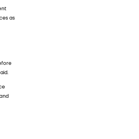
ent
ices as
efore
aid.
nce
 and