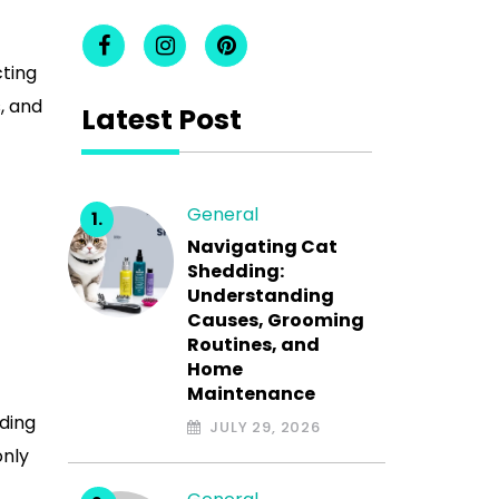
cting
, and
Latest Post
General
Navigating Cat
Shedding:
Understanding
Causes, Grooming
Routines, and
Home
Maintenance
nding
JULY 29, 2026
only