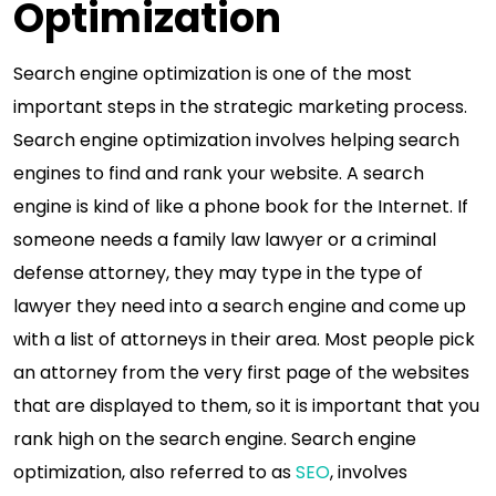
Optimization
Search engine optimization is one of the most
important steps in the strategic marketing process.
Search engine optimization involves helping search
engines to find and rank your website. A search
engine is kind of like a phone book for the Internet. If
someone needs a family law lawyer or a criminal
defense attorney, they may type in the type of
lawyer they need into a search engine and come up
with a list of attorneys in their area. Most people pick
an attorney from the very first page of the websites
that are displayed to them, so it is important that you
rank high on the search engine. Search engine
optimization, also referred to as
SEO
, involves