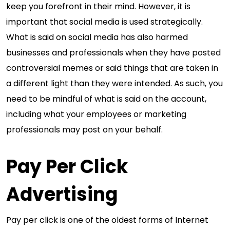
keep you forefront in their mind. However, it is
important that social media is used strategically.
What is said on social media has also harmed
businesses and professionals when they have posted
controversial memes or said things that are taken in
a different light than they were intended. As such, you
need to be mindful of what is said on the account,
including what your employees or marketing
professionals may post on your behalf.
Pay Per Click
Advertising
Pay per click is one of the oldest forms of Internet