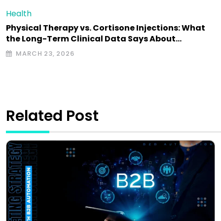
Health
Physical Therapy vs. Cortisone Injections: What
the Long-Term Clinical Data Says About…
MARCH 23, 2026
Related Post