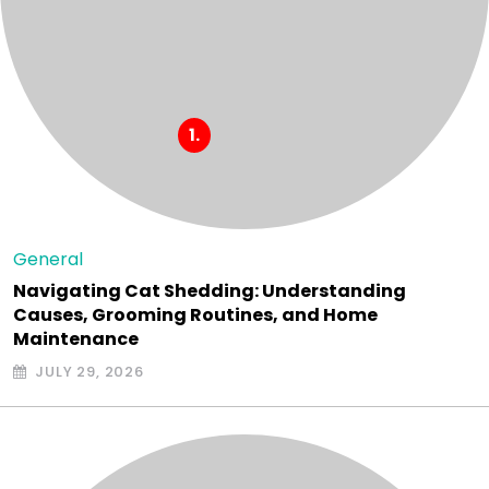
General
Navigating Cat Shedding: Understanding
Causes, Grooming Routines, and Home
Maintenance
JULY 29, 2026