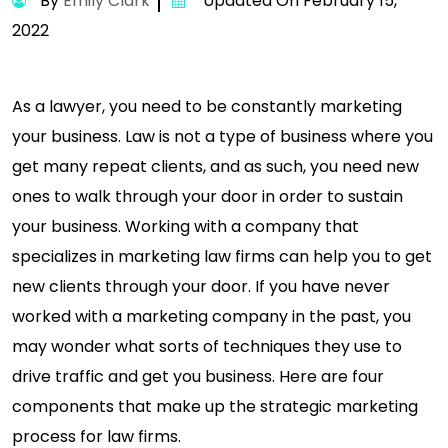
By
Emily Clark
Updated On February 15,
2022
As a lawyer, you need to be constantly marketing
your business. Law is not a type of business where you
get many repeat clients, and as such, you need new
ones to walk through your door in order to sustain
your business. Working with a company that
specializes in marketing law firms can help you to get
new clients through your door. If you have never
worked with a marketing company in the past, you
may wonder what sorts of techniques they use to
drive traffic and get you business. Here are four
components that make up the strategic marketing
process for law firms.