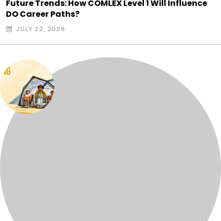
Future Trends: How COMLEX Level 1 Will Influence
DO Career Paths?
JULY 22, 2026