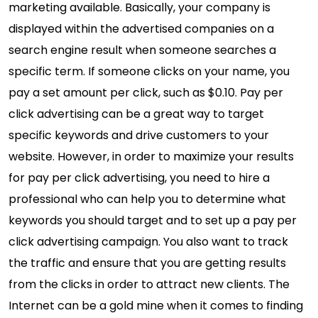
marketing available. Basically, your company is
displayed within the advertised companies on a
search engine result when someone searches a
specific term. If someone clicks on your name, you
pay a set amount per click, such as $0.10. Pay per
click advertising can be a great way to target
specific keywords and drive customers to your
website. However, in order to maximize your results
for pay per click advertising, you need to hire a
professional who can help you to determine what
keywords you should target and to set up a pay per
click advertising campaign. You also want to track
the traffic and ensure that you are getting results
from the clicks in order to attract new clients. The
Internet can be a gold mine when it comes to finding