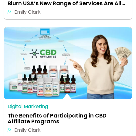
Blurn USA’s New Range of Services Are All…
Emily Clark
Digital Marketing
The Benefits of Participating in CBD
Affiliate Programs
Emily Clark