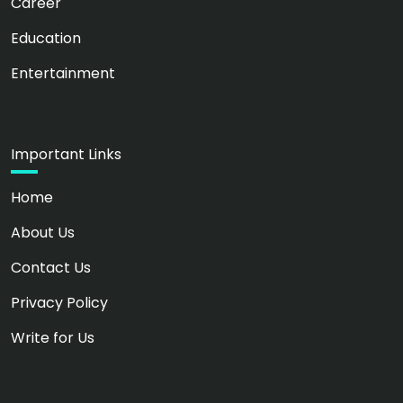
Career
Education
Entertainment
Important Links
Home
About Us
Contact Us
Privacy Policy
Write for Us