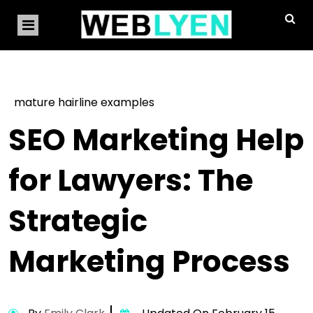
mature hairline examples
SEO Marketing Help
for Lawyers: The
Strategic
Marketing Process