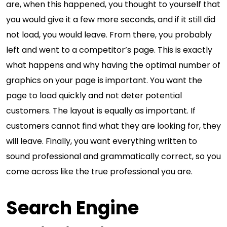
are, when this happened, you thought to yourself that
you would give it a few more seconds, and if it still did
not load, you would leave. From there, you probably
left and went to a competitor’s page. This is exactly
what happens and why having the optimal number of
graphics on your page is important. You want the
page to load quickly and not deter potential
customers. The layout is equally as important. If
customers cannot find what they are looking for, they
will leave. Finally, you want everything written to
sound professional and grammatically correct, so you
come across like the true professional you are.
Search Engine