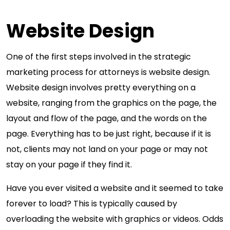
Website Design
One of the first steps involved in the strategic
marketing process for attorneys is website design.
Website design involves pretty everything on a
website, ranging from the graphics on the page, the
layout and flow of the page, and the words on the
page. Everything has to be just right, because if it is
not, clients may not land on your page or may not
stay on your page if they find it.
Have you ever visited a website and it seemed to take
forever to load? This is typically caused by
overloading the website with graphics or videos. Odds