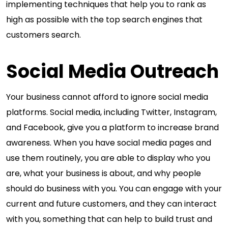
implementing techniques that help you to rank as
high as possible with the top search engines that
customers search.
Social Media Outreach
Your business cannot afford to ignore social media
platforms. Social media, including Twitter, Instagram,
and Facebook, give you a platform to increase brand
awareness. When you have social media pages and
use them routinely, you are able to display who you
are, what your business is about, and why people
should do business with you. You can engage with your
current and future customers, and they can interact
with you, something that can help to build trust and