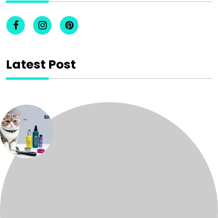
Latest Post