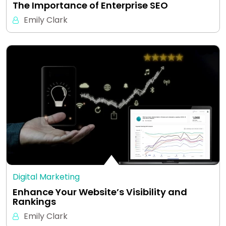
The Importance of Enterprise SEO
Emily Clark
Digital Marketing
Enhance Your Website’s Visibility and
Rankings
Emily Clark