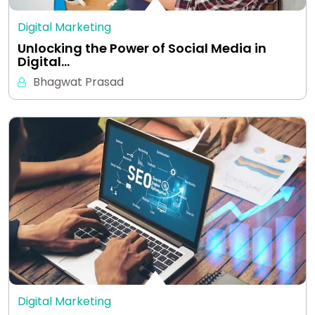
Digital Marketing
Unlocking the Power of Social Media in
Digital…
Bhagwat Prasad
Digital Marketing