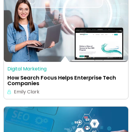
Digital Marketing
How Search Focus Helps Enterprise Tech
Companies
Emily Clark