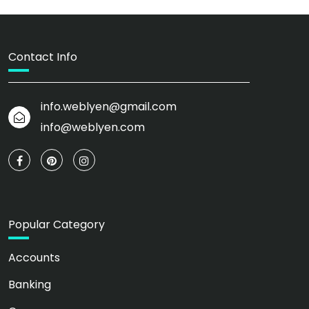
Contact Info
info.weblyen@gmail.com
info@weblyen.com
Popular Category
Accounts
Banking