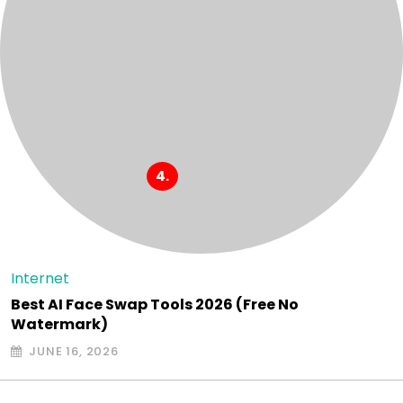
Internet
Best AI Face Swap Tools 2026 (Free No
Watermark)
JUNE 16, 2026