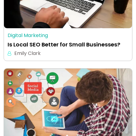
Digital Marketing
Is Local SEO Better for Small Businesses?
Emily Clark