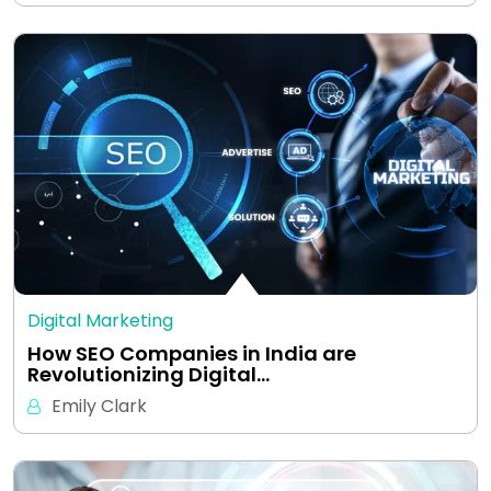
Digital Marketing
How SEO Companies in India are
Revolutionizing Digital…
Emily Clark