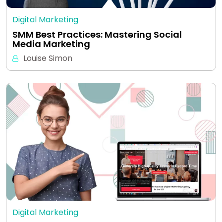
Digital Marketing
SMM Best Practices: Mastering Social
Media Marketing
Louise Simon
Digital Marketing