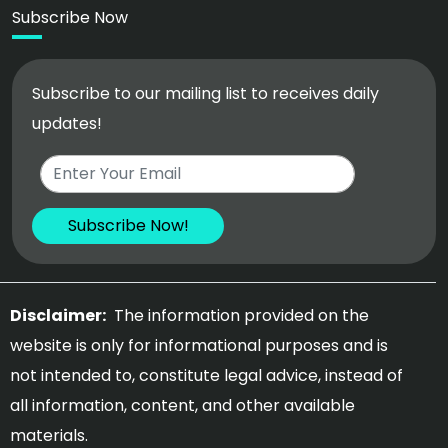
Subscribe Now
Subscribe to our mailing list to receives daily
updates!
Disclaimer:
The information provided on the
website is only for informational purposes and is
not intended to, constitute legal advice, instead of
all information, content, and other available
materials.