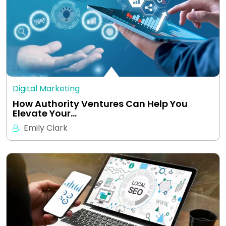
Digital Marketing
How Authority Ventures Can Help You
Elevate Your…
Emily Clark