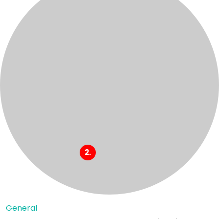
General