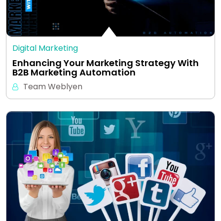
Digital Marketing
Enhancing Your Marketing Strategy With
B2B Marketing Automation
Team Weblyen