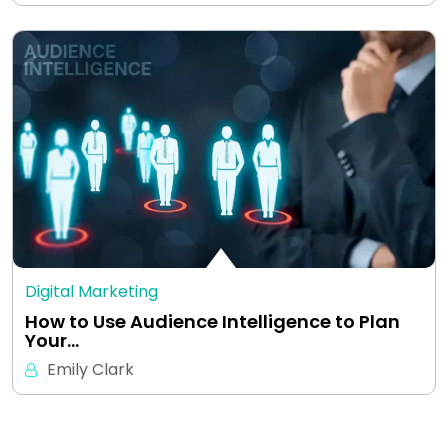
Digital Marketing
How to Use Audience Intelligence to Plan
Your…
Emily Clark