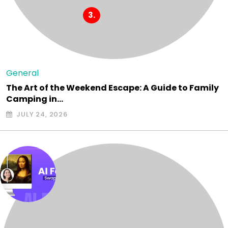
General
The Art of the Weekend Escape: A Guide to Family
Camping in…
JULY 24, 2026