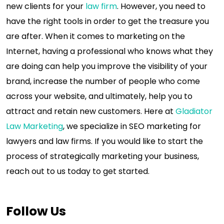
new clients for your
law firm
. However, you need to
have the right tools in order to get the treasure you
are after. When it comes to marketing on the
Internet, having a professional who knows what they
are doing can help you improve the visibility of your
brand, increase the number of people who come
across your website, and ultimately, help you to
attract and retain new customers. Here at
Gladiator
Law Marketing
, we specialize in SEO marketing for
lawyers and law firms. If you would like to start the
process of strategically marketing your business,
reach out to us today to get started.
Follow Us